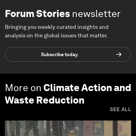
Forum Stories
newsletter
Bringing you weekly curated insights and
analysis on the global issues that matter.
Subscribe today
More on
Climate Action and
Waste Reduction
SEE ALL