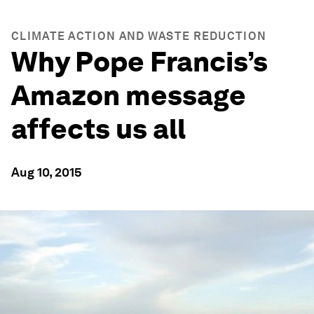
CLIMATE ACTION AND WASTE REDUCTION
Why Pope Francis’s
Amazon message
affects us all
Aug 10, 2015