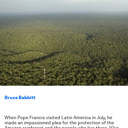
Bruce Babbitt
When Pope Francis visited Latin America in July, he
made an impassioned plea for the protection of the
Amazon rainforest and the people who live there. “Our