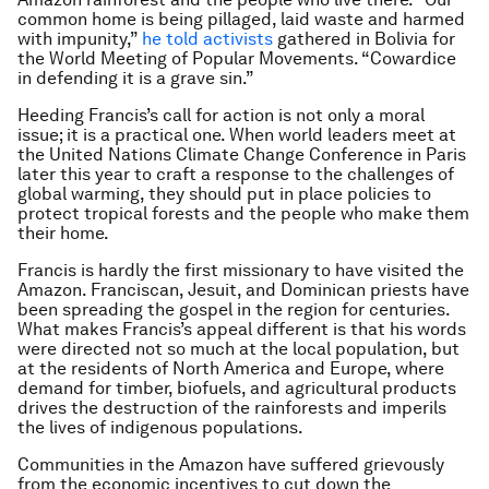
common home is being pillaged, laid waste and harmed
with impunity,”
he told activists
gathered in Bolivia for
the World Meeting of Popular Movements. “Cowardice
in defending it is a grave sin.”
Heeding Francis’s call for action is not only a moral
issue; it is a practical one. When world leaders meet at
the United Nations Climate Change Conference in Paris
later this year to craft a response to the challenges of
global warming, they should put in place policies to
protect tropical forests and the people who make them
their home.
Francis is hardly the first missionary to have visited the
Amazon. Franciscan, Jesuit, and Dominican priests have
been spreading the gospel in the region for centuries.
What makes Francis’s appeal different is that his words
were directed not so much at the local population, but
at the residents of North America and Europe, where
demand for timber, biofuels, and agricultural products
drives the destruction of the rainforests and imperils
the lives of indigenous populations.
Communities in the Amazon have suffered grievously
from the economic incentives to cut down the