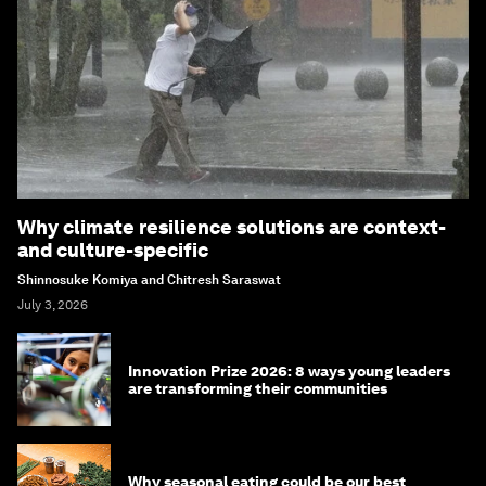
Why climate resilience solutions are context-
and culture-specific
Shinnosuke Komiya and Chitresh Saraswat
July 3, 2026
Innovation Prize 2026: 8 ways young leaders
are transforming their communities
Why seasonal eating could be our best