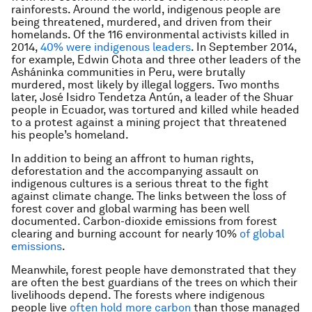
rainforests. Around the world, indigenous people are
being threatened, murdered, and driven from their
homelands. Of the 116 environmental activists killed in
2014,
40% were indigenous leaders
. In September 2014,
for example, Edwin Chota and three other leaders of the
Asháninka communities in Peru, were brutally
murdered, most likely by illegal loggers. Two months
later, José Isidro Tendetza Antún, a leader of the Shuar
people in Ecuador, was tortured and killed while headed
to a protest against a mining project that threatened
his people’s homeland.
In addition to being an affront to human rights,
deforestation and the accompanying assault on
indigenous cultures is a serious threat to the fight
against climate change. The links between the loss of
forest cover and global warming has been well
documented. Carbon-dioxide emissions from forest
clearing and burning account for nearly 10%
of global
emissions
.
Meanwhile, forest people have demonstrated that they
are often the best guardians of the trees on which their
livelihoods depend. The forests where indigenous
people live
often hold more carbon
than those managed