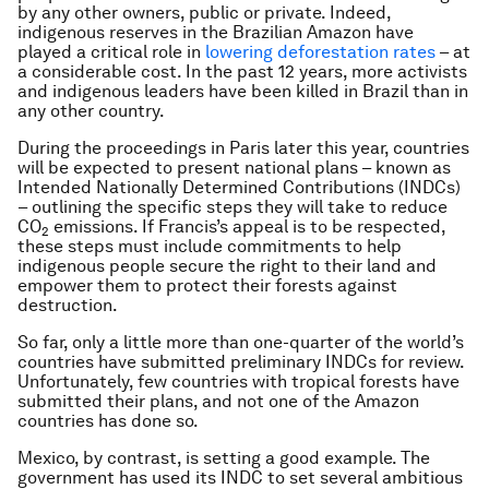
by any other owners, public or private. Indeed,
indigenous reserves in the Brazilian Amazon have
played a critical role in
lowering deforestation rates
– at
a considerable cost. In the past 12 years, more activists
and indigenous leaders have been killed in Brazil than in
any other country.
During the proceedings in Paris later this year, countries
will be expected to present national plans – known as
Intended Nationally Determined Contributions (INDCs)
– outlining the specific steps they will take to reduce
CO
emissions. If Francis’s appeal is to be respected,
2
these steps must include commitments to help
indigenous people secure the right to their land and
empower them to protect their forests against
destruction.
So far, only a little more than one-quarter of the world’s
countries have submitted preliminary INDCs for review.
Unfortunately, few countries with tropical forests have
submitted their plans, and not one of the Amazon
countries has done so.
Mexico, by contrast, is setting a good example. The
government has used its INDC to set several ambitious