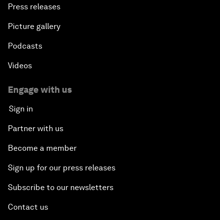
Press releases
Picture gallery
Podcasts
Videos
Engage with us
Sign in
Partner with us
Become a member
Sign up for our press releases
Subscribe to our newsletters
Contact us