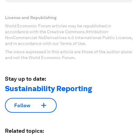
License and Republishing
World Economic Forum articles may be republished in
accordance with the Creative Commons Attribution-
NonCommercial-NoDerivatives 4.0 International Public License,
and in accordance with our Terms of Use.
The views expressed in this article are those of the author alone
and not the World Economic Forum.
Stay up to date:
Sustainability Reporting
Follow
Related topics: