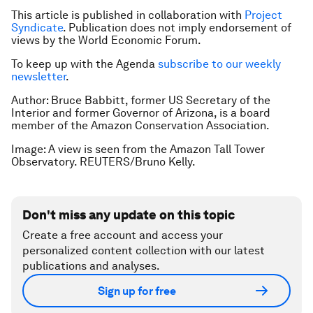
This article is published in collaboration with
Project
Syndicate
. Publication does not imply endorsement of
views by the World Economic Forum.
To keep up with the Agenda
subscribe to our weekly
newsletter
.
Author: Bruce Babbitt, former US Secretary of the
Interior and former Governor of Arizona, is a board
member of the Amazon Conservation Association.
Image: A view is seen from the Amazon Tall Tower
Observatory. REUTERS/Bruno Kelly.
Don't miss any update on this topic
Create a free account and access your
personalized content collection with our latest
publications and analyses.
Sign up for free