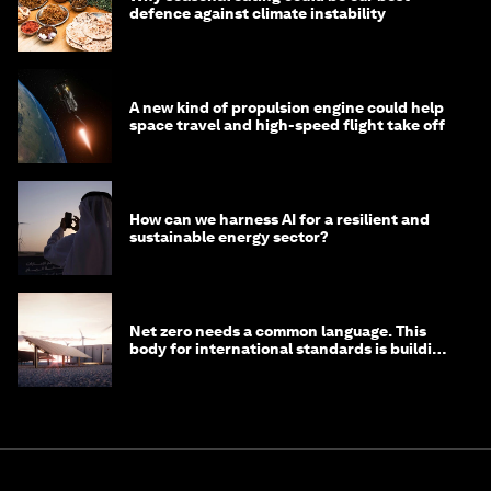
defence against climate instability
A new kind of propulsion engine could help
space travel and high-speed flight take off
How can we harness AI for a resilient and
sustainable energy sector?
Net zero needs a common language. This
body for international standards is building
one