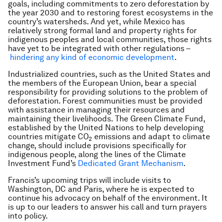
goals, including commitments to zero deforestation by
the year 2030 and to restoring forest ecosystems in the
country’s watersheds. And yet, while Mexico has
relatively strong formal land and property rights for
indigenous peoples and local communities, those rights
have yet to be integrated with other regulations –
hindering any kind of economic development
.
Industrialized countries, such as the United States and
the members of the European Union, bear a special
responsibility for providing solutions to the problem of
deforestation. Forest communities must be provided
with assistance in managing their resources and
maintaining their livelihoods. The Green Climate Fund,
established by the United Nations to help developing
countries mitigate CO
emissions and adapt to climate
2
change, should include provisions specifically for
indigenous people, along the lines of the Climate
Investment Fund’s
Dedicated Grant Mechanism
.
Francis’s upcoming trips will include visits to
Washington, DC and Paris, where he is expected to
continue his advocacy on behalf of the environment. It
is up to our leaders to answer his call and turn prayers
into policy.