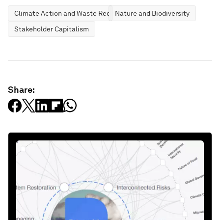
Climate Action and Waste Reduction
Nature and Biodiversity
Stakeholder Capitalism
Share: