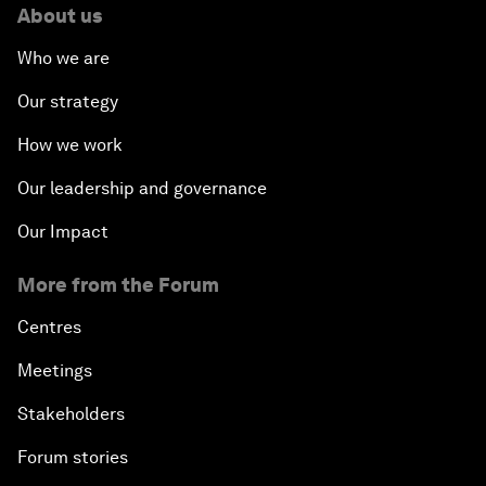
About us
Who we are
Our strategy
How we work
Our leadership and governance
Our Impact
More from the Forum
Centres
Meetings
Stakeholders
Forum stories