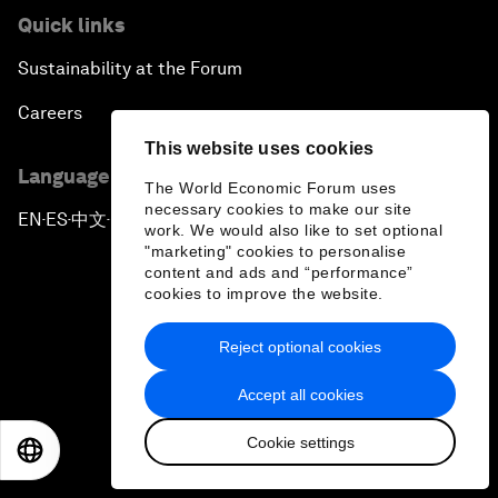
Quick links
Sustainability at the Forum
Careers
This website uses cookies
Language editions
The World Economic Forum uses
necessary cookies to make our site
EN
ES
中文
日本語
▪
▪
▪
work. We would also like to set optional
"marketing" cookies to personalise
content and ads and “performance”
cookies to improve the website.
Reject optional cookies
Privacy Policy & Terms of Service
Accept all cookies
Sitemap
Cookie settings
©
2026
World Economic Forum
EN
ES
中文
日本語