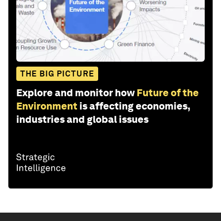
THE BIG PICTURE
Explore and monitor how
Future of the
Environment
is affecting economies,
industries and global issues