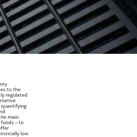
tory
tes to the
tly regulated
rnative
 quantifying
und
 the main
 funds – to
ffer
storically low