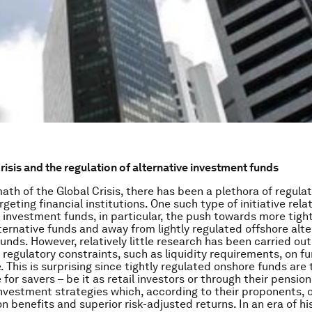
risis and the regulation of alternative investment funds
math of the Global Crisis, there has been a plethora of regula
argeting financial institutions. One such type of initiative rela
f investment funds, in particular, the push towards more tigh
lternative funds and away from lightly regulated offshore alte
unds. However, relatively little research has been carried out
f regulatory constraints, such as liquidity requirements, on f
 This is surprising since tightly regulated onshore funds are
for savers – be it as retail investors or through their pension
investment strategies which, according to their proponents, o
on benefits and superior risk-adjusted returns. In an era of hi