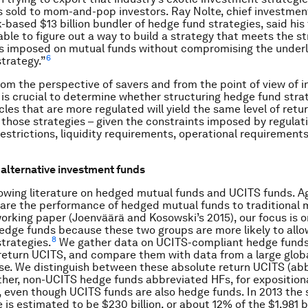
 sold to mom-and-pop investors. Ray Nolte, chief investment
-based $13 billion bundler of hedge fund strategies, said his
ble to figure out a way to build a strategy that meets the str
s imposed on mutual funds without compromising the underl
6
trategy.”
rom the perspective of savers and from the point of view of 
 is crucial to determine whether structuring hedge fund stra
les that are more regulated will yield the same level of retur
hose strategies – given the constraints imposed by regulati
estrictions, liquidity requirements, operational requirements
alternative investment funds
rowing literature on hedged mutual funds and UCITS funds. Ag
re the performance of hedged mutual funds to traditional 
working paper (Joenväärä and Kosowski’s 2015), our focus is 
dge funds because these two groups are more likely to allo
8
trategies.
We gather data on UCITS-compliant hedge funds
return UCITS, and compare them with data from a large glob
e. We distinguish between these absolute return UCITS (ab
her, non-UCITS hedge funds abbreviated HFs, for exposition
 even though UCITS funds are also hedge funds. In 2013 the s
is estimated to be $230 billion, or about 12% of the $1,981 bi