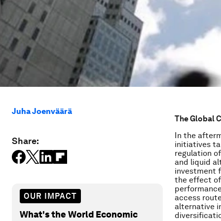
Juha Joenväärä
The Global C
In the after
Share:
initiatives t
regulation o
and liquid a
investment f
the effect o
performance.
OUR IMPACT
access route 
alternative 
What's the World Economic
diversificati