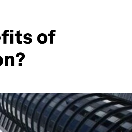
fits of
on?