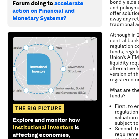
bond yields 
Forum doing to
accelerate
and policyma
action on Financial and
offer soluti
Monetary Systems?
away any ret
traditional a
Although in 
central bank
regulation c
funds, regul
Union’s AIFM
liquidity req
alternative 
version of t
registered 
What are th
funds?
First, to 
THE BIG PICTURE
regulation
valuation 
Explore and monitor how
subject to
Institutional Investors
is
Second, to
requiremen
affecting economies,