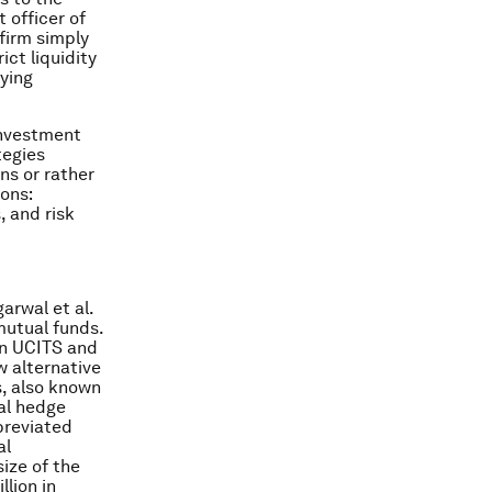
 officer of
 firm simply
ict liquidity
ying
investment
tegies
ns or rather
ons:
, and risk
arwal et al.
mutual funds.
on UCITS and
w alternative
, also known
al hedge
breviated
al
ize of the
llion in