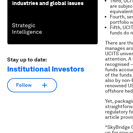
Third, UCI
industries and global issues
are subject
equivalent
Fourth, se
portfolio 
Fifth, UCI
funds do n
There are th
manages arou
UCITS univers
attention. A
Stay up to date:
recognised –
Institutional Investors
funds accoun
of the funds 
also by non-
Follow
renowned US 
offshore hed
Yet, packagi
straightforw
regulatory f
article prov
“SkyBridge C
up for now o