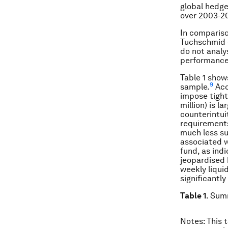
global hedge
over 2003-2
In comparison
Tuchschmid e
do not analys
performance
Table 1 show
9
sample.
Acc
impose tight
million) is l
counterintui
requirements
much less su
associated w
fund, as ind
jeopardised 
weekly liquid
significantly
Table 1
. Sum
Notes
: This