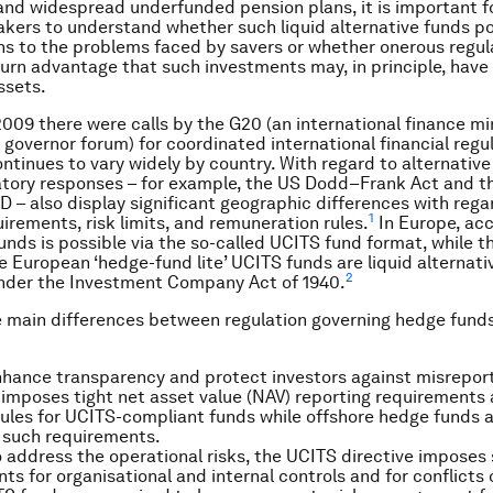
and widespread underfunded pension plans, it is important f
kers to understand whether such liquid alternative funds po
ons to the problems faced by savers or whether onerous regul
urn advantage that such investments may, in principle, have
ssets.
2009 there were calls by the G20 (an international finance mi
 governor forum) for coordinated international financial regul
ontinues to vary widely by country. With regard to alternativ
atory responses – for example, the US Dodd–Frank Act and 
D – also display significant geographic differences with rega
1
uirements, risk limits, and remuneration rules.
In Europe, acc
funds is possible via the so-called UCITS fund format, while 
he European ‘hedge-fund lite’ UCITS funds are liquid alternati
2
under the Investment Company Act of 1940.
e main differences between regulation governing hedge fund
enhance transparency and protect investors against misrepor
 imposes tight net asset value (NAV) reporting requirements
rules for UCITS-compliant funds while offshore hedge funds a
 such requirements.
 address the operational risks, the UCITS directive imposes 
ts for organisational and internal controls and for conflicts o