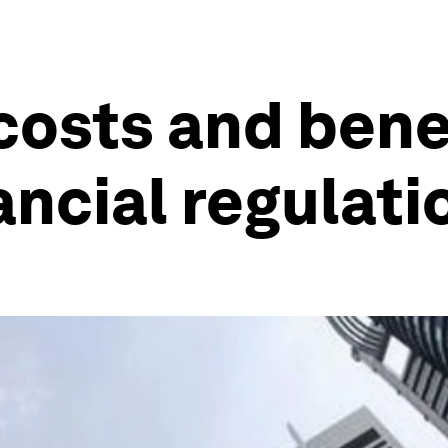
costs and bene
ancial regulati