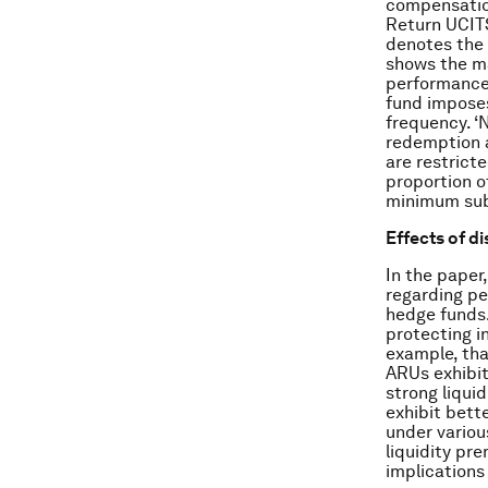
compensation
Return UCITS 
denotes the 
shows the ma
performance-
fund imposes
frequency. ‘N
redemption a
are restrict
proportion o
minimum sub
Effects of d
In the paper
regarding p
hedge funds.
protecting i
example, tha
ARUs exhibit
strong liqui
exhibit bett
under variou
liquidity pr
implications