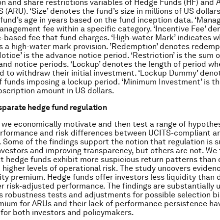
 and share restrictions variables of Hedge Funds (HF) and 
(ARU). ‘Size’ denotes the fund’s size in millions of US dollars.
fund’s age in years based on the fund inception data. ‘Man
nagement fee within a specific category. ‘Incentive Fee’ de
based fee that fund charges. ‘High-water Mark’ indicates w
 a high-water mark provision. ’Redemption’ denotes redemp
otice’ is the advance notice period. ‘Restriction’ is the sum o
nd notice periods. ‘Lockup’ denotes the length of period wh
ed to withdraw their initial investment. ‘Lockup Dummy’ deno
f funds imposing a lockup period. ‘Minimum Investment’ is th
scription amount in US dollars.
isparate hedge fund regulation
, we economically motivate and then test a range of hypothe
erformance and risk differences between UCITS-compliant a
 Some of the findings support the notion that regulation is s
nvestors and improving transparency, but others are not. We f
t hedge funds exhibit more suspicious return patterns than
 higher levels of operational risk. The study uncovers evidenc
dity premium. Hedge funds offer investors less liquidity than
er risk-adjusted performance. The findings are substantially
s robustness tests and adjustments for possible selection bi
emium for ARUs and their lack of performance persistence ha
 for both investors and policymakers.