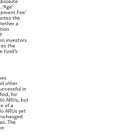
Absolute
 ‘Age’
agement Fee’
notes the
hether a
tion
f
en investors
tes the
e fund’s
ses
nd other
uccessful in
ind, for
 do ARUs, but
e of a
 do ARUs yet
 unchanged
as. The
ve