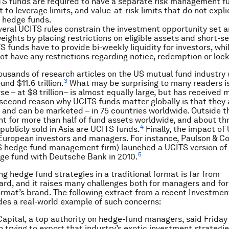
TS funds are required to have a separate risk management f
 to leverage limits, and value-at-risk limits that do not expli
 hedge funds.
veral UCITS rules constrain the investment opportunity set 
weights by placing restrictions on eligible assets and short-sel
TS funds have to provide bi-weekly liquidity for investors, wh
ot have any restrictions regarding notice, redemption or loc
ousands of research articles on the US mutual fund industry
3
nd $11.6 trillion.
What may be surprising to many readers is
e – at $8 trillion– is almost equally large, but has received 
 second reason why UCITS funds matter globally is that they 
 and can be marketed – in 75 countries worldwide. Outside 
t for more than half of fund assets worldwide, and about th
4
publicly sold in Asia are UCITS funds.
Finally, the impact of 
European investors and managers. For instance, Paulson & Co
hedge fund management firm) launched a UCITS version of i
5
ge fund with Deutsche Bank in 2010.
ng hedge fund strategies in a traditional format is far from
ard, and it raises many challenges both for managers and for
ormat’s brand. The following extract from a recent Investme
ides a real-world example of such concerns:
apital, a top authority on hedge-fund managers, said Friday 
n trying to export that industry’s exotic investment strategie