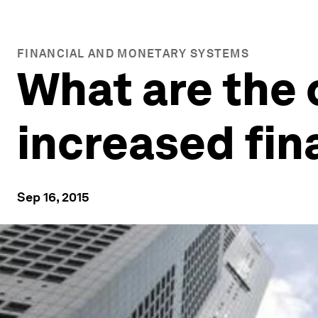
FINANCIAL AND MONETARY SYSTEMS
What are the 
increased fin
Sep 16, 2015