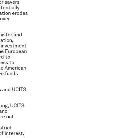
or savers
tentially
ation erodes
 over
nister and
ation,
e investment
the European
rd to
ess to
the American
ve funds
s and UCITS
ting, UCITS
 and
re not
strict
f interest.