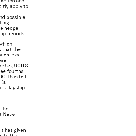
unction and
citly apply to
and possible
ling.
ile hedge
kup periods.
 which
 that the
much less
are
the US, UCITS
ree fourths
UCITS is felt
 (a
ts flagship
 the
nt News
it has given
s to the