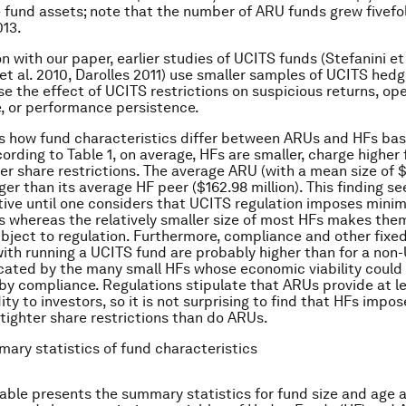
 fund assets; note that the number of ARU funds grew fivefo
013.
 with our paper, earlier studies of UCITS funds (Stefanini et 
t al. 2010, Darolles 2011) use smaller samples of UCITS hed
e the effect of UCITS restrictions on suspicious returns, ope
, or performance persistence.
s how fund characteristics differ between ARUs and HFs bas
ording to Table 1, on average, HFs are smaller, charge higher 
er share restrictions. The average ARU (with a mean size of 
arger than its average HF peer ($162.98 million). This finding s
tive until one considers that UCITS regulation imposes mini
 whereas the relatively smaller size of most HFs makes them
bject to regulation. Furthermore, compliance and other fixe
ith running a UCITS fund are probably higher than for a no
icated by the many small HFs whose economic viability could
by compliance. Regulations stipulate that ARUs provide at le
ity to investors, so it is not surprising to find that HFs impos
 tighter share restrictions than do ARUs.
mary statistics of fund characteristics
 table presents the summary statistics for fund size and age a