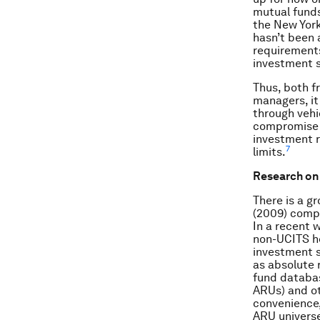
mutual funds
the New York
hasn’t been a
requirement
investment s
Thus, both f
managers, it
through vehic
compromise t
investment r
7
limits.
Research on 
There is a g
(2009) compa
In a recent 
non-UCITS he
investment s
as absolute 
fund databas
ARUs) and ot
convenience,
ARU universe 