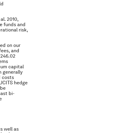
ld
al. 2010,
ge funds and
rational risk,
ed on our
fees, and
$246.02
eems
mum capital
 generally
d costs
n-UCITS hedge
 be
ast bi-
e
s well as