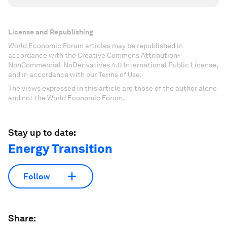
License and Republishing
World Economic Forum articles may be republished in
accordance with the Creative Commons Attribution-
NonCommercial-NoDerivatives 4.0 International Public License,
and in accordance with our Terms of Use.
The views expressed in this article are those of the author alone
and not the World Economic Forum.
Stay up to date:
Energy Transition
Follow
Share: