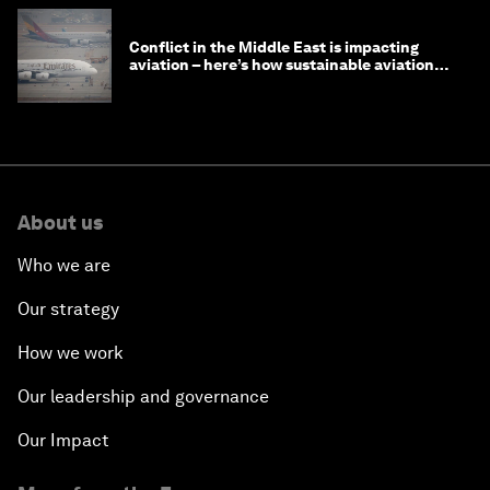
Conflict in the Middle East is impacting
aviation – here’s how sustainable aviation
fuels can help
About us
Who we are
Our strategy
How we work
Our leadership and governance
Our Impact