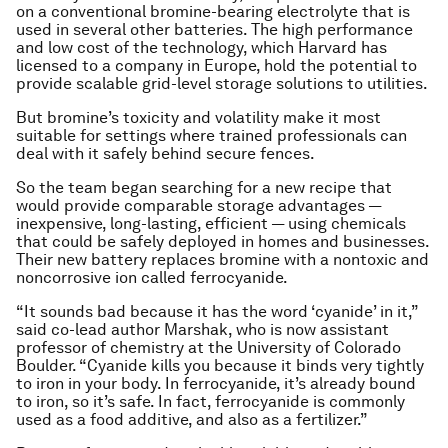
on a conventional bromine-bearing electrolyte that is
used in several other batteries. The high performance
and low cost of the technology, which Harvard has
licensed to a company in Europe, hold the potential to
provide scalable grid-level storage solutions to utilities.
But bromine’s toxicity and volatility make it most
suitable for settings where trained professionals can
deal with it safely behind secure fences.
So the team began searching for a new recipe that
would provide comparable storage advantages —
inexpensive, long-lasting, efficient — using chemicals
that could be safely deployed in homes and businesses.
Their new battery replaces bromine with a nontoxic and
noncorrosive ion called ferrocyanide.
“It sounds bad because it has the word ‘cyanide’ in it,”
said co-lead author Marshak, who is now assistant
professor of chemistry at the University of Colorado
Boulder. “Cyanide kills you because it binds very tightly
to iron in your body. In ferrocyanide, it’s already bound
to iron, so it’s safe. In fact, ferrocyanide is commonly
used as a food additive, and also as a fertilizer.”