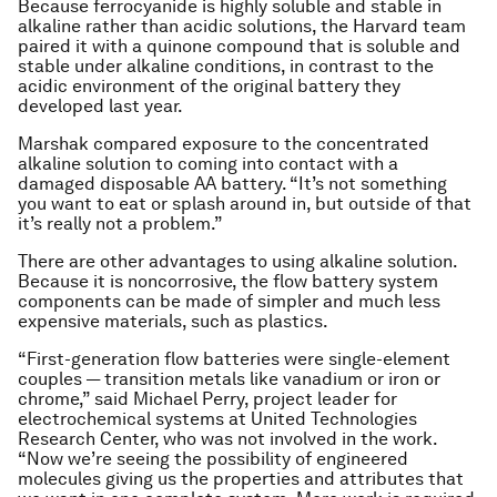
Because ferrocyanide is highly soluble and stable in
alkaline rather than acidic solutions, the Harvard team
paired it with a quinone compound that is soluble and
stable under alkaline conditions, in contrast to the
acidic environment of the original battery they
developed last year.
Marshak compared exposure to the concentrated
alkaline solution to coming into contact with a
damaged disposable AA battery. “It’s not something
you want to eat or splash around in, but outside of that
it’s really not a problem.”
There are other advantages to using alkaline solution.
Because it is noncorrosive, the flow battery system
components can be made of simpler and much less
expensive materials, such as plastics.
“First-generation flow batteries were single-element
couples — transition metals like vanadium or iron or
chrome,” said Michael Perry, project leader for
electrochemical systems at United Technologies
Research Center, who was not involved in the work.
“Now we’re seeing the possibility of engineered
molecules giving us the properties and attributes that