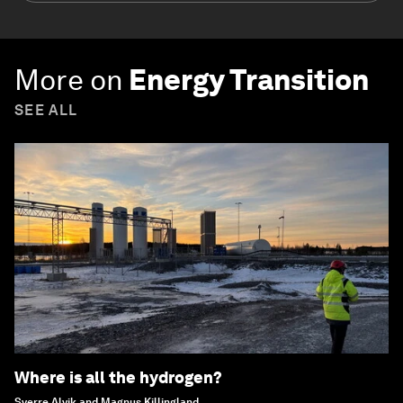
More on
Energy Transition
SEE ALL
Where is all the hydrogen?
Sverre Alvik and Magnus Killingland