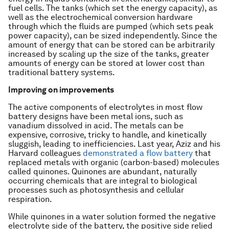
fuel cells. The tanks (which set the energy capacity), as
well as the electrochemical conversion hardware
through which the fluids are pumped (which sets peak
power capacity), can be sized independently. Since the
amount of energy that can be stored can be arbitrarily
increased by scaling up the size of the tanks, greater
amounts of energy can be stored at lower cost than
traditional battery systems.
Improving on improvements
The active components of electrolytes in most flow
battery designs have been metal ions, such as
vanadium dissolved in acid. The metals can be
expensive, corrosive, tricky to handle, and kinetically
sluggish, leading to inefficiencies. Last year, Aziz and his
Harvard colleagues
demonstrated a flow battery
that
replaced metals with organic (carbon-based) molecules
called quinones. Quinones are abundant, naturally
occurring chemicals that are integral to biological
processes such as photosynthesis and cellular
respiration.
While quinones in a water solution formed the negative
electrolyte side of the battery, the positive side relied