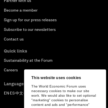
Partner with us
Become a member
Sign up for our press releases
Subscribe to our newsletters
Contact us
Quick links
Sustainability at the Forum
Careers
This website uses cookies
Language editions
The World Economic Forum uses
necessary cookies to make our site
EN
ES
中文
日本語
▪
▪
▪
work. We would also like to set optional
"marketing" cookies to personalise
content and ads and “performance”