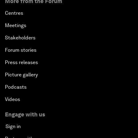
More from the Forum
Centres
Meetings
Stakeholders
Forum stories
Press releases
Picture gallery
Podcasts
Videos
Engage with us
Sign in