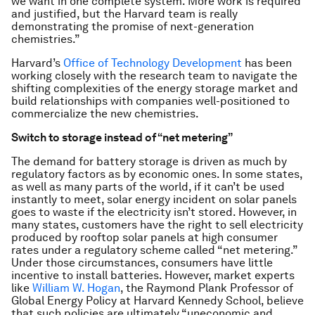
we want in one complete system. More work is required
and justified, but the Harvard team is really
demonstrating the promise of next-generation
chemistries.”
Harvard’s
Office of Technology Development
has been
working closely with the research team to navigate the
shifting complexities of the energy storage market and
build relationships with companies well-positioned to
commercialize the new chemistries.
Switch to storage instead of “net metering”
The demand for battery storage is driven as much by
regulatory factors as by economic ones. In some states,
as well as many parts of the world, if it can’t be used
instantly to meet, solar energy incident on solar panels
goes to waste if the electricity isn’t stored. However, in
many states, customers have the right to sell electricity
produced by rooftop solar panels at high consumer
rates under a regulatory scheme called “net metering.”
Under those circumstances, consumers have little
incentive to install batteries. However, market experts
like
William W. Hogan
, the Raymond Plank Professor of
Global Energy Policy at Harvard Kennedy School, believe
that such policies are ultimately “uneconomic and