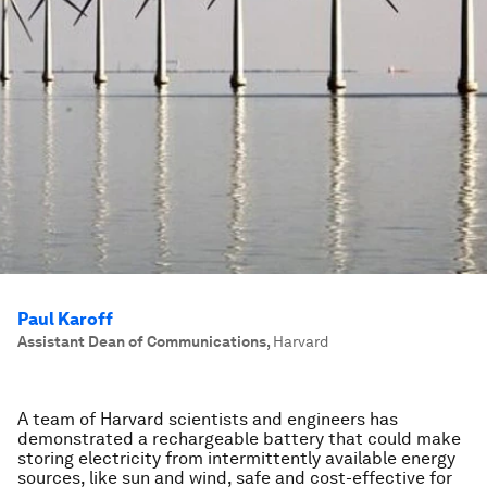
Paul Karoff
Assistant Dean of Communications
,
Harvard
A t
eam of Harvard scientists and engineers has
demonstrated a rechargeable battery that could make
storing electricity from intermittently available energy
sources, like sun and wind, safe and cost-effective for