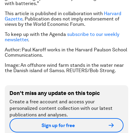
with batteries.”
This article is published in collaboration with
Harvard
Gazette
. Publication does not imply endorsement of
views by the World Economic Forum.
To keep up with the Agenda
subscribe to our weekly
newsletter
.
Author: Paul Karoff works in the Harvard Paulson School
Communications.
Image: An offshore wind farm stands in the water near
the Danish island of Samso. REUTERS/Bob Strong.
Don't miss any update on this topic
Create a free account and access your
personalized content collection with our latest
publications and analyses.
Sign up for free