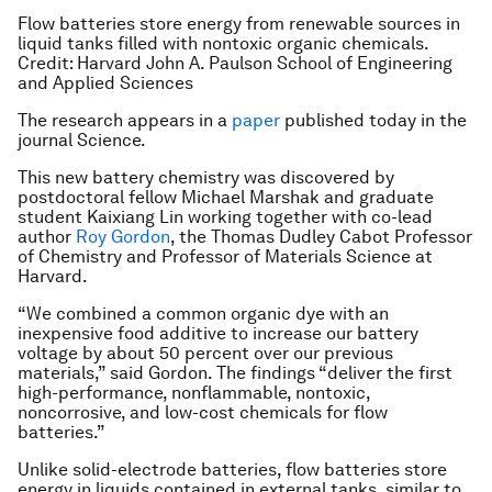
Flow batteries store energy from renewable sources in
liquid tanks filled with nontoxic organic chemicals.
Credit: Harvard John A. Paulson School of Engineering
and Applied Sciences
The research appears in a
paper
published today in the
journal Science.
This new battery chemistry was discovered by
postdoctoral fellow Michael Marshak and graduate
student Kaixiang Lin working together with co-lead
author
Roy Gordon
, the Thomas Dudley Cabot Professor
of Chemistry and Professor of Materials Science at
Harvard.
“We combined a common organic dye with an
inexpensive food additive to increase our battery
voltage by about 50 percent over our previous
materials,” said Gordon. The findings “deliver the first
high-performance, nonflammable, nontoxic,
noncorrosive, and low-cost chemicals for flow
batteries.”
Unlike solid-electrode batteries, flow batteries store
energy in liquids contained in external tanks, similar to