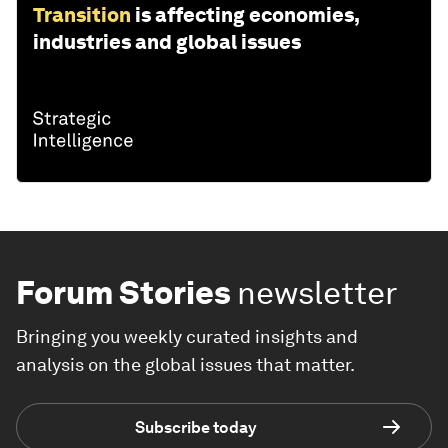
Transition
is affecting economies,
industries and global issues
Forum Stories
newsletter
Bringing you weekly curated insights and
analysis on the global issues that matter.
Subscribe today