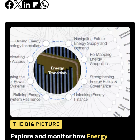
THE BIG PICTURE
Explore and monitor how
Energy