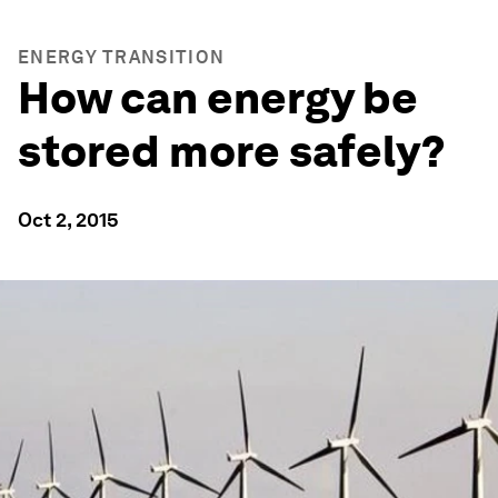
ENERGY TRANSITION
How can energy be
stored more safely?
Oct 2, 2015