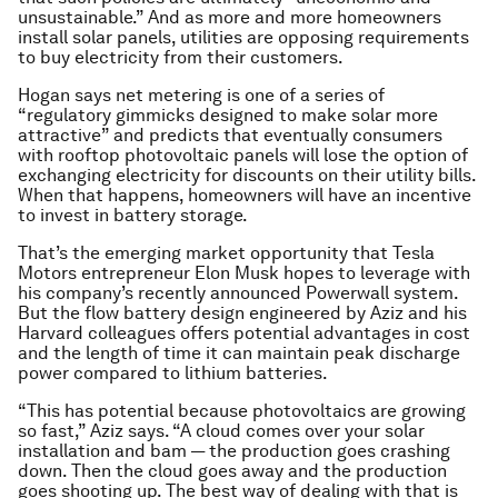
unsustainable.” And as more and more homeowners
install solar panels, utilities are opposing requirements
to buy electricity from their customers.
Hogan says net metering is one of a series of
“regulatory gimmicks designed to make solar more
attractive” and predicts that eventually consumers
with rooftop photovoltaic panels will lose the option of
exchanging electricity for discounts on their utility bills.
When that happens, homeowners will have an incentive
to invest in battery storage.
That’s the emerging market opportunity that Tesla
Motors entrepreneur Elon Musk hopes to leverage with
his company’s recently announced Powerwall system.
But the flow battery design engineered by Aziz and his
Harvard colleagues offers potential advantages in cost
and the length of time it can maintain peak discharge
power compared to lithium batteries.
“This has potential because photovoltaics are growing
so fast,” Aziz says. “A cloud comes over your solar
installation and
bam
— the production goes crashing
down. Then the cloud goes away and the production
goes shooting up. The best way of dealing with that is