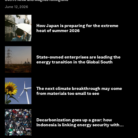
June 12, 2026
How Japan is preparing for the extreme
heat of summer 2026
State-owned enterprises are leading the
energy transition in the Global South
The next climate breakthrough may come
from materials too small to see
Decarbonization goes up a gear: how
Indonesia is linking energy security with
transport