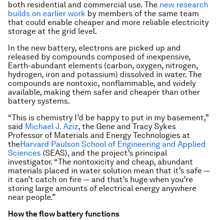
both residential and commercial use. The
new research
builds on earlier work
by members of the same team
that could enable cheaper and more reliable electricity
storage at the grid level.
In the new battery, electrons are picked up and
released by compounds composed of inexpensive,
Earth-abundant elements (carbon, oxygen, nitrogen,
hydrogen, iron and potassium) dissolved in water. The
compounds are nontoxic, nonflammable, and widely
available, making them safer and cheaper than other
battery systems.
“This is chemistry I’d be happy to put in my basement,”
said
Michael J. Aziz
, the Gene and Tracy Sykes
Professor of Materials and Energy Technologies at
the
Harvard Paulson School of Engineering and Applied
Sciences
(SEAS), and the project’s principal
investigator. “The nontoxicity and cheap, abundant
materials placed in water solution mean that it’s safe —
it can’t catch on fire — and that’s huge when you’re
storing large amounts of electrical energy anywhere
near people.”
How the flow battery functions