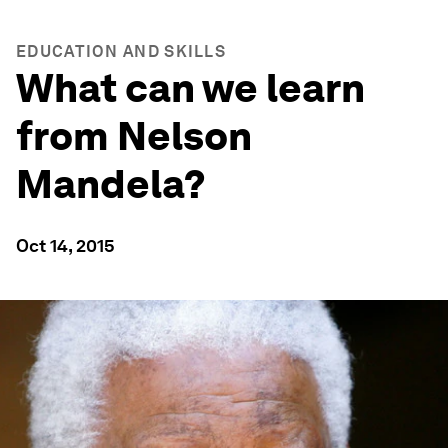
EDUCATION AND SKILLS
What can we learn
from Nelson
Mandela?
Oct 14, 2015