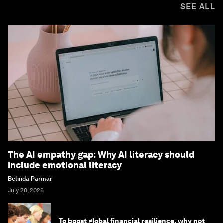
SEE ALL
The AI empathy gap: Why AI literacy should
include emotional literacy
Belinda Parmar
July 28, 2026
To boost global financial resilience, why not