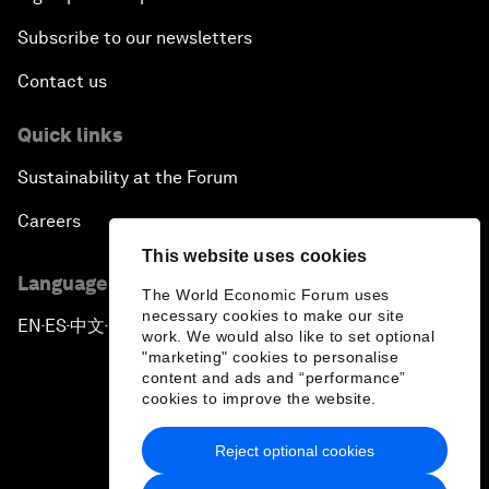
Subscribe to our newsletters
Contact us
Quick links
Sustainability at the Forum
Careers
This website uses cookies
Language editions
The World Economic Forum uses
necessary cookies to make our site
EN
ES
中文
日本語
▪
▪
▪
work. We would also like to set optional
"marketing" cookies to personalise
content and ads and “performance”
cookies to improve the website.
Reject optional cookies
Privacy Policy & Terms of Service