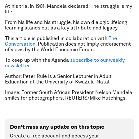
At his trial in 1961, Mandela declared: The struggle is my
life.
From his life and his struggle, his own dialogic lifelong
learning stands out as a key attribute and legacy.
This article is published in collaboration with
The
Conversation
. Publication does not imply endorsement
of views by the World Economic Forum.
To keep up with the Agenda
subscribe to our weekly
newsletter
.
Author: Peter Rule is a Senior Lecturer in Adult
Education at the University of KwaZulu-Natal.
Image: Former South African President Nelson Mandela
smiles for photographers. REUTERS/Mike Hutchings.
Don't miss any update on this topic
Create a free account and access your