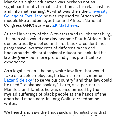
Mandela’s higher education was perhaps not as
significant for its formal instruction as for relationships
and informal learning. At what was then the
University
College of Fort Hare
he was exposed to African role
models like academic, author and African National
Congress (ANC) stalwart
ZK Matthews
.
At the University of the Witwatersrand in Johannesburg,
the man who would one day become South Africa’s first
democratically elected and first black president met
progressive law students of different races and
backgrounds. His professional education included his
law degree – but more profoundly, his practical law
experience.
As a legal clerk at the only white law firm that would
take on black employees, he learnt from his mentor
Lazar Sidelsky
“to serve our country” and that law could
be used “to change society”. Later, as a partner in
Mandela and Tambo, he was conscientised by the
myriad sufferings of black people at the hands of the
apartheid machinery. In Long Walk to Freedom he
writes:
We heard and saw the thousands of humiliations that