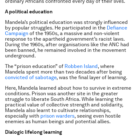
ordinary Africans confronted every day of their lives.
A political education
Mandela’s political education was strongly influenced
by popular struggles. He participated in the
Defiance
Campaign
of the 1950s, a massive and non-violent
response to the apartheid government’s racist laws.
During the 1960s, after organisations like the ANC had
been banned, he remained involved in the movement
underground.
The “prison education” of
Robben Island
, where
Mandela spent more than two decades after being
convicted of sabotage
, was the final layer of learning.
Here, Mandela learned about how to survive in extreme
conditions. Prison was another site in the greater
struggle to liberate South Africa. While learning the
practical value of collective strength and solidarity,
Mandela also learnt to cultivate relationships,
especially with
prison warders
, seeing even hostile
enemies as human beings and potential allies.
Dialogic lifelong learning