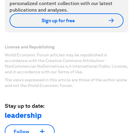
personalized content collection with our latest
publications and analyses.
Sign up for free
License and Republishing
World Economic Forum articles may be republished in
accordance with the Creative Commons Attribution-
NonCommercial-NoDerivatives 4.0 International Public License,
and in accordance with our Terms of Use.
The views expressed in this article are those of the author alone
and not the World Economic Forum.
Stay up to date:
leadership
Follow