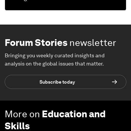
Forum Stories
newsletter
Bringing you weekly curated insights and
analysis on the global issues that matter.
Subscribe today
More on
Education and
Skills