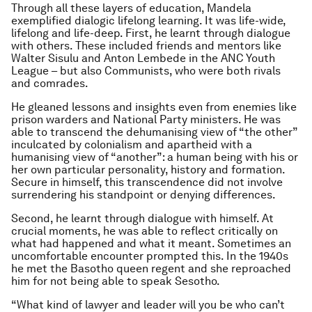
Through all these layers of education, Mandela
exemplified dialogic lifelong learning. It was life-wide,
lifelong and life-deep. First, he learnt through dialogue
with others. These included friends and mentors like
Walter Sisulu and Anton Lembede in the ANC Youth
League – but also Communists, who were both rivals
and comrades.
He gleaned lessons and insights even from enemies like
prison warders and National Party ministers. He was
able to transcend the dehumanising view of “the other”
inculcated by colonialism and apartheid with a
humanising view of “another”: a human being with his or
her own particular personality, history and formation.
Secure in himself, this transcendence did not involve
surrendering his standpoint or denying differences.
Second, he learnt through dialogue with himself. At
crucial moments, he was able to reflect critically on
what had happened and what it meant. Sometimes an
uncomfortable encounter prompted this. In the 1940s
he met the Basotho queen regent and she reproached
him for not being able to speak Sesotho.
“What kind of lawyer and leader will you be who can’t