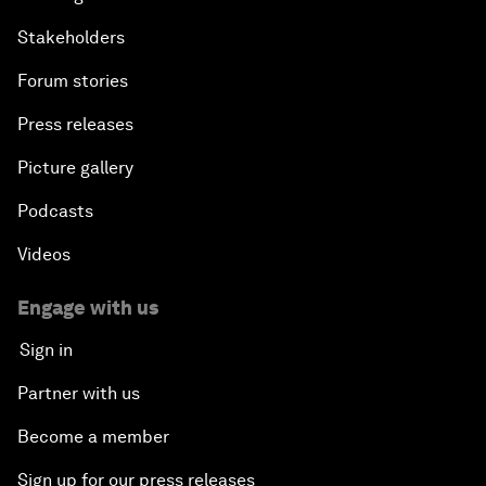
Stakeholders
Forum stories
Press releases
Picture gallery
Podcasts
Videos
Engage with us
Sign in
Partner with us
Become a member
Sign up for our press releases