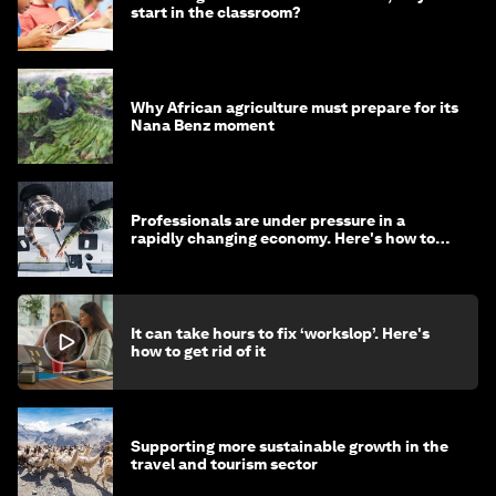
start in the classroom?
Why African agriculture must prepare for its
Nana Benz moment
Professionals are under pressure in a
rapidly changing economy. Here's how to
stay ahead
It can take hours to fix ‘workslop’. Here's
how to get rid of it
Supporting more sustainable growth in the
travel and tourism sector