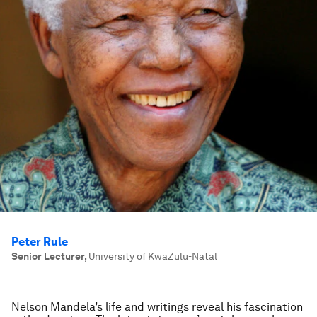
Peter Rule
Senior Lecturer
,
University of KwaZulu-Natal
Nelson Mandela’s life and writings reveal his fascination