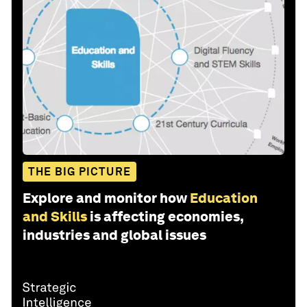
THE BIG PICTURE
Explore and monitor how
Education
and Skills
is affecting economies,
industries and global issues