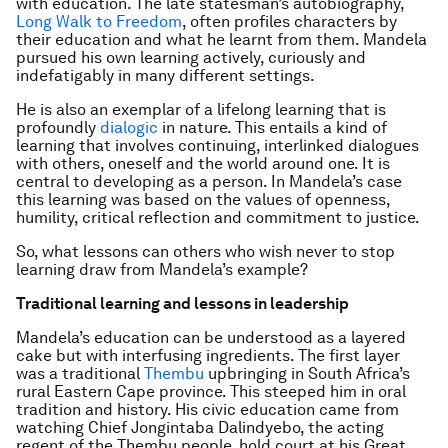
with education. The late statesman’s autobiography,
Long Walk to Freedom
, often profiles characters by
their education and what he learnt from them. Mandela
pursued his own learning actively, curiously and
indefatigably in many different settings.
He is also an exemplar of a lifelong learning that is
profoundly
dialogic
in nature. This entails a kind of
learning that involves continuing, interlinked dialogues
with others, oneself and the world around one. It is
central to developing as a person. In Mandela’s case
this learning was based on the values of openness,
humility, critical reflection and commitment to justice.
So, what lessons can others who wish never to stop
learning draw from Mandela’s example?
Traditional learning and lessons in leadership
Mandela’s education can be understood as a layered
cake but with interfusing ingredients. The first layer
was a traditional
Thembu
upbringing in South Africa’s
rural Eastern Cape province. This steeped him in oral
tradition and history. His civic education came from
watching Chief Jongintaba Dalindyebo, the acting
regent of the Thembu people, hold court at his Great