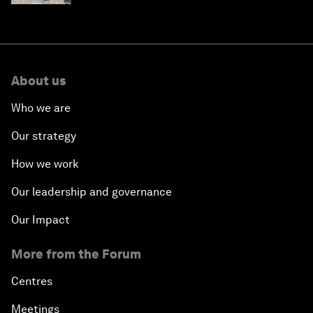
About us
Who we are
Our strategy
How we work
Our leadership and governance
Our Impact
More from the Forum
Centres
Meetings