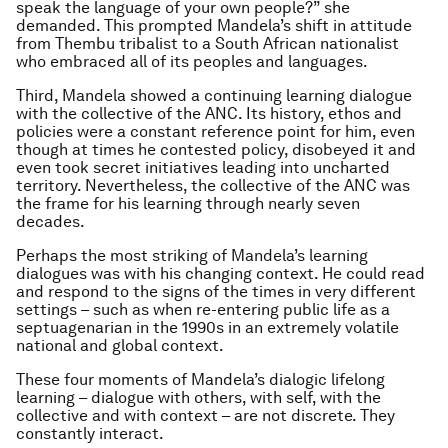
speak the language of your own people?” she
demanded. This prompted Mandela’s shift in attitude
from Thembu tribalist to a South African nationalist
who embraced all of its peoples and languages.
Third, Mandela showed a continuing learning dialogue
with the collective of the ANC. Its history, ethos and
policies were a constant reference point for him, even
though at times he contested policy, disobeyed it and
even took secret initiatives leading into uncharted
territory. Nevertheless, the collective of the ANC was
the frame for his learning through nearly seven
decades.
Perhaps the most striking of Mandela’s learning
dialogues was with his changing context. He could read
and respond to the signs of the times in very different
settings – such as when re-entering public life as a
septuagenarian in the 1990s in an extremely volatile
national and global context.
These four moments of Mandela’s dialogic lifelong
learning – dialogue with others, with self, with the
collective and with context – are not discrete. They
constantly interact.