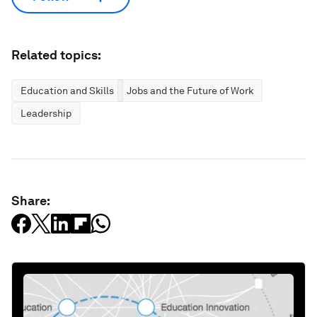
Related topics:
Education and Skills
Jobs and the Future of Work
Leadership
Share: