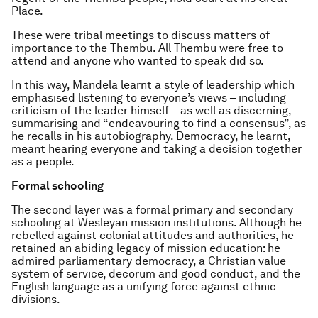
Place.
These were tribal meetings to discuss matters of
importance to the Thembu. All Thembu were free to
attend and anyone who wanted to speak did so.
In this way, Mandela learnt a style of leadership which
emphasised listening to everyone’s views – including
criticism of the leader himself – as well as discerning,
summarising and “endeavouring to find a consensus”, as
he recalls in his autobiography. Democracy, he learnt,
meant hearing everyone and taking a decision together
as a people.
Formal schooling
The second layer was a formal primary and secondary
schooling at Wesleyan mission institutions. Although he
rebelled against colonial attitudes and authorities, he
retained an abiding legacy of mission education: he
admired parliamentary democracy, a Christian value
system of service, decorum and good conduct, and the
English language as a unifying force against ethnic
divisions.