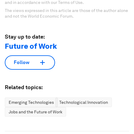
and in accordance with our Terms of Use.
The views expressed in this article are those of the author alone
and not the World Economic Forum.
Stay up to date:
Future of Work
Follow
Related topics:
Emerging Technologies
Technological Innovation
Jobs and the Future of Work