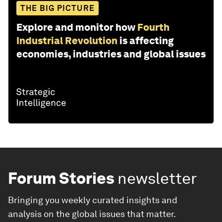
THE BIG PICTURE
Explore and monitor how
Fourth
Industrial Revolution
is affecting
economies, industries and global issues
Forum Stories
newsletter
Bringing you weekly curated insights and
analysis on the global issues that matter.