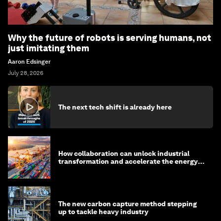
Why the future of robots is serving humans, not
just imitating them
Aaron Edsinger
July 28, 2026
The next tech shift is already here
How collaboration can unlock industrial
transformation and accelerate the energy
transition
The new carbon capture method stepping
up to tackle heavy industry