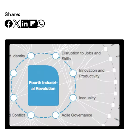
Share: