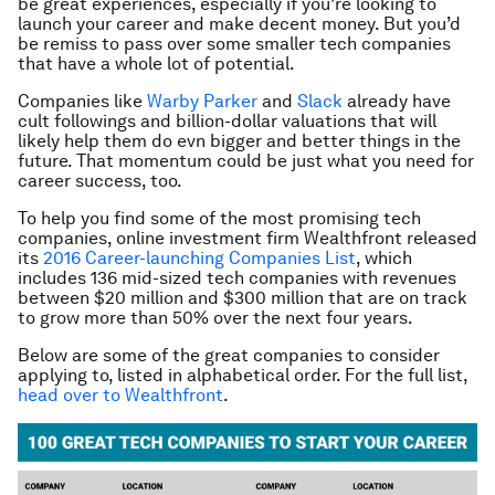
be great experiences, especially if you’re looking to
launch your career and make decent money. But you’d
be remiss to pass over some smaller tech companies
that have a whole lot of potential.
Companies like
Warby Parker
and
Slack
already have
cult followings and billion-dollar valuations that will
likely help them do evn bigger and better things in the
future. That momentum could be just what you need for
career success, too.
To help you find some of the most promising tech
companies, online investment firm Wealthfront released
its
2016 Career-launching Companies List
, which
includes 136 mid-sized tech companies with revenues
between $20 million and $300 million that are on track
to grow more than 50% over the next four years.
Below are some of the great companies to consider
applying to, listed in alphabetical order. For the full list,
head over to Wealthfront
.