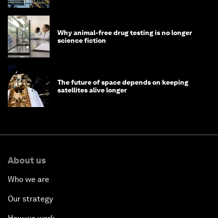
Why animal-free drug testing is no longer
science fiction
The future of space depends on keeping
satellites alive longer
About us
Who we are
Our strategy