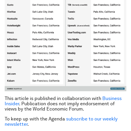
This article is published in collaboration with
Business
Insider
. Publication does not imply endorsement of
views by the World Economic Forum.
To keep up with the Agenda
subscribe to our weekly
newsletter
.