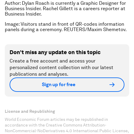
Author: Dylan Roach is currently a Graphic Designer for
Business Insider. Rachel Gillett is a careers reporter at
Business Insider.
Image: Visitors stand in front of QR-codes information
panels during a ceremony. REUTERS/Maxim Shemetov.
Don't miss any update on this topic
Create a free account and access your
personalized content collection with our latest
publications and analyses.
Sign up for free
License and Republishing
World Economic Forum articles may be republished in
accordance with the Creative Commons Attribution-
NonCommercial-NoDerivatives 4.0 International Public License,