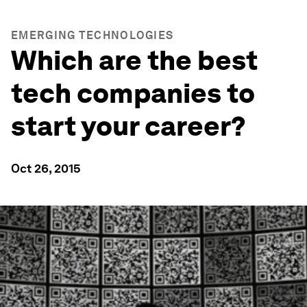
EMERGING TECHNOLOGIES
Which are the best
tech companies to
start your career?
Oct 26, 2015