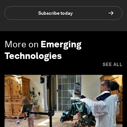
Subscribe today
More on
Emerging
Technologies
SEE ALL