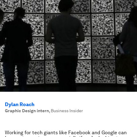
Dylan Roach
Graphic Design intern
,
Business Insider
Working for tech giants like Facebook and Google can