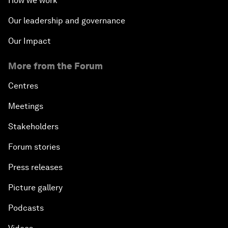
How we work
Our leadership and governance
Our Impact
More from the Forum
Centres
Meetings
Stakeholders
Forum stories
Press releases
Picture gallery
Podcasts