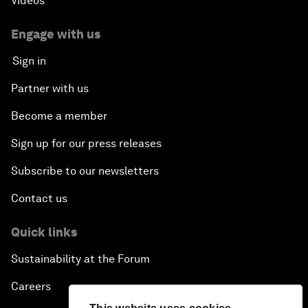
Videos
Engage with us
Sign in
Partner with us
Become a member
Sign up for our press releases
Subscribe to our newsletters
Contact us
Quick links
Sustainability at the Forum
Careers