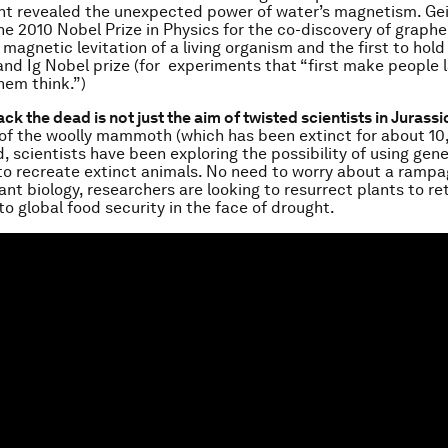
nt revealed the unexpected power of water’s magnetism. Ge
the 2010 Nobel Prize in Physics for the co-discovery of graph
 magnetic levitation of a living organism and the first to hold
and Ig Nobel prize (for experiments that “first make people 
em think.”)
ack the dead is not just the aim of twisted scientists in Jurassi
f the woolly mammoth (which has been extinct for about 10
 scientists have been exploring the possibility of using gene
to recreate extinct animals. No need to worry about a rampa
ant biology, researchers are looking to resurrect plants to re
o global food security in the face of drought.