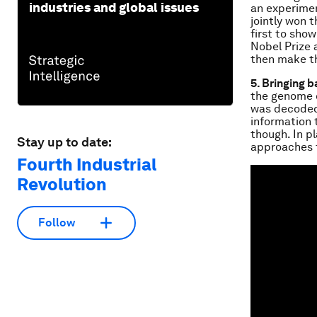
industries and global issues
an experime
jointly won 
first to show
Nobel Prize 
then make th
5. Bringing b
the genome o
was decoded,
information 
though. In pl
Stay up to date:
approaches t
Fourth Industrial
Revolution
Follow