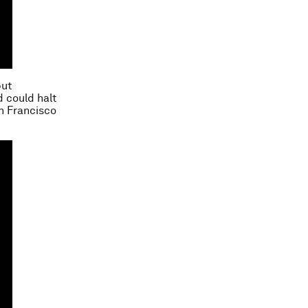
but
d could halt
an Francisco