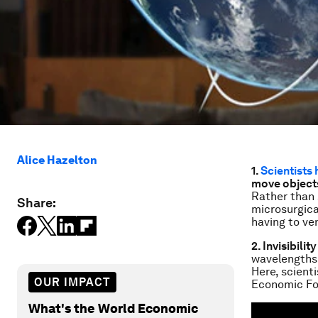
Alice Hazelton
1.
Scientists
move objects
Rather than 
Share:
microsurgica
having to ve
2. Invisibili
wavelengths 
Here, scient
OUR IMPACT
Economic Fo
What's the World Economic