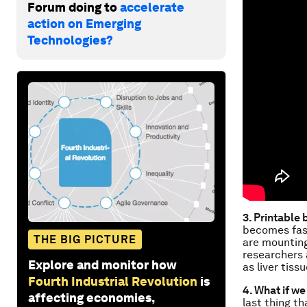
Forum doing to
accelerate
action on Emerging
Technologies?
3. Printable
becomes fast
THE BIG PICTURE
are mounting
researchers 
Explore and monitor how
as liver tissu
Fourth Industrial Revolution
is
4. What if we
affecting economies,
last thing t