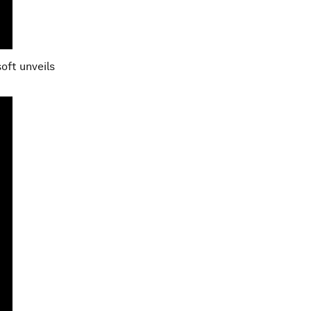
soft unveils