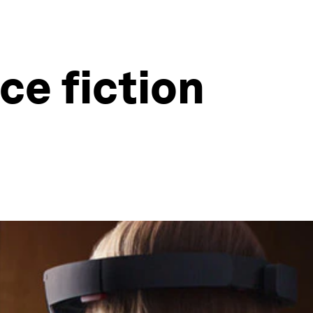
ce fiction