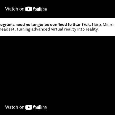
olograms need no longer be confined to Star Trek
. Here, Micro
headset, turning advanced virtual reality into reality.