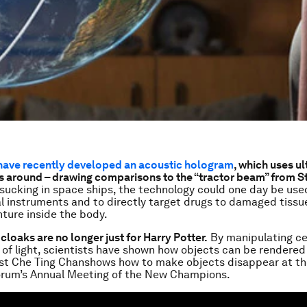
 have recently developed an acoustic hologram
, which uses u
 around – drawing comparisons to the “tractor beam” from S
sucking in space ships, the technology could one day be use
l instruments and to directly target drugs to damaged tissu
nture inside the body.
ty cloaks are no longer just for Harry Potter.
By manipulating ce
of light, scientists have shown how objects can be rendered i
ist Che Ting Chanshows how to make objects disappear at t
rum’s Annual Meeting of the New Champions.