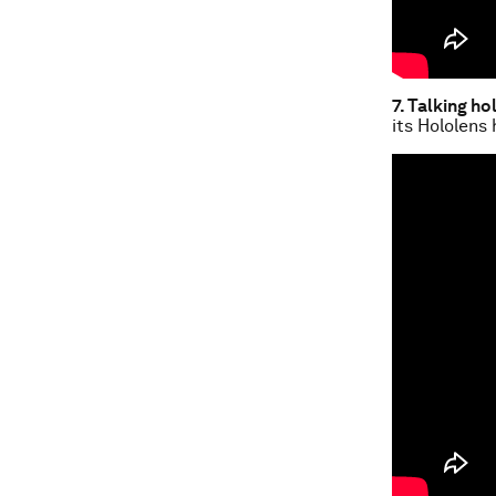
7. Talking h
its Hololens 