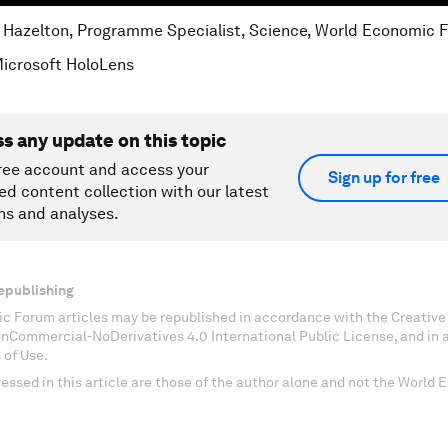
e Hazelton, Programme Specialist, Science, World Economic 
Microsoft HoloLens
ss any update on this topic
ree account and access your
Sign up for free
ed content collection with our latest
ns and analyses.
epublishing
c Forum articles may be republished in accordance with the Creati
onCommercial-NoDerivatives 4.0 International Public License, and in
 of Use.
essed in this article are those of the author alone and not the World