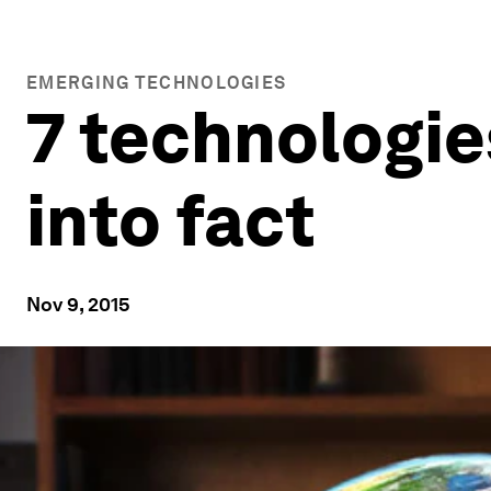
EMERGING TECHNOLOGIES
7 technologie
into fact
Nov 9, 2015