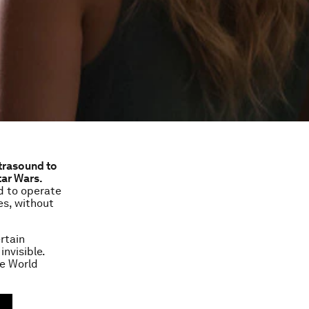
ltrasound to
tar Wars.
d to operate
es, without
rtain
nvisible.
he World