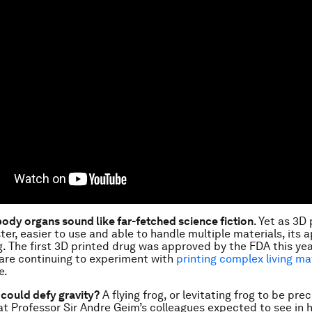
 body organs sound like far-fetched science fiction
. Yet as 3D 
er, easier to use and able to handle multiple materials, its a
. The first 3D printed drug was approved by the FDA this ye
are continuing to experiment with
printing complex living ma
e.
 could defy gravity?
A flying frog, or levitating frog to be pre
hat Professor Sir Andre Geim’s colleagues expected to see in h