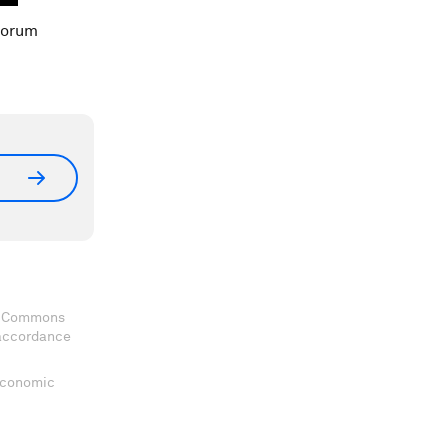
Forum
ve Commons
 accordance
 Economic