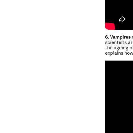
6. Vampires 
scientists a
the ageing p
explains how