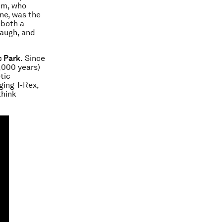
im, who
ene, was the
 both a
laugh, and
c Park.
Since
,000 years)
tic
ging T-Rex,
think