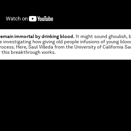
remain immortal by drinking blood.
It might sound ghoulish, 
re investigating how giving old people infusions of young bloo
rocess. Here, Saul Villeda from the University of California S
 this breakthrough works.