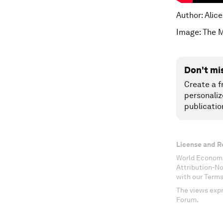
Author: Alic
Image: The 
Don't mi
Create a f
personaliz
publicatio
License and R
World Economi
Attribution-N
with our Terms
The views expr
Forum.