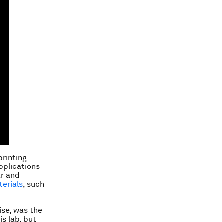
printing
pplications
ar and
terials
, such
cise, was the
is lab, but