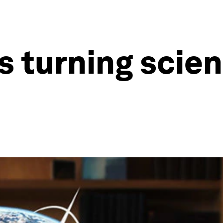
s turning scien