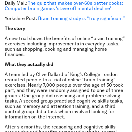
Daily Mail:
The quiz that makes over-60s better cooks:
Computer brain games ‘stave off mental decline’
Yorkshire Post:
Brain training study is “truly significant”
The story
A new trial shows the benefits of online “brain training”
exercises including improvements in everyday tasks,
such as shopping, cooking and managing home
finances.
What they actually did
A team led by Clive Ballard of King’s College London
recruited people to a trial of online “brain training”
exercises. Nearly 7,000 people over the age of 50 took
part, and they were randomly assigned to one of three
groups. One group did reasoning and problem solving
tasks. A second group practised cognitive skills tasks,
such as memory and attention training, and a third
control group did a task which involved looking for
information on the internet.
After six months, the reasoning and cognitive skills