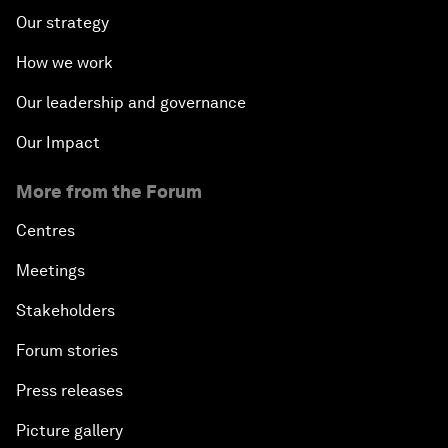
Our strategy
How we work
Our leadership and governance
Our Impact
More from the Forum
Centres
Meetings
Stakeholders
Forum stories
Press releases
Picture gallery