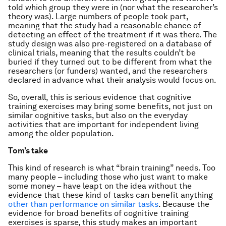
told which group they were in (nor what the researcher’s
theory was). Large numbers of people took part,
meaning that the study had a reasonable chance of
detecting an effect of the treatment if it was there. The
study design was also pre-registered on a database of
clinical trials, meaning that the results couldn’t be
buried if they turned out to be different from what the
researchers (or funders) wanted, and the researchers
declared in advance what their analysis would focus on.
So, overall, this is serious evidence that cognitive
training exercises may bring some benefits, not just on
similar cognitive tasks, but also on the everyday
activities that are important for independent living
among the older population.
Tom’s take
This kind of research is what “brain training” needs. Too
many people – including those who just want to make
some money – have leapt on the idea without the
evidence that these kind of tasks can benefit anything
other than performance on similar tasks
. Because the
evidence for broad benefits of cognitive training
exercises is sparse, this study makes an important