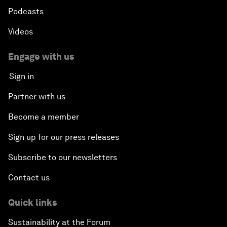
Podcasts
Videos
Engage with us
Sign in
Partner with us
Become a member
Sign up for our press releases
Subscribe to our newsletters
Contact us
Quick links
Sustainability at the Forum