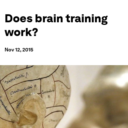
Does brain training
work?
Nov 12, 2015