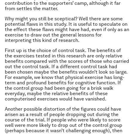
contribution to the supporters’ camp, although it far
from settles the matter.
Why might you still be sceptical? Well there are some
potential flaws in this study. It is useful to speculate on
the effect these flaws might have had, even if only as an
exercise to draw out the general lessons for
interpreting this kind of research.
First up is the choice of control task. The benefits of
the exercises tested in this research are only relative
benefits compared with the scores of those who carried
out the control task. If a different control task had
been chosen maybe the benefits wouldn’t look so large.
For example, we know that physical exercise has long-
term and profound benefits for cognitive function. If
the control group had been going for a brisk walk
everyday, maybe the relative benefits of these
computerised exercises would have vanished.
Another possible distortion of the figures could have
arisen as a result of people dropping out during the
course of the trial. If people who were likely to score
well were more likely to drop out of the control group
(perhaps because it wasn’t challenging enough), then