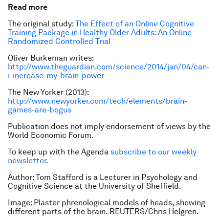
Read more
The original study:
The Effect of an Online Cognitive
Training Package in Healthy Older Adults: An Online
Randomized Controlled Trial
Oliver Burkeman writes:
http://www.theguardian.com/science/2014/jan/04/can-
i-increase-my-brain-power
The New Yorker (2013):
http://www.newyorker.com/tech/elements/brain-
games-are-bogus
Publication does not imply endorsement of views by the
World Economic Forum.
To keep up with the Agenda
subscribe to our weekly
newsletter
.
Author: Tom Stafford is a Lecturer in Psychology and
Cognitive Science at the University of Sheffield.
Image: Plaster phrenological models of heads, showing
different parts of the brain. REUTERS/Chris Helgren.