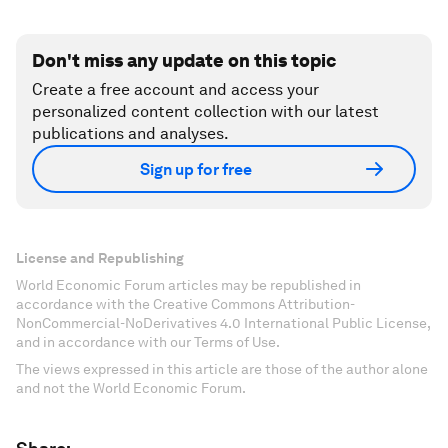
Don't miss any update on this topic
Create a free account and access your
personalized content collection with our latest
publications and analyses.
Sign up for free
License and Republishing
World Economic Forum articles may be republished in
accordance with the Creative Commons Attribution-
NonCommercial-NoDerivatives 4.0 International Public License,
and in accordance with our Terms of Use.
The views expressed in this article are those of the author alone
and not the World Economic Forum.