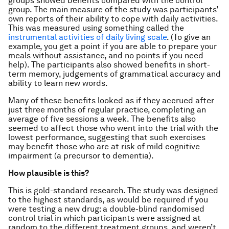
groups showed benefits compared with the control
group. The main measure of the study was participants’
own reports of their ability to cope with daily activities.
This was measured using something called the
instrumental activities of daily living scale
. (To give an
example, you get a point if you are able to prepare your
meals without assistance, and no points if you need
help). The participants also showed benefits in short-
term memory, judgements of grammatical accuracy and
ability to learn new words.
Many of these benefits looked as if they accrued after
just three months of regular practice, completing an
average of five sessions a week. The benefits also
seemed to affect those who went into the trial with the
lowest performance, suggesting that such exercises
may benefit those who are at risk of mild cognitive
impairment (a precursor to dementia).
How plausible is this?
This is gold-standard research. The study was designed
to the highest standards, as would be required if you
were testing a new drug: a double-blind randomised
control trial in which participants were assigned at
random to the different treatment groups, and weren’t