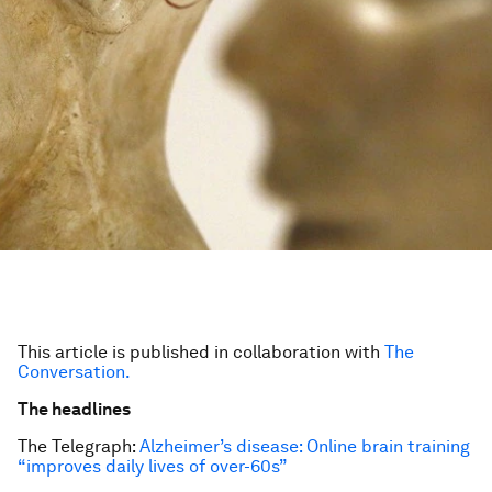
This article is published in collaboration with
The
Conversation.
The headlines
The Telegraph:
Alzheimer’s disease: Online brain training
“improves daily lives of over-60s”