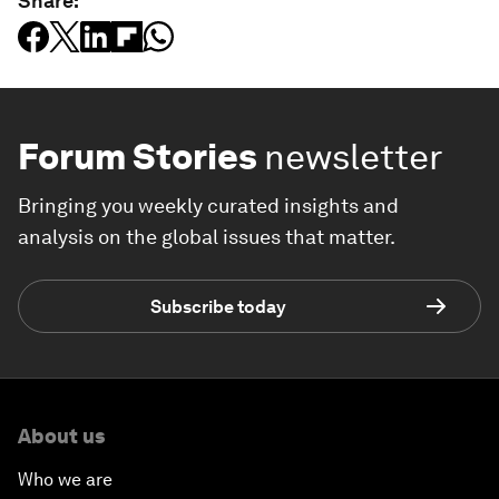
Share:
Forum Stories
newsletter
Bringing you weekly curated insights and
analysis on the global issues that matter.
Subscribe today
About us
Who we are