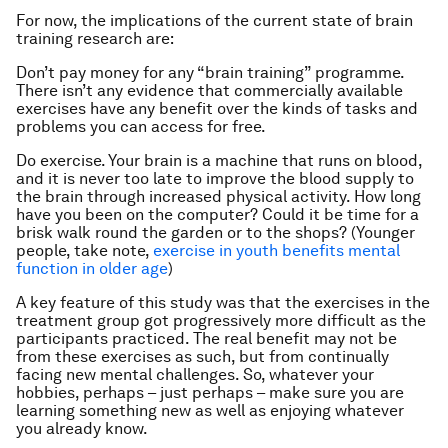
For now, the implications of the current state of brain
training research are:
Don’t pay money for any “brain training” programme.
There isn’t any evidence that commercially available
exercises have any benefit over the kinds of tasks and
problems you can access for free.
Do exercise. Your brain is a machine that runs on blood,
and it is never too late to improve the blood supply to
the brain through increased physical activity. How long
have you been on the computer? Could it be time for a
brisk walk round the garden or to the shops? (Younger
people, take note,
exercise in youth benefits mental
function in older age
)
A key feature of this study was that the exercises in the
treatment group got progressively more difficult as the
participants practiced. The real benefit may not be
from these exercises as such, but from continually
facing new mental challenges. So, whatever your
hobbies, perhaps – just perhaps – make sure you are
learning something new as well as enjoying whatever
you already know.