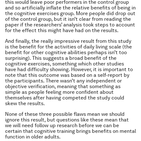
this would leave poor performers in the control group
and so artificially inflate the relative benefits of being in
the cognitive exercises group. More people did drop out
of the control group, but it isn’t clear from reading the
paper if the researchers’ analysis took steps to account
for the effect this might have had on the results.
And finally, the really impressive result from this study
is the benefit for the activities of daily living scale (the
benefit for other cognitive abilities perhaps isn’t too
surprising). This suggests a broad benefit of the
cognitive exercises, something which other studies
have had difficulty showing. However, it is important to
note that this outcome was based on a self-report by
the participants. There wasn’t any independent or
objective verification, meaning that something as
simple as people feeling more confident about
themselves after having competed the study could
skew the results.
None of these three possible flaws mean we should
ignore this result, but questions like these mean that
we will need follow up research before we can be
certain that cognitive training brings benefits on mental
function in older adults.