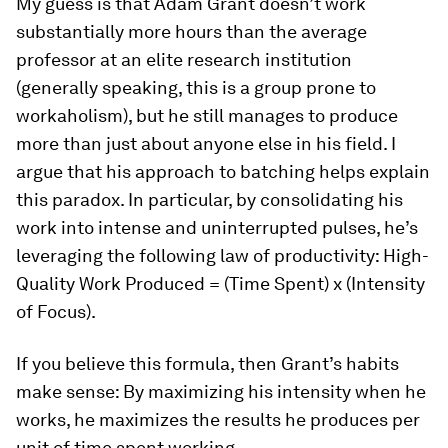
My guess is that Adam Grant doesn’t work
substantially more hours than the average
professor at an elite research institution
(generally speaking, this is a group prone to
workaholism), but he still manages to produce
more than just about anyone else in his field. I
argue that his approach to batching helps explain
this paradox. In particular, by consolidating his
work into intense and uninterrupted pulses, he’s
leveraging the following law of productivity: High-
Quality Work Produced = (Time Spent) x (Intensity
of Focus).
If you believe this formula, then Grant’s habits
make sense: By maximizing his intensity when he
works, he maximizes the results he produces per
unit of time spent working.