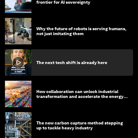
frontier for AI sovereignty
Why the future of robots is serving humans,
not just imitating them
The next tech shift is already here
How collaboration can unlock industrial
transformation and accelerate the energy
transition
The new carbon capture method stepping
up to tackle heavy industry