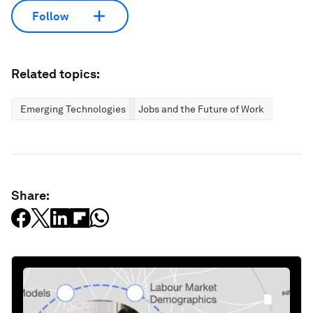
Follow
Related topics:
Emerging Technologies
Jobs and the Future of Work
Share: