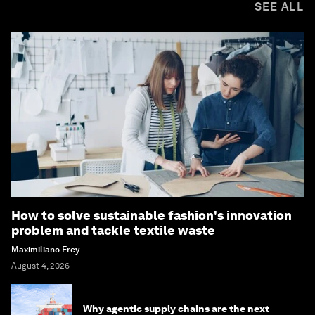
SEE ALL
How to solve sustainable fashion's innovation
problem and tackle textile waste
Maximiliano Frey
August 4, 2026
Why agentic supply chains are the next