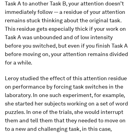
Task A to another Task B, your attention doesn’t
immediately follow — a residue of your attention
remains stuck thinking about the original task.
This residue gets especially thick if your work on
Task A was unbounded and of low intensity
before you switched, but even if you finish Task A
before moving on, your attention remains divided
for a while.
Leroy studied the effect of this attention residue
on performance by forcing task switches in the
laboratory. In one such experiment, for example,
she started her subjects working on a set of word
puzzles. In one of the trials, she would interrupt
them and tell them that they needed to move on
to a new and challenging task, in this case,