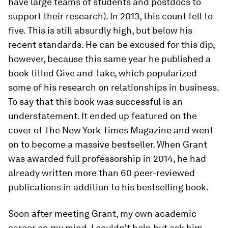
have large teams of students and postdocs to
support their research). In 2013, this count fell to
five. This is still absurdly high, but below his
recent standards. He can be excused for this dip,
however, because this same year he published a
book titled Give and Take, which popularized
some of his research on relationships in business.
To say that this book was successful is an
understatement. It ended up featured on the
cover of The New York Times Magazine and went
on to become a massive bestseller. When Grant
was awarded full professorship in 2014, he had
already written more than 60 peer-​reviewed
publications in addition to his bestselling book.
Soon after meeting Grant, my own academic
career on my mind, I couldn’t help but ask him