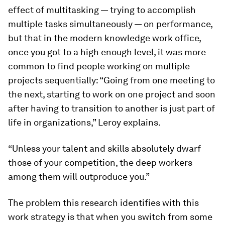
effect of multitasking — trying to accomplish
multiple tasks simultaneously — on performance,
but that in the modern knowledge work office,
once you got to a high enough level, it was more
common to find people working on multiple
projects sequentially: “Going from one meeting to
the next, starting to work on one project and soon
after having to transition to another is just part of
life in organizations,” Leroy explains.
“Unless your talent and skills absolutely dwarf
those of your competition, the deep workers
among them will outproduce you.”
The problem this research identifies with this
work strategy is that when you switch from some