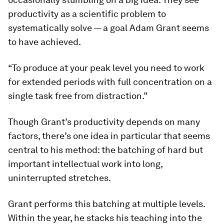
productivity as a scientific problem to
systematically solve — a goal Adam Grant seems
to have achieved.
“To produce at your peak level you need to work
for extended periods with full concentration on a
single task free from distraction.”
Though Grant’s productivity depends on many
factors, there’s one idea in particular that seems
central to his method: the batching of hard but
important intellectual work into long,
uninterrupted stretches.
Grant performs this batching at multiple levels.
Within the year, he stacks his teaching into the