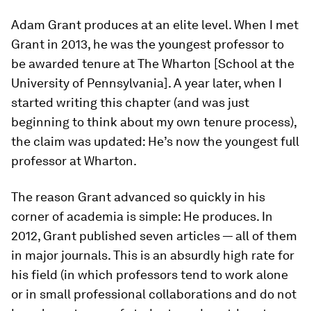
Adam Grant produces at an elite level. When I met
Grant in 2013, he was the youngest professor to
be awarded tenure at The Wharton [School at the
University of Pennsylvania]. A year later, when I
started writing this chapter (and was just
beginning to think about my own tenure process),
the claim was updated: He’s now the youngest full
professor at Wharton.
The reason Grant advanced so quickly in his
corner of academia is simple: He produces. In
2012, Grant published seven articles — all of them
in major journals. This is an absurdly high rate for
his field (in which professors tend to work alone
or in small professional collaborations and do not