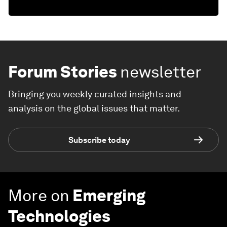
Forum Stories
newsletter
Bringing you weekly curated insights and
analysis on the global issues that matter.
Subscribe today
More on
Emerging
Technologies