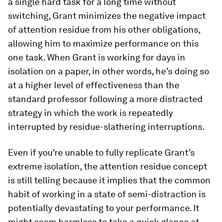
a single hard task for a long time without
switching, Grant minimizes the negative impact
of attention residue from his other obligations,
allowing him to maximize performance on this
one task. When Grant is working for days in
isolation on a paper, in other words, he’s doing so
at a higher level of effectiveness than the
standard professor following a more distracted
strategy in which the work is repeatedly
interrupted by residue-​slathering interruptions.
Even if you’re unable to fully replicate Grant’s
extreme isolation, the attention residue concept
is still telling because it implies that the common
habit of working in a state of semi-​distraction is
potentially devastating to your performance. It
might seem harmless to take a quick glance at