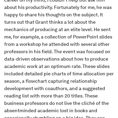
about his productivity. Fortunately for me, he was
happy to share his thoughts on the subject. It
turns out that Grant thinks a lot about the
mechanics of producing at an elite level. He sent
me, for example, a collection of PowerPoint slides
from a workshop he attended with several other
professors in his field. The event was focused on
data-​driven observations about how to produce
academic work at an optimum rate. These slides
included detailed pie charts of time allocation per
season, a flowchart capturing relationship
development with coauthors, and a suggested
reading list with more than 20 titles. These
business professors do not live the cliché of the
absentminded academic lost in books and
occasionally stumbling on a big idea. They see