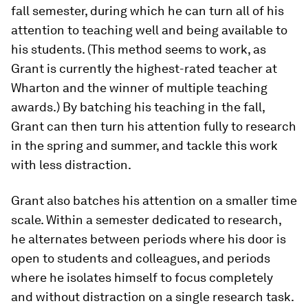
fall semester, during which he can turn all of his
attention to teaching well and being available to
his students. (This method seems to work, as
Grant is currently the highest-​rated teacher at
Wharton and the winner of multiple teaching
awards.) By batching his teaching in the fall,
Grant can then turn his attention fully to research
in the spring and summer, and tackle this work
with less distraction.
Grant also batches his attention on a smaller time
scale. Within a semester dedicated to research,
he alternates between periods where his door is
open to students and colleagues, and periods
where he isolates himself to focus completely
and without distraction on a single research task.