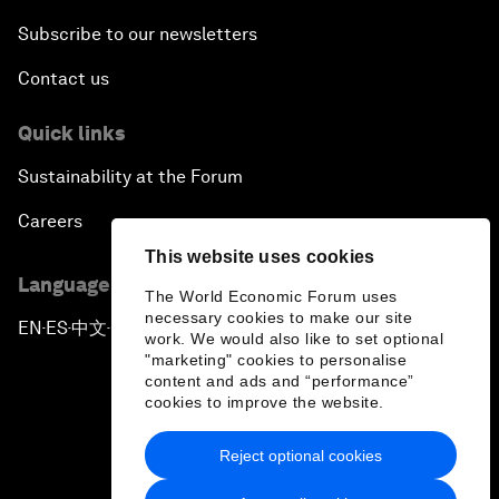
Subscribe to our newsletters
Contact us
Quick links
Sustainability at the Forum
Careers
This website uses cookies
Language editions
The World Economic Forum uses
necessary cookies to make our site
EN
ES
中文
日本語
▪
▪
▪
work. We would also like to set optional
"marketing" cookies to personalise
content and ads and “performance”
cookies to improve the website.
Reject optional cookies
Privacy Policy & Terms of Service