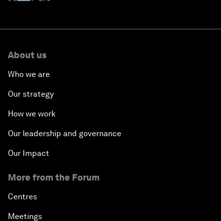
About us
Who we are
Our strategy
How we work
Our leadership and governance
Our Impact
More from the Forum
Centres
Meetings