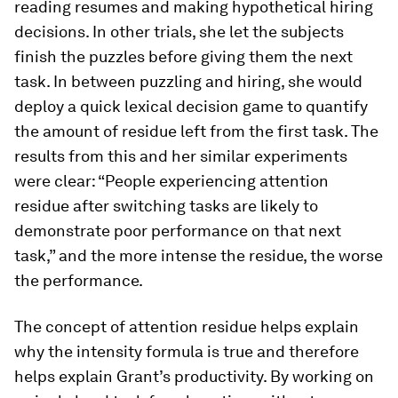
reading resumes and making hypothetical hiring
decisions. In other trials, she let the subjects
finish the puzzles before giving them the next
task. In between puzzling and hiring, she would
deploy a quick lexical decision game to quantify
the amount of residue left from the first task. The
results from this and her similar experiments
were clear: “People experiencing attention
residue after switching tasks are likely to
demonstrate poor performance on that next
task,” and the more intense the residue, the worse
the performance.
The concept of attention residue helps explain
why the intensity formula is true and therefore
helps explain Grant’s productivity. By working on