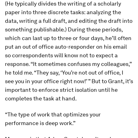
(He typically divides the writing of a scholarly
paper into three discrete tasks: analyzing the
data, writing a full draft, and editing the draft into
something publishable.) During these periods,
which can last up to three or four days, he’ll often
put an out of office auto-​responder on his email
so correspondents will know not to expect a
response. “It sometimes confuses my colleagues,”
he told me. “They say, ‘You’re not out of office, I
see you in your office right now!’ ” But to Grant, it’s
important to enforce strict isolation until he
completes the task at hand.
“The type of work that optimizes your
performance is deep work.”