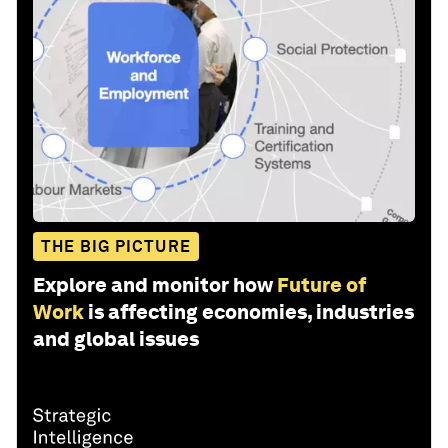
THE BIG PICTURE
Explore and monitor how
Future of
Work
is affecting economies, industries
and global issues