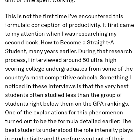
This is not the first time I’ve encountered this
formulaic conception of productivity. It first came
to my attention when I was researching my
second book, How to Become a Straight-A
Student, many years earlier. During that research
process, I interviewed around 50 ultra-high-​
scoring college undergraduates from some of the
country’s most competitive schools. Something I
noticed in these interviews is that the very best
students often studied less than the group of
students right below them on the GPA rankings.
One of the explanations for this phenomenon
turned out to be the formula detailed earlier: The
best students understood the role intensity plays
in productivity and therefore went out of their