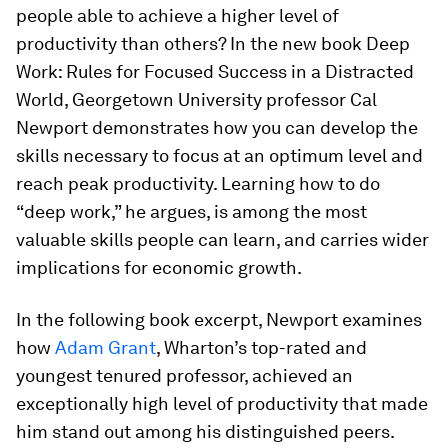
people able to achieve a higher level of
productivity than others? In the new book Deep
Work: Rules for Focused Success in a Distracted
World, Georgetown University professor Cal
Newport demonstrates how you can develop the
skills necessary to focus at an optimum level and
reach peak productivity. Learning how to do
“deep work,” he argues, is among the most
valuable skills people can learn, and carries wider
implications for economic growth.
In the following book excerpt, Newport examines
how
Adam Grant
, Wharton’s top-rated and
youngest tenured professor, achieved an
exceptionally high level of productivity that made
him stand out among his distinguished peers.