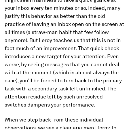
your inbox every ten minutes or so. Indeed, many
justify this behavior as better than the old
practice of leaving an inbox open on the screen at
all times (a straw-​man habit that few follow
anymore). But Leroy teaches us that this is not in
fact much of an improvement. That quick check
introduces a new target for your attention. Even
worse, by seeing messages that you cannot deal
with at the moment (which is almost always the
case), you’ll be forced to turn back to the primary
task with a secondary task left unfinished. The
attention residue left by such unresolved
switches dampens your performance.
When we step back from these individual
observations, we see a clear argument form: To