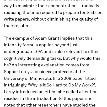
way to maximize their concentration — radically
reducing the time required to prepare for tests or
write papers, without diminishing the quality of
their results.
The example of Adam Grant implies that this
intensity formula applies beyond just
undergraduate GPA and is also relevant to other
cognitively demanding tasks. But why would this
be? An interesting explanation comes from
Sophie Leroy, a business professor at the
University of Minnesota. In a 2009 paper titled
intriguingly, ‘Why Is It So Hard to Do My Work?’,
Leroy introduced an effect she called attention
residue. In the introduction to this paper, she
noted that other researchers have studied the