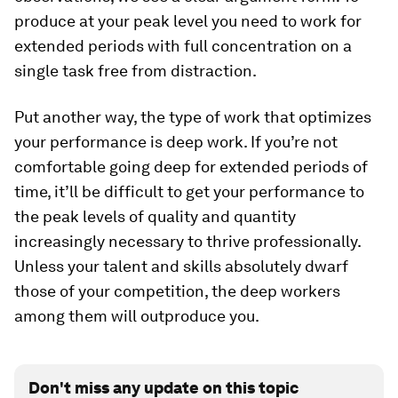
produce at your peak level you need to work for
extended periods with full concentration on a
single task free from distraction.
Put another way, the type of work that optimizes
your performance is deep work. If you’re not
comfortable going deep for extended periods of
time, it’ll be difficult to get your performance to
the peak levels of quality and quantity
increasingly necessary to thrive professionally.
Unless your talent and skills absolutely dwarf
those of your competition, the deep workers
among them will outproduce you.
Don't miss any update on this topic