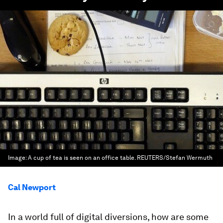
Image:
A cup of tea is seen on an office table. REUTERS/Stefan Wermuth
Cal Newport
In a world full of digital diversions, how are some