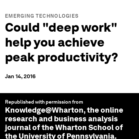
EMERGING TECHNOLOGIES
Could "deep work"
help you achieve
peak productivity?
Jan 14, 2016
Republished with permission from
Knowledge@Wharton
, the online
research and business analysis
journal of the Wharton School of
the University of Pennsylvania.