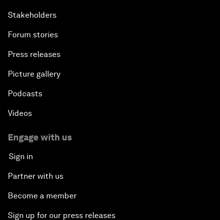
Stakeholders
Forum stories
Press releases
Picture gallery
Podcasts
Videos
Engage with us
Sign in
Partner with us
Become a member
Sign up for our press releases