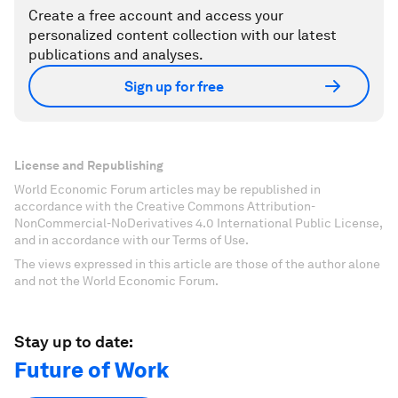
Create a free account and access your
personalized content collection with our latest
publications and analyses.
Sign up for free
License and Republishing
World Economic Forum articles may be republished in
accordance with the Creative Commons Attribution-
NonCommercial-NoDerivatives 4.0 International Public License,
and in accordance with our Terms of Use.
The views expressed in this article are those of the author alone
and not the World Economic Forum.
Stay up to date:
Future of Work