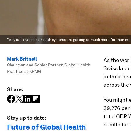
"Why is it that some health systems are getting so much more for their mo
Mark Britnell
As the worl
Chairman and Senior Partner
,
Global Health
Swiss knack
Practice at KPMG
in their he
across the 
Share:
You might e
$9,276 per
total GDP. 
Stay up to date:
results for
Future of Global Health