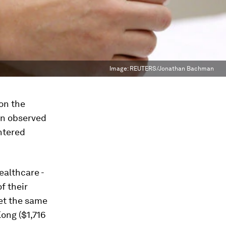
Image:
REUTERS/Jonathan Bachman
on the
ten observed
untered
ealthcare -
of their
get the same
Kong ($1,716