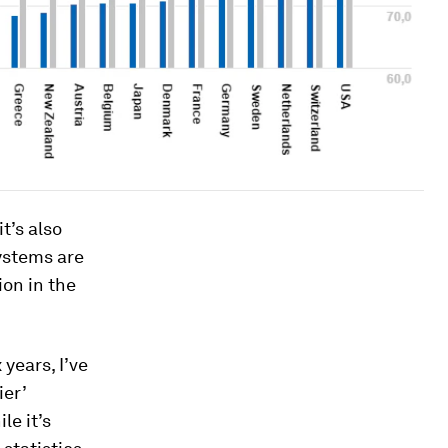
t’s also
systems are
ion in the
years, I’ve
ier’
le it’s