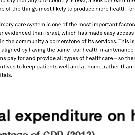
to say that any one country is best, a look beneath the
e of the things most likely to produce more health for 
imary care system is one of the most important facto
ter evidenced than Israel, which has made easy access 
in the community a cornerstone of its services. This is
y aligned by having the same four health maintenance
ns pay for and provide all types of healthcare – so the
ntives to keep patients well and at home, rather than 
itals.