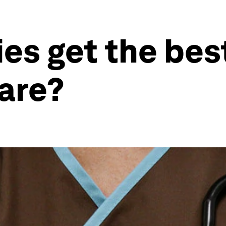
es get the best
are?