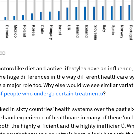
ctors like diet and active lifestyles have an influence, i
the huge differences in the way different healthcare 
s a major role too. Why else would we see similar variat
f people who undergo certain treatments
?
ed in sixty countries’ health systems over the past six 
t-hand experience of healthcare in many of these ‘outl
oth the highly efficient and the highly inefficient). Whi