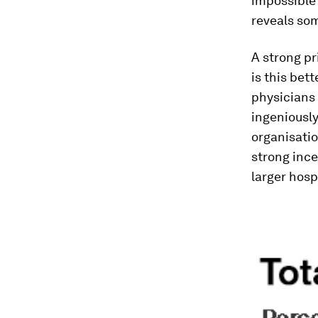
impossible 
reveals som
A strong pr
is this bet
physicians 
ingeniousl
organisatio
strong ince
larger hosp