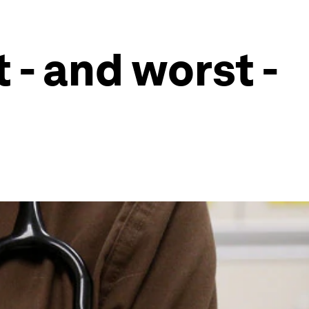
 - and worst -