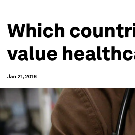
Which countri
value healthc
Jan 21, 2016