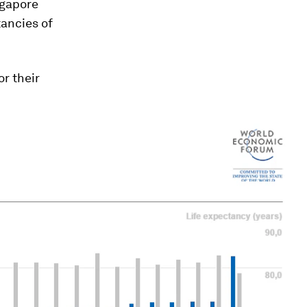
ngapore
tancies of
r their