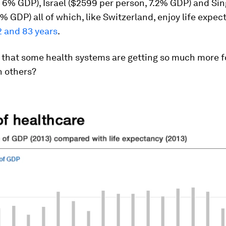
 6% GDP), Israel ($2599 per person, 7.2% GDP) and Si
6% GDP) all of which, like Switzerland, enjoy life expec
2 and 83 years
.
t that some health systems are getting so much more fo
 others?