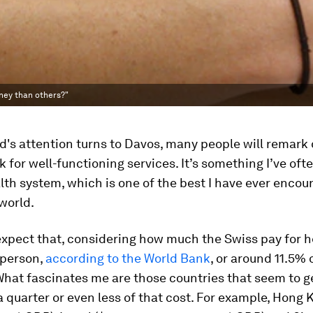
ney than others?"
d's attention turns to Davos, many people will remark 
 for well-functioning services. It’s something I’ve of
alth system, which is one of the best I have ever enco
world.
xpect that, considering how much the Swiss pay for h
 person,
according to the World Bank
, or around 11.5% 
What fascinates me are those countries that seem to 
 a quarter or even less of that cost. For example, Hong 