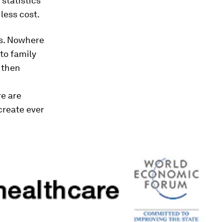
 statistics
less cost.
rs. Nowhere
to family
 then
re are
create ever