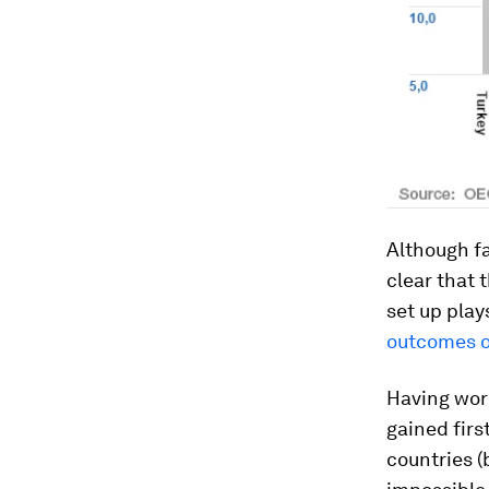
Although fa
clear that 
set up play
outcomes o
Having work
gained firs
countries (b