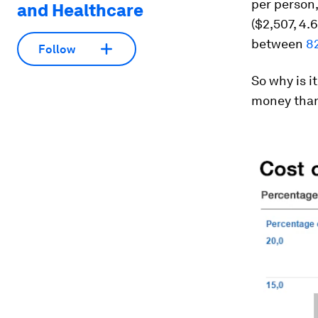
per person,
and Healthcare
($2,507, 4.
between
8
Follow
So why is i
money than