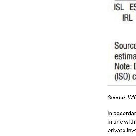
Source: IM
In accorda
in line with
private in