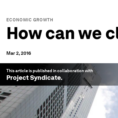
ECONOMIC GROWTH
How can we c
Mar 2, 2016
This article is published in collaboration with
Project Syndicate
.