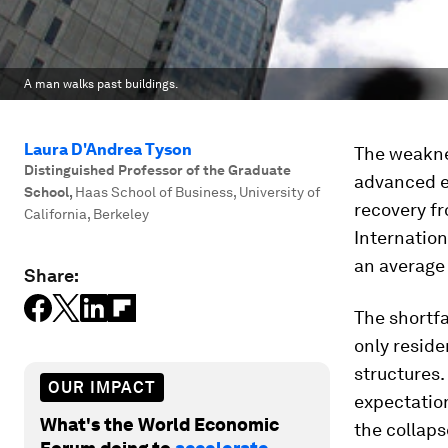
A man walks past buildings.
Laura D'Andrea Tyson
The weakne
Distinguished Professor of the Graduate
advanced e
School
,
Haas School of Business, University of
recovery fr
California, Berkeley
Internatio
an average 
Share:
The shortfa
only resid
structures
OUR IMPACT
expectation
What's the World Economic
the collaps