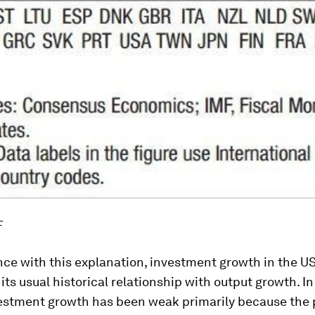
F
nce with this explanation, investment growth in the U
 its usual historical relationship with output growth. In
vestment growth has been weak primarily because the 