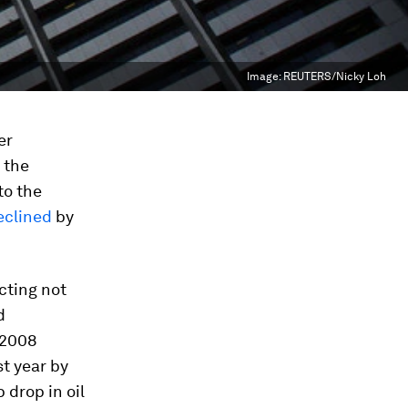
Image:
REUTERS/Nicky Loh
er
 the
to the
eclined
by
cting not
d
-2008
st year by
 drop in oil