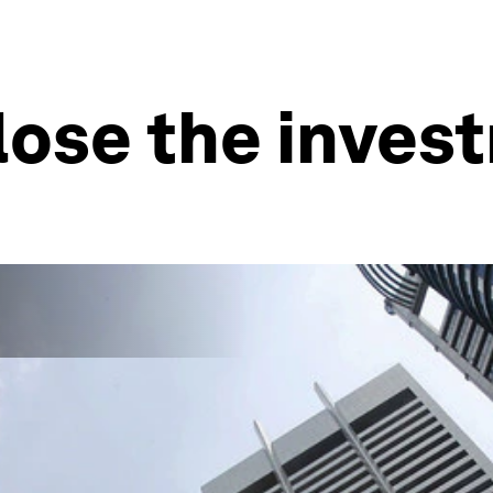
lose the inves