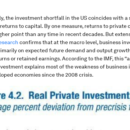
ly, the investment shortfall in the US coincides with a
returns to capital. By one measure, returns to private 
gher point than any time in recent decades. But exten
esearch
confirms that at the macro level, business in
imarily on expected future demand and output growth
urns or retained earnings. According to the IMF, this “
investment explains most of the weakness of business
loped economies since the 2008 crisis.