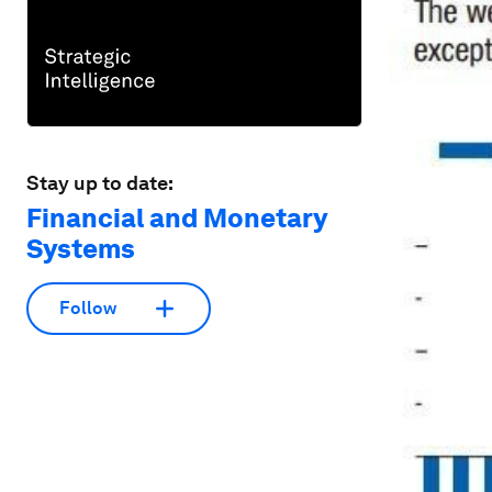
Stay up to date:
Financial and Monetary
Systems
Follow