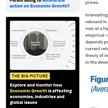
Forum doing to
accelerate
prices.
action on Economic Growth?
Interesting
rebound in 
now at a hi
empirical
r
depends pr
current ret
theory of 
in the deve
THE BIG PICTURE
Explore and monitor how
Economic Growth
is affecting
economies, industries and
global issues