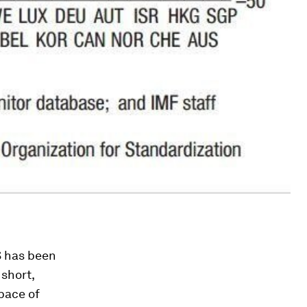
S has been
 short,
pace of