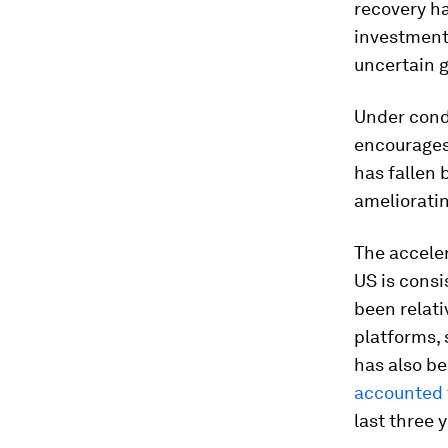
recovery h
investment 
uncertain g
Under cond
encourages 
has fallen 
amelioratin
The acceler
US is cons
been relati
platforms, 
has also be
accounted
last three 