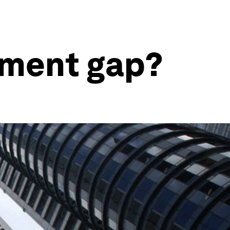
tment gap?