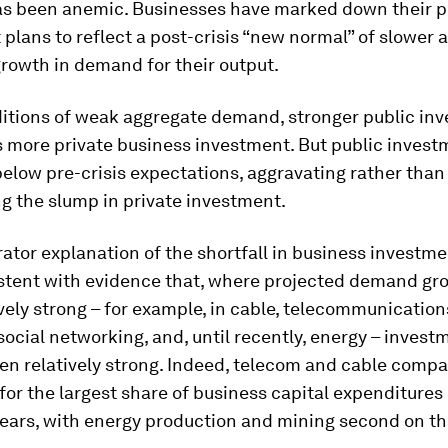
as been anemic. Businesses have marked down their pr
plans to reflect a post-crisis “new normal” of slower
rowth in demand for their output.
itions of weak aggregate demand, stronger public in
more private business investment. But public investm
below pre-crisis expectations, aggravating rather than
g the slump in private investment.
ator explanation of the shortfall in business investme
istent with evidence that, where projected demand gr
vely strong – for example, in cable, telecommunications
social networking, and, until recently, energy – inves
en relatively strong. Indeed, telecom and cable comp
for the largest share of business capital expenditures
years, with energy production and mining second on the