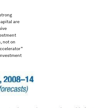
 strong
capital are
sive
vestment
, not on
accelerator”
 investment