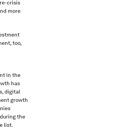
e-crisis
 and more
vestment
ent, too,
nt in the
owth has
, digital
tment growth
anies
 during the
 list.