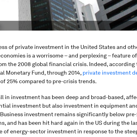
ss of private investment in the United States and oth
conomies is a worrisome – and perplexing – feature of
om the 2008 global financial crisis. Indeed, according 
nal Monetary Fund, through 2014,
private investment d
of 25% compared to pre-crisis trends.
ll in investment has been deep and broad-based, affe
ential investment but also investment in equipment an
. Business investment remains significantly below pre
s, and has been hit hard again in the US during the la
e of energy-sector investment in response to the steep