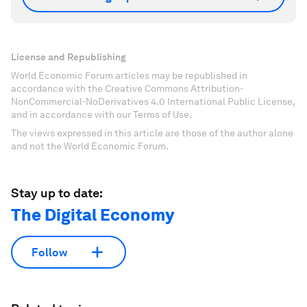
License and Republishing
World Economic Forum articles may be republished in
accordance with the Creative Commons Attribution-
NonCommercial-NoDerivatives 4.0 International Public License,
and in accordance with our Terms of Use.
The views expressed in this article are those of the author alone
and not the World Economic Forum.
Stay up to date:
The Digital Economy
Follow