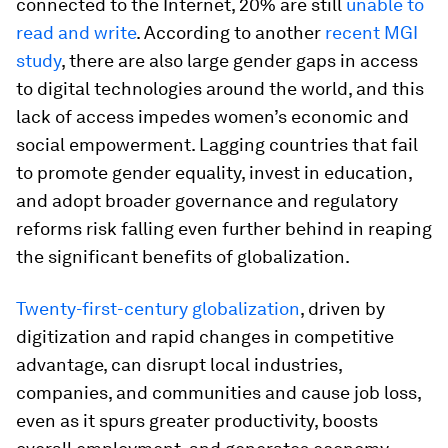
connected to the Internet, 20% are still
unable to
read and write
. According to another
recent MGI
study
, there are also large gender gaps in access
to digital technologies around the world, and this
lack of access impedes women’s economic and
social empowerment. Lagging countries that fail
to promote gender equality, invest in education,
and adopt broader governance and regulatory
reforms risk falling even further behind in reaping
the significant benefits of globalization.
Twenty-first-century globalization
, driven by
digitization and rapid changes in competitive
advantage, can disrupt local industries,
companies, and communities and cause job loss,
even as it spurs greater productivity, boosts