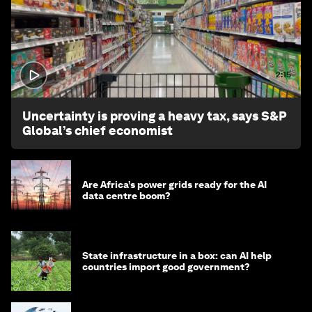
2:15
Uncertainty is proving a heavy tax, says S&P
Global’s chief economist
Are Africa’s power grids ready for the AI
data centre boom?
State infrastructure in a box: can AI help
countries import good government?