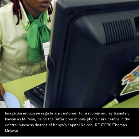
Image:
An employee registers a customer for a mobile money transfer,
known as M-Pesa, inside the Safaricom mobile phone care centre in the
central business district of Kenya's capital Nairobi. REUTERS/Thomas
Mukoya