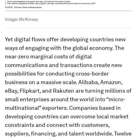
Image:
McKinsey
Yet digital flows offer developing countries new
ways of engaging with the global economy. The
near-zero marginal costs of digital
communications and transactions create new
possibilities for conducting cross-border
business on a massive scale. Alibaba, Amazon,
eBay, Flipkart, and Rakuten are turning millions of
small enterprises around the world into “micro-
multinational” exporters. Companies based in
developing countries can overcome local market
constraints and connect with customers,
suppliers, financing, and talent worldwide. Twelve