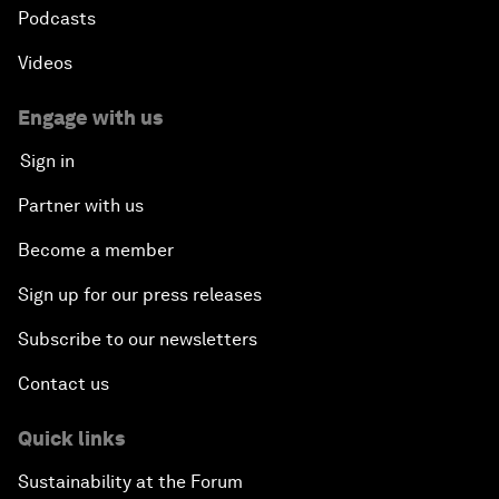
Podcasts
Videos
Engage with us
Sign in
Partner with us
Become a member
Sign up for our press releases
Subscribe to our newsletters
Contact us
Quick links
Sustainability at the Forum