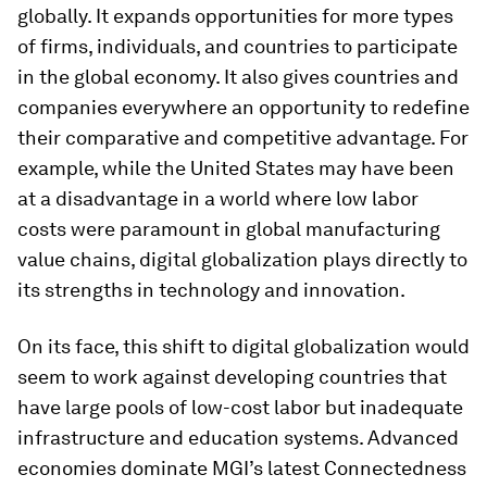
globally. It expands opportunities for more types
of firms, individuals, and countries to participate
in the global economy. It also gives countries and
companies everywhere an opportunity to redefine
their comparative and competitive advantage. For
example, while the United States may have been
at a disadvantage in a world where low labor
costs were paramount in global manufacturing
value chains, digital globalization plays directly to
its strengths in technology and innovation.
On its face, this shift to digital globalization would
seem to work against developing countries that
have large pools of low-cost labor but inadequate
infrastructure and education systems. Advanced
economies dominate MGI’s latest Connectedness