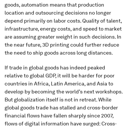
goods, automation means that production
location and outsourcing decisions no longer
depend primarily on labor costs. Quality of talent,
infrastructure, energy costs, and speed to market
are assuming greater weight in such decisions. In
the near future, 3D printing could further reduce
the need to ship goods across long distances.
If trade in global goods has indeed peaked
relative to global GDP, it will be harder for poor
countries in Africa, Latin America, and Asia to
develop by becoming the world’s next workshops.
But globalization itself is not in retreat. While
global goods trade has stalled and cross-border
financial flows have fallen sharply since 2007,
flows of digital information have surged: Cross-