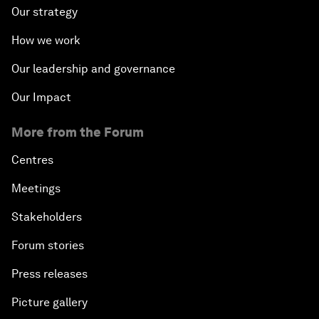
Our strategy
How we work
Our leadership and governance
Our Impact
More from the Forum
Centres
Meetings
Stakeholders
Forum stories
Press releases
Picture gallery