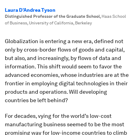
Laura D'Andrea Tyson
Distinguished Professor of the Graduate School
,
Haas School
of Business, University of California, Berkeley
Globalization is entering a new era, defined not
only by cross-border flows of goods and capital,
but also, and increasingly, by flows of data and
information. This shift would seem to favor the
advanced economies, whose industries are at the
frontier in employing digital technologies in their
products and operations. Will developing
countries be left behind?
For decades, vying for the world’s low-cost
manufacturing business seemed to be the most
promising way for low-income countries to climb