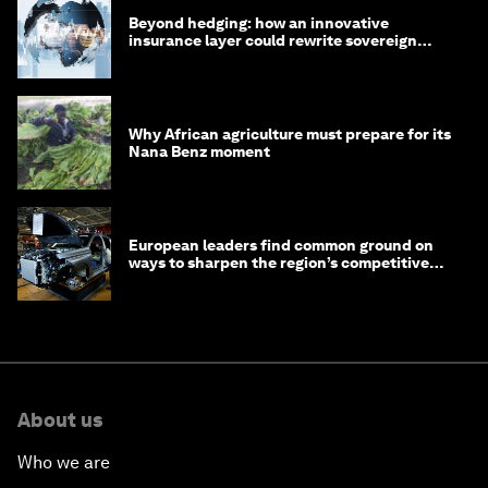
Beyond hedging: how an innovative
insurance layer could rewrite sovereign
debt
Why African agriculture must prepare for its
Nana Benz moment
European leaders find common ground on
ways to sharpen the region’s competitive
edge
About us
Who we are