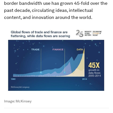
border bandwidth use has grown 45-fold over the
past decade, circulating ideas, intellectual
content, and innovation around the world.
Image:
McKinsey