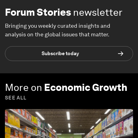
Forum Stories
newsletter
Bringing you weekly curated insights and
analysis on the global issues that matter.
Subscribe today
More on
Economic Growth
SEE ALL