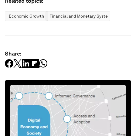
Related topics:
Economic Growth
Financial and Monetary Systems
Share: