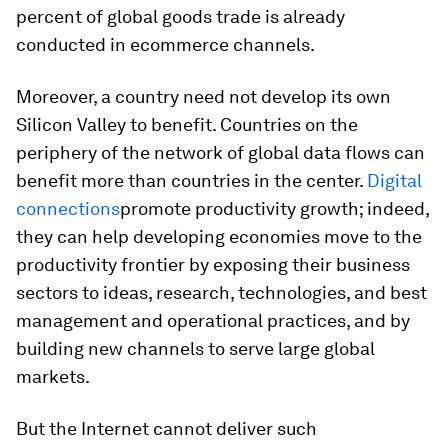
percent of global goods trade is already
conducted in ecommerce channels.
Moreover, a country need not develop its own
Silicon Valley to benefit. Countries on the
periphery of the network of global data flows can
benefit more than countries in the center.
Digital
connections
promote productivity growth; indeed,
they can help developing economies move to the
productivity frontier by exposing their business
sectors to ideas, research, technologies, and best
management and operational practices, and by
building new channels to serve large global
markets.
But the Internet cannot deliver such