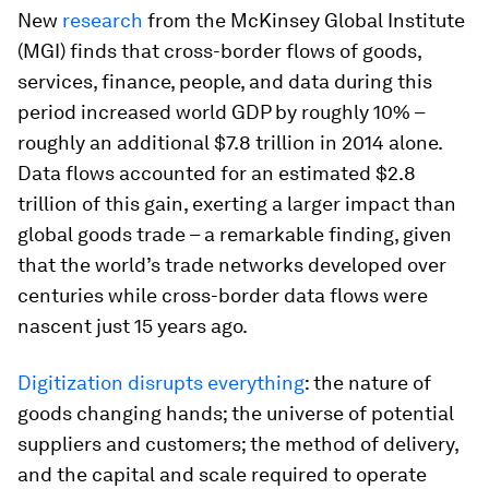
New
research
from the McKinsey Global Institute
(MGI) finds that cross-border flows of goods,
services, finance, people, and data during this
period increased world GDP by roughly 10% –
roughly an additional $7.8 trillion in 2014 alone.
Data flows accounted for an estimated $2.8
trillion of this gain, exerting a larger impact than
global goods trade – a remarkable finding, given
that the world’s trade networks developed over
centuries while cross-border data flows were
nascent just 15 years ago.
Digitization disrupts everything
: the nature of
goods changing hands; the universe of potential
suppliers and customers; the method of delivery,
and the capital and scale required to operate