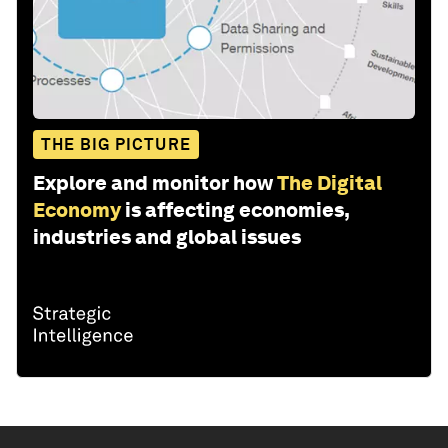
THE BIG PICTURE
Explore and monitor how
The Digital
Economy
is affecting economies,
industries and global issues