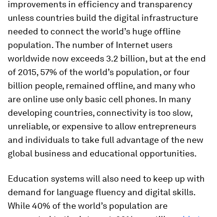
improvements in efficiency and transparency
unless countries build the digital infrastructure
needed to connect the world’s huge offline
population. The number of Internet users
worldwide now exceeds 3.2 billion, but at the end
of 2015, 57% of the world’s population, or four
billion people, remained offline, and many who
are online use only basic cell phones. In many
developing countries, connectivity is too slow,
unreliable, or expensive to allow entrepreneurs
and individuals to take full advantage of the new
global business and educational opportunities.
Education systems will also need to keep up with
demand for language fluency and digital skills.
While 40% of the world’s population are