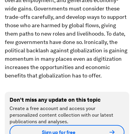
overall employment, and generates economy-
wide gains. Governments must consider these
trade-offs carefully, and develop ways to support
those who are harmed by global flows, giving
them paths to new roles and livelihoods. To date,
few governments have done so. Ironically, the
political backlash against globalization is gaining
momentum in many places even as digitization
increases the opportunities and economic
benefits that globalization has to offer.
Don't miss any update on this topic
Create a free account and access your
personalized content collection with our latest
publications and analyses.
Sign up for free