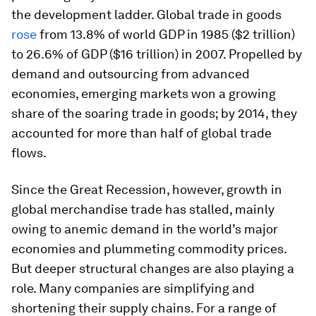
the development ladder. Global trade in goods
rose
from 13.8% of world GDP in 1985 ($2 trillion)
to 26.6% of GDP ($16 trillion) in 2007. Propelled by
demand and outsourcing from advanced
economies, emerging markets won a growing
share of the soaring trade in goods; by 2014, they
accounted for more than half of global trade
flows.
Since the Great Recession, however, growth in
global merchandise trade has stalled, mainly
owing to anemic demand in the world’s major
economies and plummeting commodity prices.
But deeper structural changes are also playing a
role. Many companies are simplifying and
shortening their supply chains. For a range of