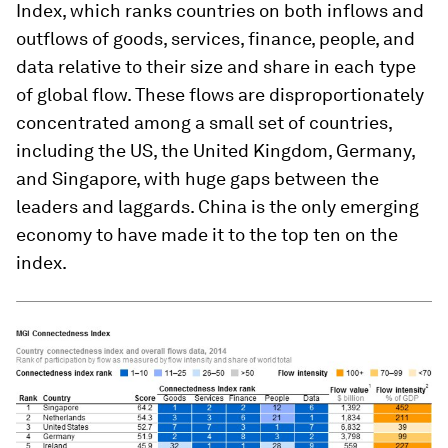
Index, which ranks countries on both inflows and
outflows of goods, services, finance, people, and
data relative to their size and share in each type
of global flow. These flows are disproportionately
concentrated among a small set of countries,
including the US, the United Kingdom, Germany,
and Singapore, with huge gaps between the
leaders and laggards. China is the only emerging
economy to have made it to the top ten on the
index.