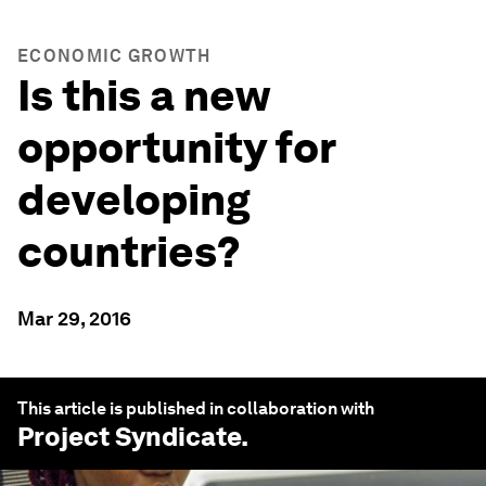
ECONOMIC GROWTH
Is this a new
opportunity for
developing
countries?
Mar 29, 2016
This article is published in collaboration with
Project Syndicate
.