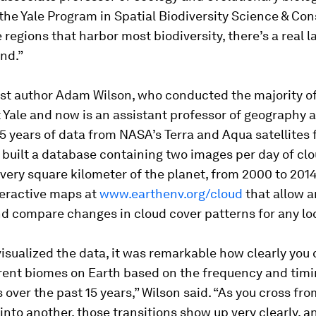
 the Yale Program in Spatial Biodiversity Science & Con
e regions that harbor most biodiversity, there’s a real l
nd.”
rst author Adam Wilson, who conducted the majority o
 Yale and now is an assistant professor of geography a
 years of data from NASA’s Terra and Aqua satellites 
 built a database containing two images per day of cl
every square kilometer of the planet, from 2000 to 2014
teractive maps at
www.earthenv.org/cloud
that allow a
d compare changes in cloud cover patterns for any lo
sualized the data, it was remarkable how clearly you 
rent biomes on Earth based on the frequency and timi
 over the past 15 years,” Wilson said. “As you cross fr
nto another, those transitions show up very clearly, a