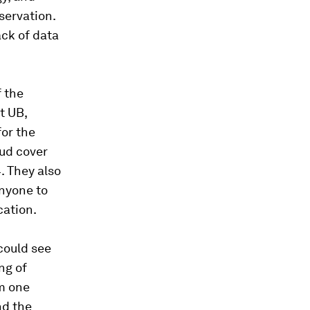
servation.
ack of data
f the
t UB,
for the
oud cover
. They also
nyone to
cation.
could see
ng of
om one
nd the