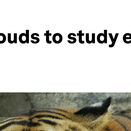
louds to study