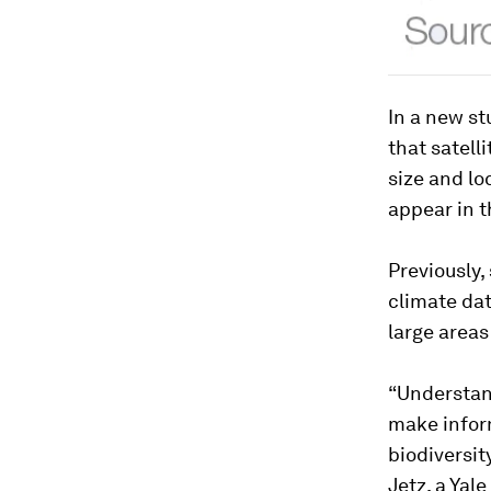
In a new st
that satelli
size and lo
appear in t
Previously,
climate dat
large areas
“Understand
make infor
biodiversit
Jetz, a Yal