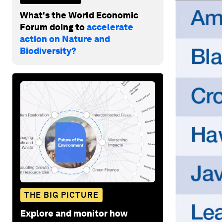
What's the World Economic
Forum doing to
accelerate
action on Nature and
Biodiversity?
THE BIG PICTURE
Explore and monitor how