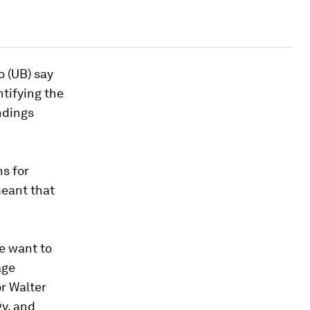
o (UB) say
ntifying the
ndings
ns for
meant that
we want to
age
or Walter
gy, and