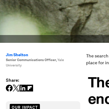
Jim Shelton
The search 
Senior Communications Officer
,
Yale
place for i
University
Share:
OUR IMPACT