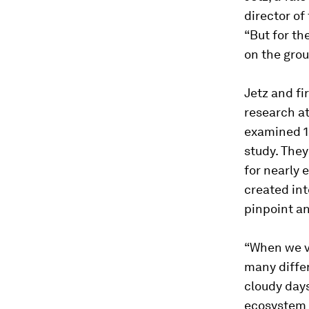
director of
“But for th
on the grou
Jetz and fi
research at
examined 15
study. They
for nearly 
created in
pinpoint an
“When we vi
many diffe
cloudy days
ecosystem i