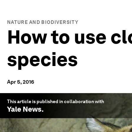
NATURE AND BIODIVERSITY
How to use c
species
Apr 5, 2016
This article is published in collaboration with
Yale News
.