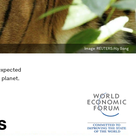
Image:
REUTERS/Aly Song
nexpected
 planet.