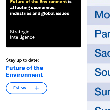
Future of the Environment
is
affecting economies,
industries and global issues
Stay up to date:
Future of the
Environment
Follow