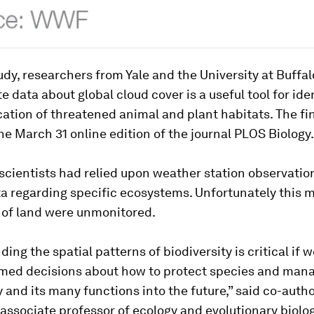
udy, researchers from Yale and the University at Buffal
te data about global cloud cover is a useful tool for ide
cation of threatened animal and plant habitats. The fi
he March 31 online edition of the journal PLOS Biology.
 scientists had relied upon weather station observatio
a regarding specific ecosystems. Unfortunately this 
 of land were unmonitored.
ing the spatial patterns of biodiversity is critical if 
med decisions about how to protect species and man
y and its many functions into the future,” said co-auth
e associate professor of ecology and evolutionary biolo