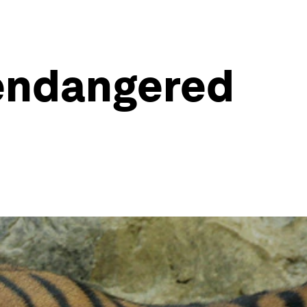
 endangered