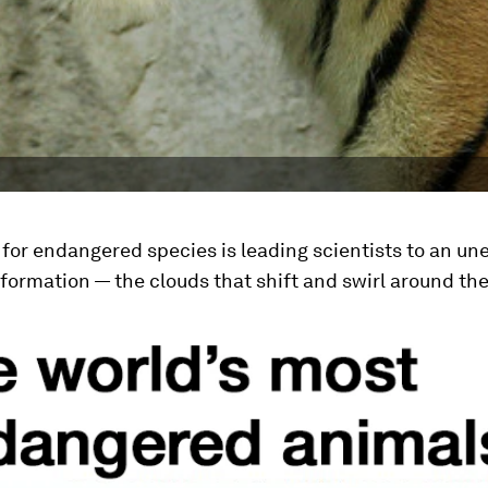
for endangered species is leading scientists to an u
nformation — the clouds that shift and swirl around the