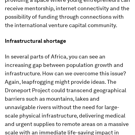
receive mentorship, internet connectivity and the
possibility of funding through connections with
the international venture capital community.
Infrastructural shortage
In several parts of Africa, you can see an
increasing gap between population growth and
infrastructure. How can we overcome this issue?
Again, leapfrogging might provide ideas. The
Droneport Project could transcend geographical
barriers such as mountains, lakes and
unnavigable rivers without the need for large-
scale physical infrastructure, delivering medical
and urgent supplies to remote areas on a massive
scale with an immediate life-saving impact in