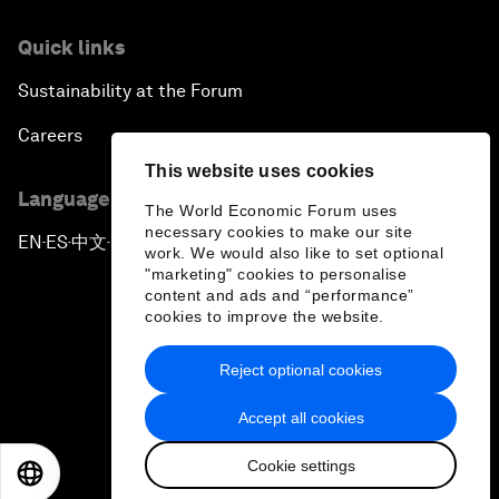
Quick links
Sustainability at the Forum
Careers
This website uses cookies
Language editions
The World Economic Forum uses
necessary cookies to make our site
EN
ES
中文
日本語
▪
▪
▪
work. We would also like to set optional
"marketing" cookies to personalise
content and ads and “performance”
cookies to improve the website.
Reject optional cookies
Privacy Policy & Terms of Service
Accept all cookies
Sitemap
Cookie settings
©
2026
World Economic Forum
EN
ES
中文
日本語