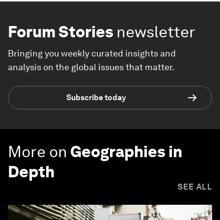
Forum Stories
newsletter
Bringing you weekly curated insights and
analysis on the global issues that matter.
Subscribe today
More on
Geographies in
Depth
SEE ALL