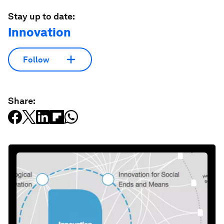
Stay up to date:
Innovation
Follow
Share: