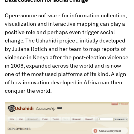
Open-source software for information collection,
visualization and interactive mapping can play a
positive role and perhaps even trigger social
change. The Ushahidi project, initially developed
by Juliana Rotich and her team to map reports of
violence in Kenya after the post-election violence
in 2008, expanded across the world and is now
one of the most used platforms of its kind. A sign
of how innovation developed in Africa can then
conquer the world.