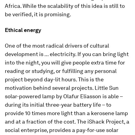
Africa. While the scalability of this idea is still to
be verified, it is promising.
Ethical energy
One of the most radical drivers of cultural
development is ... electricity. If you can bring light
into the night, you will give people extra time for
reading or studying, or fulfilling any personal
project beyond day-lit hours. This is the
motivation behind several projects. Little Sun
solar-powered lamp by Olafur Eliasson is able –
during its initial three-year battery life – to
provide 10 times more light than a kerosene lamp
and at a fraction of the cost. The iShack Project, a
social enterprise, provides a pay-for-use solar