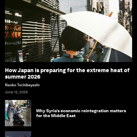
How Japan is preparing for the extreme heat of
summer 2026
Naoko Tochibayashi
June 12, 2026
Why Syria’s economic reintegration matters
for the Middle East