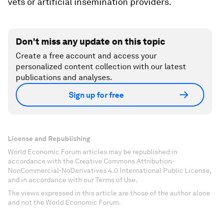
vets or artificial insemination providers.
Don't miss any update on this topic
Create a free account and access your
personalized content collection with our latest
publications and analyses.
Sign up for free
License and Republishing
World Economic Forum articles may be republished in
accordance with the Creative Commons Attribution-
NonCommercial-NoDerivatives 4.0 International Public License,
and in accordance with our Terms of Use.
The views expressed in this article are those of the author alone
and not the World Economic Forum.