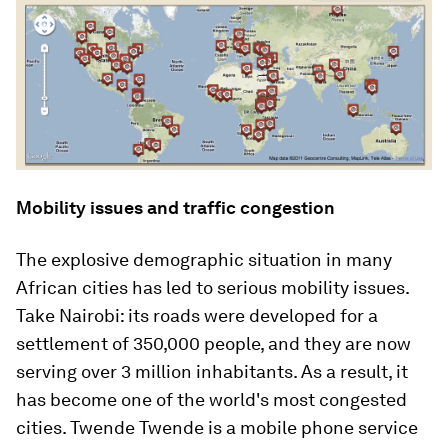
Mobility issues and traffic congestion
The explosive demographic situation in many
African cities has led to serious mobility issues.
Take Nairobi: its roads were developed for a
settlement of 350,000 people, and they are now
serving over 3 million inhabitants. As a result, it
has become one of the world's most congested
cities. Twende Twende is a mobile phone service