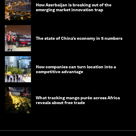
How Azerbaijan is breaking out of the
emerging market innovation trap
The state of China’s economy in 5 numbers
How companies can turn location into a
competitive advantage
What tracking mango purée across Africa
reveals about free trade