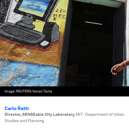
Image:
REUTERS/Ismail Taxta
Carlo Ratti
Director, SENSEable City Laboratory
,
MIT - Department of Urban
Studies and Planning