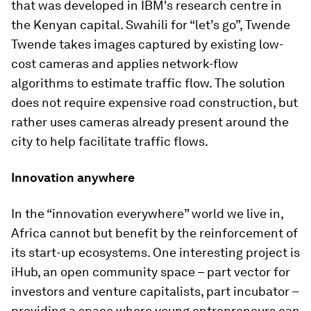
that was developed in IBM's research centre in
the Kenyan capital. Swahili for “let’s go”, Twende
Twende takes images captured by existing low-
cost cameras and applies network-flow
algorithms to estimate traffic flow. The solution
does not require expensive road construction, but
rather uses cameras already present around the
city to help facilitate traffic flows.
Innovation anywhere
In the “innovation everywhere” world we live in,
Africa cannot but benefit by the reinforcement of
its start-up ecosystems. One interesting project is
iHub, an open community space – part vector for
investors and venture capitalists, part incubator –
providing a space where young entrepreneurs can