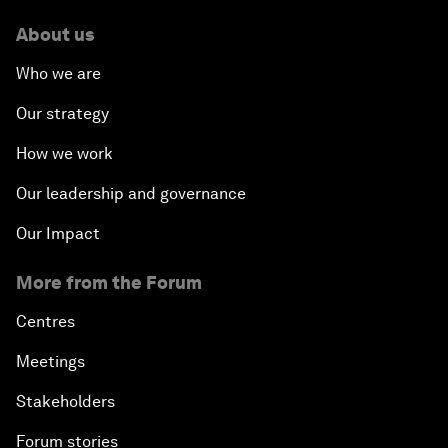
About us
Who we are
Our strategy
How we work
Our leadership and governance
Our Impact
More from the Forum
Centres
Meetings
Stakeholders
Forum stories