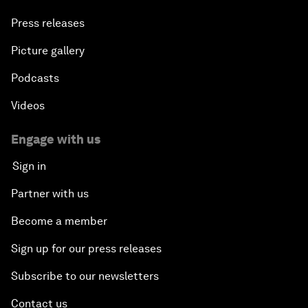
Press releases
Picture gallery
Podcasts
Videos
Engage with us
Sign in
Partner with us
Become a member
Sign up for our press releases
Subscribe to our newsletters
Contact us