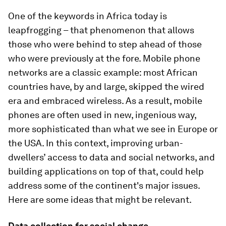
One of the keywords in Africa today is
leapfrogging – that phenomenon that allows
those who were behind to step ahead of those
who were previously at the fore. Mobile phone
networks are a classic example: most African
countries have, by and large, skipped the wired
era
and embraced wireless. As a result, mobile
phones are often used in new, ingenious way,
more sophisticated than what we see in Europe or
the USA. In this context, improving urban-
dwellers’ access to data and social networks, and
building applications on top of that, could help
address some of the continent's major issues.
Here are some ideas that might be relevant.
Data collection for social change