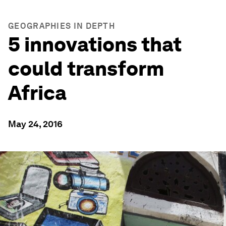
GEOGRAPHIES IN DEPTH
5 innovations that
could transform
Africa
May 24, 2016