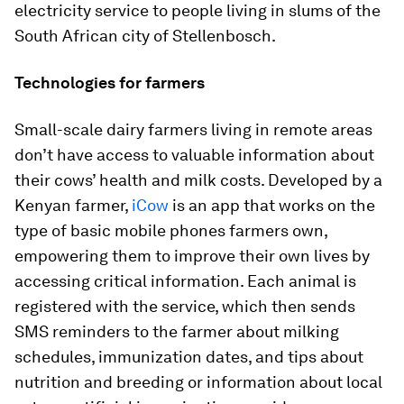
electricity service to people living in slums of the
South African city of Stellenbosch.
Technologies for farmers
Small-scale dairy farmers living in remote areas
don’t have access to valuable information about
their cows’ health and milk costs. Developed by a
Kenyan farmer,
iCow
is an app that works on the
type of basic mobile phones farmers own,
empowering them to improve their own lives by
accessing critical information. Each animal is
registered with the service, which then sends
SMS reminders to the farmer about milking
schedules, immunization dates, and tips about
nutrition and breeding or information about local