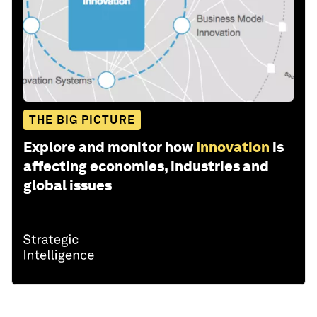
THE BIG PICTURE
Explore and monitor how
Innovation
is
affecting economies, industries and
global issues