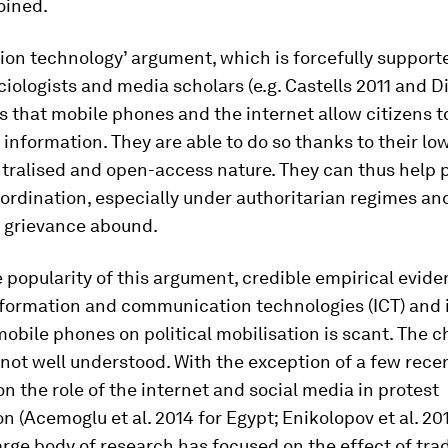
oined.
tion technology’ argument, which is forcefully suppor
ociologists and media scholars (e.g. Castells 2011 and
ts that mobile phones and the internet allow citizens 
information. They are able to do so thanks to their lo
ntralised and open-access nature. They can thus help
oordination, especially under authoritarian regimes a
r grievance abound.
 popularity of this argument, credible empirical evide
nformation and communication technologies (ICT) and 
mobile phones on political mobilisation is scant. The c
not well understood. With the exception of a few rece
on the role of the internet and social media in protest
on (Acemoglu et al. 2014 for Egypt; Enikolopov et al. 20
large body of research has focused on the effect of trad