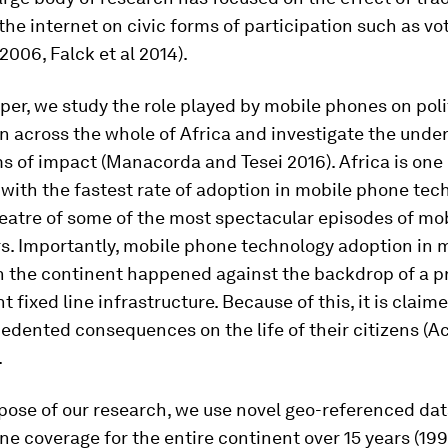
he internet on civic forms of participation such as vo
006, Falck et al 2014).
per, we study the role played by mobile phones on poli
n across the whole of Africa and investigate the under
 of impact (Manacorda and Tesei 2016). Africa is one 
with the fastest rate of adoption in mobile phone tec
eatre of some of the most spectacular episodes of mob
rs. Importantly, mobile phone technology adoption in
n the continent happened against the backdrop of a pr
t fixed line infrastructure. Because of this, it is claim
edented consequences on the life of their citizens (A
.
pose of our research, we use novel geo-referenced da
e coverage for the entire continent over 15 years (199