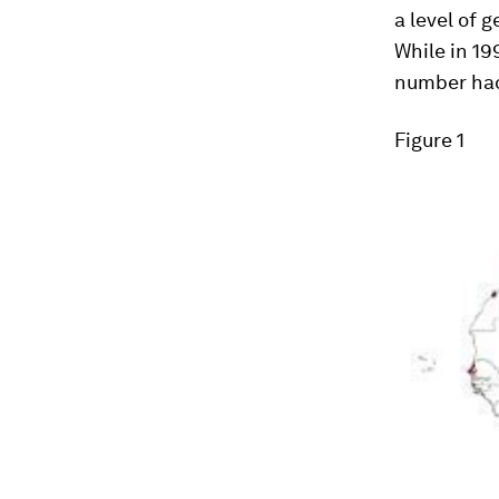
a level of 
While in 19
number had 
Figure 1