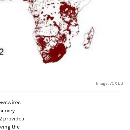
Image:
VOX EU
newswires
survey
2 provides
owing the