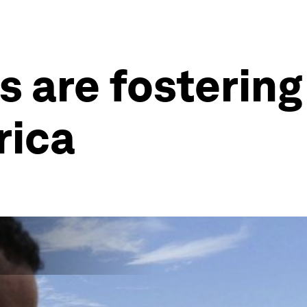
 are fostering 
rica