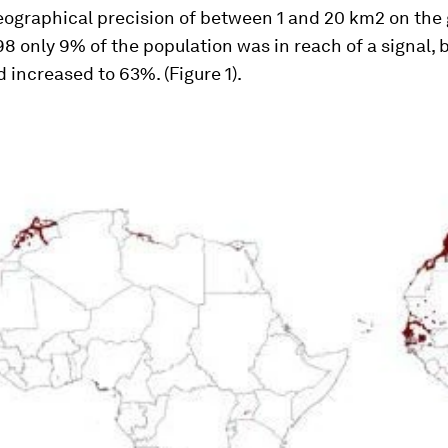
geographical precision of between 1 and 20 km2 on the
98 only 9% of the population was in reach of a signal, 
increased to 63%. (Figure 1).