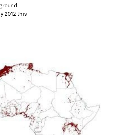
 ground.
by 2012 this