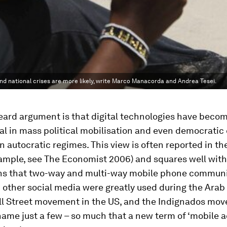
nd national crises are more likely, write Marco Manacorda and Andrea Tesei.
eard argument is that digital technologies have beco
l in mass political mobilisation and even democratic
in autocratic regimes. This view is often reported in th
xample, see
The Economist
2006) and squares well with
ns that two-way and multi-way mobile phone communi
 other social media were greatly used during the Arab 
l Street movement in the US, and the
Indignados
move
name just a few – so much that a new term of ‘mobile a