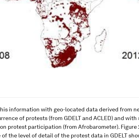
his information with geo-located data derived from 
urrence of protests (from GDELT and ACLED) and with 
on protest participation (from Afrobarometer). Figure 
of the level of detail of the protest data in GDELT sh