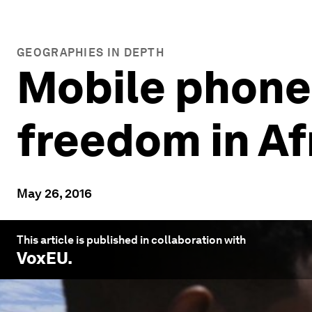
GEOGRAPHIES IN DEPTH
Mobile phones
freedom in Af
May 26, 2016
This article is published in collaboration with
VoxEU
.