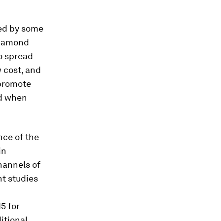
ted by some
 Diamond
to spread
w cost, and
 promote
nd when
nce of the
in
hannels of
nt studies
15 for
itional