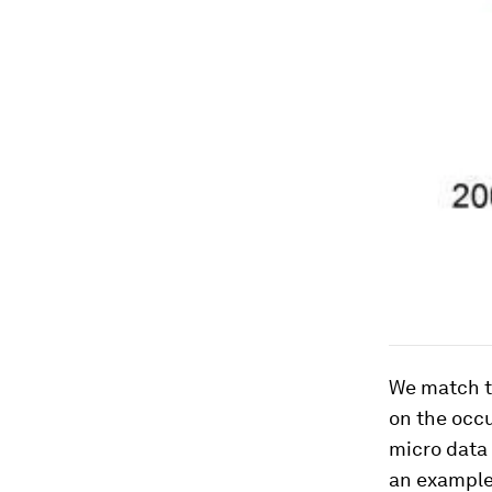
We match t
on the occ
micro data 
an example 