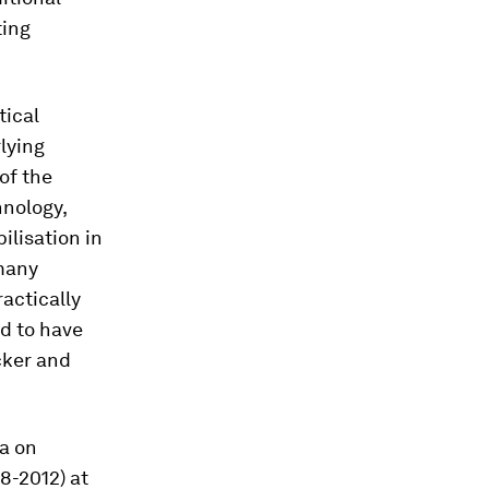
ting
tical
lying
of the
hnology,
ilisation in
 many
actically
ed to have
cker and
ta on
8-2012) at