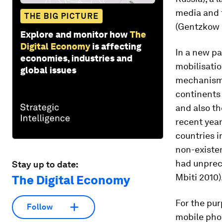
media and t
THE BIG PICTURE
(Gentzkow 2
Explore and monitor how
The
Digital Economy
is affecting
In a new pa
economies, industries and
mobilisatio
global issues
mechanisms
continents 
and also th
recent yea
countries i
non-existen
had unprec
Stay up to date:
Mbiti 2010)
The Digital Economy
For the pur
Follow
mobile phon