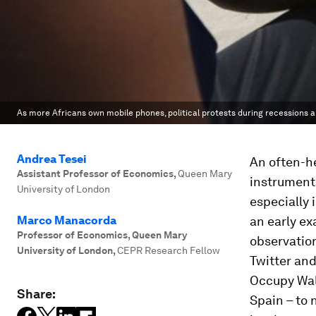
As more Africans own mobile phones, political protests during recessions a
Andrea Tesei
An often-h
Assistant Professor of Economics
,
Queen Mary
instrumenta
University of London
especially 
Marco Manacorda
an early e
Professor of Economics, Queen Mary
observatio
University of London
,
CEPR Research Fellow
Twitter and
Occupy Wal
Share:
Spain – to 