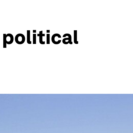
political