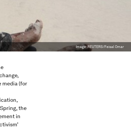
Image:
REUTERS/Feisal Omar
me
 change,
e media (for
cation,
Spring, the
ment in
ctivism’