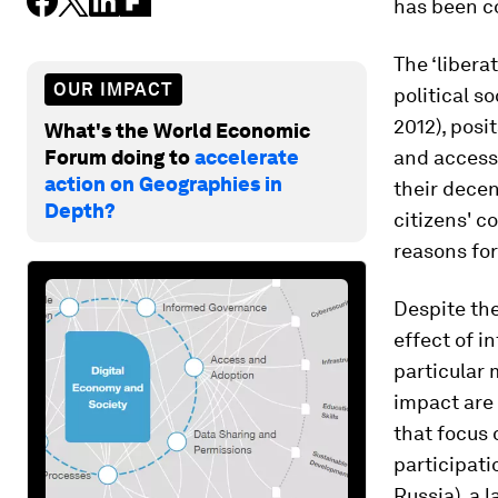
has been c
The ‘libera
OUR IMPACT
political s
2012), posi
What's the World Economic
Forum doing to
accelerate
and access 
action on Geographies in
their dece
Depth?
citizens' c
reasons fo
Despite the
effect of i
particular 
impact are 
that focus 
participati
Russia), a 