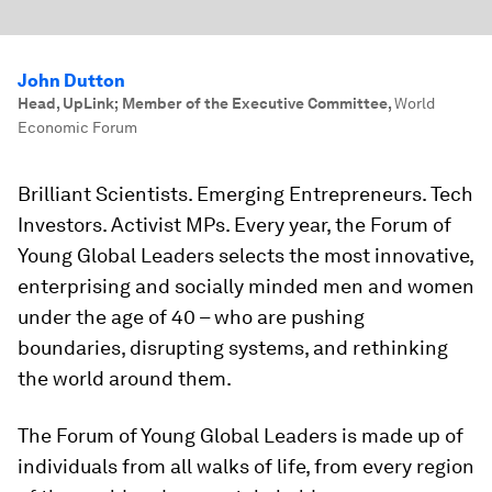
John Dutton
Head, UpLink; Member of the Executive Committee
,
World
Economic Forum
Brilliant Scientists. Emerging Entrepreneurs. Tech
Investors. Activist MPs. Every year, the Forum of
Young Global Leaders selects the most innovative,
enterprising and socially minded men and women
under the age of 40 – who are pushing
boundaries, disrupting systems, and rethinking
the world around them.
The Forum of Young Global Leaders is made up of
individuals from all walks of life, from every region