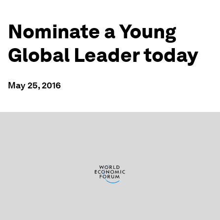
Nominate a Young
Global Leader today
May 25, 2016