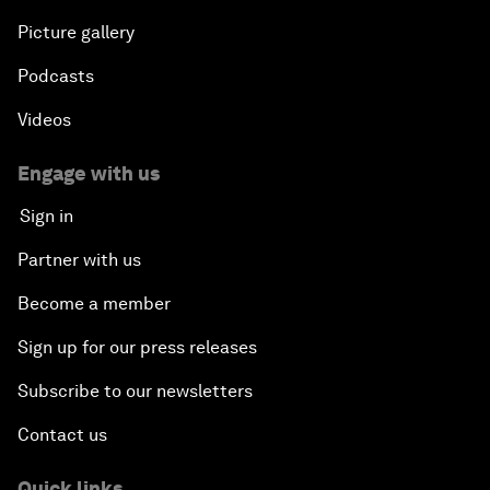
Picture gallery
Podcasts
Videos
Engage with us
Sign in
Partner with us
Become a member
Sign up for our press releases
Subscribe to our newsletters
Contact us
Quick links