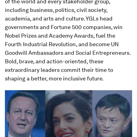
of the world and every stakeholder group,
including business, politics, civil society,
academia, and arts and culture. YGLs head
governments and Fortune 500 companies, win
Nobel Prizes and Academy Awards, fuel the
Fourth Industrial Revolution, and become UN
Goodwill Ambassadors and Social Entrepreneurs.
Bold, brave, and action-oriented, these
extraordinary leaders commit their time to
shaping a better, more inclusive future.