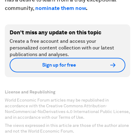
community,
nominate them now
.
Don't miss any update on this topic
Create a free account and access your
personalized content collection with our latest
publications and analyses.
Sign up for free
License and Republishing
World Economic Forum articles may be republished in
accordance with the Creative Commons Attribution-
NonCommercial-NoDerivatives 4.0 International Public License,
and in accordance with our Terms of Use.
The views expressed in this article are those of the author alone
and not the World Economic Forum.