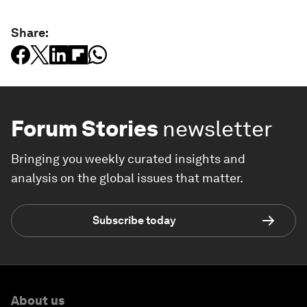
Share:
Forum Stories
newsletter
Bringing you weekly curated insights and
analysis on the global issues that matter.
Subscribe today
About us