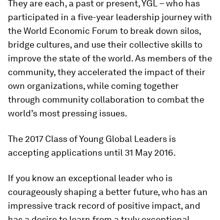
They are each, a past or present, YGL – who has
participated in a five-year leadership journey with
the World Economic Forum to break down silos,
bridge cultures, and use their collective skills to
improve the state of the world. As members of the
community, they accelerated the impact of their
own organizations, while coming together
through community collaboration to combat the
world’s most pressing issues.
The 2017 Class of Young Global Leaders is
accepting applications until 31 May 2016.
If you know an exceptional leader who is
courageously shaping a better future, who has an
impressive track record of positive impact, and
has a desire to learn from a truly exceptional