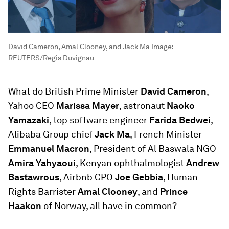
David Cameron, Amal Clooney, and Jack Ma
Image:
REUTERS/Regis Duvignau
What do British Prime Minister
David Cameron
,
Yahoo CEO
Marissa Mayer
, astronaut
Naoko
Yamazaki
, top software engineer
Farida Bedwei
,
Alibaba Group chief
Jack Ma
, French Minister
Emmanuel Macron
, President of Al Baswala NGO
Amira Yahyaoui
, Kenyan ophthalmologist
Andrew
Bastawrous
, Airbnb CPO
Joe Gebbia
, Human
Rights Barrister
Amal Clooney
, and
Prince
Haakon
of Norway, all have in common?