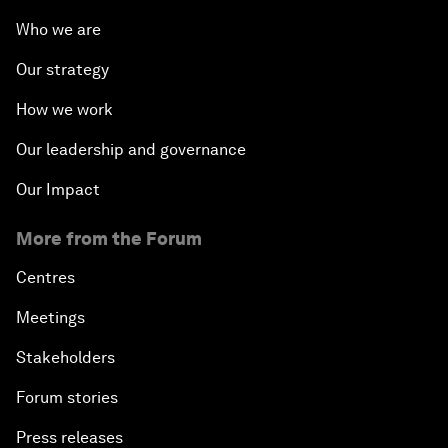
Who we are
Our strategy
How we work
Our leadership and governance
Our Impact
More from the Forum
Centres
Meetings
Stakeholders
Forum stories
Press releases