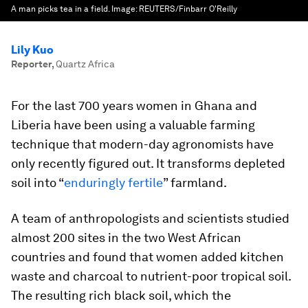
A man picks tea in a field.
Image:
REUTERS/Finbarr O'Reilly
Lily Kuo
Reporter
,
Quartz Africa
For the last 700 years women in Ghana and
Liberia have been using a valuable farming
technique that modern-day agronomists have
only recently figured out. It transforms depleted
soil into “
enduringly fertile
” farmland.
A team of anthropologists and scientists studied
almost 200 sites in the two West African
countries and found that women added kitchen
waste and charcoal to nutrient-poor tropical soil.
The resulting rich black soil, which the