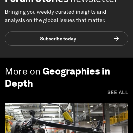
Bringing you weekly curated insights and
analysis on the global issues that matter.
Subscribe today
More on
Geographies in
Depth
SEE ALL