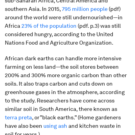
sub-Saharan Africa, Central America and
southern Asia. In 2015,
795 million people
(pdf)
around the world were still undernourished—in
Africa
23% of the population
(pdf. p.3) was still
considered hungry, according to the United
Nations Food and Agriculture Organization.
African dark earths can handle more intensive
farming on less land—the soil stores between
200% and 300% more organic carbon than other
soils. It also traps carbon and cuts down on
greenhouse gases in the atmosphere, according
to the study. Researchers have come across
similar soil in South America, there known as
terra preta
,
or”black earths.” (Home gardeners
have also been
using ash
and kitchen waste in
soil for years.)