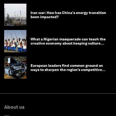
Iran war: How has China's energy transition
been impacted?
What a Nigerian masquerade can teach the
creative economy about keeping culture
alive
European leaders find common ground on
ways to sharpen the region’s competitive
edge
About us