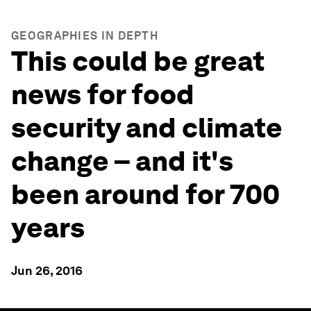
GEOGRAPHIES IN DEPTH
This could be great
news for food
security and climate
change – and it's
been around for 700
years
Jun 26, 2016