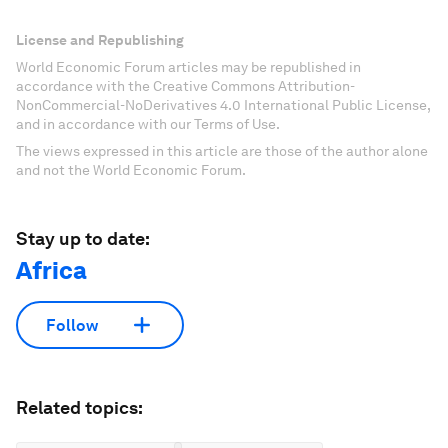
License and Republishing
World Economic Forum articles may be republished in
accordance with the Creative Commons Attribution-
NonCommercial-NoDerivatives 4.0 International Public License,
and in accordance with our Terms of Use.
The views expressed in this article are those of the author alone
and not the World Economic Forum.
Stay up to date:
Africa
Follow
Related topics: