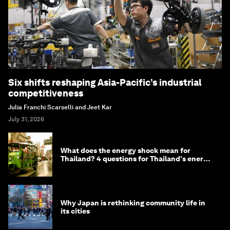
Six shifts reshaping Asia-Pacific’s industrial
competitiveness
Julia Franchi Scarselli and Jeet Kar
July 31, 2026
What does the energy shock mean for
Thailand? 4 questions for Thailand's energy
minister
Why Japan is rethinking community life in
its cities