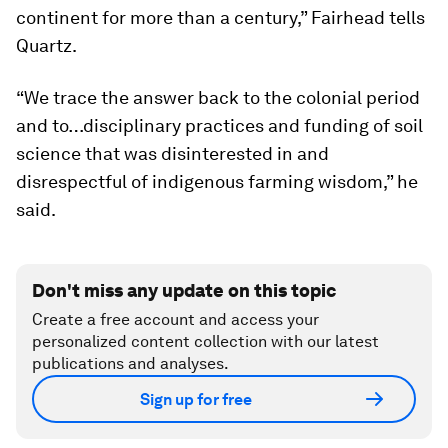
continent for more than a century,” Fairhead tells
Quartz.
“We trace the answer back to the colonial period
and to…disciplinary practices and funding of soil
science that was disinterested in and
disrespectful of indigenous farming wisdom,” he
said.
Don't miss any update on this topic
Create a free account and access your
personalized content collection with our latest
publications and analyses.
Sign up for free