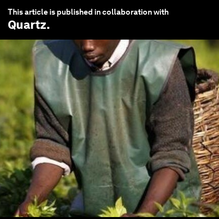
This article is published in collaboration with
Quartz
.