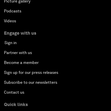
Picture gallery
Podcasts
Videos
Engage with us
Sign in
Partner with us
Become a member
Sign up for our press releases
Subscribe to our newsletters
Contact us
Quick links