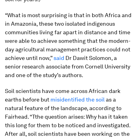
“What is most surprising is that in both Africa and
in Amazonia, these two isolated indigenous
communities living far apart in distance and time
were able to achieve something that the modern-
day agricultural management practices could not
achieve until now,”
said
Dr Dawit Solomon, a
senior research associate from Cornell University
and one of the study’s authors.
Soil scientists have come across African dark
earths before but
misidentified the soil
as a
natural feature of the landscape, according to
Fairhead. “Tthe question arises: Why has it taken
this long for them to be noticed and investigated.
After all, soil scientists have been working on the