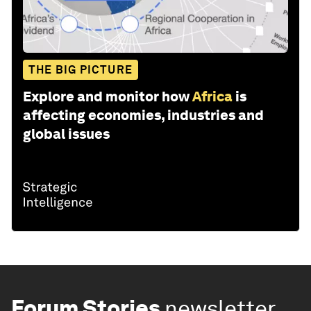
THE BIG PICTURE
Explore and monitor how
Africa
is
affecting economies, industries and
global issues
Forum Stories
newsletter