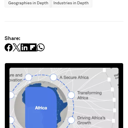
Geographies in Depth
Industries in Depth
Share: