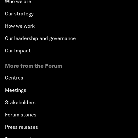
Who we are
Our strategy
How we work
Our leadership and governance
Our Impact
More from the Forum
Centres
Meetings
Stakeholders
Forum stories
Press releases