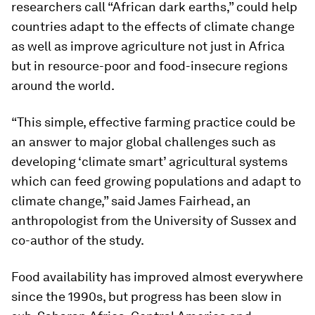
researchers call “African dark earths,” could help
countries adapt to the effects of climate change
as well as improve agriculture not just in Africa
but in resource-poor and food-insecure regions
around the world.
“This simple, effective farming practice could be
an answer to major global challenges such as
developing ‘climate smart’ agricultural systems
which can feed growing populations and adapt to
climate change,” said James Fairhead, an
anthropologist from the University of Sussex and
co-author of the study.
Food availability has improved almost everywhere
since the 1990s, but progress has been slow in