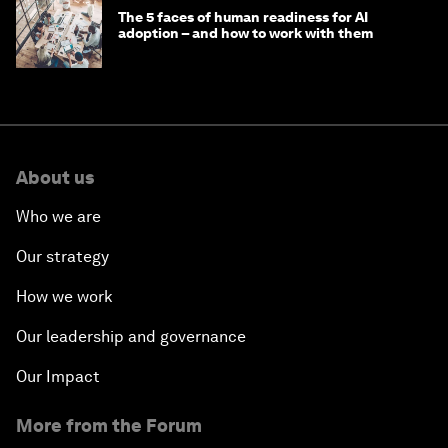
The 5 faces of human readiness for AI
adoption – and how to work with them
About us
Who we are
Our strategy
How we work
Our leadership and governance
Our Impact
More from the Forum