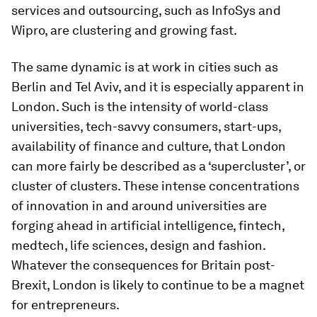
services and outsourcing, such as InfoSys and
Wipro, are clustering and growing fast.
The same dynamic is at work in cities such as
Berlin and Tel Aviv, and it is especially apparent in
London. Such is the intensity of world-class
universities, tech-savvy consumers, start-ups,
availability of finance and culture, that London
can more fairly be described as a ‘supercluster’, or
cluster of clusters. These intense concentrations
of innovation in and around universities are
forging ahead in artificial intelligence, fintech,
medtech, life sciences, design and fashion.
Whatever the consequences for Britain post-
Brexit, London is likely to continue to be a magnet
for entrepreneurs.