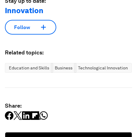
Stay up to date:
Innovation
Follow
Related topics:
Education and Skills
Business
Technological Innovation
Share: