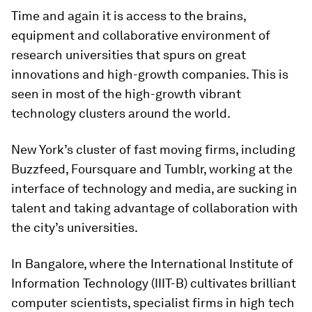
Time and again it is access to the brains,
equipment and collaborative environment of
research universities that spurs on great
innovations and high-growth companies. This is
seen in most of the high-growth vibrant
technology clusters around the world.
New York’s cluster of fast moving firms, including
Buzzfeed, Foursquare and Tumblr, working at the
interface of technology and media, are sucking in
talent and taking advantage of collaboration with
the city’s universities.
In Bangalore, where the International Institute of
Information Technology (IIIT-B) cultivates brilliant
computer scientists, specialist firms in high tech