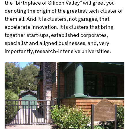
the “birthplace of Silicon Valley” will greet you -
denoting the origin of the greatest tech cluster of
them all. And it is clusters, not garages, that
accelerate innovation. It is clusters that bring
together start-ups, established corporates,
specialist and aligned businesses, and, very
importantly, research-intensive universities.