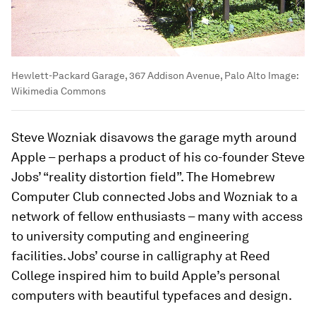
Hewlett-Packard Garage, 367 Addison Avenue, Palo Alto
Image:
Wikimedia Commons
Steve Wozniak disavows the garage myth around
Apple – perhaps a product of his co-founder Steve
Jobs’ “reality distortion field”. The Homebrew
Computer Club connected Jobs and Wozniak to a
network of fellow enthusiasts – many with access
to university computing and engineering
facilities. Jobs’ course in calligraphy at Reed
College inspired him to build Apple’s personal
computers with beautiful typefaces and design.