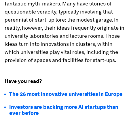
fantastic myth-makers. Many have stories of
questionable veracity, typically involving that
perennial of start-up lore: the modest garage. In
reality, however, their ideas frequently originate in
university laboratories and lecture rooms. Those
ideas turn into innovations in clusters, within
which universities play vital roles, including the
provision of spaces and facilities for start-ups.
Have you read?
The 26 most innovative universities in Europe
Investors are backing more AI startups than
ever before