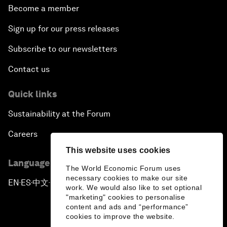
Become a member
Sign up for our press releases
Subscribe to our newsletters
Contact us
Quick links
Sustainability at the Forum
Careers
This website uses cookies
Language editions
The World Economic Forum uses
necessary cookies to make our site
EN
ES
中文
日本語
▪
▪
▪
work. We would also like to set optional
"marketing" cookies to personalise
content and ads and “performance”
cookies to improve the website.