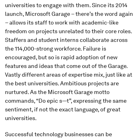
universities to engage with them. Since its 2014
launch, Microsoft Garage – there’s the word again
– allows its staff to work with academic-like
freedom on projects unrelated to their core roles.
Staffers and student interns collaborate across
the 114,000-strong workforce. Failure is
encouraged, but so is rapid adoption of new
features and ideas that come out of the Garage.
Vastly different areas of expertise mix, just like at
the best universities. Ambitious projects are
nurtured. As the Microsoft Garage motto
commands, “Do epic s—t”, expressing the same
sentiment, if not the exact language, of great
universities.
Successful technology businesses can be