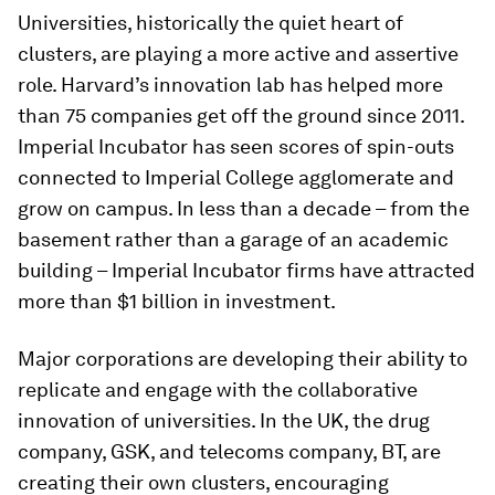
Universities, historically the quiet heart of
clusters, are playing a more active and assertive
role. Harvard’s innovation lab has helped more
than 75 companies get off the ground since 2011.
Imperial Incubator has seen scores of spin-outs
connected to Imperial College agglomerate and
grow on campus. In less than a decade – from the
basement rather than a garage of an academic
building – Imperial Incubator firms have attracted
more than $1 billion in investment.
Major corporations are developing their ability to
replicate and engage with the collaborative
innovation of universities. In the UK, the drug
company, GSK, and telecoms company, BT, are
creating their own clusters, encouraging