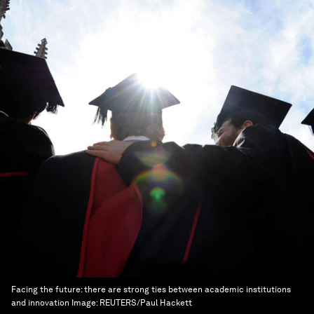
Facing the future: there are strong ties between academic institutions
and innovation
Image:
REUTERS/Paul Hackett