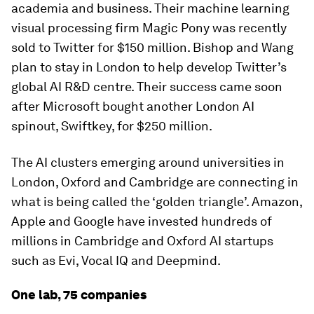
academia and business. Their machine learning
visual processing firm Magic Pony was recently
sold to Twitter for $150 million. Bishop and Wang
plan to stay in London to help develop Twitter’s
global AI R&D centre. Their success came soon
after Microsoft bought another London AI
spinout, Swiftkey, for $250 million.
The AI clusters emerging around universities in
London, Oxford and Cambridge are connecting in
what is being called the ‘golden triangle’. Amazon,
Apple and Google have invested hundreds of
millions in Cambridge and Oxford AI startups
such as Evi, Vocal IQ and Deepmind.
One lab, 75 companies