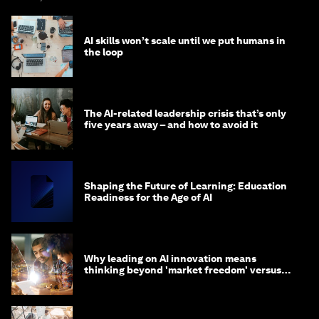
AI skills won’t scale until we put humans in
the loop
The AI-related leadership crisis that’s only
five years away – and how to avoid it
Shaping the Future of Learning: Education
Readiness for the Age of AI
Why leading on AI innovation means
thinking beyond 'market freedom' versus
'state funding'