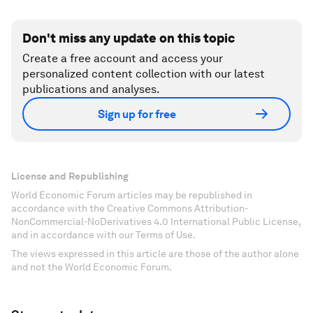
Don't miss any update on this topic
Create a free account and access your
personalized content collection with our latest
publications and analyses.
Sign up for free
License and Republishing
World Economic Forum articles may be republished in
accordance with the Creative Commons Attribution-
NonCommercial-NoDerivatives 4.0 International Public License,
and in accordance with our Terms of Use.
The views expressed in this article are those of the author alone
and not the World Economic Forum.