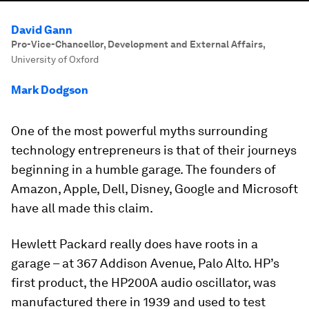
David Gann
Pro-Vice-Chancellor, Development and External Affairs
,
University of Oxford
Mark Dodgson
One of the most powerful myths surrounding
technology entrepreneurs is that of their journeys
beginning in a humble garage. The founders of
Amazon, Apple, Dell, Disney, Google and Microsoft
have all made this claim.
Hewlett Packard really does have roots in a
garage – at 367 Addison Avenue, Palo Alto. HP’s
first product, the HP200A audio oscillator, was
manufactured there in 1939 and used to test