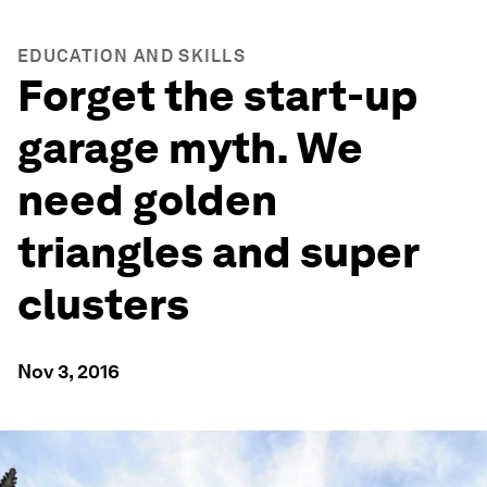
EDUCATION AND SKILLS
Forget the start-up
garage myth. We
need golden
triangles and super
clusters
Nov 3, 2016