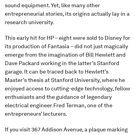
sound equipment. Yet, like many other
entrepreneurial stories, its origins actually lay in a
research university.
This early hit for HP – eight were sold to Disney for
its production of Fantasia – did not just magically
emerge from the imagination of Bill Hewlett and
Dave Packard working in the latter’s Stanford
garage. It can be traced back to Hewlett’s
Master’s thesis at Stanford University, where he
enjoyed access to cutting-edge technology, fellow
enthusiasts and the guidance of legendary
electrical engineer Fred Terman, one of the
entrepreneurs’ lecturers.
If you visit 367 Addison Avenue, a plaque marking