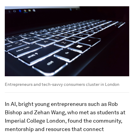
Entrepreneurs and tech-savvy consumers cluster in London
In AI, bright young entrepreneurs such as Rob
Bishop and Zehan Wang, who met as students at
Imperial College London, found the community,
mentorship and resources that connect