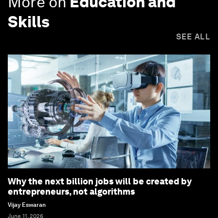
More on
Education and
Skills
SEE ALL
Why the next billion jobs will be created by
entrepreneurs, not algorithms
Vijay Eswaran
June 11, 2026