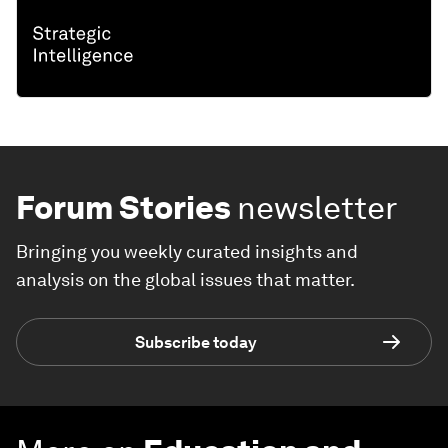
Forum Stories
newsletter
Bringing you weekly curated insights and
analysis on the global issues that matter.
Subscribe today