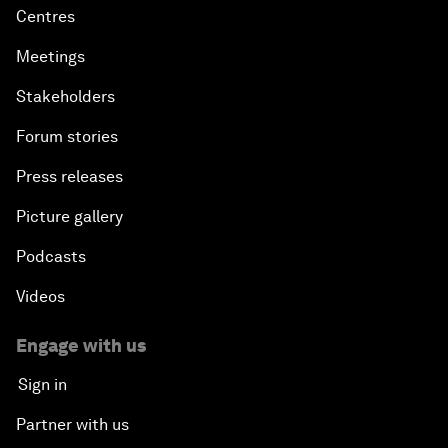
Centres
Meetings
Stakeholders
Forum stories
Press releases
Picture gallery
Podcasts
Videos
Engage with us
Sign in
Partner with us