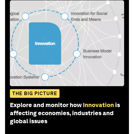
THE BIG PICTURE
Explore and monitor how
Innovation
is
affecting economies, industries and
global issues