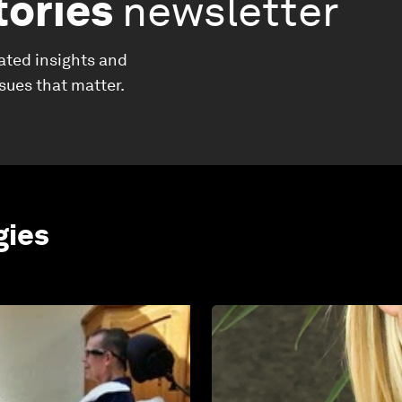
tories
newsletter
ated insights and
ssues that matter.
gies