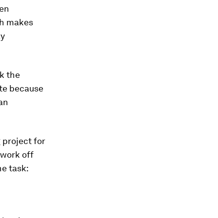
een
ich makes
ay
k the
ate because
 an
 project for
 work off
e task: