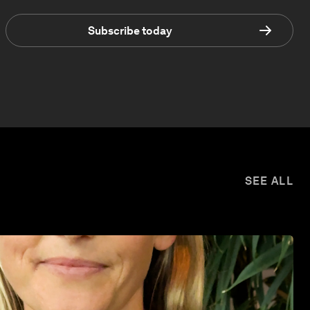
Subscribe today
SEE ALL