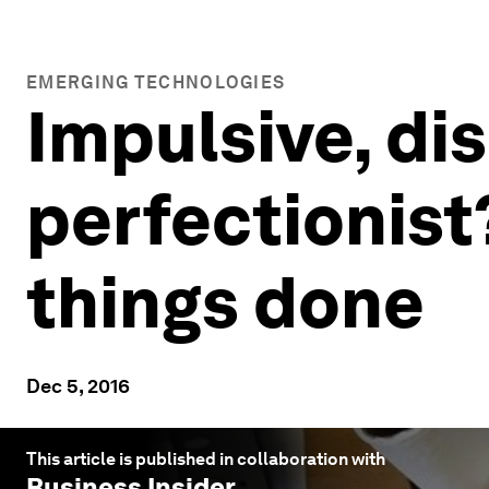
EMERGING TECHNOLOGIES
Impulsive, di
perfectionist
things done
Dec 5, 2016
This article is published in collaboration with
Business Insider
.