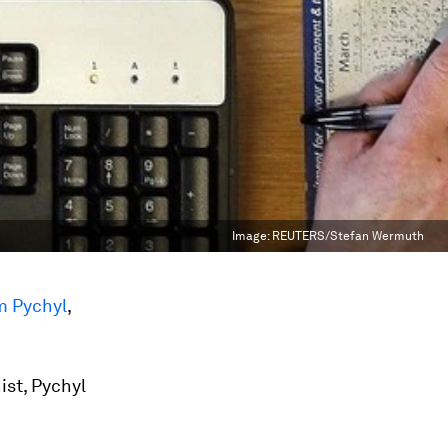
Image:
REUTERS/Stefan Wermuth
m Pychyl
,
ist, Pychyl