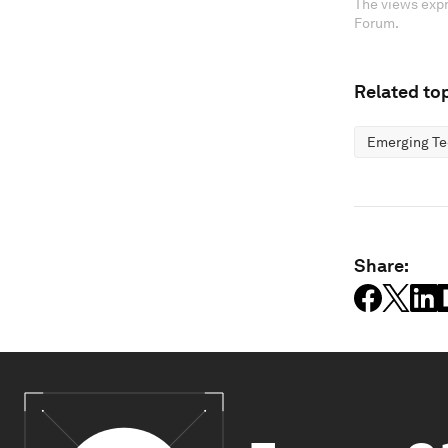
The views expr
Forum.
Related top
Emerging Te
Share: