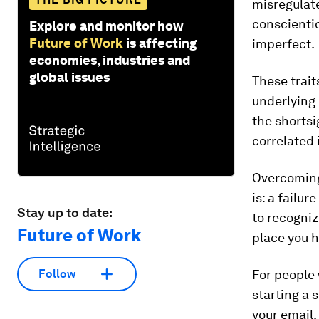
misregulate
conscientio
Explore and monitor how
Future of Work
is affecting
imperfect.
economies, industries and
global issues
These trait
underlying 
the shorts
correlated
Overcoming 
is: a failu
Stay up to date:
to recogniz
Future of Work
place you h
For people
Follow
starting a s
your email.