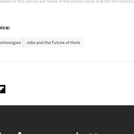
essed in this article are those of the author alone and not the World
ics:
chnologies
Jobs and the Future of Work