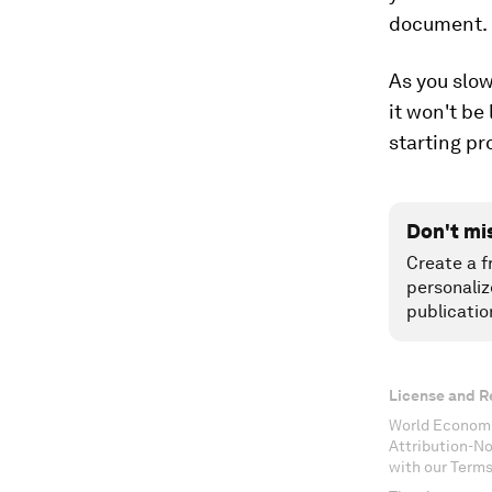
document.
As you slo
it won't be
starting pr
Don't mi
Create a f
personaliz
publicatio
License and R
World Economi
Attribution-N
with our Terms