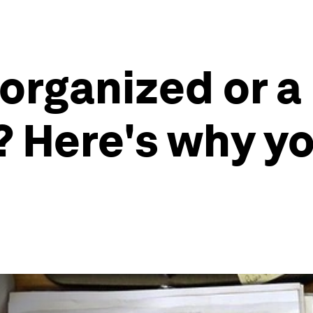
sorganized or a
? Here's why yo