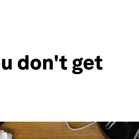
u don't get