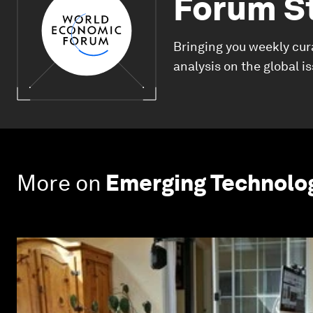
Forum S
Bringing you weekly cur
analysis on the global i
More on
Emerging Technolo