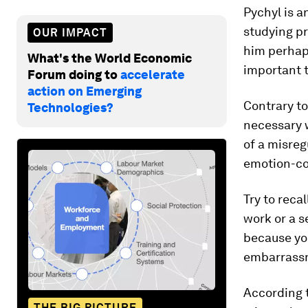
Pychyl is a
studying pr
OUR IMPACT
him perhap
What's the World Economic
important 
Forum doing to
accelerate
action on Emerging
Contrary to
Technologies?
necessary 
of a misreg
emotion-co
Try to reca
work or a s
because yo
embarrassm
According 
THE BIG PICTURE