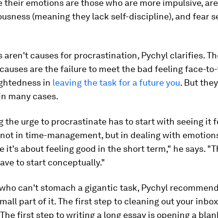
 their emotions are those who are more impulsive, are
usness (meaning they lack self-discipline), and fear 
s aren't causes for procrastination, Pychyl clarifies. T
causes are the failure to meet the bad feeling face-to
ightedness in
leaving the task for a future you
. But they
 in many cases.
the urge to procrastinate has to start with seeing it f
re not in time-management, but in dealing with emotion
e it's about feeling good in the short term," he says. "T
ave to start conceptually."
 who can't stomach a gigantic task, Pychyl recommend
mall part of it. The first step to cleaning out your inbo
 The first step to writing a long essay is opening a blan