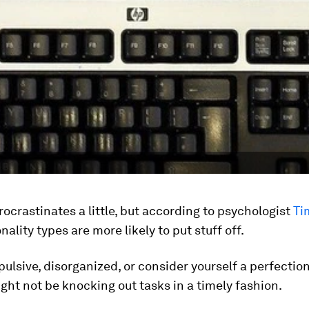
ocrastinates a little, but according to psychologist
Ti
ality types are more likely to put stuff off.
mpulsive, disorganized, or consider yourself a perfection
ght not be knocking out tasks in a timely fashion.