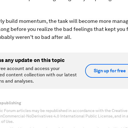
wly build momentum, the task will become more mana
 long before you realize the bad feelings that kept you
obably weren't so bad after all.
ss any update on this topic
ree account and access your
Sign up for free
ed content collection with our latest
ns and analyses.
epublishing
c Forum articles may be republished in accordance with the Creati
onCommercial-NoDerivatives 4.0 International Public License, and in
 of Use.