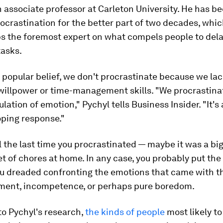
n associate professor at Carleton University. He has b
ocrastination for the better part of two decades, wh
s the foremost expert on what compels people to del
tasks.
 popular belief, we don't procrastinate because we lac
willpower or time-management skills. "We procrastin
ulation of emotion," Pychyl tells Business Insider. "It's
ping response."
ll the last time you procrastinated — maybe it was a big
et of chores at home. In any case, you probably put the
u dreaded confronting the emotions that came with th
ent, incompetence, or perhaps pure boredom.
to Pychyl's research,
the kinds of people
most likely to