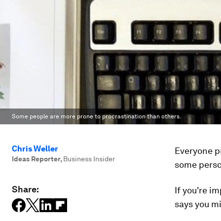
Some people are more prone to procrastination than others.
Chris Weller
Everyone pr
Ideas Reporter
,
Business Insider
some person
Share:
If you're i
says you mi