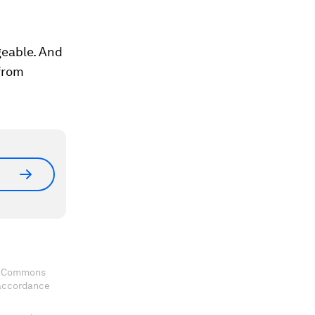
geable. And
 from
ve Commons
 accordance