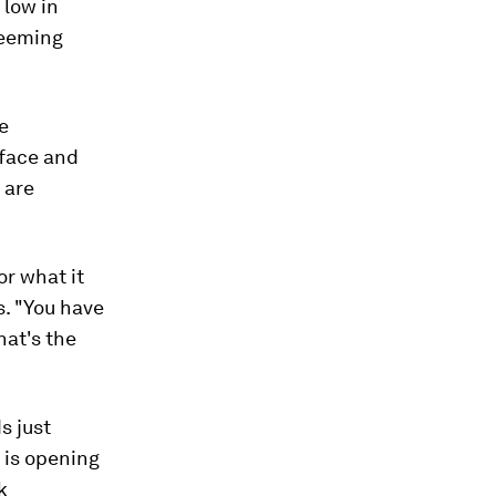
 low in
seeming
he
-face and
 are
or what it
s. "You have
hat's the
s just
x is opening
k