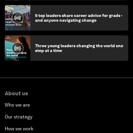
5 top leaders share career advice for grads -
and anyone navigating change
Three young leaders changing the world one
step at a time
About us
Who we are
Our strategy
How we work