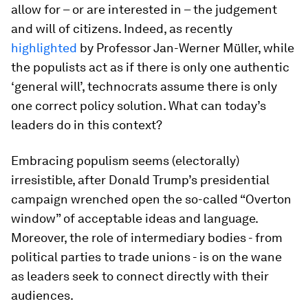
allow for – or are interested in – the judgement
and will of citizens. Indeed, as recently
highlighted
by Professor Jan-Werner Müller, while
the populists act as if there is only one authentic
‘general will’, technocrats assume there is only
one correct policy solution. What can today’s
leaders do in this context?
Embracing populism seems (electorally)
irresistible, after Donald Trump’s presidential
campaign wrenched open the so-called “Overton
window” of acceptable ideas and language.
Moreover, the role of intermediary bodies - from
political parties to trade unions - is on the wane
as leaders seek to connect directly with their
audiences.