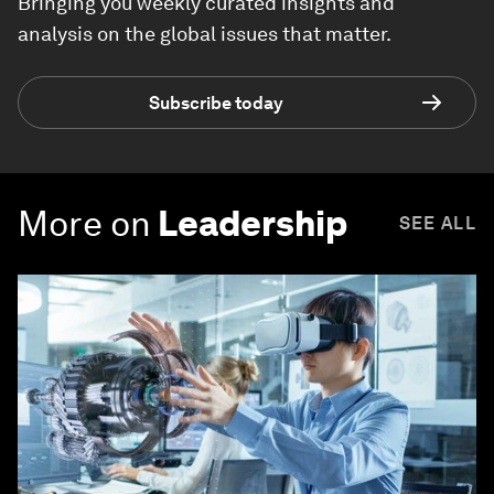
Bringing you weekly curated insights and
analysis on the global issues that matter.
Subscribe today
More on
Leadership
SEE ALL