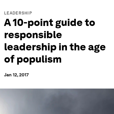
LEADERSHIP
A 10-point guide to
responsible
leadership in the age
of populism
Jan 12, 2017