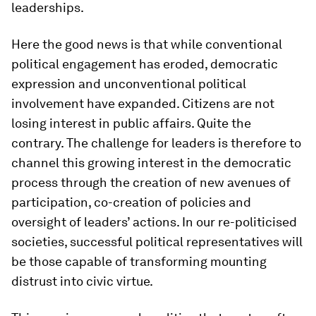
leaderships.
Here the good news is that while conventional
political engagement has eroded, democratic
expression and unconventional political
involvement have expanded. Citizens are not
losing interest in public affairs. Quite the
contrary. The challenge for leaders is therefore to
channel this growing interest in the democratic
process through the creation of new avenues of
participation, co-creation of policies and
oversight of leaders’ actions. In our re-politicised
societies, successful political representatives will
be those capable of transforming mounting
distrust into civic virtue.