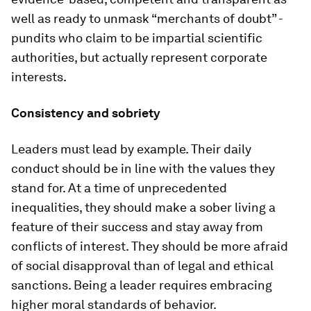
well as ready to unmask “merchants of doubt” -
pundits who claim to be impartial scientific
authorities, but actually represent corporate
interests.
Consistency and sobriety
Leaders must lead by example. Their daily
conduct should be in line with the values they
stand for. At a time of unprecedented
inequalities, they should make a sober living a
feature of their success and stay away from
conflicts of interest. They should be more afraid
of social disapproval than of legal and ethical
sanctions. Being a leader requires embracing
higher moral standards of behavior.