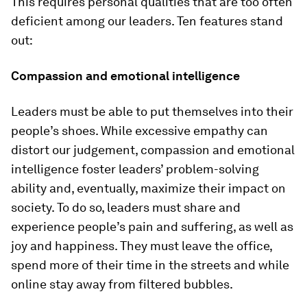
This requires personal qualities that are too often
deficient among our leaders. Ten features stand
out:
Compassion and emotional intelligence
Leaders must be able to put themselves into their
people’s shoes. While excessive empathy can
distort our judgement, compassion and emotional
intelligence foster leaders’ problem-solving
ability and, eventually, maximize their impact on
society. To do so, leaders must share and
experience people’s pain and suffering, as well as
joy and happiness. They must leave the office,
spend more of their time in the streets and while
online stay away from filtered bubbles.