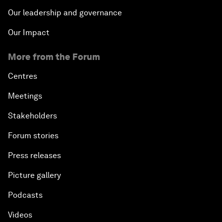
Our leadership and governance
Our Impact
More from the Forum
Centres
Meetings
Stakeholders
Forum stories
Press releases
Picture gallery
Podcasts
Videos