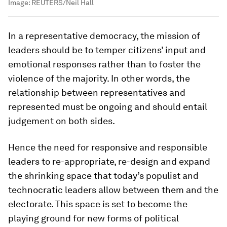
Image:
REUTERS/Neil Hall
In a representative democracy, the mission of
leaders should be to temper citizens’ input and
emotional responses rather than to foster the
violence of the majority. In other words, the
relationship between representatives and
represented must be ongoing and should entail
judgement on both sides.
Hence the need for responsive and responsible
leaders to re-appropriate, re-design and expand
the shrinking space that today’s populist and
technocratic leaders allow between them and the
electorate. This space is set to become the
playing ground for new forms of political