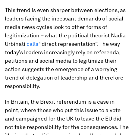
This trend is even sharper between elections, as
leaders facing the incessant demands of social
media news cycles look to other forms of
legitimization – what the political theorist Nadia
Urbinati
calls
“direct representation”. The way
today’s leaders increasingly rely on referenda,
petitions and social media to legitimize their
action suggests the emergence of a worrying
trend of delegation of leadership and therefore
responsibility.
In Britain, the Brexit referendum is a case in
point, where those who put this issue to a vote
and campaigned for the UK to leave the EU did
not take responsibility for the consequences. The