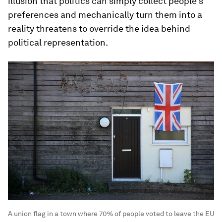
illusion that politics can simply collect people’s
preferences and mechanically turn them into a
reality threatens to override the idea behind
political representation.
A union flag in a town where 70% of people voted to leave the EU