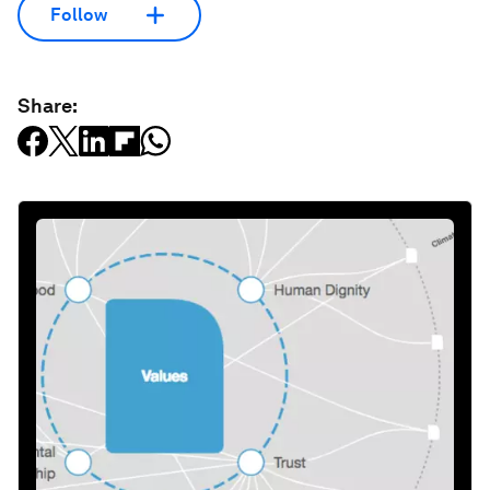
Follow
Share: