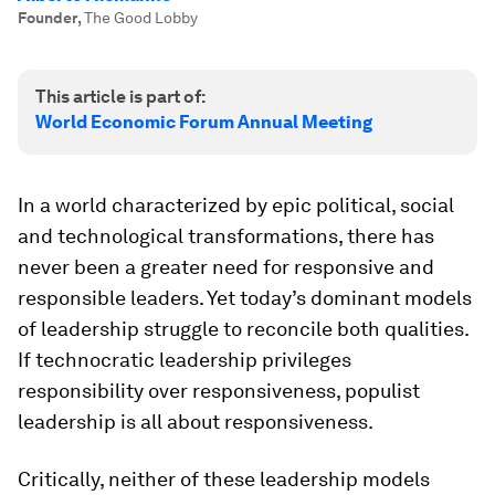
Founder
,
The Good Lobby
This article is part of:
World Economic Forum Annual Meeting
In a world characterized by epic political, social
and technological transformations, there has
never been a greater need for responsive and
responsible leaders. Yet today’s dominant models
of leadership struggle to reconcile both qualities.
If technocratic leadership privileges
responsibility over responsiveness, populist
leadership is all about responsiveness.
Critically, neither of these leadership models