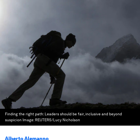
Finding the right path: Leaders should be fair, inclusive and beyond
suspicion
Image:
REUTERS/Lucy Nicholson
Alberto Alemanno