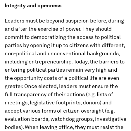
Integrity and openness
Leaders must be beyond suspicion before, during
and after the exercise of power. They should
commit to democratizing the access to political
parties by opening it up to citizens with different,
non-political and unconventional backgrounds,
including entrepreneurship. Today, the barriers to
entering political parties remain very high and
the opportunity costs of a political life are even
greater. Once elected, leaders must ensure the
full transparency of their actions (e.g. lists of
meetings, legislative footprints, donors) and
accept various forms of citizen oversight (e.g.
evaluation boards, watchdog groups, investigative
bodies). When leaving office, they must resist the