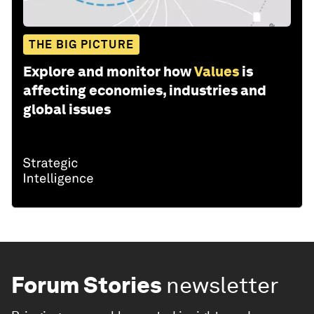
THE BIG PICTURE
Explore and monitor how
Values
is
affecting economies, industries and
global issues
Forum Stories
newsletter