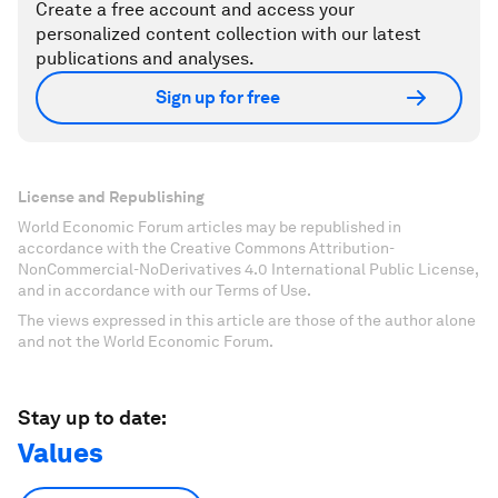
Create a free account and access your
personalized content collection with our latest
publications and analyses.
Sign up for free
License and Republishing
World Economic Forum articles may be republished in
accordance with the Creative Commons Attribution-
NonCommercial-NoDerivatives 4.0 International Public License,
and in accordance with our Terms of Use.
The views expressed in this article are those of the author alone
and not the World Economic Forum.
Stay up to date:
Values