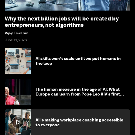
Why the next billion jobs will be created by
entrepreneurs, not algorithms
Vijay Eswaran
June 11, 2026
AI skills won’t scale until we put humans in
the loop
The human measure in the age of AI: What
Europe can learn from Pope Leo XIV’s first
encyclical
AI is making workplace coaching accessible
to everyone