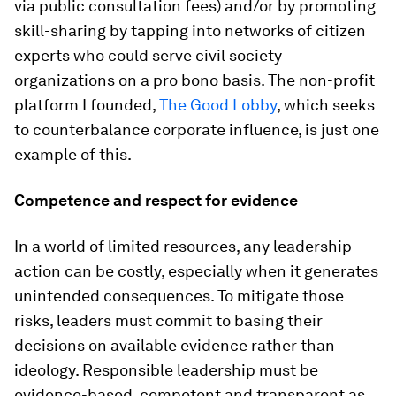
via public consultation fees) and/or by promoting
skill-sharing by tapping into networks of citizen
experts who could serve civil society
organizations on a pro bono basis. The non-profit
platform I founded,
The Good Lobby
, which seeks
to counterbalance corporate influence, is just one
example of this.
Competence and respect for evidence
In a world of limited resources, any leadership
action can be costly, especially when it generates
unintended consequences. To mitigate those
risks, leaders must commit to basing their
decisions on available evidence rather than
ideology. Responsible leadership must be
evidence-based, competent and transparent as