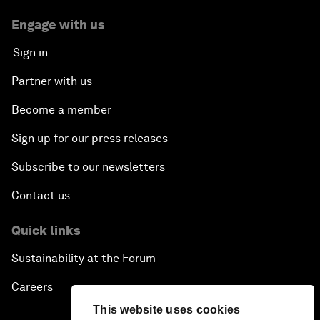
Engage with us
Sign in
Partner with us
Become a member
Sign up for our press releases
Subscribe to our newsletters
Contact us
Quick links
Sustainability at the Forum
Careers
This website uses cookies