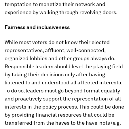
temptation to monetize their network and
experience by walking through revolving doors.
Fairness and inclusiveness
While most voters do not know their elected
representatives, affluent, well-connected,
organized lobbies and other groups always do.
Responsible leaders should level the playing field
by taking their decisions only after having
listened to and understood all affected interests.
To do so, leaders must go beyond formal equality
and proactively support the representation of all
interests in the policy process. This could be done
by providing financial resources that could be
transferred from the haves to the have-nots (e.g.