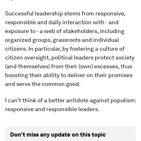
Successful leadership stems from responsive,
responsible and daily interaction with - and
exposure to - a web of stakeholders, including
organized groups, grassroots and individual
citizens. In particular, by fostering a culture of
citizen oversight, political leaders protect society
(and themselves) from their (own) excesses, thus
boosting their ability to deliver on their promises
and serve the common good.
I can’t think of a better antidote against populism:
responsive and responsible leaders.
Don't miss any update on this topic