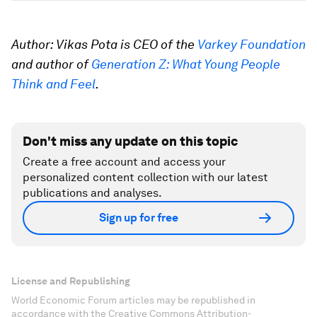
Author: Vikas Pota is CEO of the
Varkey Foundation
and author of
Generation Z: What Young People
Think and Feel
.
Don't miss any update on this topic
Create a free account and access your
personalized content collection with our latest
publications and analyses.
Sign up for free
License and Republishing
World Economic Forum articles may be republished in
accordance with the Creative Commons Attribution-