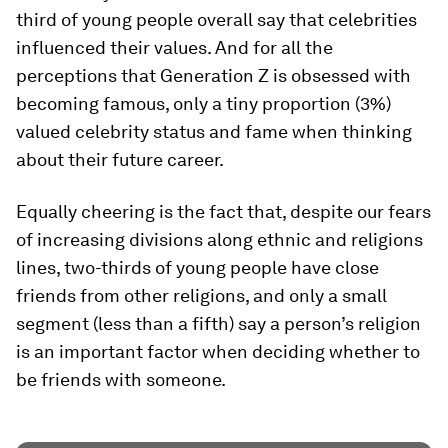
third of young people overall say that celebrities
influenced their values. And for all the
perceptions that Generation Z is obsessed with
becoming famous, only a tiny proportion (3%)
valued celebrity status and fame when thinking
about their future career.
Equally cheering is the fact that, despite our fears
of increasing divisions along ethnic and religions
lines, two-thirds of young people have close
friends from other religions, and only a small
segment (less than a fifth) say a person’s religion
is an important factor when deciding whether to
be friends with someone.