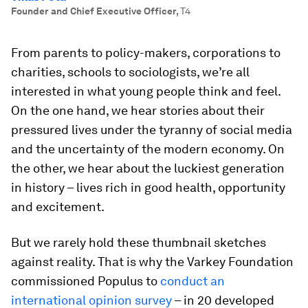
Founder and Chief Executive Officer
,
T4
From parents to policy-makers, corporations to
charities, schools to sociologists, we’re all
interested in what young people think and feel.
On the one hand, we hear stories about their
pressured lives under the tyranny of social media
and the uncertainty of the modern economy. On
the other, we hear about the luckiest generation
in history – lives rich in good health, opportunity
and excitement.
But we rarely hold these thumbnail sketches
against reality. That is why the Varkey Foundation
commissioned Populus to
conduct an
international opinion survey
– in 20 developed