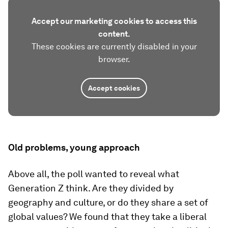
Accept our marketing cookies to access this
content.
These cookies are currently disabled in your
browser.
Accept cookies
Old problems, young approach
Above all, the poll wanted to reveal what
Generation Z think. Are they divided by
geography and culture, or do they share a set of
global values? We found that they take a liberal