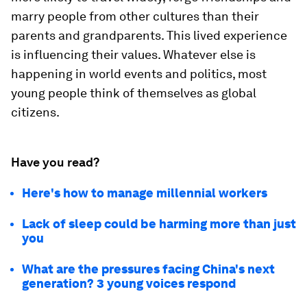
marry people from other cultures than their
parents and grandparents. This lived experience
is influencing their values. Whatever else is
happening in world events and politics, most
young people think of themselves as global
citizens.
Have you read?
Here's how to manage millennial workers
Lack of sleep could be harming more than just
you
What are the pressures facing China's next
generation? 3 young voices respond