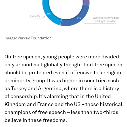
Image:
Varkey Foundation
On free speech, young people were more divided:
only around half globally thought that free speech
should be protected even if offensive to a religion
or minority group. It was higher in countries such
as Turkey and Argentina, where there is a history
of censorship. It’s alarming that in the United
Kingdom and France and the US – those historical
champions of free speech – less than two-thirds
believe in these freedoms.