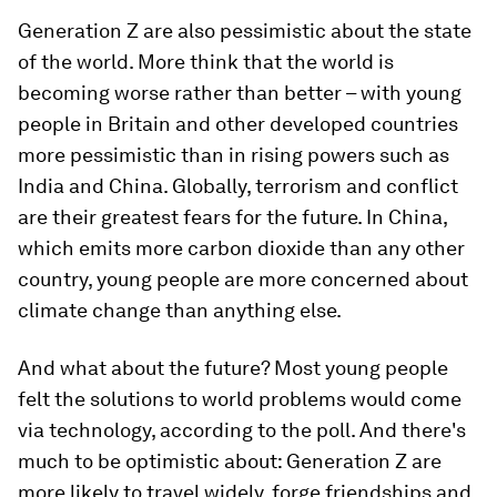
Generation Z are also pessimistic about the state
of the world. More think that the world is
becoming worse rather than better – with young
people in Britain and other developed countries
more pessimistic than in rising powers such as
India and China. Globally, terrorism and conflict
are their greatest fears for the future. In China,
which emits more carbon dioxide than any other
country, young people are more concerned about
climate change than anything else.
And what about the future? Most young people
felt the solutions to world problems would come
via technology, according to the poll. And there's
much to be optimistic about: Generation Z are
more likely to travel widely, forge friendships and