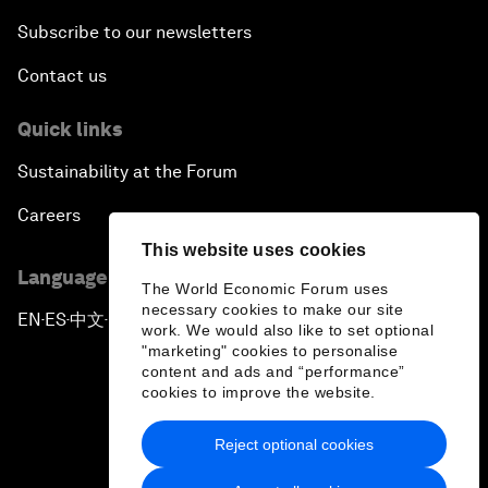
Subscribe to our newsletters
Contact us
Quick links
Sustainability at the Forum
Careers
This website uses cookies
Language editions
The World Economic Forum uses
necessary cookies to make our site
EN
ES
中文
日本語
▪
▪
▪
work. We would also like to set optional
"marketing" cookies to personalise
content and ads and “performance”
cookies to improve the website.
Reject optional cookies
Privacy Policy & Terms of Service