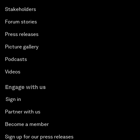
Stakeholders
Forum stories
Press releases
Picture gallery
Podcasts
Videos
Engage with us
Sign in
Partner with us
Become a member
Sign up for our press releases