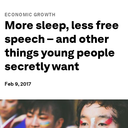
ECONOMIC GROWTH
More sleep, less free
speech – and other
things young people
secretly want
Feb 9, 2017