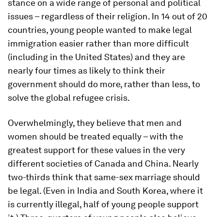
stance on a wide range of personal and political
issues – regardless of their religion. In 14 out of 20
countries, young people wanted to make legal
immigration easier rather than more difficult
(including in the United States) and they are
nearly four times as likely to think their
government should do more, rather than less, to
solve the global refugee crisis.
Overwhelmingly, they believe that men and
women should be treated equally – with the
greatest support for these values in the very
different societies of Canada and China. Nearly
two-thirds think that same-sex marriage should
be legal. (Even in India and South Korea, where it
is currently illegal, half of young people support