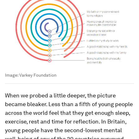
Image:
Varkey Foundation
When we probed a little deeper, the picture
became bleaker. Less than a fifth of young people
across the world feel that they get enough sleep,
exercise, rest and time for reflection. In Britain,
young people have the second-lowest mental
well-being of any of the 20 countries surveyed.