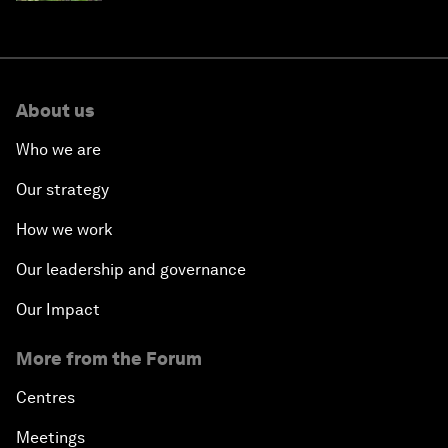
About us
Who we are
Our strategy
How we work
Our leadership and governance
Our Impact
More from the Forum
Centres
Meetings