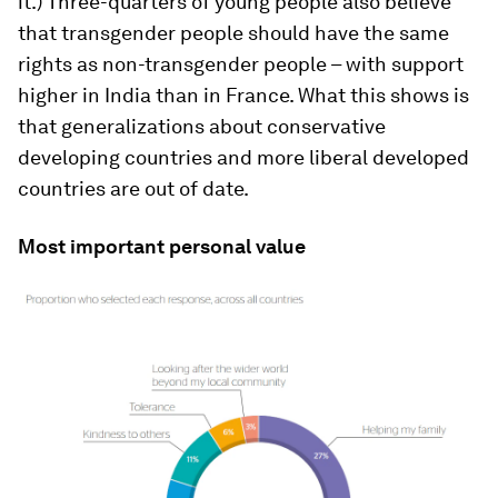
it.) Three-quarters of young people also believe
that transgender people should have the same
rights as non-transgender people – with support
higher in India than in France. What this shows is
that generalizations about conservative
developing countries and more liberal developed
countries are out of date.
Most important personal value