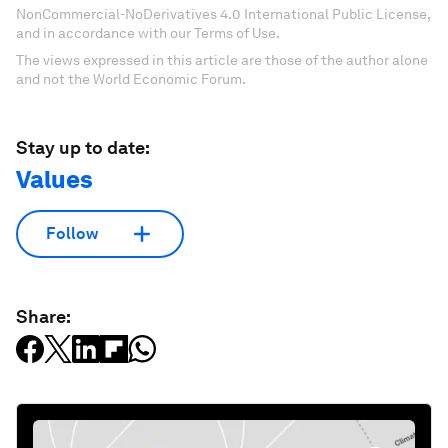
NonCommercial-NoDerivatives 4.0 International Public License,
and in accordance with our Terms of Use.
The views expressed in this article are those of the author alone
and not the World Economic Forum.
Stay up to date:
Values
Follow
Share: