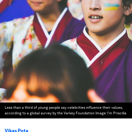
Less than a third of young people say celebrities influence their values,
according to a global survey by the Varkey Foundation
Image:
I'm Priscilla
Vikas Pota