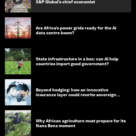
S&P Global’s chief economist
Are Africa’s power grids ready for the AI
data centre boom?
State infrastructure in a box: can AI help
countries import good government?
Beyond hedging: how an innovative
insurance layer could rewrite sovereign
debt
Why African agriculture must prepare for its
Nana Benz moment