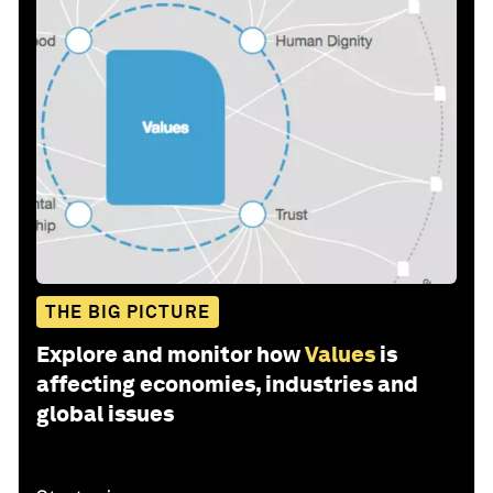
THE BIG PICTURE
Explore and monitor how
Values
is
affecting economies, industries and
global issues