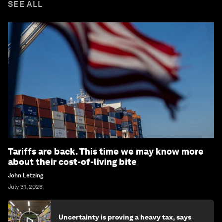
SEE ALL
Tariffs are back. This time we may know more
about their cost-of-living bite
John Letzing
July 31, 2026
Uncertainty is proving a heavy tax, says