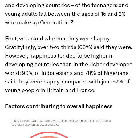
and developing countries – of the teenagers and
young adults (all between the ages of 15 and 21)
who make up Generation Z.
First, we asked whether they were happy.
Gratifyingly, over two-thirds (68%) said they were.
However, happiness tended to be higher in
developing countries than in the richer developed
world: 90% of Indonesians and 78% of Nigerians
said they were happy, compared with just 57% of
young people in Britain and France.
Factors contributing to overall happiness