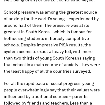
School pressure was among the greatest source
of anxiety for the world's young – experienced by
around half of them. The pressure was at its
greatest in South Korea – which is famous for
hothousing students in fiercely competitive
schools. Despite impressive PISA results, the
system seems to exact a heavy toll, with more
than two-thirds of young South Koreans saying
that school is a main source of anxiety. They were
the least happy of all the countries surveyed.
For all the rapid pace of social progress, young
people overwhelmingly say that their values were
influenced by traditional sources – parents,
followed by friends and teachers. Less than a