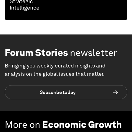
Forum Stories
newsletter
Bringing you weekly curated insights and
analysis on the global issues that matter.
Subscribe today
More on
Economic Growth