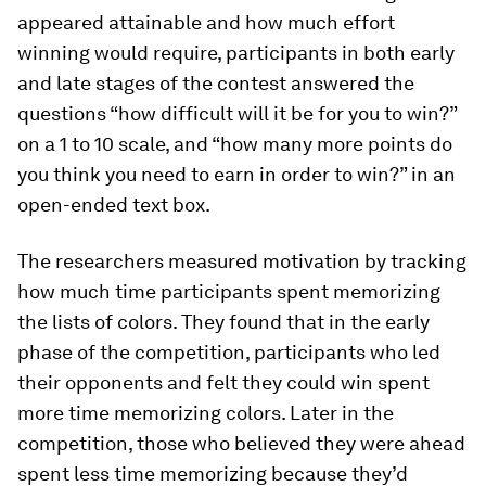
appeared attainable and how much effort
winning would require, participants in both early
and late stages of the contest answered the
questions “how difficult will it be for you to win?”
on a 1 to 10 scale, and “how many more points do
you think you need to earn in order to win?” in an
open-ended text box.
The researchers measured motivation by tracking
how much time participants spent memorizing
the lists of colors. They found that in the early
phase of the competition, participants who led
their opponents and felt they could win spent
more time memorizing colors. Later in the
competition, those who believed they were ahead
spent less time memorizing because they’d