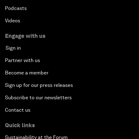
Podcasts
Videos
Engage with us
Sign in
Partner with us
Become a member
Sign up for our press releases
Subscribe to our newsletters
Contact us
Quick links
Sustainability at the Forum