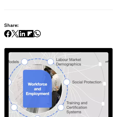
Share: