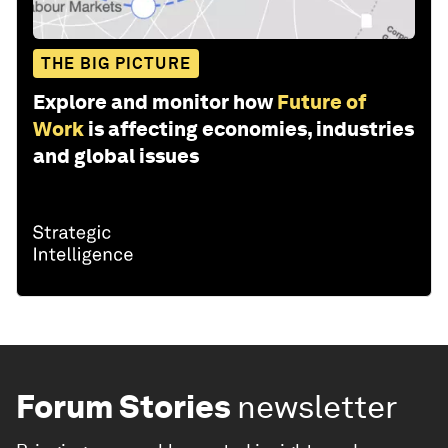
THE BIG PICTURE
Explore and monitor how
Future of
Work
is affecting economies, industries
and global issues
Forum Stories
newsletter