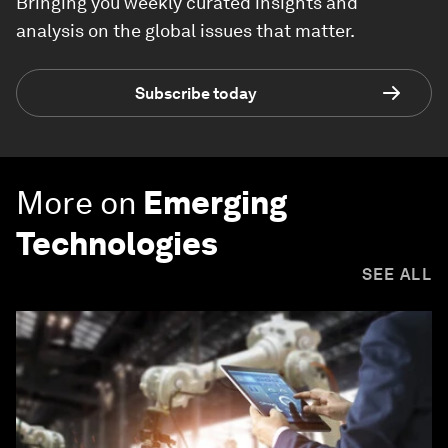
Bringing you weekly curated insights and
analysis on the global issues that matter.
Subscribe today
More on
Emerging
Technologies
SEE ALL