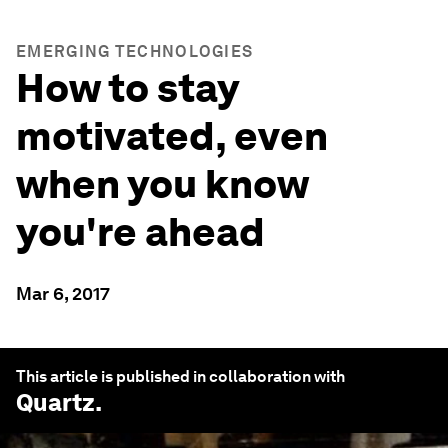
EMERGING TECHNOLOGIES
How to stay
motivated, even
when you know
you're ahead
Mar 6, 2017
This article is published in collaboration with
Quartz
.