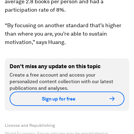
average 2.8 books per person and had a
participation rate of 8%.
“By focusing on another standard that’s higher
than where you are, you’re able to sustain
motivation,” says Huang.
Don't miss any update on this topic
Create a free account and access your
personalized content collection with our latest
publications and analyses.
Sign up for free
License and Republishing
World Economic Forum articles may be republished in