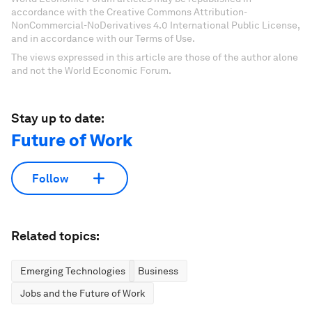
accordance with the Creative Commons Attribution-
NonCommercial-NoDerivatives 4.0 International Public License,
and in accordance with our Terms of Use.
The views expressed in this article are those of the author alone
and not the World Economic Forum.
Stay up to date:
Future of Work
Follow
Related topics:
Emerging Technologies
Business
Jobs and the Future of Work