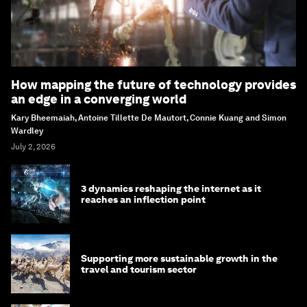
How mapping the future of technology provides
an edge in a converging world
Kary Bheemaiah, Antoine Tillette De Mautort, Connie Kuang and Simon
Wardley
July 2, 2026
3 dynamics reshaping the internet as it
reaches an inflection point
Supporting more sustainable growth in the
travel and tourism sector