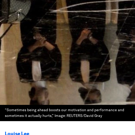
“Sometimes being ahead boosts our motivation and performance and
sometimes it actually hurts,”
Image:
REUTERS/David Gray
Louise Lee