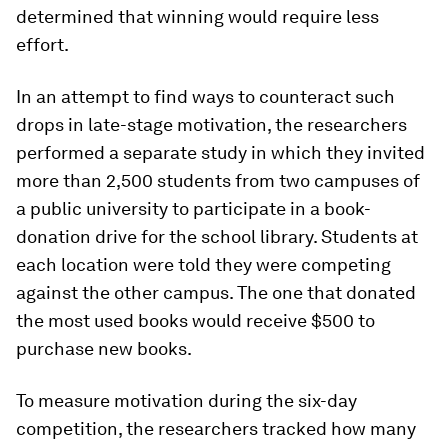
determined that winning would require less
effort.
In an attempt to find ways to counteract such
drops in late-stage motivation, the researchers
performed a separate study in which they invited
more than 2,500 students from two campuses of
a public university to participate in a book-
donation drive for the school library. Students at
each location were told they were competing
against the other campus. The one that donated
the most used books would receive $500 to
purchase new books.
To measure motivation during the six-day
competition, the researchers tracked how many