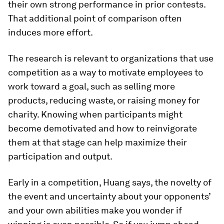
their own strong performance in prior contests.
That additional point of comparison often
induces more effort.
The research is relevant to organizations that use
competition as a way to motivate employees to
work toward a goal, such as selling more
products, reducing waste, or raising money for
charity. Knowing when participants might
become demotivated and how to reinvigorate
them at that stage can help maximize their
participation and output.
Early in a competition, Huang says, the novelty of
the event and uncertainty about your opponents’
and your own abilities make you wonder if