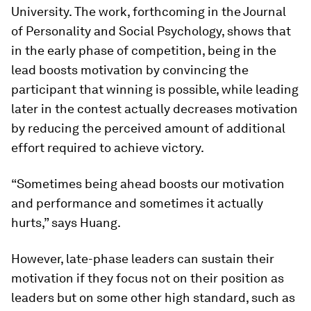
University. The work, forthcoming in the
Journal
of Personality and Social Psychology
, shows that
in the early phase of competition, being in the
lead boosts motivation by convincing the
participant that winning is possible, while leading
later in the contest actually decreases motivation
by reducing the perceived amount of additional
effort required to achieve victory.
“Sometimes being ahead boosts our motivation
and performance and sometimes it actually
hurts,” says Huang.
However, late-phase leaders can sustain their
motivation if they focus not on their position as
leaders but on some other high standard, such as