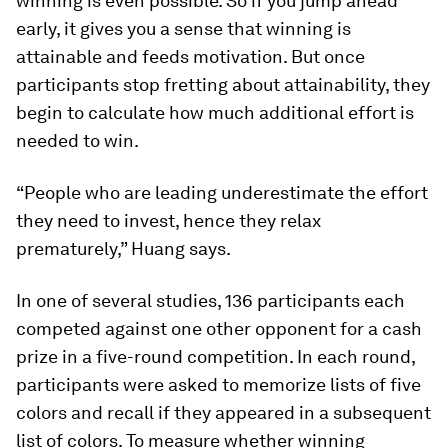
winning is even possible. So if you jump ahead
early, it gives you a sense that winning is
attainable and feeds motivation. But once
participants stop fretting about attainability, they
begin to calculate how much additional effort is
needed to win.
“People who are leading underestimate the effort
they need to invest, hence they relax
prematurely,” Huang says.
In one of several studies, 136 participants each
competed against one other opponent for a cash
prize in a five-round competition. In each round,
participants were asked to memorize lists of five
colors and recall if they appeared in a subsequent
list of colors. To measure whether winning