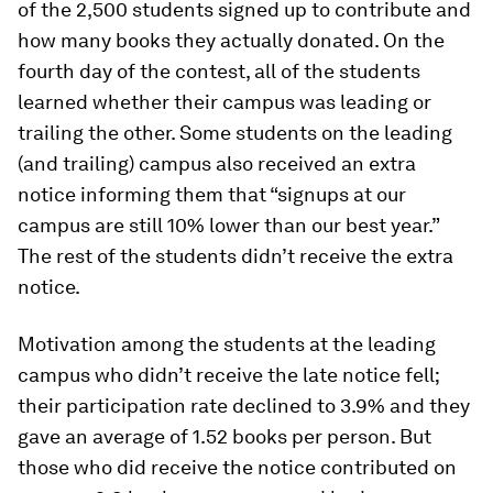
of the 2,500 students signed up to contribute and
how many books they actually donated. On the
fourth day of the contest, all of the students
learned whether their campus was leading or
trailing the other. Some students on the leading
(and trailing) campus also received an extra
notice informing them that “signups at our
campus are still 10% lower than our best year.”
The rest of the students didn’t receive the extra
notice.
Motivation among the students at the leading
campus who didn’t receive the late notice fell;
their participation rate declined to 3.9% and they
gave an average of 1.52 books per person. But
those who did receive the notice contributed on