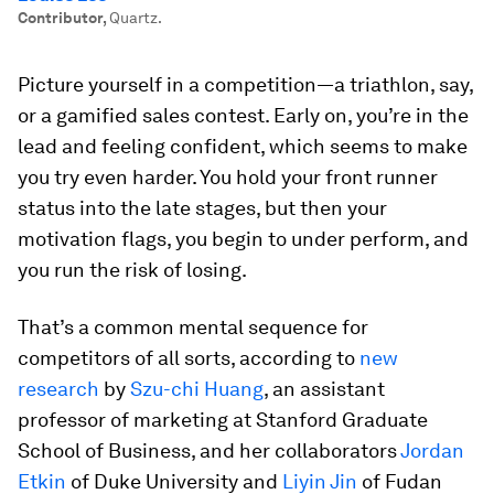
Contributor
,
Quartz.
Picture yourself in a competition—a triathlon, say,
or a gamified sales contest. Early on, you’re in the
lead and feeling confident, which seems to make
you try even harder. You hold your front runner
status into the late stages, but then your
motivation flags, you begin to under perform, and
you run the risk of losing.
That’s a common mental sequence for
competitors of all sorts, according to
new
research
by
Szu-chi Huang
, an assistant
professor of marketing at Stanford Graduate
School of Business, and her collaborators
Jordan
Etkin
of Duke University and
Liyin Jin
of Fudan