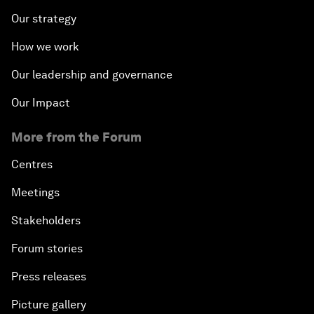
Our strategy
How we work
Our leadership and governance
Our Impact
More from the Forum
Centres
Meetings
Stakeholders
Forum stories
Press releases
Picture gallery