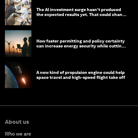
The AI investment surge hasn’t produced
the expected results yet. That could change
in 2026
How faster permitting and policy certainty
can increase energy security while cutting
costs
A new kind of propulsion engine could help
space travel and high-speed flight take off
About us
Who we are