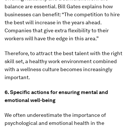
balance are essential. Bill Gates explains how
businesses can benefit: “The competition to hire
the best will increase in the years ahead.
Companies that give extra flexibility to their
workers will have the edge in this area.”
Therefore, to attract the best talent with the right
skill set, a healthy work environment combined
with a wellness culture becomes increasingly
important.
6. Specific actions for ensuring mental and
emotional well-being
We often underestimate the importance of
psychological and emotional health in the