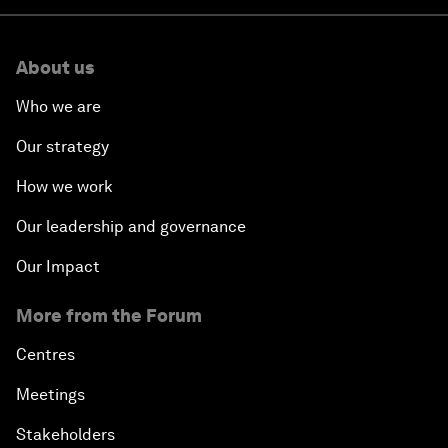
About us
Who we are
Our strategy
How we work
Our leadership and governance
Our Impact
More from the Forum
Centres
Meetings
Stakeholders