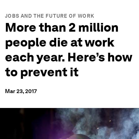
JOBS AND THE FUTURE OF WORK
More than 2 million
people die at work
each year. Here’s how
to prevent it
Mar 23, 2017