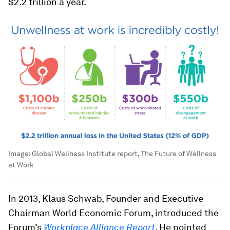
$2.2 trillion a year.
Image:
Global Wellness Institute report, The Future of Wellness
at Work
In 2013, Klaus Schwab, Founder and Executive
Chairman World Economic Forum, introduced the
Forum’s
Workplace Alliance Report
. He pointed