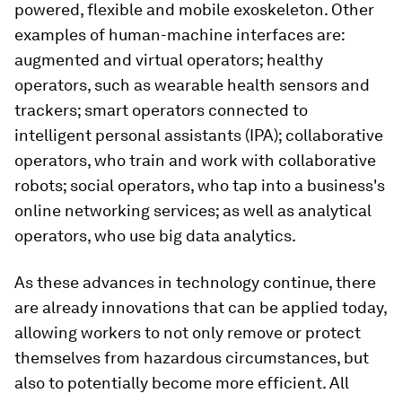
powered, flexible and mobile exoskeleton. Other
examples of human-machine interfaces are:
augmented and virtual operators; healthy
operators, such as wearable health sensors and
trackers; smart operators connected to
intelligent personal assistants (IPA); collaborative
operators, who train and work with collaborative
robots; social operators, who tap into a business's
online networking services; as well as analytical
operators, who use big data analytics.
As these advances in technology continue, there
are already innovations that can be applied today,
allowing workers to not only remove or protect
themselves from hazardous circumstances, but
also to potentially become more efficient. All