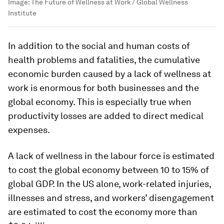
Image:
The Future of Wellness at Work / Global Wellness
Institute
In addition to the social and human costs of
health problems and fatalities, the cumulative
economic burden caused by a lack of wellness at
work is enormous for both businesses and the
global economy. This is especially true when
productivity losses are added to direct medical
expenses.
A lack of wellness in the labour force is estimated
to cost the global economy between 10 to 15% of
global GDP. In the US alone, work-related injuries,
illnesses and stress, and workers’ disengagement
are estimated to cost the economy more than