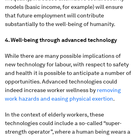
models (basic income, for example) will ensure
that future employment will contribute
substantially to the well-being of humanity.
4. Well-being through advanced technology
While there are many possible implications of
new technology for labour, with respect to safety
and health it is possible to anticipate a number of
opportunities. Advanced technologies could
indeed increase worker wellness by
removing
work hazards and easing physical exertion
.
In the context of elderly workers, these
technologies could include a so-called “super-
strength operator”, where a human being wears a