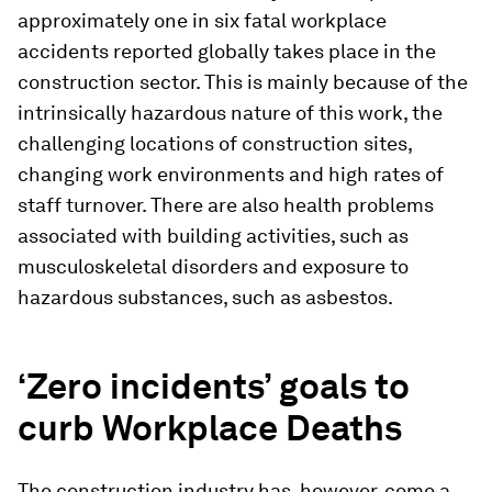
approximately one in six fatal workplace
accidents reported globally takes place in the
construction sector. This is mainly because of the
intrinsically hazardous nature of this work, the
challenging locations of construction sites,
changing work environments and high rates of
staff turnover. There are also health problems
associated with building activities, such as
musculoskeletal disorders and exposure to
hazardous substances, such as asbestos.
‘Zero incidents’ goals to
curb Workplace Deaths
The construction industry has, however, come a