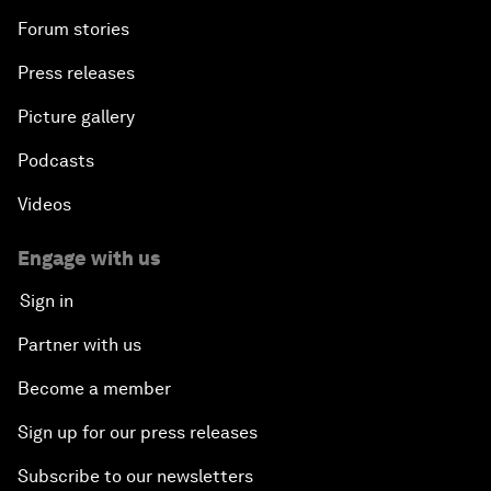
Forum stories
Press releases
Picture gallery
Podcasts
Videos
Engage with us
Sign in
Partner with us
Become a member
Sign up for our press releases
Subscribe to our newsletters