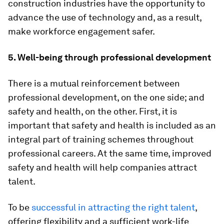
construction industries have the opportunity to
advance the use of technology and, as a result,
make workforce engagement safer.
5. Well-being through professional development
There is a mutual reinforcement between
professional development, on the one side; and
safety and health, on the other. First, it is
important that safety and health is included as an
integral part of training schemes throughout
professional careers. At the same time, improved
safety and health will help companies attract
talent.
To be
successful in attracting the right talent
,
offering flexibility and a sufficient work-life