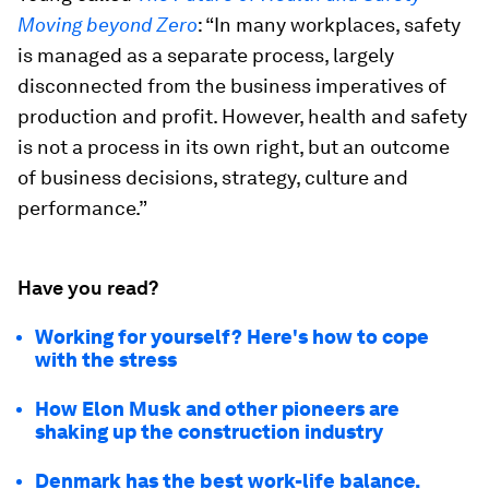
Moving beyond Zero
: “In many workplaces, safety
is managed as a separate process, largely
disconnected from the business imperatives of
production and profit. However, health and safety
is not a process in its own right, but an outcome
of business decisions, strategy, culture and
performance.”
Have you read?
Working for yourself? Here's how to cope
with the stress
How Elon Musk and other pioneers are
shaking up the construction industry
Denmark has the best work-life balance.