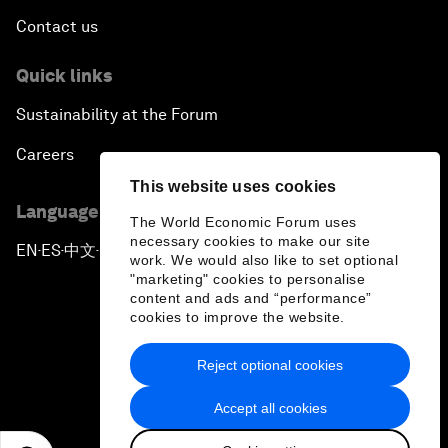
Contact us
Quick links
Sustainability at the Forum
Careers
This website uses cookies
Language editions
The World Economic Forum uses
necessary cookies to make our site
EN
ES
中文
日本語
▪
▪
▪
work. We would also like to set optional
"marketing" cookies to personalise
content and ads and “performance”
cookies to improve the website.
Reject optional cookies
Privacy Policy & Terms of Service
Accept all cookies
Sitemap