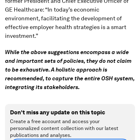
former President and Chief Executive Officer of
GE Healthcare: “In today’s economic
environment, facilitating the development of
effective employer health strategies is a smart
investment.”
While the above suggestions encompass a wide
and important sets of policies, they do not claim
to be exhaustive. A holistic approach is
recommended, to capture the entire OSH system,
integrating its stakeholders.
Don't miss any update on this topic
Create a free account and access your
personalized content collection with our latest
publications and analyses.