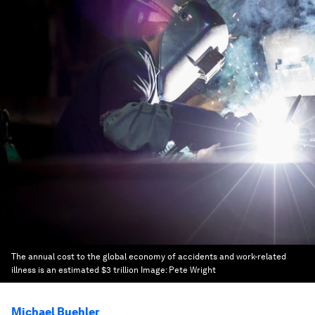
The annual cost to the global economy of accidents and work-related
illness is an estimated $3 trillion
Image:
Pete Wright
Michael Buehler