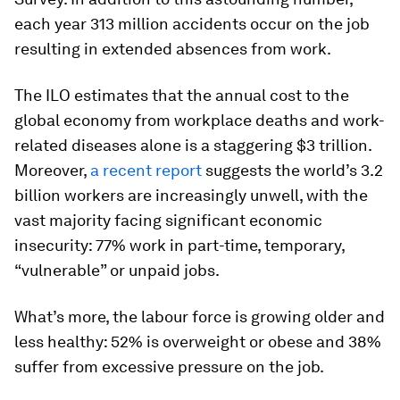
each year 313 million accidents occur on the job
resulting in extended absences from work.
The ILO estimates that the annual cost to the
global economy from workplace deaths and work-
related diseases alone is a staggering $3 trillion.
Moreover,
a recent report
suggests the world’s 3.2
billion workers are increasingly unwell, with the
vast majority facing significant economic
insecurity: 77% work in part-time, temporary,
“vulnerable” or unpaid jobs.
What’s more, the labour force is growing older and
less healthy: 52% is overweight or obese and 38%
suffer from excessive pressure on the job.