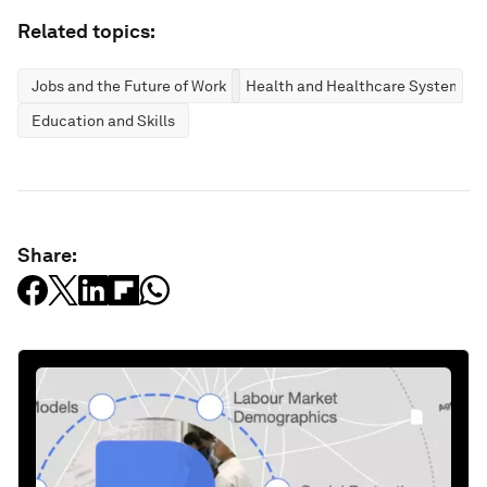
Related topics:
Jobs and the Future of Work
Health and Healthcare Systems
Education and Skills
Share: