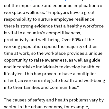
out the importance and economic implications of
workplace wellness: “Employers have a great
responsibility to nurture employee resilience;
there is strong evidence that a healthy workforce
is vital to a country’s competitiveness,
productivity and well-being. Over 50% of the
working population spend the majority of their
time at work, so the workplace provides a unique
opportunity to raise awareness, as well as guide
and incentivize individuals to develop healthier
lifestyles. This has proven to have a multiplier
effect, as workers integrate health and well-being
into their families and communities.”
The causes of safety and health problems vary by
sector. In the urban economy, for example,