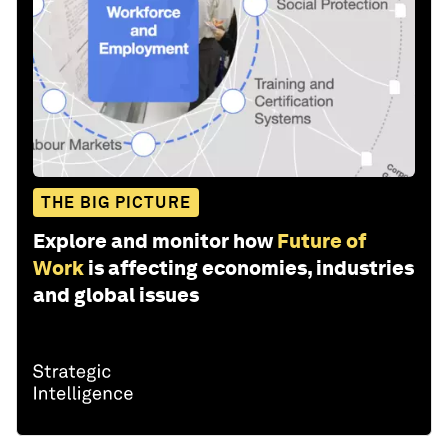
THE BIG PICTURE
Explore and monitor how
Future of
Work
is affecting economies, industries
and global issues