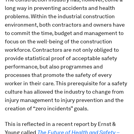
long way in preventing accidents and health
problems. Within the industrial construction
environment, both contractors and owners have
to commit the time, budget and management to
focus on the well-being of the construction
workforce. Contractors are not only obliged to
provide statistical proof of acceptable safety
performance, but also programmes and
processes that promote the safety of every
worker in their care. This prerequisite for a safety
culture has allowed the industry to change from
injury management to injury prevention and the
creation of “zero incidents” goals.
This is reflected in a recent report by Ernst &
Young called
The Future of Health and Safety –