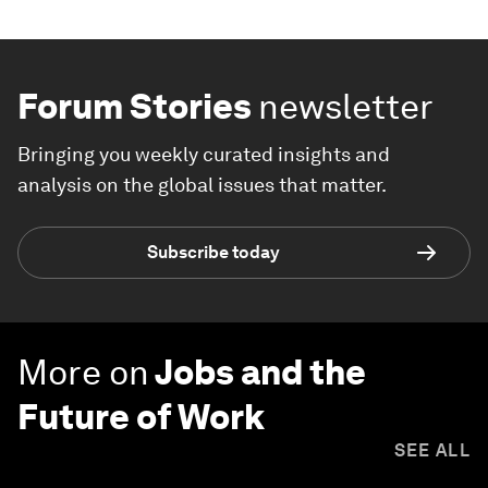
Forum Stories
newsletter
Bringing you weekly curated insights and
analysis on the global issues that matter.
Subscribe today
More on
Jobs and the
Future of Work
SEE ALL