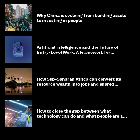
Why China is evolving from building assets
to investing in people
Artificial Intelligence and the Future of
Entry-Level Work: A Framework for
Safeguarding and Reinventing Early Career
Pathways
How Sub-Saharan Africa can convert its
resource wealth into jobs and shared
prosperity
How to close the gap between what
technology can do and what people are able
to do with it