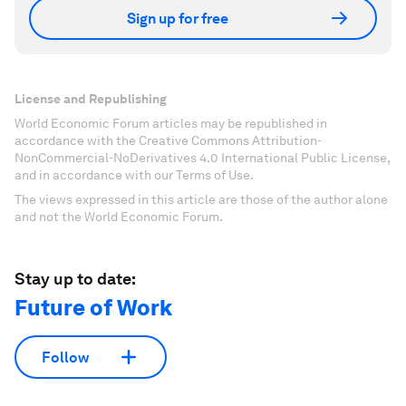
Sign up for free
License and Republishing
World Economic Forum articles may be republished in
accordance with the Creative Commons Attribution-
NonCommercial-NoDerivatives 4.0 International Public License,
and in accordance with our Terms of Use.
The views expressed in this article are those of the author alone
and not the World Economic Forum.
Stay up to date:
Future of Work
Follow