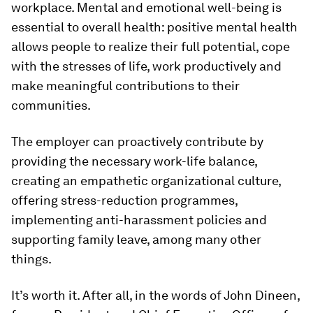
workplace. Mental and emotional well-being is
essential to overall health: positive mental health
allows people to realize their full potential, cope
with the stresses of life, work productively and
make meaningful contributions to their
communities.
The employer can proactively contribute by
providing the necessary work-life balance,
creating an empathetic organizational culture,
offering stress-reduction programmes,
implementing anti-harassment policies and
supporting family leave, among many other
things.
It’s worth it. After all, in the words of John Dineen,