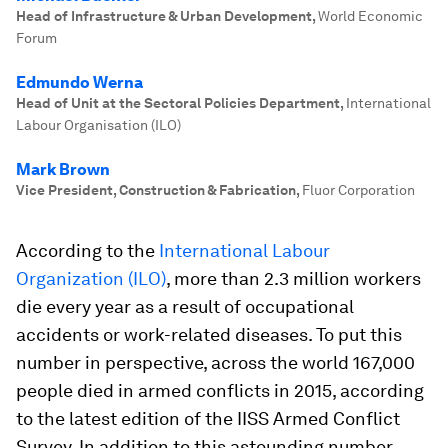
Head of Infrastructure & Urban Development
,
World Economic
Forum
Edmundo Werna
Head of Unit at the Sectoral Policies Department
,
International
Labour Organisation (ILO)
Mark Brown
Vice President, Construction & Fabrication
,
Fluor Corporation
According to the
International Labour
Organization (ILO)
, more than 2.3 million workers
die every year as a result of occupational
accidents or work-related diseases. To put this
number in perspective, across the world 167,000
people died in armed conflicts in 2015, according
to the latest edition of the IISS Armed Conflict
Survey. In addition to this astounding number,