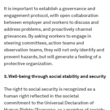
It is important to establish a governance and
engagement protocol, with open collaboration
between employer and workers to discuss and
address problems, and proactively channel
grievances. By asking workers to engage in
steering committees, action teams and
observation teams, they will not only identify and
prevent hazards, but will generate a feeling of a
protective organization.
3. Well-being through social stability and security
The right to social security is recognized as a
human right reflected in the societal
commitment to the Universal Declaration of
Human Rights: “Everyone, as a member of society,