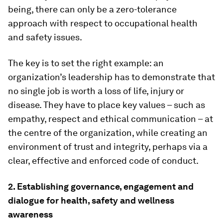
being, there can only be a zero-tolerance
approach with respect to occupational health
and safety issues.
The key is to set the right example: an
organization’s leadership has to demonstrate that
no single job is worth a loss of life, injury or
disease. They have to place key values – such as
empathy, respect and ethical communication – at
the centre of the organization, while creating an
environment of trust and integrity, perhaps via a
clear, effective and enforced code of conduct.
2. Establishing governance, engagement and
dialogue for health, safety and wellness
awareness