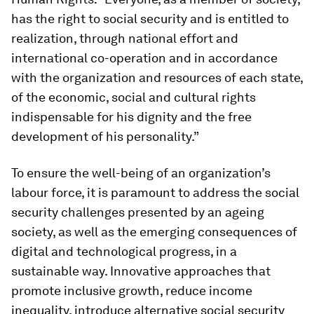
has the right to social security and is entitled to
realization, through national effort and
international co-operation and in accordance
with the organization and resources of each state,
of the economic, social and cultural rights
indispensable for his dignity and the free
development of his personality.”
To ensure the well-being of an organization’s
labour force, it is paramount to address the social
security challenges presented by an ageing
society, as well as the emerging consequences of
digital and technological progress, in a
sustainable way. Innovative approaches that
promote inclusive growth, reduce income
inequality, introduce alternative social security