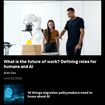
What is the future of work? Defining roles for
humans and AI
Ariki Ono
June 22, 2026
10 things migration policymakers need to
know about AI