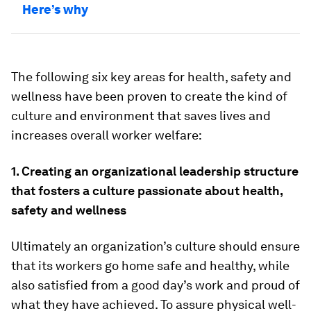
Here’s why
The following six key areas for health, safety and
wellness have been proven to create the kind of
culture and environment that saves lives and
increases overall worker welfare:
1. Creating an organizational leadership structure
that fosters a culture passionate about health,
safety and wellness
Ultimately an organization’s culture should ensure
that its workers go home safe and healthy, while
also satisfied from a good day’s work and proud of
what they have achieved. To assure physical well-