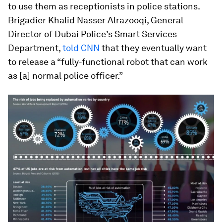
to use them as receptionists in police stations.
Brigadier Khalid Nasser Alrazooqi, General
Director of Dubai Police’s Smart Services
Department,
told CNN
that they eventually want
to release a “fully-functional robot that can work
as [a] normal police officer.”