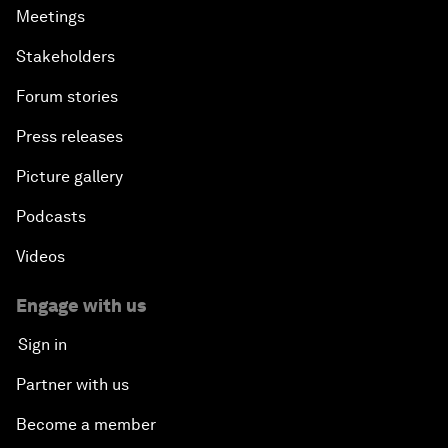
Meetings
Stakeholders
Forum stories
Press releases
Picture gallery
Podcasts
Videos
Engage with us
Sign in
Partner with us
Become a member