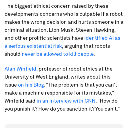
The biggest ethical concern raised by these
developments concerns who is culpable if a robot
makes the wrong decision and hurts someone in a
criminal situation. Elon Musk, Steven Hawking,
and other prolific scientists have
identified AI as
a serious existential risk
, arguing that robots
should
never be allowed to kill people
.
Alan Winfield,
professor of robot ethics at the
University of West England, writes about this
issue
on his Blog
. “The problem is that you can’t
make a machine responsible for its mistakes,”
Winfeild said
in an interview with CNN
. “How do
you punish it? How do you sanction it? You can’t.”