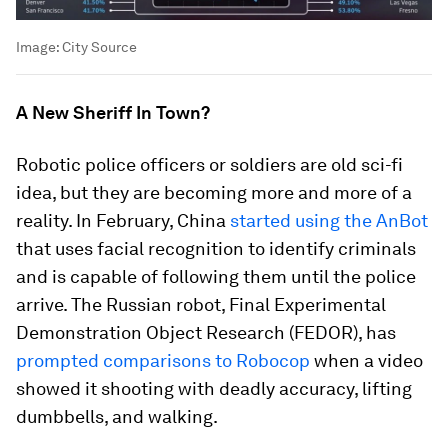
Image:
City Source
A New Sheriff In Town?
Robotic police officers or soldiers are old sci-fi
idea, but they are becoming more and more of a
reality. In February, China
started using the AnBot
that uses facial recognition to identify criminals
and is capable of following them until the police
arrive. The Russian robot, Final Experimental
Demonstration Object Research (FEDOR), has
prompted comparisons to Robocop
when a video
showed it shooting with deadly accuracy, lifting
dumbbells, and walking.