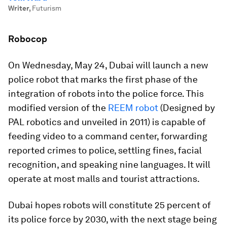
Writer
,
Futurism
Robocop
On Wednesday, May 24, Dubai will launch a new
police robot that marks the first phase of the
integration of robots into the police force. This
modified version of the
REEM robot
(Designed by
PAL robotics and unveiled in 2011) is capable of
feeding video to a command center, forwarding
reported crimes to police, settling fines, facial
recognition, and speaking nine languages. It will
operate at most malls and tourist attractions.
Dubai hopes robots will constitute 25 percent of
its police force by 2030, with the next stage being