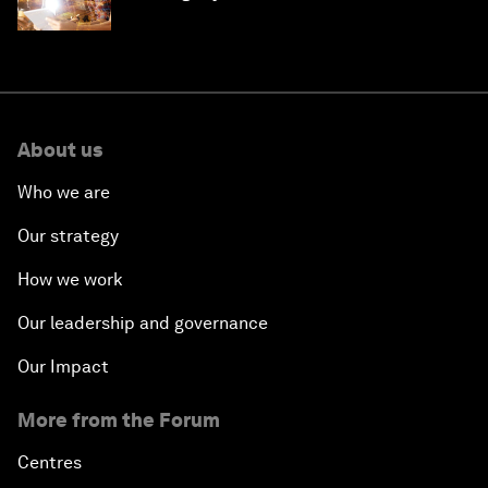
'state funding'
About us
Who we are
Our strategy
How we work
Our leadership and governance
Our Impact
More from the Forum
Centres