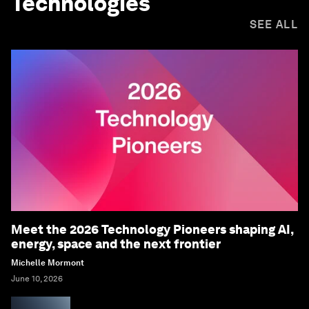
Technologies
SEE ALL
Meet the 2026 Technology Pioneers shaping AI,
energy, space and the next frontier
Michelle Mormont
June 10, 2026