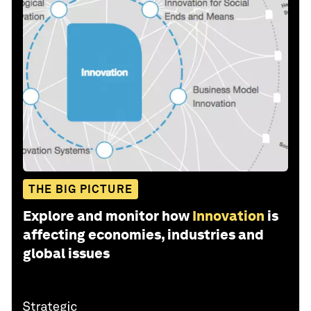
THE BIG PICTURE
Explore and monitor how
Innovation
is
affecting economies, industries and
global issues