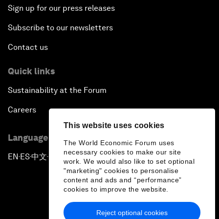
Sign up for our press releases
Subscribe to our newsletters
Contact us
Quick links
Sustainability at the Forum
Careers
This website uses cookies
Language editions
The World Economic Forum uses
necessary cookies to make our site
EN
ES
中文
日本語
▪
▪
▪
work. We would also like to set optional
"marketing" cookies to personalise
content and ads and “performance”
cookies to improve the website.
Reject optional cookies