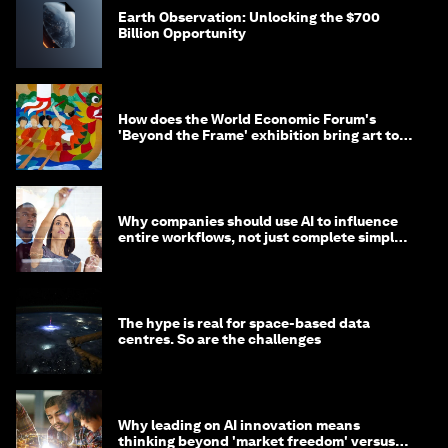
Earth Observation: Unlocking the $700
Billion Opportunity
How does the World Economic Forum's
'Beyond the Frame' exhibition bring art to
life?
Why companies should use AI to influence
entire workflows, not just complete simple
tasks
The hype is real for space-based data
centres. So are the challenges
Why leading on AI innovation means
thinking beyond 'market freedom' versus