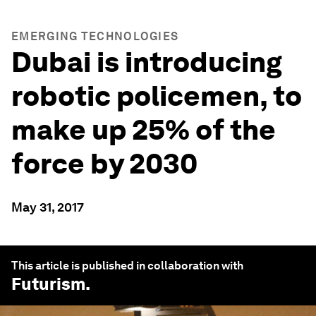
EMERGING TECHNOLOGIES
Dubai is introducing
robotic policemen, to
make up 25% of the
force by 2030
May 31, 2017
This article is published in collaboration with
Futurism
.