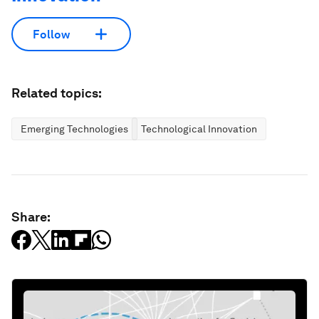
Follow
Related topics:
Emerging Technologies
Technological Innovation
Share: