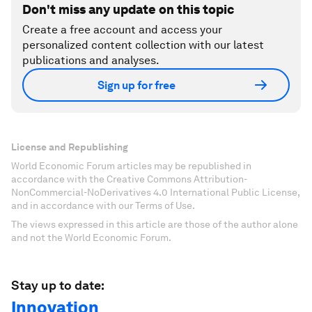
Don't miss any update on this topic
Create a free account and access your
personalized content collection with our latest
publications and analyses.
Sign up for free
License and Republishing
World Economic Forum articles may be republished in
accordance with the Creative Commons Attribution-
NonCommercial-NoDerivatives 4.0 International Public License,
and in accordance with our Terms of Use.
The views expressed in this article are those of the author alone
and not the World Economic Forum.
Stay up to date:
Innovation