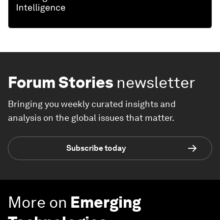
Forum Stories
newsletter
Bringing you weekly curated insights and
analysis on the global issues that matter.
Subscribe today
More on
Emerging