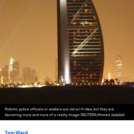
Robotic police officers or soldiers are old sci-fi idea, but they are
becoming more and more of a reality.
Image:
REUTERS/Ahmed Jadallah
Tom Ward