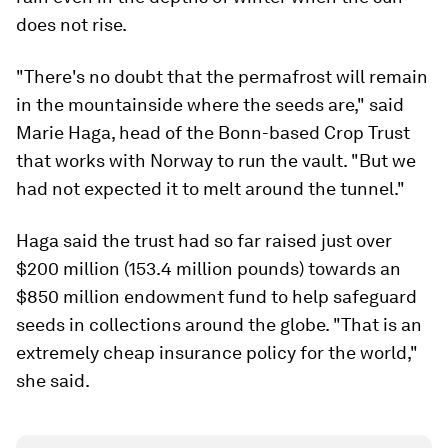
does not rise.
"There's no doubt that the permafrost will remain
in the mountainside where the seeds are," said
Marie Haga, head of the Bonn-based Crop Trust
that works with Norway to run the vault. "But we
had not expected it to melt around the tunnel."
Haga said the trust had so far raised just over
$200 million (153.4 million pounds) towards an
$850 million endowment fund to help safeguard
seeds in collections around the globe. "That is an
extremely cheap insurance policy for the world,"
she said.