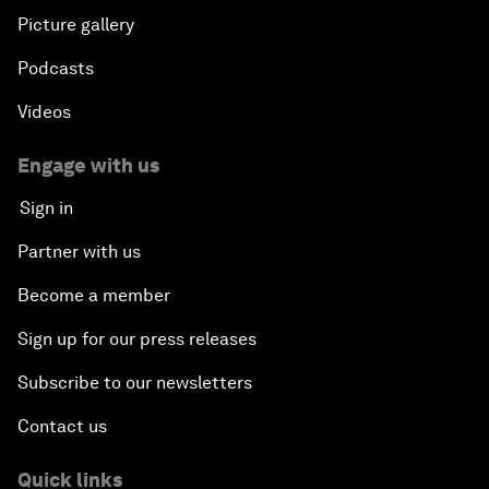
Picture gallery
Podcasts
Videos
Engage with us
Sign in
Partner with us
Become a member
Sign up for our press releases
Subscribe to our newsletters
Contact us
Quick links