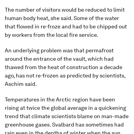
The number of visitors would be reduced to limit
human body heat, she said. Some of the water
that flowed in re-froze and had to be chipped out
by workers from the local fire service.
An underlying problem was that permafrost
around the entrance of the vault, which had
thawed from the heat of construction a decade
ago, has not re-frozen as predicted by scientists,
Aschim said.
Temperatures in the Arctic region have been
rising at twice the global average in a quickening
trend that climate scientists blame on man-made
greenhouse gases. Svalbard has sometimes had
rain even in the depths of winter when the sun