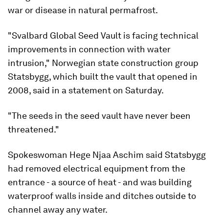
war or disease in natural permafrost.
"Svalbard Global Seed Vault is facing technical
improvements in connection with water
intrusion," Norwegian state construction group
Statsbygg, which built the vault that opened in
2008, said in a statement on Saturday.
"The seeds in the seed vault have never been
threatened."
Spokeswoman Hege Njaa Aschim said Statsbygg
had removed electrical equipment from the
entrance - a source of heat - and was building
waterproof walls inside and ditches outside to
channel away any water.