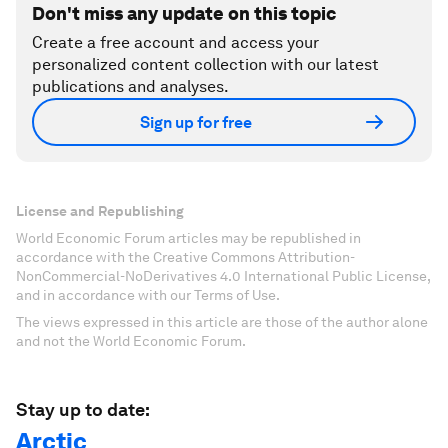
Don't miss any update on this topic
Create a free account and access your
personalized content collection with our latest
publications and analyses.
Sign up for free
License and Republishing
World Economic Forum articles may be republished in
accordance with the Creative Commons Attribution-
NonCommercial-NoDerivatives 4.0 International Public License,
and in accordance with our Terms of Use.
The views expressed in this article are those of the author alone
and not the World Economic Forum.
Stay up to date:
Arctic