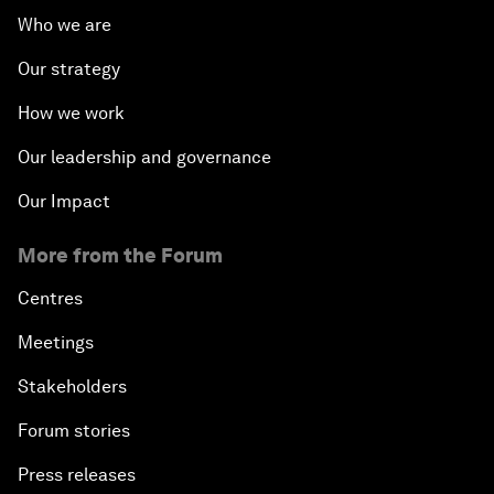
Who we are
Our strategy
How we work
Our leadership and governance
Our Impact
More from the Forum
Centres
Meetings
Stakeholders
Forum stories
Press releases