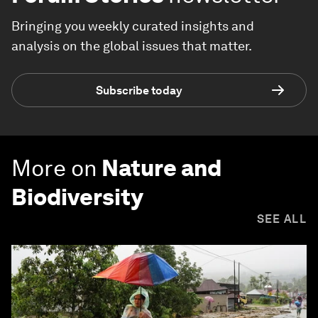
Bringing you weekly curated insights and
analysis on the global issues that matter.
Subscribe today
More on
Nature and
Biodiversity
SEE ALL