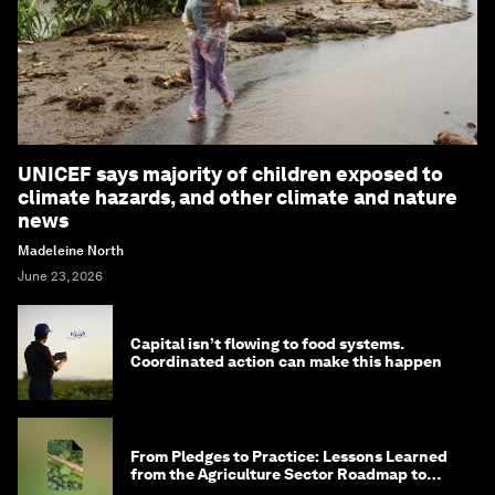
UNICEF says majority of children exposed to
climate hazards, and other climate and nature
news
Madeleine North
June 23, 2026
Capital isn’t flowing to food systems.
Coordinated action can make this happen
From Pledges to Practice: Lessons Learned
from the Agriculture Sector Roadmap to
1.5°C