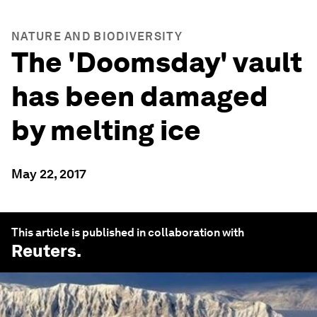
NATURE AND BIODIVERSITY
The 'Doomsday' vault
has been damaged
by melting ice
May 22, 2017
This article is published in collaboration with
Reuters
.