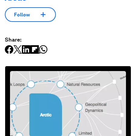
Follow
Share: