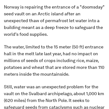
Norway is repairing the entrance of a "doomsday"
seed vault on an Arctic island after an
unexpected thaw of permafrost let water into a
building meant as a deep freeze to safeguard the
world's food supplies.
The water, limited to the 15 meter (50 ft) entrance
hall in the melt late last year, had no impact on
millions of seeds of crops including rice, maize,
potatoes and wheat that are stored more than 110
meters inside the mountainside.
Still, water was an unexpected problem for the
vault on the Svalbard archipelago, about 1,000 km
(620 miles) from the North Pole. It seeks to
safeguard seeds from cataclysms such as nuclear