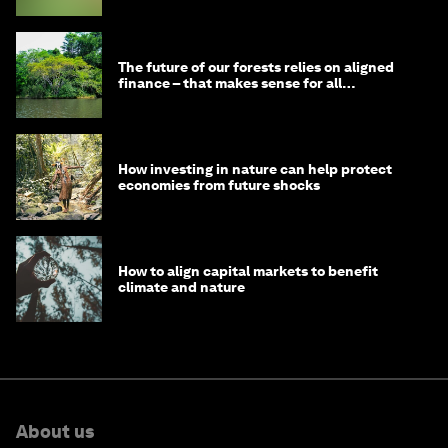
The future of our forests relies on aligned
finance – that makes sense for all
stakeholders
How investing in nature can help protect
economies from future shocks
How to align capital markets to benefit
climate and nature
About us