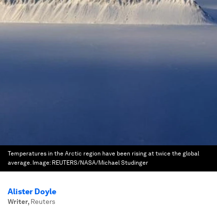
Temperatures in the Arctic region have been rising at twice the global
average.
Image:
REUTERS/NASA/Michael Studinger
Alister Doyle
Writer
,
Reuters