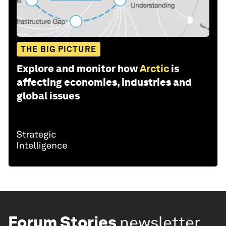
THE BIG PICTURE
Explore and monitor how
Arctic
is
affecting economies, industries and
global issues
Forum Stories
newsletter