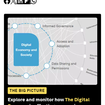
THE BIG PICTURE
Explore and monitor how
The Digital