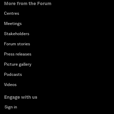
More from the Forum
Centres
Meetings
Stakeholders
Forum stories
Press releases
Picture gallery
Podcasts
Videos
Engage with us
Sign in