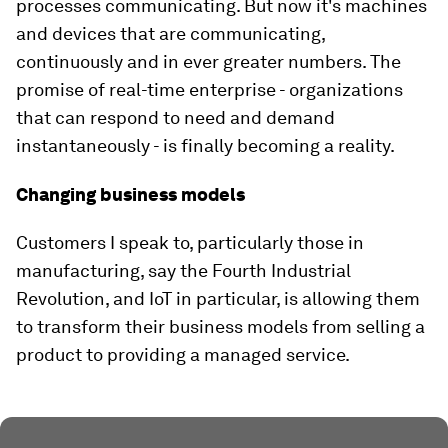
processes communicating. But now it's machines
and devices that are communicating,
continuously and in ever greater numbers. The
promise of real-time enterprise - organizations
that can respond to need and demand
instantaneously - is finally becoming a reality.
Changing business models
Customers I speak to, particularly those in
manufacturing, say the Fourth Industrial
Revolution, and IoT in particular, is allowing them
to transform their business models from selling a
product to providing a managed service.