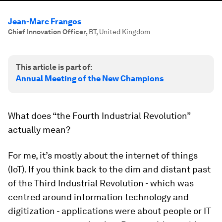
Jean-Marc Frangos
Chief Innovation Officer
,
BT, United Kingdom
This article is part of:
Annual Meeting of the New Champions
What does “the Fourth Industrial Revolution”
actually mean?
For me, it’s mostly about the internet of things
(IoT). If you think back to the dim and distant past
of the Third Industrial Revolution - which was
centred around information technology and
digitization - applications were about people or IT