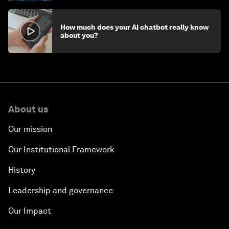
How much does your AI chatbot really know
about you?
About us
Our mission
Our Institutional Framework
History
Leadership and governance
Our Impact