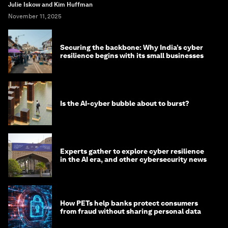
Julie Iskow and Kim Huffman
November 11, 2025
Securing the backbone: Why India’s cyber
resilience begins with its small businesses
Is the AI-cyber bubble about to burst?
Experts gather to explore cyber resilience
in the AI era, and other cybersecurity news
How PETs help banks protect consumers
from fraud without sharing personal data