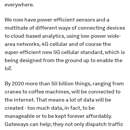
everywhere.
We now have power-efficient sensors and a
multitude of different ways of connecting devices
to cloud-based analytics, using low-power wide-
area networks, 4G cellular and of course the
super-efficient new 5G cellular standard, which is
being designed from the ground up to enable the
IoT.
By 2020 more than 50 billion things, ranging from
cranes to coffee machines, will be connected to
the internet. That means a lot of data will be
created - too much data, in fact, to be
manageable or to be kept forever affordably.
Gateways can help; they not only dispatch traffic