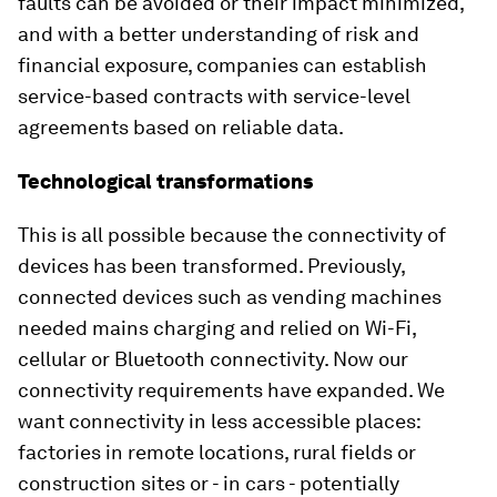
faults can be avoided or their impact minimized,
and with a better understanding of risk and
financial exposure, companies can establish
service-based contracts with service-level
agreements based on reliable data.
Technological transformations
This is all possible because the connectivity of
devices has been transformed. Previously,
connected devices such as vending machines
needed mains charging and relied on Wi-Fi,
cellular or Bluetooth connectivity. Now our
connectivity requirements have expanded. We
want connectivity in less accessible places:
factories in remote locations, rural fields or
construction sites or - in cars - potentially