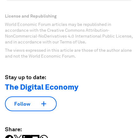
License and Republishing
World Economic Forum articles may be republished in
accordance with the Creative Commons Attribution-
NonCommercial-NoDerivatives 4.0 International Public License,
and in accordance with our Terms of Use.
The views expressed in this article are those of the author alone
and not the World Economic Forum.
Stay up to date:
The Digital Economy
Follow
Share: