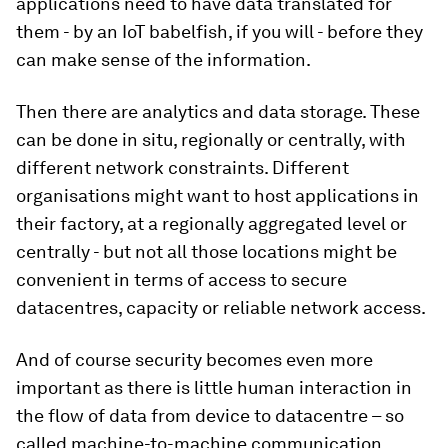
applications need to have data translated for
them - by an IoT babelfish, if you will - before they
can make sense of the information.
Then there are analytics and data storage. These
can be done in situ, regionally or centrally, with
different network constraints. Different
organisations might want to host applications in
their factory, at a regionally aggregated level or
centrally - but not all those locations might be
convenient in terms of access to secure
datacentres, capacity or reliable network access.
And of course security becomes even more
important as there is little human interaction in
the flow of data from device to datacentre – so
called machine-to-machine communication.