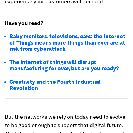
experience your customers will demand.
Have you read?
Baby monitors, televisions, cars: the Internet
of Things means more things than ever are at
risk from cyberattack
The internet of things will disrupt
manufacturing for ever, but are you ready?
Creativity and the Fourth Industrial
Revolution
But the networks we rely on today need to evolve
to be good enough to support that digital future.