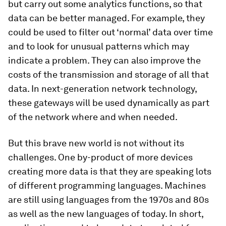
but carry out some analytics functions, so that
data can be better managed. For example, they
could be used to filter out ‘normal’ data over time
and to look for unusual patterns which may
indicate a problem. They can also improve the
costs of the transmission and storage of all that
data. In next-generation network technology,
these gateways will be used dynamically as part
of the network where and when needed.
But this brave new world is not without its
challenges. One by-product of more devices
creating more data is that they are speaking lots
of different programming languages. Machines
are still using languages from the 1970s and 80s
as well as the new languages of today. In short,