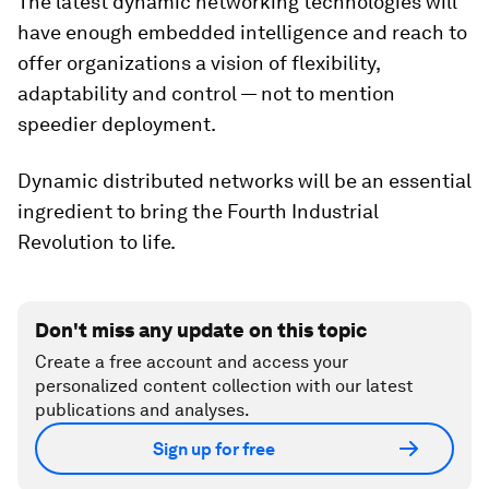
The latest dynamic networking technologies will
have enough embedded intelligence and reach to
offer organizations a vision of flexibility,
adaptability and control — not to mention
speedier deployment.
Dynamic distributed networks will be an essential
ingredient to bring the Fourth Industrial
Revolution to life.
Don't miss any update on this topic
Create a free account and access your
personalized content collection with our latest
publications and analyses.
Sign up for free