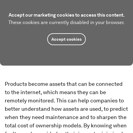
Accept our marketing cookies to access this content.
These cookies are currently disabled in your browser.
Accept cookies
Products become assets that can be connected
to the internet, which means they can be
remotely monitored. This can help companies to
better understand how assets are used, to predict
when they need maintenance and to sharpen the
total cost of ownership models. By knowing when