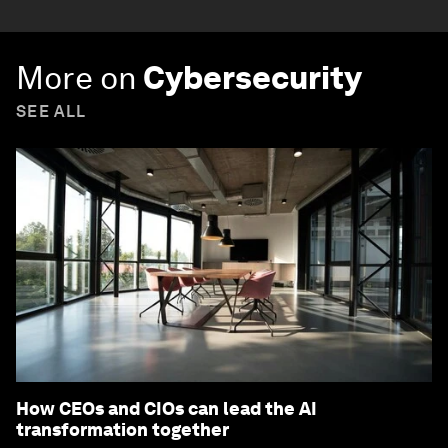
More on
Cybersecurity
SEE ALL
How CEOs and CIOs can lead the AI
transformation together