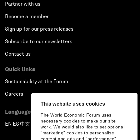
Partner with us
Become a member
Sign up for our press releases
Subscribe to our newsletters
Contact us
Quick links
Sustainability at the Forum
Careers
This website uses cookies
Language editions
The World Economic Forum uses
necessary cookies to make our site
EN
ES
中文
日本語
▪
▪
▪
work. We would also like to set optional
"marketing" cookies to personalise
content and ads and “performance”