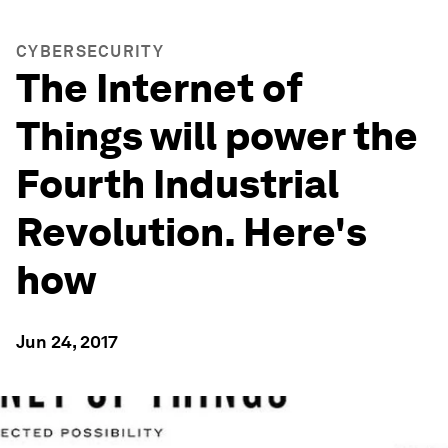
CYBERSECURITY
The Internet of
Things will power the
Fourth Industrial
Revolution. Here's
how
Jun 24, 2017