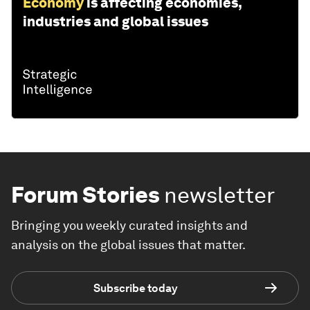
Economy
is affecting economies,
industries and global issues
Forum Stories
newsletter
Bringing you weekly curated insights and
analysis on the global issues that matter.
Subscribe today