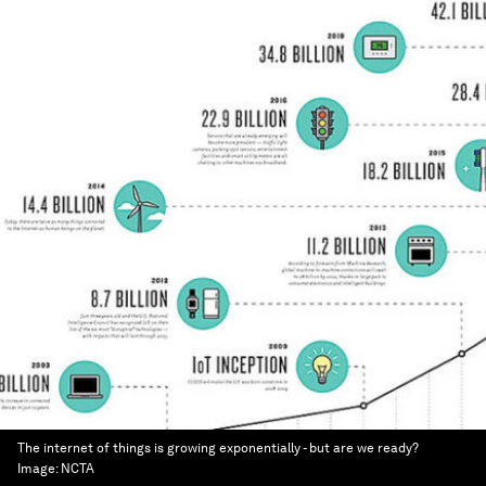
The internet of things is growing exponentially - but are we ready?
Image:
NCTA