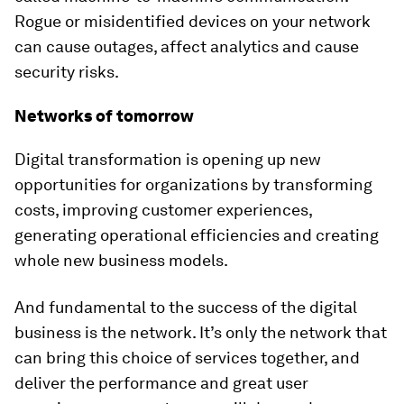
Rogue or misidentified devices on your network
can cause outages, affect analytics and cause
security risks.
Networks of tomorrow
Digital transformation is opening up new
opportunities for organizations by transforming
costs, improving customer experiences,
generating operational efficiencies and creating
whole new business models.
And fundamental to the success of the digital
business is the network. It’s only the network that
can bring this choice of services together, and
deliver the performance and great user