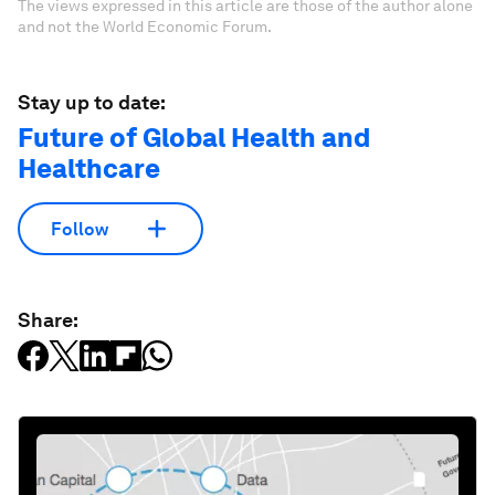
The views expressed in this article are those of the author alone
and not the World Economic Forum.
Stay up to date:
Future of Global Health and
Healthcare
Follow
Share: