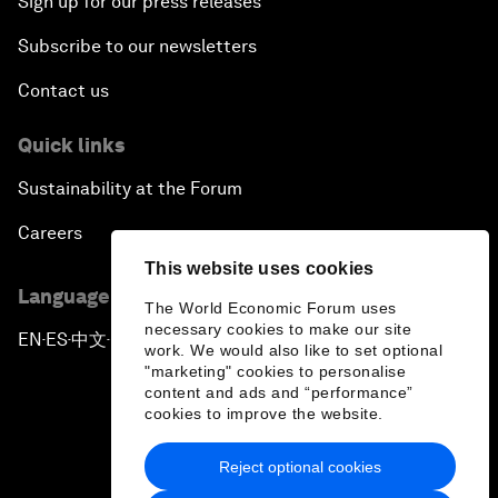
Sign up for our press releases
Subscribe to our newsletters
Contact us
Quick links
Sustainability at the Forum
Careers
This website uses cookies
Language editions
The World Economic Forum uses
necessary cookies to make our site
EN
ES
中文
日本語
▪
▪
▪
work. We would also like to set optional
"marketing" cookies to personalise
content and ads and “performance”
cookies to improve the website.
Reject optional cookies
Privacy Policy & Terms of Service