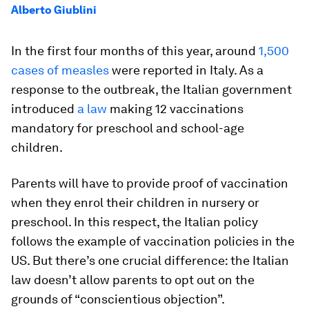
Alberto Giublini
In the first four months of this year, around
1,500
cases of measles
were reported in Italy. As a
response to the outbreak, the Italian government
introduced
a law
making 12 vaccinations
mandatory for preschool and school-age
children.
Parents will have to provide proof of vaccination
when they enrol their children in nursery or
preschool. In this respect, the Italian policy
follows the example of vaccination policies in the
US. But there’s one crucial difference: the Italian
law doesn’t allow parents to opt out on the
grounds of “conscientious objection”.