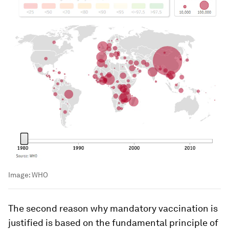
Image:
WHO
The second reason why mandatory vaccination is
justified is based on the fundamental principle of