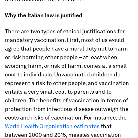
Why the Italian law is justified
There are two types of ethical justifications for
mandatory vaccination. First, most of us would
agree that people have a moral duty not to harm
or risk harming other people – at least when
avoiding harm, or risk of harm, comes at a small
cost to individuals. Unvaccinated children do
represent a risk to other people, and vaccination
entails a very small cost to parents and to
children. The benefits of vaccination in terms of
protection from infectious disease outweigh the
costs and risks of vaccination. For instance, the
World Health Organisation estimates
that
between 2000 and 2015, measles vaccination