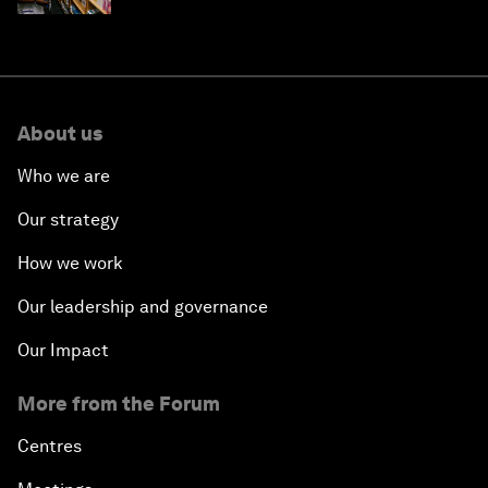
About us
Who we are
Our strategy
How we work
Our leadership and governance
Our Impact
More from the Forum
Centres