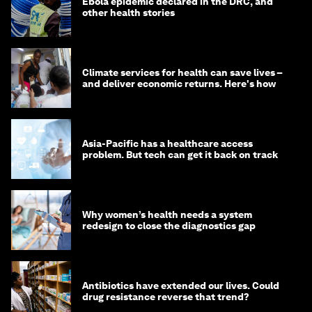
Ebola epidemic declared in the DRC, and
other health stories
Climate services for health can save lives –
and deliver economic returns. Here's how
Asia-Pacific has a healthcare access
problem. But tech can get it back on track
Why women’s health needs a system
redesign to close the diagnostics gap
Antibiotics have extended our lives. Could
drug resistance reverse that trend?