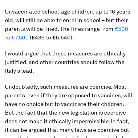
Unvaccinated school-age children, up to 16 years
old, will still be able to enrol in school – but their
parents will be fined. The fines range from
€500
to €7,500
(£436 to £6,540).
I would argue that these measures are ethically
justified, and other countries should follow the
Italy’s lead.
Undoubtedly, such measures are coercive. Most
parents, even if they are opposed to vaccines, will
have no choice but to vaccinate their children.
But the fact that the new legislation is coercive
does not make it ethically impermissible. In fact,
it can be argued that many laws are coercive but