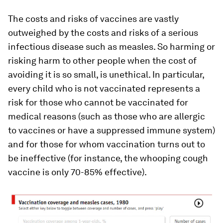
The costs and risks of vaccines are vastly
outweighed by the costs and risks of a serious
infectious disease such as measles. So harming or
risking harm to other people when the cost of
avoiding it is so small, is unethical. In particular,
every child who is not vaccinated represents a
risk for those who cannot be vaccinated for
medical reasons (such as those who are allergic
to vaccines or have a suppressed immune system)
and for those for whom vaccination turns out to
be ineffective (for instance, the whooping cough
vaccine is only 70-85% effective).