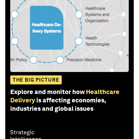
THE BIG PICTURE
Explore and monitor how
Healthcare
Delivery
is affecting economies,
industries and global issues