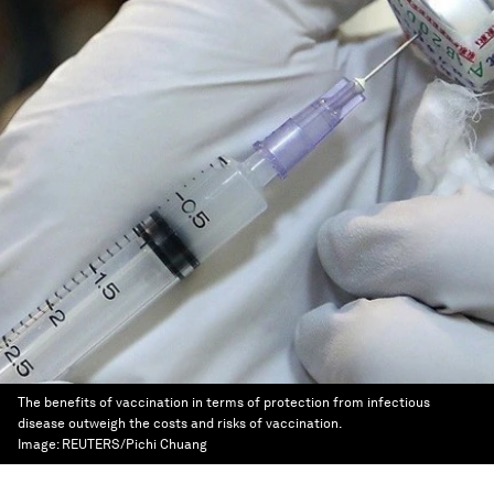
The benefits of vaccination in terms of protection from infectious
disease outweigh the costs and risks of vaccination.
Image:
REUTERS/Pichi Chuang