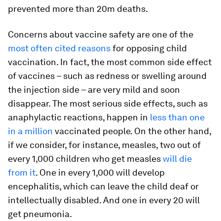
prevented more than 20m deaths.
Concerns about vaccine safety are one of the
most often cited reasons
for opposing child
vaccination. In fact, the most common side effect
of vaccines – such as redness or swelling around
the injection side – are very mild and soon
disappear. The most serious side effects, such as
anaphylactic reactions, happen in
less than one
in a million
vaccinated people. On the other hand,
if we consider, for instance, measles, two out of
every 1,000 children who get measles
will die
from it
. One in every 1,000 will develop
encephalitis, which can leave the child deaf or
intellectually disabled. And one in every 20 will
get pneumonia.