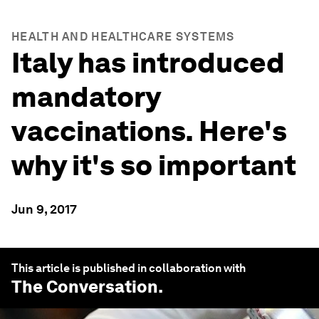
HEALTH AND HEALTHCARE SYSTEMS
Italy has introduced
mandatory
vaccinations. Here's
why it's so important
Jun 9, 2017
This article is published in collaboration with
The Conversation
.