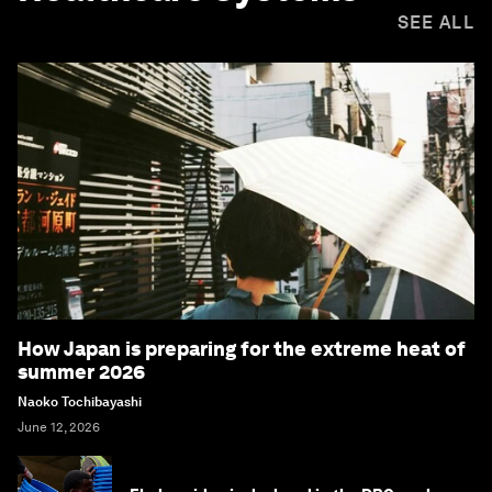
SEE ALL
How Japan is preparing for the extreme heat of
summer 2026
Naoko Tochibayashi
June 12, 2026