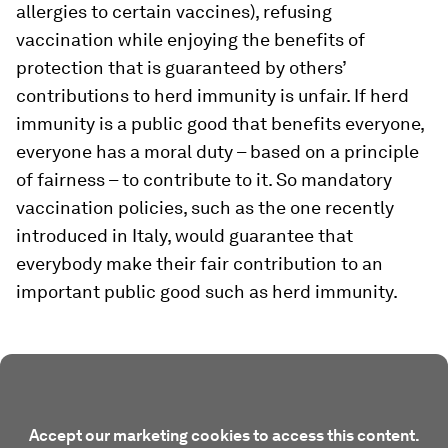
allergies to certain vaccines), refusing
vaccination while enjoying the benefits of
protection that is guaranteed by others’
contributions to herd immunity is unfair. If herd
immunity is a public good that benefits everyone,
everyone has a moral duty – based on a principle
of fairness – to contribute to it. So mandatory
vaccination policies, such as the one recently
introduced in Italy, would guarantee that
everybody make their fair contribution to an
important public good such as herd immunity.
Accept our marketing cookies to access this content.