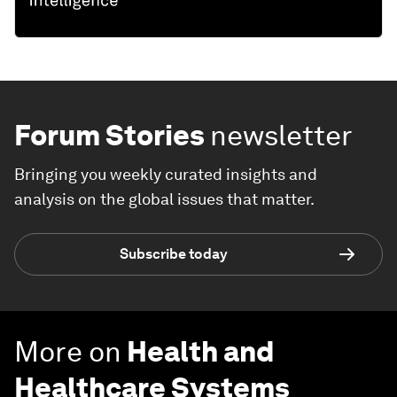
Forum Stories
newsletter
Bringing you weekly curated insights and
analysis on the global issues that matter.
Subscribe today
More on
Health and
Healthcare Systems