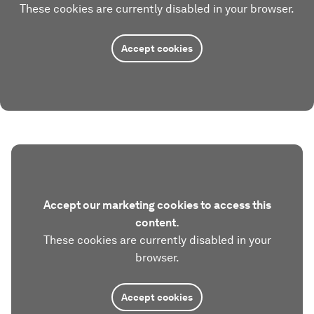
These cookies are currently disabled in your browser.
Accept cookies
Accept our marketing cookies to access this
content.
These cookies are currently disabled in your
browser.
Accept cookies