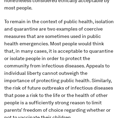
nonetheless considered ethically acceptable by
most people.
To remain in the context of public health, isolation
and quarantine are two examples of coercive
measures that are sometimes used in public
health emergencies. Most people would think
that, in many cases, it is acceptable to quarantine
or isolate people in order to protect the
community from infectious diseases. Appeals to
individual liberty cannot outweigh the
importance of protecting public health. Similarly,
the risk of future outbreaks of infectious diseases
that pose a risk to the life or the health of other
people is a sufficiently strong reason to limit
parents’ freedom of choice regarding whether or
not to vaccinate their children.