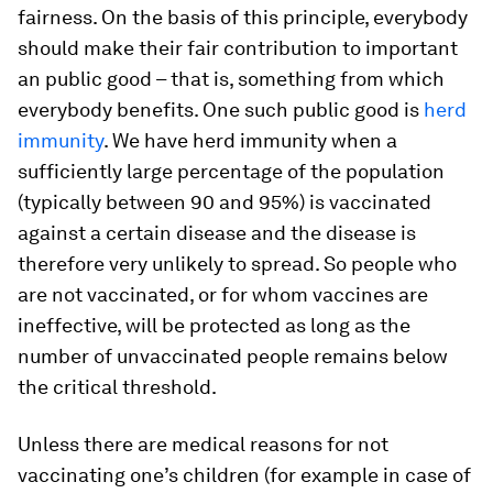
fairness. On the basis of this principle, everybody
should make their fair contribution to important
an public good – that is, something from which
everybody benefits. One such public good is
herd
immunity
. We have herd immunity when a
sufficiently large percentage of the population
(typically between 90 and 95%) is vaccinated
against a certain disease and the disease is
therefore very unlikely to spread. So people who
are not vaccinated, or for whom vaccines are
ineffective, will be protected as long as the
number of unvaccinated people remains below
the critical threshold.
Unless there are medical reasons for not
vaccinating one’s children (for example in case of