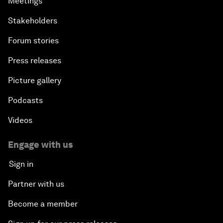
Meetings
Stakeholders
Forum stories
Press releases
Picture gallery
Podcasts
Videos
Engage with us
Sign in
Partner with us
Become a member