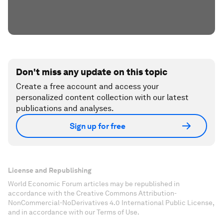
Don't miss any update on this topic
Create a free account and access your
personalized content collection with our latest
publications and analyses.
Sign up for free
License and Republishing
World Economic Forum articles may be republished in
accordance with the Creative Commons Attribution-
NonCommercial-NoDerivatives 4.0 International Public License,
and in accordance with our Terms of Use.