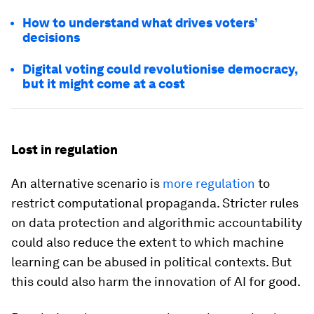
How to understand what drives voters’
decisions
Digital voting could revolutionise democracy,
but it might come at a cost
Lost in regulation
An alternative scenario is
more regulation
to
restrict computational propaganda. Stricter rules
on data protection and algorithmic accountability
could also reduce the extent to which machine
learning can be abused in political contexts. But
this could also harm the innovation of AI for good.