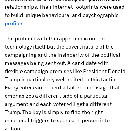
relationships. Their internet footprints were used
to build unique behavioural and psychographic
profiles
.
The problem with this approach is not the
technology itself but the covert nature of the
campaigning and the insincerity of the political
messages being sent out. A candidate with
flexible campaign promises like President Donald
Trump is particularly well-suited to this tactic.
Every voter can be sent a tailored message that
emphasizes a different side of a particular
argument and each voter will get a different
Trump. The key is simply to find the right
emotional triggers to spur each person into
action.