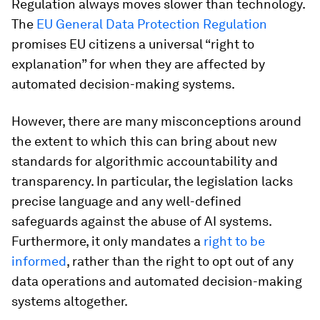
Regulation always moves slower than technology.
The
EU General Data Protection Regulation
promises EU citizens a universal “right to
explanation” for when they are affected by
automated decision-making systems.
However, there are many misconceptions around
the extent to which this can bring about new
standards for algorithmic accountability and
transparency. In particular, the legislation lacks
precise language and any well-defined
safeguards against the abuse of AI systems.
Furthermore, it only mandates a
right to be
informed
, rather than the right to opt out of any
data operations and automated decision-making
systems altogether.