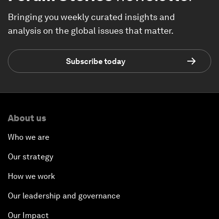
Bringing you weekly curated insights and
analysis on the global issues that matter.
Subscribe today
About us
Who we are
Our strategy
How we work
Our leadership and governance
Our Impact