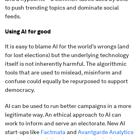
to push trending topics and dominate social
feeds.
Using AI for good
It is easy to blame AI for the world’s wrongs (and
for lost elections) but the underlying technology
itself is not inherently harmful. The algorithmic
tools that are used to mislead, misinform and
confuse could equally be repurposed to support
democracy.
AI can be used to run better campaigns in a more
legitimate way. An ethical approach to AI can
work to inform and serve an electorate. New AI
start-ups like
Factmata
and
Avantgarde Analytics