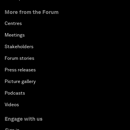
More from the Forum
Centres
Meetings
Stakeholders
Forum stories
Press releases
Picture gallery
Podcasts
Videos
Engage with us