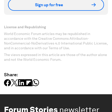
Sign up for free
License and Republishing
World Economic Forum articles may be republished in
accordance with the Creative Commons Attribution-
NonCommercial-NoDerivatives 4.0 International Public License,
and in accordance with our Terms of Use.
The views expressed in this article are those of the author alone
and not the World Economic Forum.
Share:
Forum Stories
newsletter