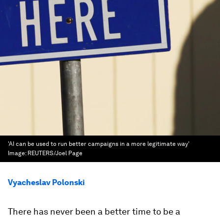
'AI can be used to run better campaigns in a more legitimate way'
Image:
REUTERS/Joel Page
Vyacheslav Polonski
There has never been a better time to be a