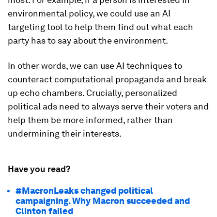
environmental policy, we could use an AI
targeting tool to help them find out what each
party has to say about the environment.
In other words, we can use AI techniques to
counteract computational propaganda and break
up echo chambers. Crucially, personalized
political ads need to always serve their voters and
help them be more informed, rather than
undermining their interests.
Have you read?
#MacronLeaks changed political
campaigning. Why Macron succeeded and
Clinton failed