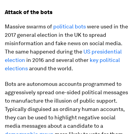
Attack of the bots
Massive swarms of
political bots
were used in the
2017 general election in the UK to spread
misinformation and fake news on social media.
The same happened during the
US presidential
election
in 2016 and several other
key political
elections
around the world.
Bots are autonomous accounts programmed to
aggressively spread one-sided political messages
to manufacture the illusion of public support.
Typically disguised as ordinary human accounts,
they can be used to highlight negative social
media messages about a candidate to a