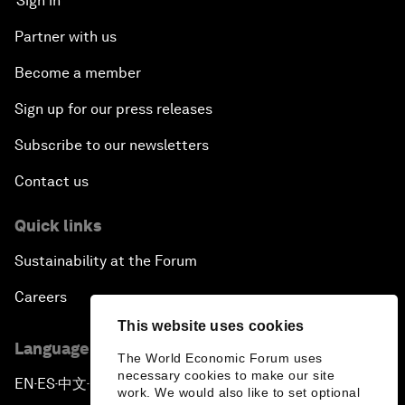
Sign in
Partner with us
Become a member
Sign up for our press releases
Subscribe to our newsletters
Contact us
Quick links
Sustainability at the Forum
Careers
This website uses cookies
Language editions
The World Economic Forum uses
necessary cookies to make our site
EN
ES
中文
日本語
▪
▪
▪
work. We would also like to set optional