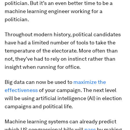
politician. But it’s an even better time to be a
machine learning engineer working for a
politician.
Throughout modern history, political candidates
have had a limited number of tools to take the
temperature of the electorate. More often than
not, they’ve had to rely on instinct rather than
insight when running for office.
Big data can now be used to
maximize the
effectiveness
of your campaign. The next level
will be using artificial intelligence (AI) in election
campaigns and political life.
Machine learning systems can already predict
which US congressional bills will
pass
by making