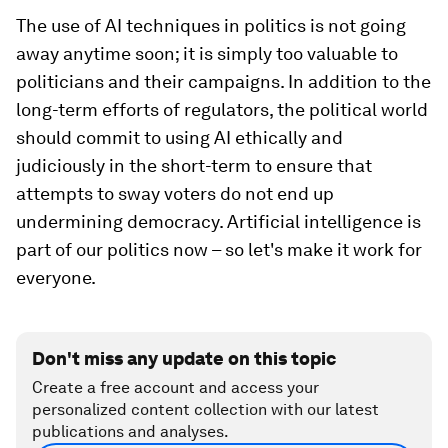
The use of AI techniques in politics is not going
away anytime soon; it is simply too valuable to
politicians and their campaigns. In addition to the
long-term efforts of regulators, the political world
should commit to using AI ethically and
judiciously in the short-term to ensure that
attempts to sway voters do not end up
undermining democracy. Artificial intelligence is
part of our politics now – so let's make it work for
everyone.
Don't miss any update on this topic
Create a free account and access your
personalized content collection with our latest
publications and analyses.