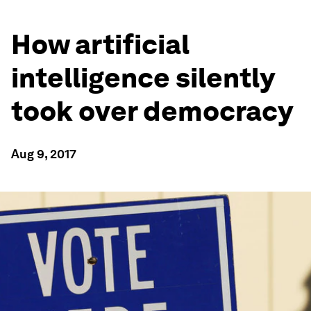
How artificial
intelligence silently
took over democracy
Aug 9, 2017