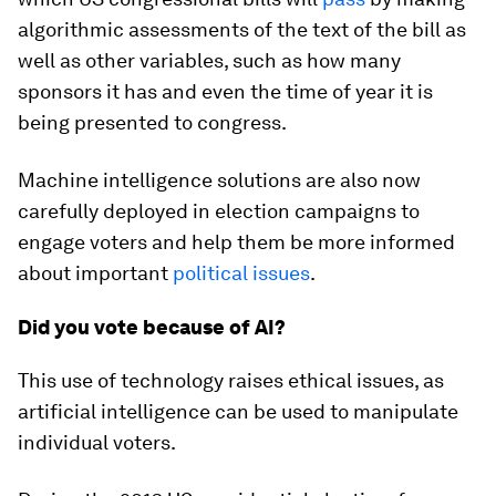
algorithmic assessments of the text of the bill as
well as other variables, such as how many
sponsors it has and even the time of year it is
being presented to congress.
Machine intelligence solutions are also now
carefully deployed in election campaigns to
engage voters and help them be more informed
about important
political issues
.
Did you vote because of AI?
This use of technology raises ethical issues, as
artificial intelligence can be used to manipulate
individual voters.