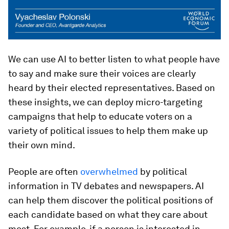
We can use AI to better listen to what people have
to say and make sure their voices are clearly
heard by their elected representatives. Based on
these insights, we can deploy micro-targeting
campaigns that help to educate voters on a
variety of political issues to help them make up
their own mind.
People are often
overwhelmed
by political
information in TV debates and newspapers. AI
can help them discover the political positions of
each candidate based on what they care about
most. For example, if a person is interested in