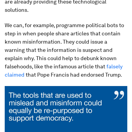
are already providing these technological
solutions.
We can, for example, programme political bots to
step in when people share articles that contain
known misinformation. They could issue a
warning that the information is suspect and
explain why. This could help to debunk known
falsehoods, like the infamous article that
falsely
claimed
that Pope Francis had endorsed Trump.