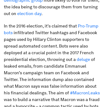
demographic group
more likely to vote for them,
the idea being to discourage them from turning
out on
election day
.
In the 2016 election, it's claimed that
Pro-Trump
bots
infiltrated Twitter hashtags and Facebook
pages used by Hillary Clinton supporters to
spread automated content. Bots were also
deployed at a crucial point in the 2017 French
presidential election, throwing out a
deluge
of
leaked emails, from candidate Emmanuel
Macron’s campaign team on Facebook and
Twitter. The information dump also contained
what Macron says was false information about
his financial dealings. The aim of
#MacronLeaks
was to build a narrative that Macron was a fraud
and a hypocrite – a common tactic used by bots