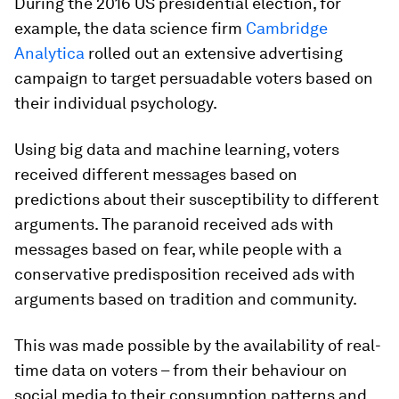
During the 2016 US presidential election, for
example, the data science firm
Cambridge
Analytica
rolled out an extensive advertising
campaign to target persuadable voters based on
their individual psychology.
Using big data and machine learning, voters
received different messages based on
predictions about their susceptibility to different
arguments. The paranoid received ads with
messages based on fear, while people with a
conservative predisposition received ads with
arguments based on tradition and community.
This was made possible by the availability of real-
time data on voters – from their behaviour on
social media to their consumption patterns and