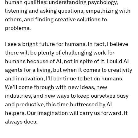
human qualities: understanding psychology,
listening and asking questions, empathizing with
others, and finding creative solutions to
problems.
I see a bright future for humans. In fact, I believe
there will be plenty of challenging work for
humans
because
of AI, not in spite of it. I build AI
agents for a living, but when it comes to creativity
and innovation, I’ll continue to bet on humans.
We’ll come through with new ideas, new
industries, and new ways to keep ourselves busy
and productive, this time buttressed by AI
helpers. Our imagination will carry us forward. It
always does.