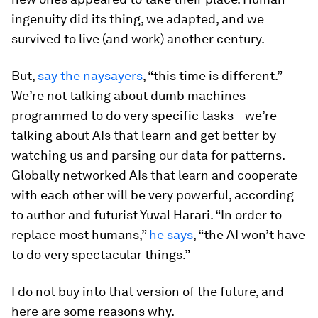
ingenuity did its thing, we adapted, and we
survived to live (and work) another century.
But,
say the naysayers
, “this time is different.”
We’re not talking about dumb machines
programmed to do very specific tasks—we’re
talking about AIs that learn and get better by
watching us and parsing our data for patterns.
Globally networked AIs that learn and cooperate
with each other will be very powerful, according
to author and futurist Yuval Harari. “In order to
replace most humans,”
he says
, “the AI won’t have
to do very spectacular things.”
I do not buy into that version of the future, and
here are some reasons why.