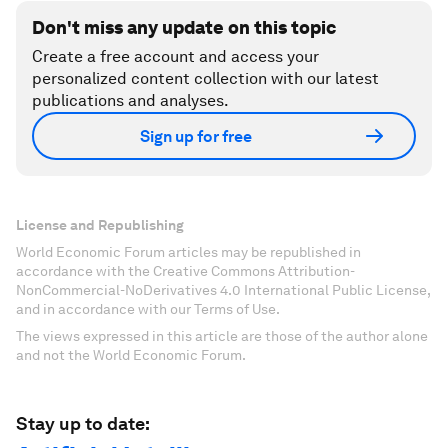
Don't miss any update on this topic
Create a free account and access your
personalized content collection with our latest
publications and analyses.
Sign up for free
License and Republishing
World Economic Forum articles may be republished in
accordance with the Creative Commons Attribution-
NonCommercial-NoDerivatives 4.0 International Public License,
and in accordance with our Terms of Use.
The views expressed in this article are those of the author alone
and not the World Economic Forum.
Stay up to date: