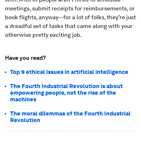
meetings, submit receipts for reimbursements, or
book flights, anyway—for a lot of folks, they’re just
a dreadful set of tasks that came along with your
otherwise pretty exciting job.
Have you read?
Top 9 ethical issues in artificial intelligence
The Fourth Industrial Revolution is about
empowering people, not the rise of the
machines
The moral dilemmas of the Fourth Industrial
Revolution