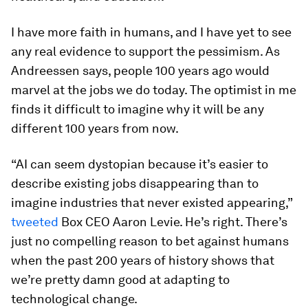
I have more faith in humans, and I have yet to see
any real evidence to support the pessimism. As
Andreessen says, people 100 years ago would
marvel at the jobs we do today. The optimist in me
finds it difficult to imagine why it will be any
different 100 years from now.
“AI can seem dystopian because it’s easier to
describe existing jobs disappearing than to
imagine industries that never existed appearing,”
tweeted
Box CEO Aaron Levie. He’s right. There’s
just no compelling reason to bet against humans
when the past 200 years of history shows that
we’re pretty damn good at adapting to
technological change.