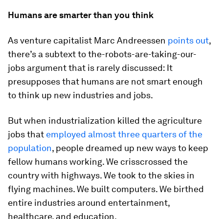
Humans are smarter than you think
As venture capitalist Marc Andreessen
points out
,
there’s a subtext to the-robots-are-taking-our-
jobs argument that is rarely discussed: It
presupposes that humans are not smart enough
to think up new industries and jobs.
But when industrialization killed the agriculture
jobs that
employed almost three quarters of the
population
, people dreamed up new ways to keep
fellow humans working. We crisscrossed the
country with highways. We took to the skies in
flying machines. We built computers. We birthed
entire industries around entertainment,
healthcare, and education.