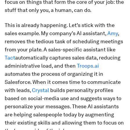
focus on things that form the core of your job: the
stuff that only
you
, a human, can do.
This is already happening. Let’s stick with the
sales example. My company’s AI assistant,
Amy
,
removes the tedious task of scheduling meetings
from your plate. A sales-specific assistant like
Tact
automatically captures sales data, reducing
administrative load, and then
Troops.ai
automates the process of organizing it in
Salesforce. When it comes time to communicate
with leads,
Crystal
builds personality profiles
based on social-media use and suggests ways to
personalize your messages. These AI assistants
are helping salespeople
today
by augmenting
their existing skills and allowing them to focus on