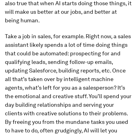
also true that when AI starts doing those things, it
will make us better at our jobs, and better at
being human
.
Take a job in sales, for example. Right now, a sales
assistant likely spends a lot of time doing things
that could be automated: prospecting for and
qualifying leads, sending follow-up emails,
updating Salesforce, building reports, etc. Once
all that’s taken over by intelligent machine
agents, what’s left for you as a salesperson? It’s
the emotional and creative stuff. You’ll spend your
day building relationships and serving your
clients with creative solutions to their problems.
By freeing you from the mundane tasks you used
to have to do, often grudgingly, AI will let you