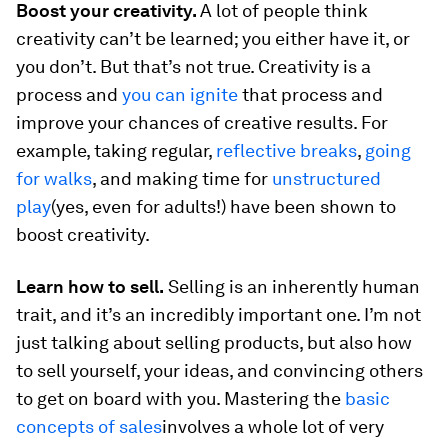
Boost your creativity.
A lot of people think
creativity can’t be learned; you either have it, or
you don’t. But that’s not true. Creativity is a
process and
you can ignite
that process and
improve your chances of creative results. For
example, taking regular,
reflective breaks
,
going
for walks
, and making time for
unstructured
play
(yes, even for adults!) have been shown to
boost creativity.
Learn how to sell.
Selling is an inherently human
trait, and it’s an incredibly important one. I’m not
just talking about selling products, but also how
to sell yourself, your ideas, and convincing others
to get on board with you. Mastering the
basic
concepts of sales
involves a whole lot of very