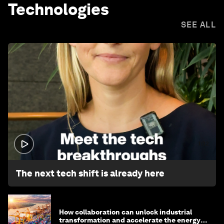
Technologies
SEE ALL
1:32
The next tech shift is already here
How collaboration can unlock industrial
transformation and accelerate the energy