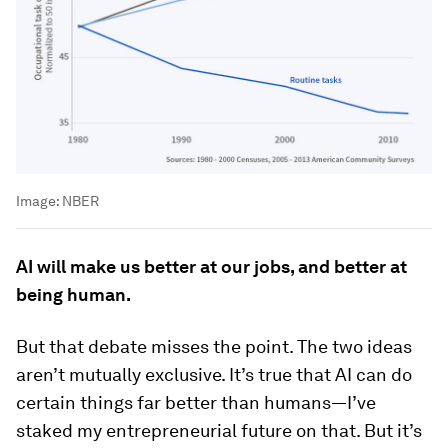
Image:
NBER
AI will make us better at our jobs, and better at
being human.
But that debate misses the point. The two ideas
aren’t mutually exclusive. It’s true that AI can do
certain things far better than humans—I’ve
staked my entrepreneurial future on that. But it’s