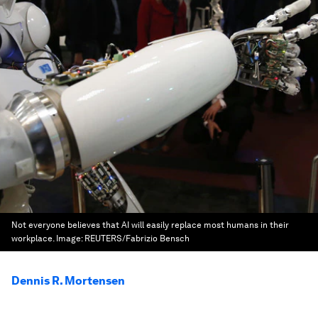
Not everyone believes that AI will easily replace most humans in their
workplace.
Image:
REUTERS/Fabrizio Bensch
Dennis R. Mortensen