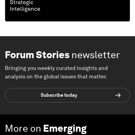
Forum Stories
newsletter
Bringing you weekly curated insights and
analysis on the global issues that matter.
Subscribe today
More on
Emerging