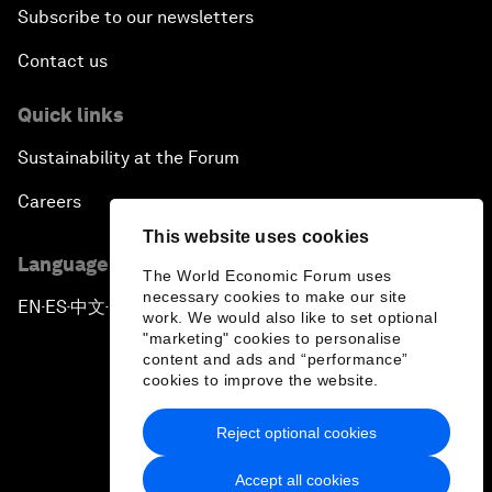
Subscribe to our newsletters
Contact us
Quick links
Sustainability at the Forum
Careers
This website uses cookies
Language editions
The World Economic Forum uses
necessary cookies to make our site
EN
ES
中文
日本語
▪
▪
▪
work. We would also like to set optional
"marketing" cookies to personalise
content and ads and “performance”
cookies to improve the website.
Reject optional cookies
Privacy Policy & Terms of Service
Accept all cookies