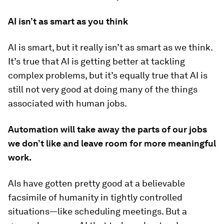
AI isn’t as smart as you think
AI is smart, but it really isn’t as smart as we think.
It’s true that AI is getting better at tackling
complex problems, but it’s equally true that AI is
still not very good at doing many of the things
associated with human jobs.
Automation will take away the parts of our jobs
we don’t like and leave room for more meaningful
work.
AIs have gotten pretty good at a believable
facsimile of humanity in tightly controlled
situations—like scheduling meetings. But a