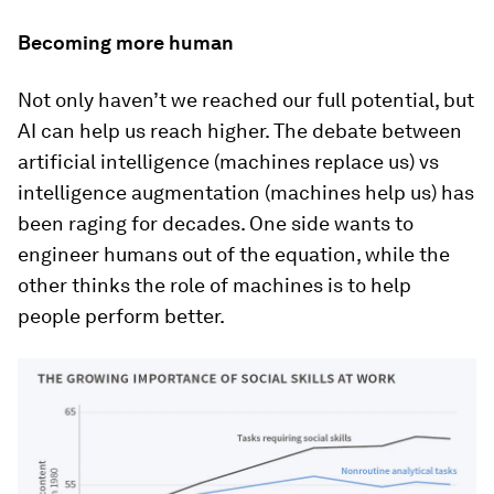
Becoming more human
Not only haven’t we reached our full potential, but
AI can help us reach higher. The debate between
artificial intelligence (machines replace us) vs
intelligence augmentation (machines help us) has
been raging for decades. One side wants to
engineer humans out of the equation, while the
other thinks the role of machines is to help
people perform better.