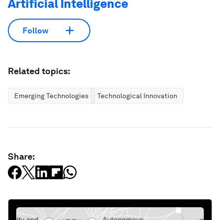
Artificial Intelligence
Follow
Related topics:
Emerging Technologies
Technological Innovation
Share: