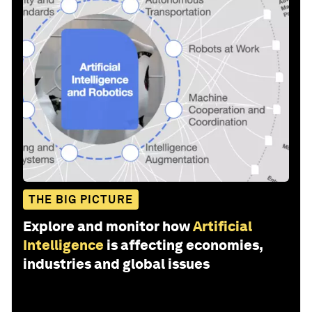
THE BIG PICTURE
Explore and monitor how
Artificial
Intelligence
is affecting economies,
industries and global issues