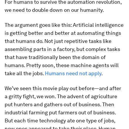
For humans to survive the automation revolution,
we need to double down on our humanity.
The argument goes like this: Artificial intelligence
is getting better and better at automating things
that humans do. Not just repetitive tasks like
assembling parts in a factory, but complex tasks
that have traditionally been the domain of
humans. Pretty soon, these machine agents will
take all the jobs.
Humans need not apply
.
We’ve seen this movie play out before—and after
a gritty fight, we won. The advent of agriculture
put hunters and gathers out of business. Then
industrial farming put farmers out of business.
But each time technology ate one type of jobs,
new ones appeared to take their place. Human