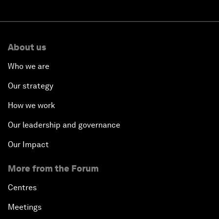
About us
Who we are
Our strategy
How we work
Our leadership and governance
Our Impact
More from the Forum
Centres
Meetings