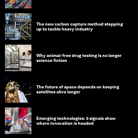
transition
The new carbon capture method stepping
up to tackle heavy industry
Why animal-free drug testing is no longer
science fiction
The future of space depends on keeping
satellites alive longer
Emerging technologies: 3 signals show
where innovation is headed