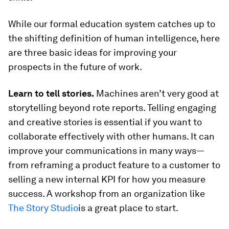
While our formal education system catches up to
the shifting definition of human intelligence, here
are three basic ideas for improving your
prospects in the future of work.
Learn to tell stories.
Machines aren’t very good at
storytelling beyond rote reports. Telling engaging
and creative stories is essential if you want to
collaborate effectively with other humans. It can
improve your communications in many ways—
from reframing a product feature to a customer to
selling a new internal KPI for how you measure
success. A workshop from an organization like
The Story Studio
is a great place to start.