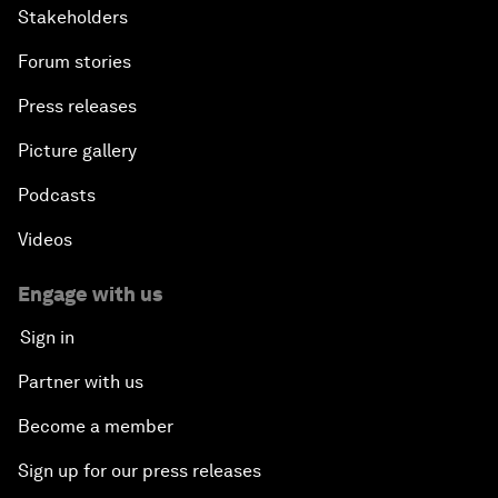
Stakeholders
Forum stories
Press releases
Picture gallery
Podcasts
Videos
Engage with us
Sign in
Partner with us
Become a member
Sign up for our press releases