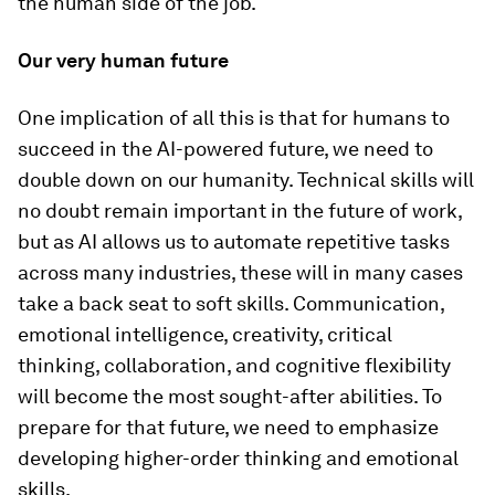
the human side of the job.
Our very human future
One implication of all this is that for humans to
succeed in the AI-powered future, we need to
double down on our humanity. Technical skills will
no doubt remain important in the future of work,
but as AI allows us to automate repetitive tasks
across many industries, these will in many cases
take a back seat to soft skills. Communication,
emotional intelligence, creativity, critical
thinking, collaboration, and cognitive flexibility
will become the most sought-after abilities. To
prepare for that future, we need to emphasize
developing higher-order thinking and emotional
skills.