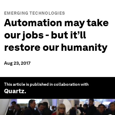
EMERGING TECHNOLOGIES
Automation may take
our jobs - but it’ll
restore our humanity
Aug 23, 2017
This article is published in collaboration with
Quartz
.