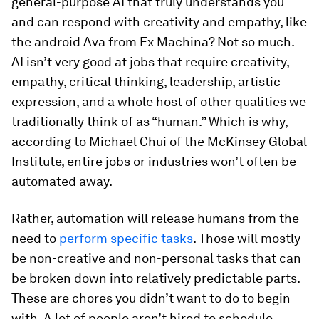
general-purpose AI that truly understands you
and can respond with creativity and empathy, like
the android Ava from
Ex Machina
? Not so much.
AI isn’t very good at jobs that require creativity,
empathy, critical thinking, leadership, artistic
expression, and a whole host of other qualities we
traditionally think of as “human.” Which is why,
according to Michael Chui of the McKinsey Global
Institute, entire jobs or industries won’t often be
automated away.
Rather, automation will release humans from the
need to
perform specific
tasks
. Those will mostly
be non-creative and non-personal tasks that can
be broken down into relatively predictable parts.
These are chores you didn’t want to do to begin
with. A lot of people aren’t hired to schedule