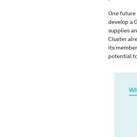
One future 
develop a G
supplies an
Cluster al
its members
potential t