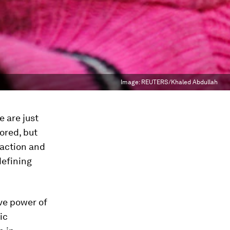
Image:
REUTERS/Khaled Abdullah
e are just
ored, but
 action and
defining
ve power of
ic