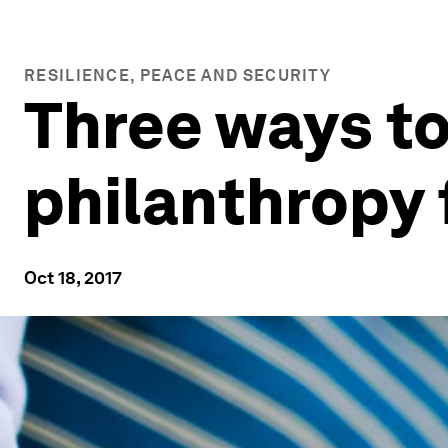
RESILIENCE, PEACE AND SECURITY
Three ways to
philanthropy 
Oct 18, 2017