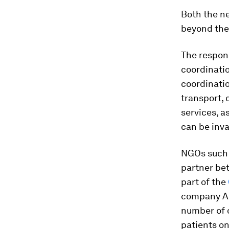
Both the ne
beyond the 
The respon
coordinatio
coordinatio
transport,
services, a
can be inva
NGOs such a
partner bet
part of the
company Ab
number of d
patients on