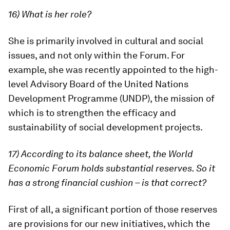
16) What is her role?
She is primarily involved in cultural and social
issues, and not only within the Forum. For
example, she was recently appointed to the high-
level Advisory Board of the United Nations
Development Programme (UNDP), the mission of
which is to strengthen the efficacy and
sustainability of social development projects.
17) According to its balance sheet, the World
Economic Forum holds substantial reserves. So it
has a strong financial cushion – is that correct?
First of all, a significant portion of those reserves
are provisions for our new initiatives, which the