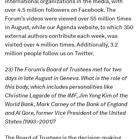
international organizations in the media, with
over 4.5 million followers on Facebook. The
Forum’s videos were viewed over 55 million times
in August, while our Agenda website, to which 350
external authors contribute each week, was
visited over 4 million times. Additionally, 3.2
million people follow us on Twitter.
23) The Forum’s Board of Trustees met for two
days in late August in Geneva. What is the role of
this body, which includes personalities like
Christine Lagarde of the IMF, Jim Yong Kim of the
World Bank, Mark Carney of the Bank of England
and Al Gore, former Vice President of the United
States (1993–2001)?
The Board of Trustees is the decision-making