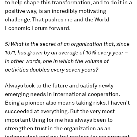
to help shape this transformation, and to do it in a
positive way, is an incredibly motivating
challenge. That pushes me and the World
Economic Forum forward.
5) What is the secret of an organization that, since
1971, has grown by an average of 10% every year –
in other words, one in which the volume of
activities doubles every seven years?
Always look to the future and satisfy newly
emerging needs in international cooperation.
Being a pioneer also means taking risks. I haven’t
succeeded at everything. But the very most
important thing for me has always been to
strengthen trust in the organization as an
independent and neutral partner for government,