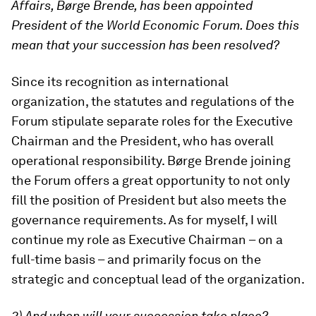
Affairs, Børge Brende, has been appointed
President of the World Economic Forum. Does this
mean that your succession has been resolved?
Since its recognition as international
organization, the statutes and regulations of the
Forum stipulate separate roles for the Executive
Chairman and the President, who has overall
operational responsibility. Børge Brende joining
the Forum offers a great opportunity to not only
fill the position of President but also meets the
governance requirements. As for myself, I will
continue my role as Executive Chairman – on a
full-time basis – and primarily focus on the
strategic and conceptual lead of the organization.
2) And when will your succession take place?