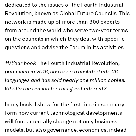
dedicated to the issues of the Fourth Industrial
Revolution, known as Global Future Councils. This
network is made up of more than 800 experts
from around the world who serve two-year terms
on the councils in which they deal with specific
questions and advise the Forum in its activities.
11) Your book
The Fourth Industrial Revolution
,
published in 2016, has been translated into 26
languages and has sold nearly one million copies.
What’s the reason for this great interest?
In my book, I show for the first time in summary
form how current technological developments
will fundamentally change not only business
models, but also governance, economics, indeed