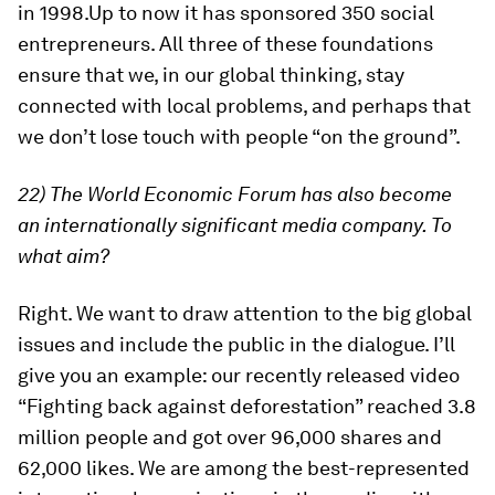
in 1998.Up to now it has sponsored 350 social
entrepreneurs. All three of these foundations
ensure that we, in our global thinking, stay
connected with local problems, and perhaps that
we don’t lose touch with people “on the ground”.
22) The World Economic Forum has also become
an internationally significant media company. To
what aim?
Right. We want to draw attention to the big global
issues and include the public in the dialogue. I’ll
give you an example: our recently released video
“Fighting back against deforestation” reached 3.8
million people and got over 96,000 shares and
62,000 likes. We are among the best-represented