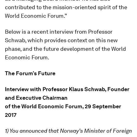
contributed to the mission-oriented spirit of the
World Economic Forum.”
Below is a recent interview from Professor
Schwab, which provides context on this new
phase, and the future development of the World
Economic Forum.
The Forum’s Future
Interview with Professor Klaus Schwab, Founder
and Executive Chairman
of the World Economic Forum, 29 September
2017
1) You announced that Norway’s Minister of Foreign