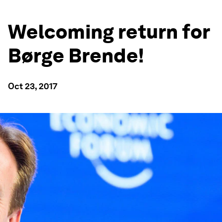
Welcoming return for
Børge Brende!
Oct 23, 2017