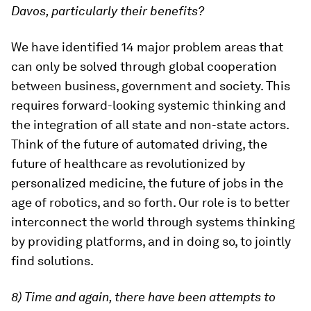
Davos, particularly their benefits?
We have identified 14 major problem areas that
can only be solved through global cooperation
between business, government and society. This
requires forward-looking systemic thinking and
the integration of all state and non-state actors.
Think of the future of automated driving, the
future of healthcare as revolutionized by
personalized medicine, the future of jobs in the
age of robotics, and so forth. Our role is to better
interconnect the world through systems thinking
by providing platforms, and in doing so, to jointly
find solutions.
8) Time and again, there have been attempts to