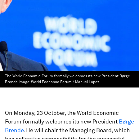
The World Economic Forum formally welcomes its new President Børge
Brende
Image:
World Economic Forum / Manuel Lopez
On Monday, 23 October, the World Economic
Forum formally welcomes its new President
Børge
Brende
. He will chair the Managing Board, which
has collective responsibility for the successful