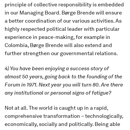
principle of collective responsibility is embedded
in our Managing Board. Børge Brende will ensure
a better coordination of our various activities. As
highly respected political leader with particular
experience in peace-making, for example in
Colombia, Børge Brende will also extend and
further strengthen our governmental relations.
4) You have been enjoying a success story of
almost 50 years, going back to the founding of the
Forum in 1971. Next year you will turn 80. Are there
any institutional or personal signs of fatigue?
Not at all. The world is caught up in a rapid,
comprehensive transformation – technologically,
economically, socially and politically. Being able