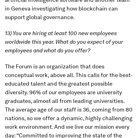
in Geneva investigating how blockchain can
support global governance.
13) You are hiring at least 100 new employees
worldwide this year. What do you expect of your
employees and what do you offer?
The Forum is an organization that does
conceptual work, above all. This calls for the best-
educated talent and the greatest possible
diversity. 96% of our employees are university
graduates, almost all from leading universities.
The average age of our staff is 36, coming from 80
nations, so we offer a dynamic, highly challenging
work environment. And we live our mission every
day: “Committed to improving the state of the