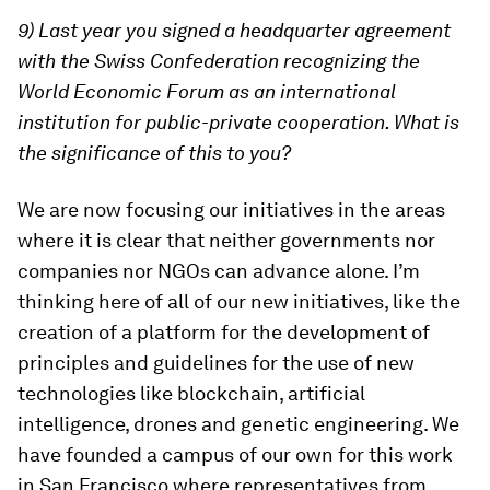
9) Last year you signed a headquarter agreement
with the Swiss Confederation recognizing the
World Economic Forum as an international
institution for public-private cooperation. What is
the significance of this to you?
We are now focusing our initiatives in the areas
where it is clear that neither governments nor
companies nor NGOs can advance alone. I’m
thinking here of all of our new initiatives, like the
creation of a platform for the development of
principles and guidelines for the use of new
technologies like blockchain, artificial
intelligence, drones and genetic engineering. We
have founded a campus of our own for this work
in San Francisco where representatives from