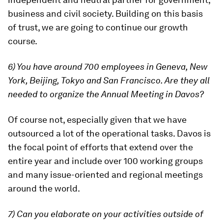
business and civil society. Building on this basis
of trust, we are going to continue our growth
course.
6) You have around 700 employees in Geneva, New
York, Beijing, Tokyo and San Francisco. Are they all
needed to organize the Annual Meeting in Davos?
Of course not, especially given that we have
outsourced a lot of the operational tasks. Davos is
the focal point of efforts that extend over the
entire year and include over 100 working groups
and many issue-oriented and regional meetings
around the world.
7) Can you elaborate on your activities outside of