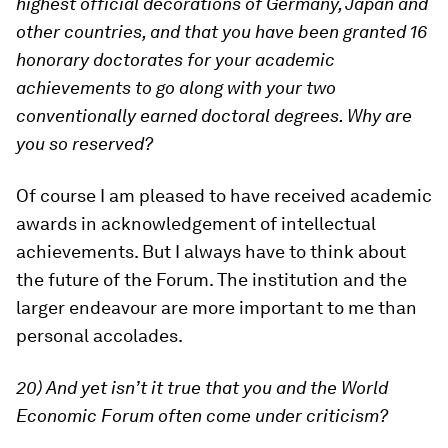
highest official decorations of Germany, Japan and
other countries, and that you have been granted 16
honorary doctorates for your academic
achievements to go along with your two
conventionally earned doctoral degrees. Why are
you so reserved?
Of course I am pleased to have received academic
awards in acknowledgement of intellectual
achievements. But I always have to think about
the future of the Forum. The institution and the
larger endeavour are more important to me than
personal accolades.
20) And yet isn’t it true that you and the World
Economic Forum often come under criticism?