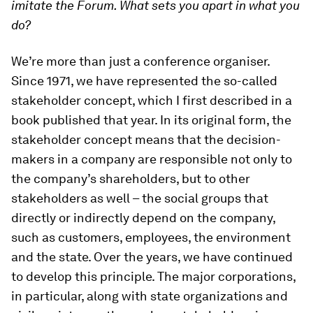
imitate the Forum. What sets you apart in what you
do?
We’re more than just a conference organiser.
Since 1971, we have represented the so-called
stakeholder concept, which I first described in a
book published that year. In its original form, the
stakeholder concept means that the decision-
makers in a company are responsible not only to
the company’s shareholders, but to other
stakeholders as well – the social groups that
directly or indirectly depend on the company,
such as customers, employees, the environment
and the state. Over the years, we have continued
to develop this principle. The major corporations,
in particular, along with state organizations and