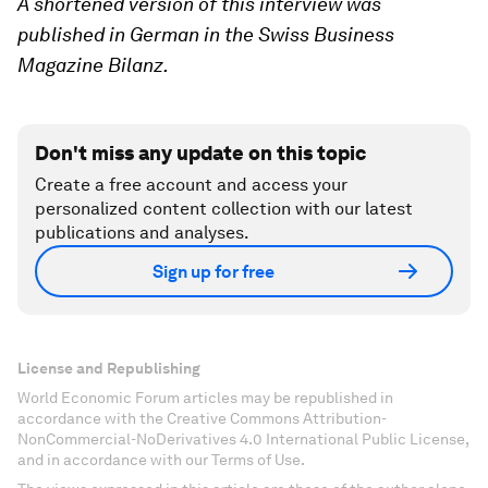
A shortened version of this interview was
published in German in the Swiss Business
Magazine Bilanz.
Don't miss any update on this topic
Create a free account and access your
personalized content collection with our latest
publications and analyses.
Sign up for free
License and Republishing
World Economic Forum articles may be republished in
accordance with the Creative Commons Attribution-
NonCommercial-NoDerivatives 4.0 International Public License,
and in accordance with our Terms of Use.