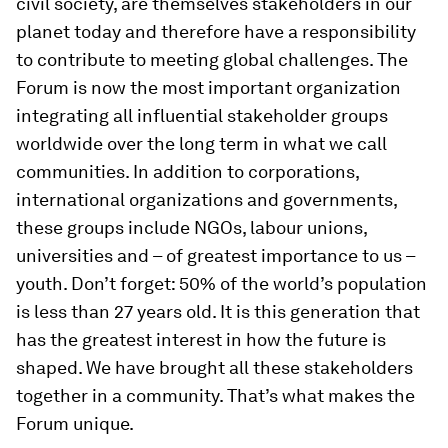
civil society, are themselves stakeholders in our
planet today and therefore have a responsibility
to contribute to meeting global challenges. The
Forum is now the most important organization
integrating all influential stakeholder groups
worldwide over the long term in what we call
communities. In addition to corporations,
international organizations and governments,
these groups include NGOs, labour unions,
universities and – of greatest importance to us –
youth. Don’t forget: 50% of the world’s population
is less than 27 years old. It is this generation that
has the greatest interest in how the future is
shaped. We have brought all these stakeholders
together in a community. That’s what makes the
Forum unique.