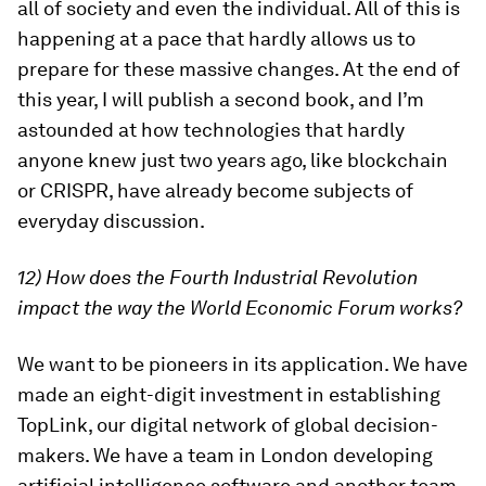
all of society and even the individual. All of this is
happening at a pace that hardly allows us to
prepare for these massive changes. At the end of
this year, I will publish a second book, and I’m
astounded at how technologies that hardly
anyone knew just two years ago, like blockchain
or CRISPR, have already become subjects of
everyday discussion.
12) How does the Fourth Industrial Revolution
impact the way the World Economic Forum works?
We want to be pioneers in its application. We have
made an eight-digit investment in establishing
TopLink, our digital network of global decision-
makers. We have a team in London developing
artificial intelligence software and another team