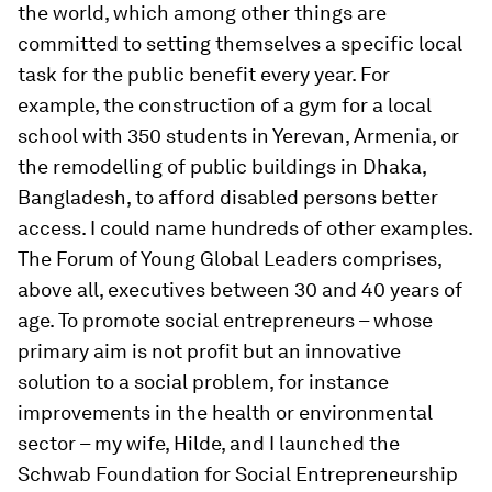
the world, which among other things are
committed to setting themselves a specific local
task for the public benefit every year. For
example, the construction of a gym for a local
school with 350 students in Yerevan, Armenia, or
the remodelling of public buildings in Dhaka,
Bangladesh, to afford disabled persons better
access. I could name hundreds of other examples.
The Forum of Young Global Leaders comprises,
above all, executives between 30 and 40 years of
age. To promote social entrepreneurs – whose
primary aim is not profit but an innovative
solution to a social problem, for instance
improvements in the health or environmental
sector – my wife, Hilde, and I launched the
Schwab Foundation for Social Entrepreneurship