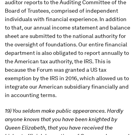
auditor reports to the Auditing Committee of the
Board of Trustees, comprised of independent
individuals with financial experience. In addition
to that, our annual income statement and balance
sheet are submitted to the national authority for
the oversight of foundations. Our entire financial
department is also obligated to report annually to
the American tax authority, the IRS. This is
because the Forum was granted a US tax
exemption by the IRS in 2016, which allowed us to
integrate our American subsidiary financially and
in accounting terms.
19) You seldom make public appearances. Hardly
anyone knows that you have been knighted by
Queen Elizabeth, that you have received the