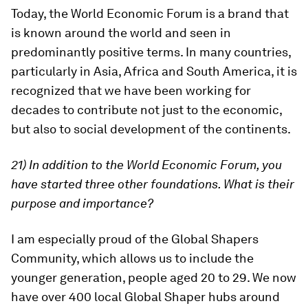
Today, the World Economic Forum is a brand that
is known around the world and seen in
predominantly positive terms. In many countries,
particularly in Asia, Africa and South America, it is
recognized that we have been working for
decades to contribute not just to the economic,
but also to social development of the continents.
21) In addition to the World Economic Forum, you
have started three other foundations. What is their
purpose and importance?
I am especially proud of the Global Shapers
Community, which allows us to include the
younger generation, people aged 20 to 29. We now
have over 400 local Global Shaper hubs around