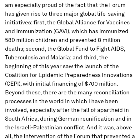
am especially proud of the fact that the Forum
has given rise to three major global life-saving
initiatives: first, the Global Alliance for Vaccines
and Immunization (GAVI), which has immunized
580 million children and prevented 8 million
deaths; second, the Global Fund to Fight AIDS,
Tuberculosis and Malaria; and third, the
beginning of this year saw the launch of the
Coalition for Epidemic Preparedness Innovations
(CEPI), with initial financing of $700 million.
Beyond these, there are the many reconciliation
processes in the world in which I have been
involved, especially after the fall of apartheid in
South Africa, during German reunification and in
the Israeli-Palestinian conflict. And it was, above
all, the intervention of the Forum that prevented a