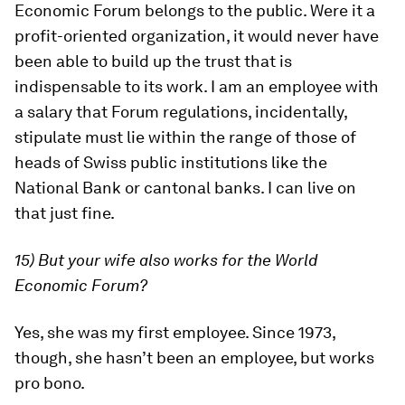
Economic Forum belongs to the public. Were it a
profit-oriented organization, it would never have
been able to build up the trust that is
indispensable to its work. I am an employee with
a salary that Forum regulations, incidentally,
stipulate must lie within the range of those of
heads of Swiss public institutions like the
National Bank or cantonal banks. I can live on
that just fine.
15) But your wife also works for the World
Economic Forum?
Yes, she was my first employee. Since 1973,
though, she hasn’t been an employee, but works
pro bono.