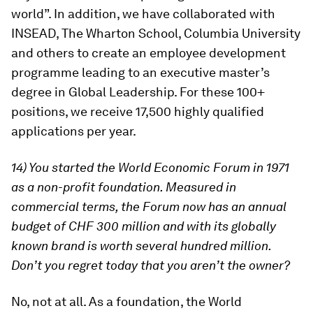
world”. In addition, we have collaborated with
INSEAD, The Wharton School, Columbia University
and others to create an employee development
programme leading to an executive master’s
degree in Global Leadership. For these 100+
positions, we receive 17,500 highly qualified
applications per year.
14) You started the World Economic Forum in 1971
as a non-profit foundation. Measured in
commercial terms, the Forum now has an annual
budget of CHF 300 million and with its globally
known brand is worth several hundred million.
Don’t you regret today that you aren’t the owner?
No, not at all. As a foundation, the World