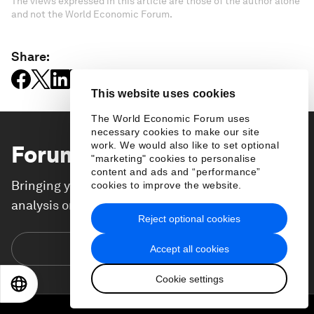
The views expressed in this article are those of the author alone
and not the World Economic Forum.
Share:
This website uses cookies
The World Economic Forum uses
necessary cookies to make our site
work. We would also like to set optional
Forum Stories
newsletter
"marketing" cookies to personalise
content and ads and “performance”
Bringing you weekly curated insights and
cookies to improve the website.
analysis on the global issues that matter.
Reject optional cookies
Subscribe today
Accept all cookies
Cookie settings
EN
ES
中文
日本語