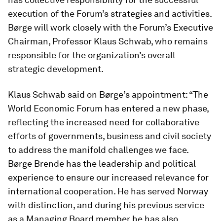
execution of the Forum’s strategies and activities.
Børge will work closely with the Forum’s Executive
Chairman, Professor Klaus Schwab, who remains
responsible for the organization’s overall
strategic development.
Klaus Schwab said on Børge’s appointment: “The
World Economic Forum has entered a new phase,
reflecting the increased need for collaborative
efforts of governments, business and civil society
to address the manifold challenges we face.
Børge Brende has the leadership and political
experience to ensure our increased relevance for
international cooperation. He has served Norway
with distinction, and during his previous service
as a Managing Board member he has also