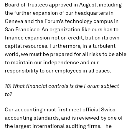
Board of Trustees approved in August, including
the further expansion of our headquarters in
Geneva and the Forum’s technology campus in
San Francisco. An organization like ours has to
finance expansion not on credit, but on its own
capital resources. Furthermore, in a turbulent
world, we must be prepared for all risks to be able
to maintain our independence and our
responsibility to our employees in all cases.
18) What financial controls is the Forum subject
to?
Our accounting must first meet official Swiss
accounting standards, and is reviewed by one of
the largest international auditing firms. The