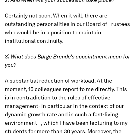
Certainly not soon. When it will, there are
outstanding personalities in our Board of Trustees
who would be in a position to maintain
institutional continuity.
3) What does Børge Brende’s appointment mean for
you?
A substantial reduction of workload. At the
moment, 15 colleagues report to me directly. This
is in contradiction to the rules of effective
management- in particular in the context of our
dynamic growth rate and in such a fast-living
environment –, which I have been lecturing to my
students for more than 30 years. Moreover, the