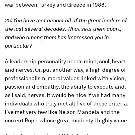
war between Turkey and Greece in 1988.
25) You have met almost all of the great leaders of
the last several decades. What sets them apart,
and who among them has impressed you in
particular?
A leadership personality needs mind, soul, heart
and nerves. Or, put another way, a high degree of
professionalism, moral values linked with vision,
passion and empathy, the ability to execute and,
as I said, nerves. It would be nice if we had many
individuals who truly met all five of these criteria.
I’ve met very few like Nelson Mandela and the
current Pope, whose great modesty I highly value.