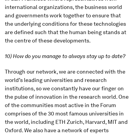
international organizations, the business world
and governments work together to ensure that
the underlying conditions for these technologies
are defined such that the human being stands at
the centre of these developments.
10) How do you manage to always stay up to date?
Through our network, we are connected with the
world’s leading universities and research
institutions, so we constantly have our finger on
the pulse of innovation in the research world. One
of the communities most active in the Forum
comprises of the 30 most famous universities in
the world, including ETH Zurich, Harvard, MIT and
Oxford. We also have a network of experts