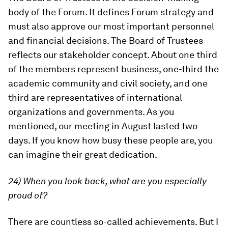
body of the Forum. It defines Forum strategy and
must also approve our most important personnel
and financial decisions. The Board of Trustees
reflects our stakeholder concept. About one third
of the members represent business, one-third the
academic community and civil society, and one
third are representatives of international
organizations and governments. As you
mentioned, our meeting in August lasted two
days. If you know how busy these people are, you
can imagine their great dedication.
24) When you look back, what are you especially
proud of?
There are countless so-called achievements. But I