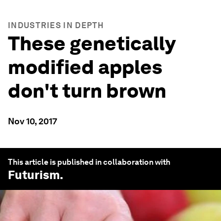
INDUSTRIES IN DEPTH
These genetically
modified apples
don't turn brown
Nov 10, 2017
This article is published in collaboration with
Futurism
.