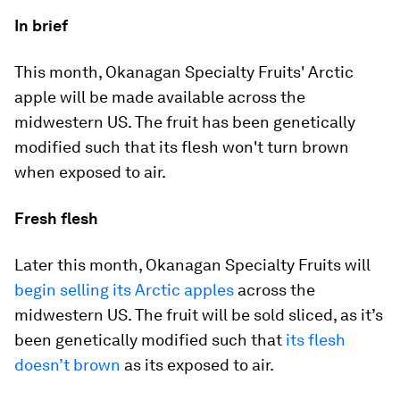
In brief
This month, Okanagan Specialty Fruits' Arctic
apple will be made available across the
midwestern US. The fruit has been genetically
modified such that its flesh won't turn brown
when exposed to air.
Fresh flesh
Later this month, Okanagan Specialty Fruits will
begin selling its Arctic apples
across the
midwestern US. The fruit will be sold sliced, as it’s
been genetically modified such that
its flesh
doesn’t brown
as its exposed to air.