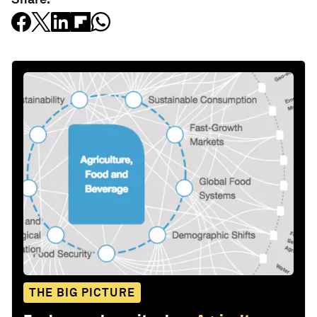
THE BIG PICTURE