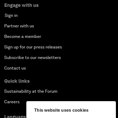
Engage with us
Sign in
Partner with us
Become a member
Sign up for our press releases
Subscribe to our newsletters
Contact us
Quick links
Sustainability at the Forum
Careers
This website uses cookies
Language editions