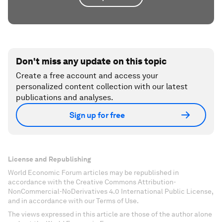
Don't miss any update on this topic
Create a free account and access your
personalized content collection with our latest
publications and analyses.
Sign up for free
License and Republishing
World Economic Forum articles may be republished in
accordance with the Creative Commons Attribution-
NonCommercial-NoDerivatives 4.0 International Public License,
and in accordance with our Terms of Use.
The views expressed in this article are those of the author alone