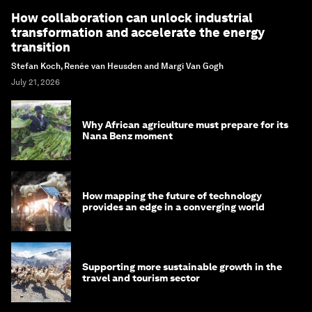
How collaboration can unlock industrial
transformation and accelerate the energy
transition
Stefan Koch, Renée van Heusden and Margi Van Gogh
July 21, 2026
Why African agriculture must prepare for its
Nana Benz moment
How mapping the future of technology
provides an edge in a converging world
Supporting more sustainable growth in the
travel and tourism sector