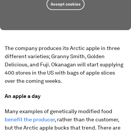
Accept cookies
The company produces its Arctic apple in three
different varieties; Granny Smith, Golden
Delicious, and Fuji. Okanagan will start supplying
400 stores in the US with bags of apple slices
over the coming weeks.
An apple a day
Many examples of genetically modified food
benefit the producer
, rather than the customer,
but the Arctic apple bucks that trend. There are