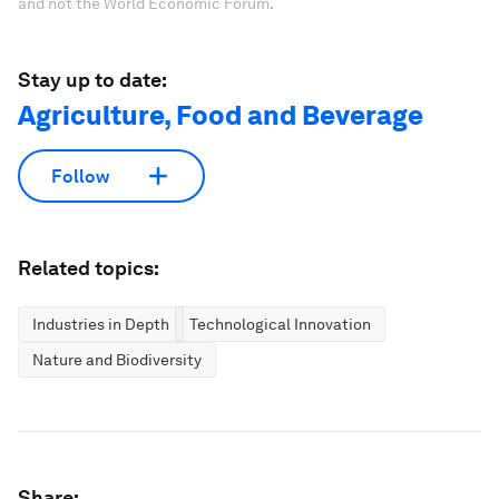
and not the World Economic Forum.
Stay up to date:
Agriculture, Food and Beverage
Follow
Related topics:
Industries in Depth
Technological Innovation
Nature and Biodiversity
Share: