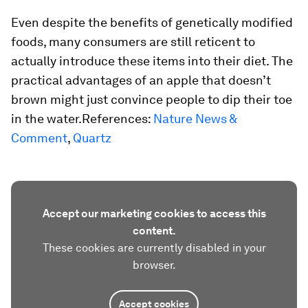
Even despite the benefits of genetically modified
foods, many consumers are still reticent to
actually introduce these items into their diet. The
practical advantages of an apple that doesn’t
brown might just convince people to dip their toe
in the water.References:
Nature News &
Comment
,
Quartz
Accept our marketing cookies to access this
content.
These cookies are currently disabled in your
browser.
Accept cookies