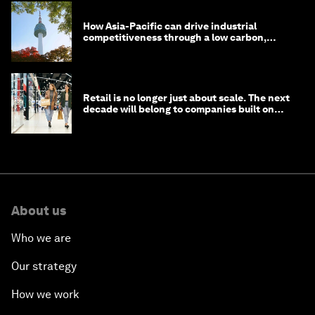
How Asia-Pacific can drive industrial
competitiveness through a low carbon,
circular economy
Retail is no longer just about scale. The next
decade will belong to companies built on
intelligence
About us
Who we are
Our strategy
How we work