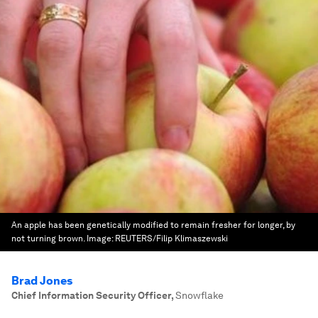
An apple has been genetically modified to remain fresher for longer, by
not turning brown.
Image:
REUTERS/Filip Klimaszewski
Brad Jones
Chief Information Security Officer
,
Snowflake