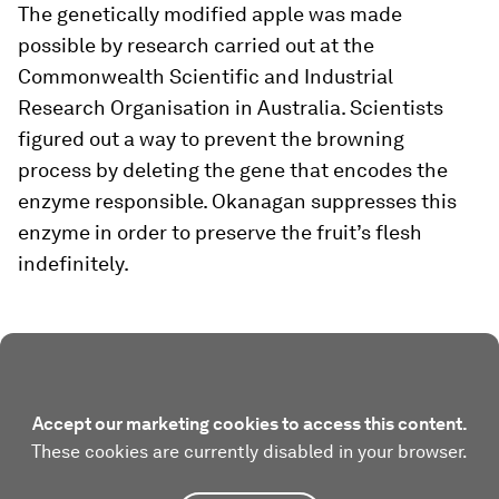
The genetically modified apple was made
possible by research carried out at the
Commonwealth Scientific and Industrial
Research Organisation in Australia. Scientists
figured out a way to prevent the browning
process by deleting the gene that encodes the
enzyme responsible. Okanagan suppresses this
enzyme in order to preserve the fruit’s flesh
indefinitely.
Accept our marketing cookies to access this content.
These cookies are currently disabled in your browser.