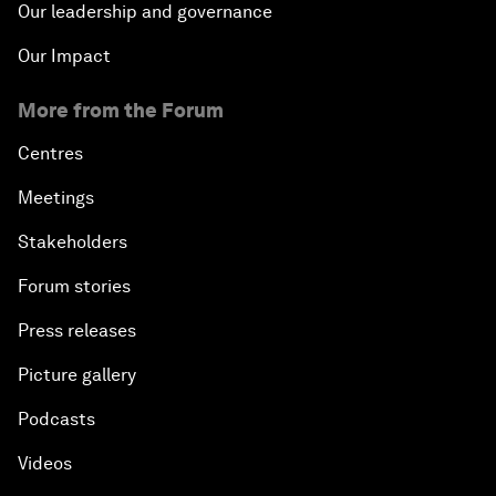
Our leadership and governance
Our Impact
More from the Forum
Centres
Meetings
Stakeholders
Forum stories
Press releases
Picture gallery
Podcasts
Videos