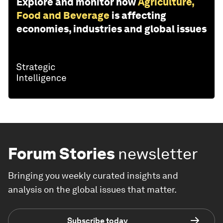
Explore and monitor how
Agriculture,
Food and Beverage
is affecting
economies, industries and global issues
Forum Stories
newsletter
Bringing you weekly curated insights and
analysis on the global issues that matter.
Subscribe today