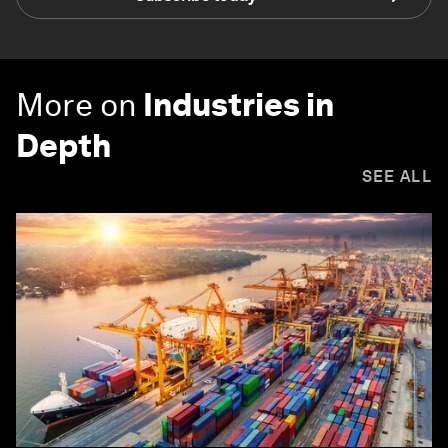
More on
Industries in
Depth
SEE ALL