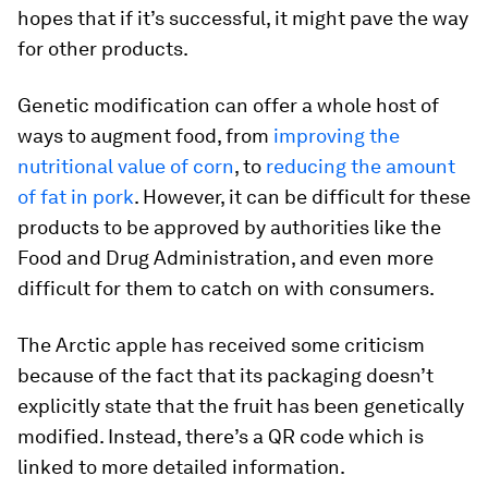
hopes that if it’s successful, it might pave the way
for other products.
Genetic modification can offer a whole host of
ways to augment food, from
improving the
nutritional value of corn
, to
reducing the amount
of fat in pork
. However, it can be difficult for these
products to be approved by authorities like the
Food and Drug Administration, and even more
difficult for them to catch on with consumers.
The Arctic apple has received some criticism
because of the fact that its packaging doesn’t
explicitly state that the fruit has been genetically
modified. Instead, there’s a QR code which is
linked to more detailed information.