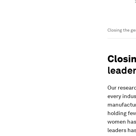
Closing the ge
Closi
leade
Our resear
every indus
manufactur
holding few
women has b
leaders has