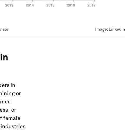
emale
Image:
LinkedIn
in
ers in
mining or
women
ess for
of female
 industries