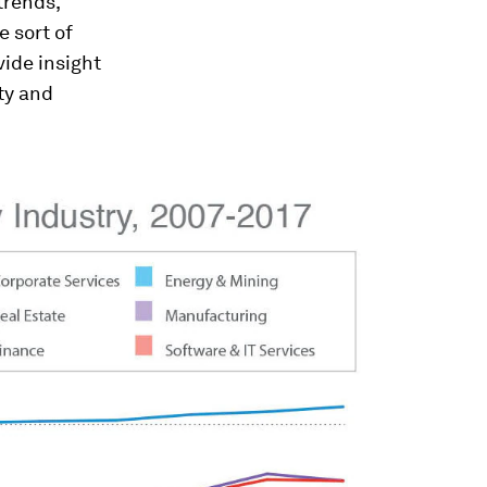
trends,
 sort of
ide insight
ty and