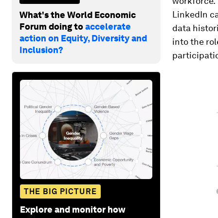
workforce. 
LinkedIn ca
What's the World Economic
Forum doing to
accelerate
data histor
action on Equity, Diversity and
into the ro
Inclusion?
participati
THE BIG PICTURE
Explore and monitor how