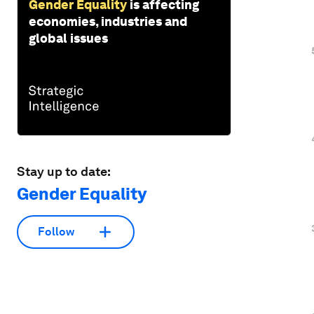
Gender Equality
is affecting
economies, industries and
global issues
Stay up to date:
Gender Equality
Follow