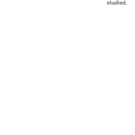
studied.