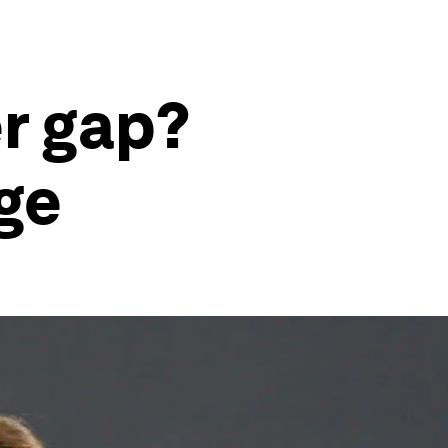
er gap?
ge