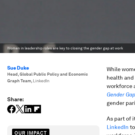
Women in leadership roles are key to closing the gender gap at work
Sue Duke
While women
Head, Global Public Policy and Economic
health and 
Graph Team
,
LinkedIn
workforce a
Gender Gap
Share:
gender pari
As part of 
LinkedIn
to
OUR IMPACT