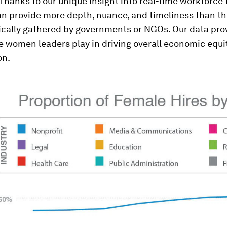
Thanks to our unique insight into real-time workforce 
n provide more depth, nuance, and timeliness than the
ically gathered by governments or NGOs. Our data prov
le women leaders play in driving overall economic equi
on.