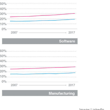
Image:
LinkedIn