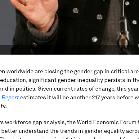
 worldwide are closing the gender gap in critical ar
education, significant gender inequality persists in th
nd in politics. Given current rates of change, this yea
 Report
estimates it will be another 217 years before 
ty.
its workforce gap analysis, the World Economic Forum 
 better understand the trends in gender equality acro