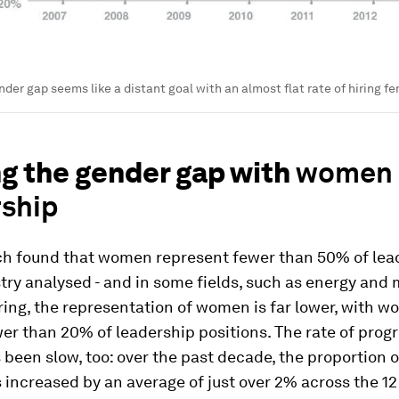
nder gap seems like a distant goal with an almost flat rate of hiring f
ng the gender gap with
women 
rship
ch found that women represent fewer than 50% of lead
try analysed - and in some fields, such as energy and 
ing, the representation of women is far lower, with 
er than 20% of leadership positions. The rate of progr
een slow, too: over the past decade, the proportion 
 increased by an average of just over 2% across the 12