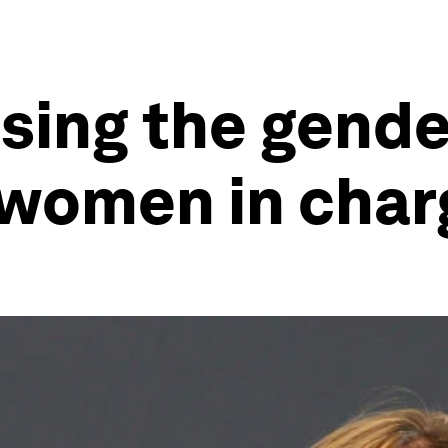
osing the gend
 women in char