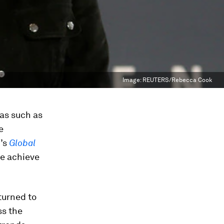
Image:
REUTERS/Rebecca Cook
eas such as
e
r’s
Global
we achieve
turned to
ss the