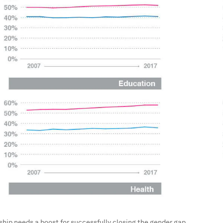
hip needs a boost for successfully closing the gender gap