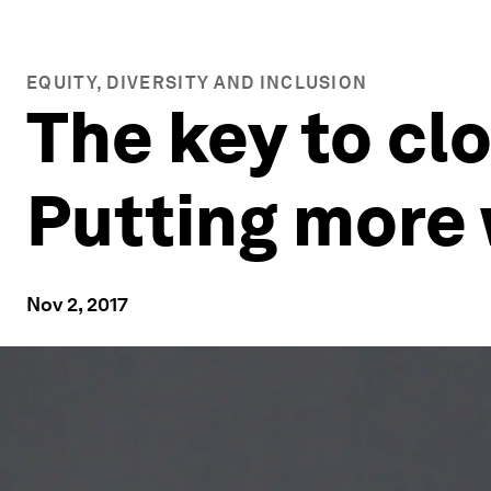
EQUITY, DIVERSITY AND INCLUSION
The key to cl
Putting more
Nov 2, 2017