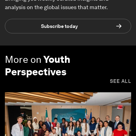
analysis on the global issues that matter.
Subscribe today
More on
Youth
Perspectives
SEE ALL