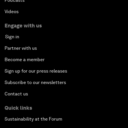
Podcasts
Videos
Engage with us
Sign in
Partner with us
Become a member
Sign up for our press releases
Subscribe to our newsletters
Contact us
Quick links
Sustainability at the Forum