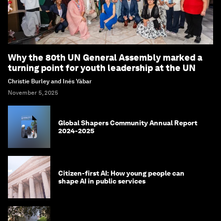
Why the 80th UN General Assembly marked a
turning point for youth leadership at the UN
Christie Burley and Inés Yábar
November 5, 2025
Global Shapers Community Annual Report
2024-2025
Citizen-first AI: How young people can
shape AI in public services