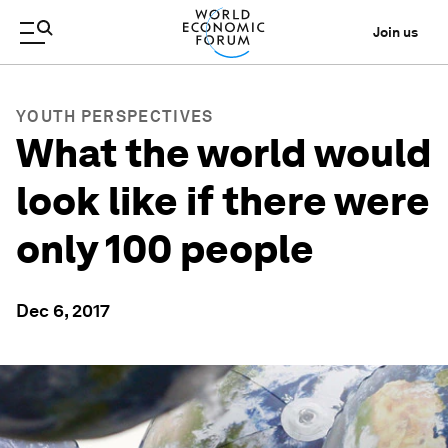
Join us
YOUTH PERSPECTIVES
What the world would
look like if there were
only 100 people
Dec 6, 2017