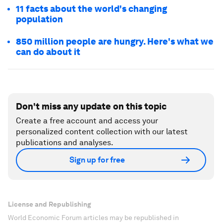
11 facts about the world's changing
population
850 million people are hungry. Here's what we
can do about it
Don't miss any update on this topic
Create a free account and access your
personalized content collection with our latest
publications and analyses.
Sign up for free
License and Republishing
World Economic Forum articles may be republished in