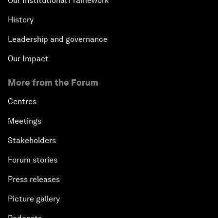
Our Institutional Framework
History
Leadership and governance
Our Impact
More from the Forum
Centres
Meetings
Stakeholders
Forum stories
Press releases
Picture gallery