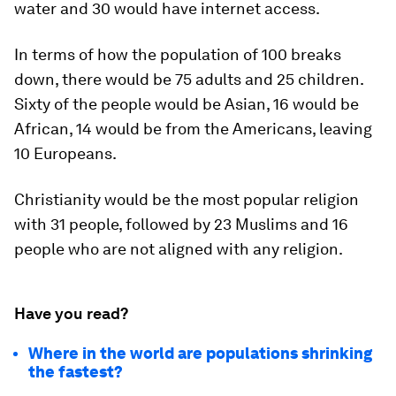
water and 30 would have internet access.
In terms of how the population of 100 breaks
down, there would be 75 adults and 25 children.
Sixty of the people would be Asian, 16 would be
African, 14 would be from the Americans, leaving
10 Europeans.
Christianity would be the most popular religion
with 31 people, followed by 23 Muslims and 16
people who are not aligned with any religion.
Have you read?
Where in the world are populations shrinking
the fastest?