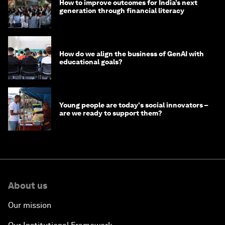
How to improve outcomes for India’s next
generation through financial literacy
How do we align the business of GenAI with
educational goals?
Young people are today's social innovators –
are we ready to support them?
About us
Our mission