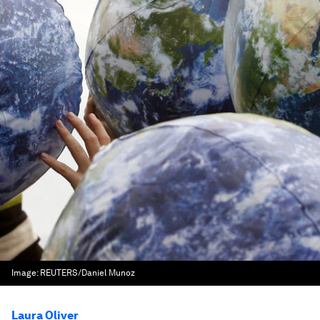
Image:
REUTERS/Daniel Munoz
Laura Oliver