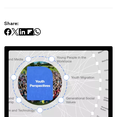
Share: