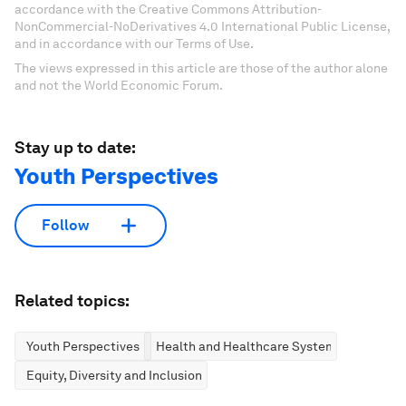
accordance with the Creative Commons Attribution-
NonCommercial-NoDerivatives 4.0 International Public License,
and in accordance with our Terms of Use.
The views expressed in this article are those of the author alone
and not the World Economic Forum.
Stay up to date:
Youth Perspectives
Follow
Related topics:
Youth Perspectives
Health and Healthcare Systems
Equity, Diversity and Inclusion