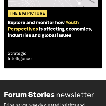
THE BIG PICTURE
Explore and monitor how
Youth
Perspectives
is affecting economies,
industries and global issues
Forum Stories
newsletter
Bringing you weekly curated insights and