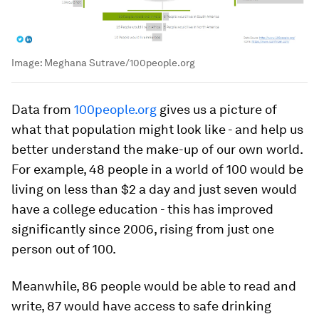
Image:
Meghana Sutrave/100people.org
Data from
100people.org
gives us a picture of
what that population might look like - and help us
better understand the make-up of our own world.
For example, 48 people in a world of 100 would be
living on less than $2 a day and just seven would
have a college education - this has improved
significantly since 2006, rising from just one
person out of 100.
Meanwhile, 86 people would be able to read and
write, 87 would have access to safe drinking