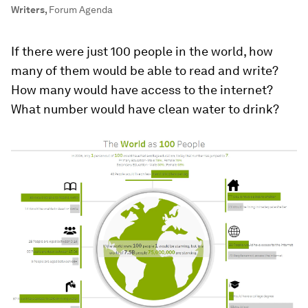
Writers
,
Forum Agenda
If there were just 100 people in the world, how
many of them would be able to read and write?
How many would have access to the internet?
What number would have clean water to drink?