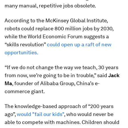
many manual, repetitive jobs obsolete.
According to the McKinsey Global Institute,
robots could replace 800 million jobs by 2030,
while the World Economic Forum suggests a
“skills revolution”
could open up a raft of new
opportunities.
“If we do not change the way we teach, 30 years
from now, we’re going to be in trouble,” said
Jack
Ma
, founder of Alibaba Group, China’s e-
commerce giant.
The knowledge-based approach of “200 years
ago”,
would "fail our kids"
, who would never be
able to compete with machines. Children should