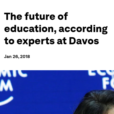
The future of
education, according
to experts at Davos
Jan 26, 2018