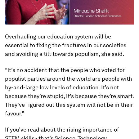
Overhauling our education system will be
essential to fixing the fractures in our societies
and avoiding a tilt towards populism, she said.
“It’s no accident that the people who voted for
populist parties around the world are people with
by-and-large low levels of education. It’s not
because they’re stupid, it’s because they’re smart.
They’ve figured out this system will not be in their
favour.”
If you’ve read about the rising importance of
STEM skills - that’s Science, Technology,