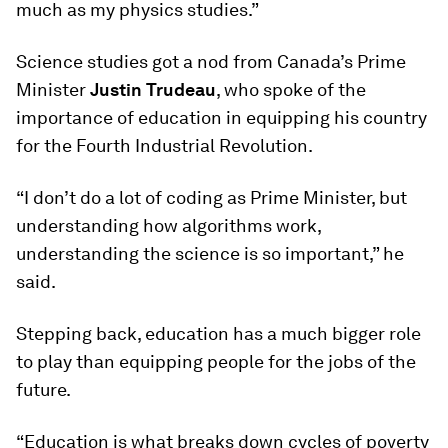
much as my physics studies.”
Science studies got a nod from Canada’s Prime
Minister
Justin Trudeau
, who spoke of the
importance of education in equipping his country
for the Fourth Industrial Revolution.
“I don’t do a lot of coding as Prime Minister, but
understanding how algorithms work,
understanding the science is so important,” he
said.
Stepping back, education has a much bigger role
to play than equipping people for the jobs of the
future.
“Education is what breaks down cycles of poverty