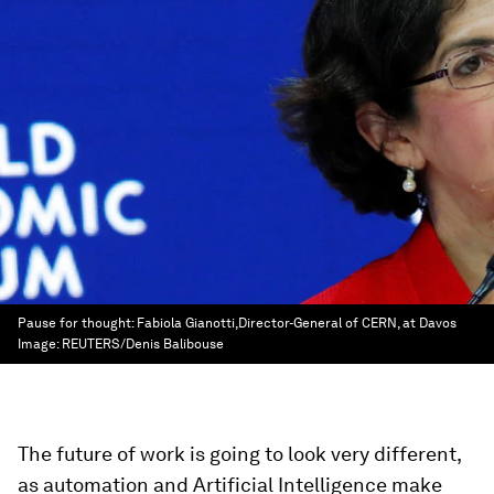
Pause for thought: Fabiola Gianotti,Director-General of CERN, at Davos
Image:
REUTERS/Denis Balibouse
The future of work is going to look very different,
as automation and Artificial Intelligence make