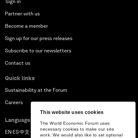
Sign in
Partner with us
Become a member
Sign up for our press releases
Subscribe to our newsletters
Contact us
Quick links
Sustainability at the Forum
Careers
This website uses cookies
Language editions
The World Economic Forum uses
necessary cookies to make our site
EN
ES
中文
日本語
▪
▪
▪
work. We would also like to set optional