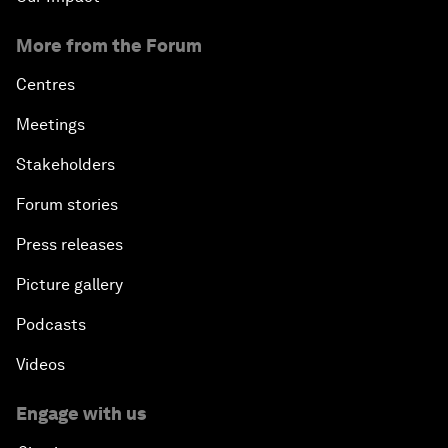
More from the Forum
Centres
Meetings
Stakeholders
Forum stories
Press releases
Picture gallery
Podcasts
Videos
Engage with us