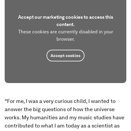
Accept our marketing cookies to access this
content.
These cookies are currently disabled in your
browser.
Accept cookies
“For me, I was a very curious child, I wanted to
answer the big questions of how the universe
works. My humanities and my music studies have
contributed to what I am today as a scientist as