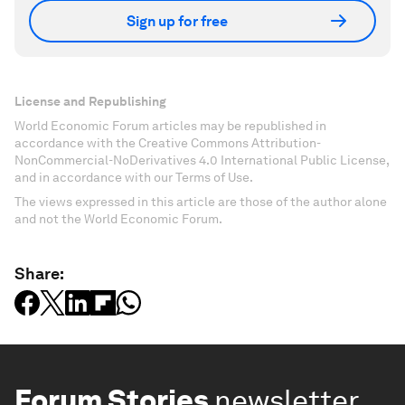
Sign up for free
License and Republishing
World Economic Forum articles may be republished in
accordance with the Creative Commons Attribution-
NonCommercial-NoDerivatives 4.0 International Public License,
and in accordance with our Terms of Use.
The views expressed in this article are those of the author alone
and not the World Economic Forum.
Share:
Forum Stories
newsletter