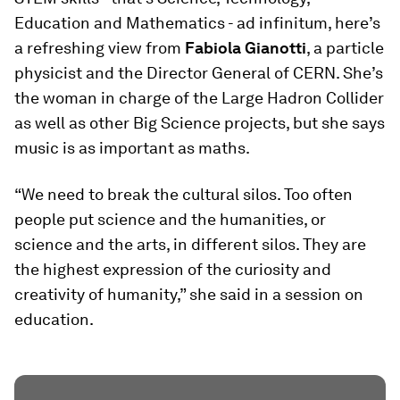
Education and Mathematics - ad infinitum, here’s
a refreshing view from
Fabiola Gianotti
, a particle
physicist and the Director General of CERN. She’s
the woman in charge of the Large Hadron Collider
as well as other Big Science projects, but she says
music is as important as maths.
“We need to break the cultural silos. Too often
people put science and the humanities, or
science and the arts, in different silos. They are
the highest expression of the curiosity and
creativity of humanity,” she said in a session on
education.