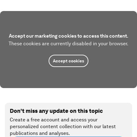
Accept our marketing cookies to access this content.
These cookies are currently disabled in your browser.
Accept cookies
Don't miss any update on this topic
Create a free account and access your
personalized content collection with our latest
publications and analyses.