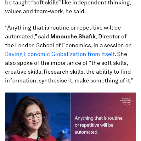
be taught “soft skills” like independent thinking,
values and team-work, he said.
“Anything that is routine or repetitive will be
automated,” said
Minouche Shafik
, Director of
the London School of Economics, in a session on
Saving Economic Globalization from Itself
. She
also spoke of the importance of “the soft skills,
creative skills. Research skills, the ability to find
information, synthesise it, make something of it.”