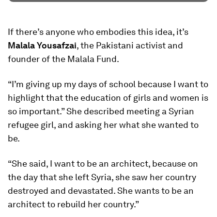
If there’s anyone who embodies this idea, it’s
Malala Yousafzai
, the Pakistani activist and
founder of the Malala Fund.
“I’m giving up my days of school because I want to
highlight that the education of girls and women is
so important.” She described meeting a Syrian
refugee girl, and asking her what she wanted to
be.
“She said, I want to be an architect, because on
the day that she left Syria, she saw her country
destroyed and devastated. She wants to be an
architect to rebuild her country.”