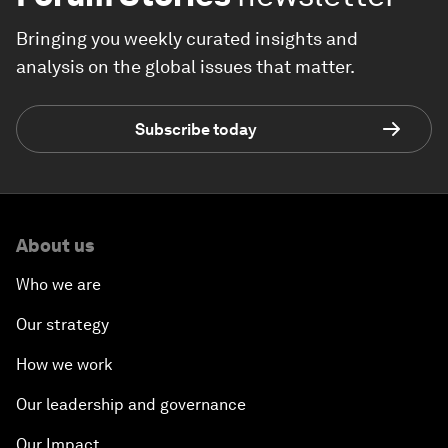
Bringing you weekly curated insights and
analysis on the global issues that matter.
Subscribe today
About us
Who we are
Our strategy
How we work
Our leadership and governance
Our Impact