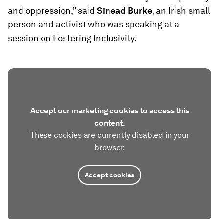
and oppression,” said
Sinead Burke
, an Irish small
person and activist who was speaking at a
session on Fostering Inclusivity.
Accept our marketing cookies to access this
content.
These cookies are currently disabled in your
browser.
Accept cookies