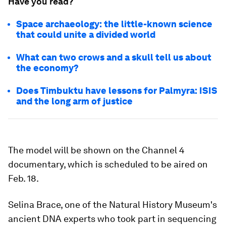
Have you read?
Space archaeology: the little-known science
that could unite a divided world
What can two crows and a skull tell us about
the economy?
Does Timbuktu have lessons for Palmyra: ISIS
and the long arm of justice
The model will be shown on the Channel 4
documentary, which is scheduled to be aired on
Feb. 18.
Selina Brace, one of the Natural History Museum's
ancient DNA experts who took part in sequencing