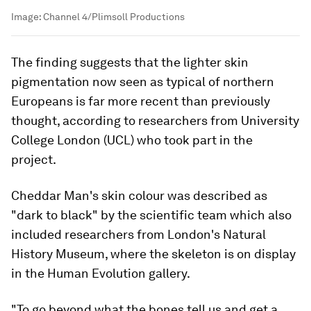
Image:
Channel 4/Plimsoll Productions
The finding suggests that the lighter skin
pigmentation now seen as typical of northern
Europeans is far more recent than previously
thought, according to researchers from University
College London (UCL) who took part in the
project.
Cheddar Man's skin colour was described as
"dark to black" by the scientific team which also
included researchers from London's Natural
History Museum, where the skeleton is on display
in the Human Evolution gallery.
"To go beyond what the bones tell us and get a