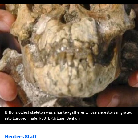
Britons oldest skeleton was a hunter-gatherer whose ancestors migrated
into Europe.
Image:
REUTERS/Euan Denholm
Reuters Staff