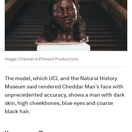
Image:
Channel 4/Plimsoll Productions
The model, which UCL and the Natural History
Museum said rendered Cheddar Man's face with
unprecedented accuracy, shows a man with dark
skin, high cheekbones, blue eyes and coarse
black hair.