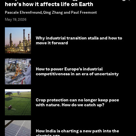
here's how it affects life on Earth
Pascale Ehrenfreund, Qing Zhang and Paul Freemont
May 19, 2026
Why industrial transition stalls and how to
move it forward
How to power Europe’s industrial
competitiveness in an era of uncertainty
Crop protection can no longer keep pace
with nature. How do we catch up?
How India is charting a new path into the
electric age