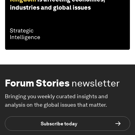
industries and global issues
Forum Stories
newsletter
Bringing you weekly curated insights and
analysis on the global issues that matter.
Subscribe today