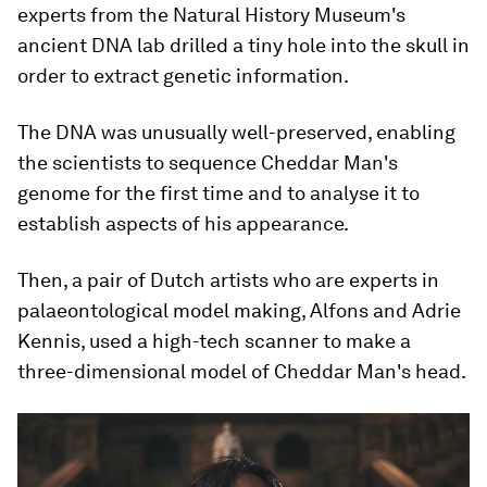
experts from the Natural History Museum's
ancient DNA lab drilled a tiny hole into the skull in
order to extract genetic information.
The DNA was unusually well-preserved, enabling
the scientists to sequence Cheddar Man's
genome for the first time and to analyse it to
establish aspects of his appearance.
Then, a pair of Dutch artists who are experts in
palaeontological model making, Alfons and Adrie
Kennis, used a high-tech scanner to make a
three-dimensional model of Cheddar Man's head.