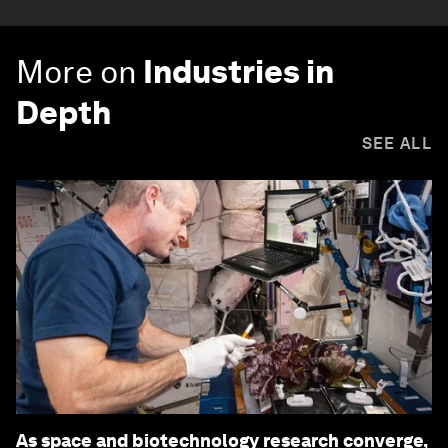
More on
Industries in
Depth
SEE ALL
As space and biotechnology research converge,