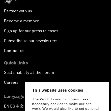
Sign in
Partner with us
Become a member
Sign up for our press releases
Subscribe to our newsletters
Contact us
Quick links
Sustainability at the Forum
Careers
This website uses cookies
Language editions
The World Economic Forum uses
necessary cookies to make our site
EN
ES
中文
日本語
▪
▪
▪
work. We would also like to set optional