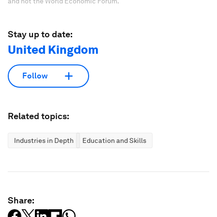
and not the World Economic Forum.
Stay up to date:
United Kingdom
Follow
Related topics:
Industries in Depth
Education and Skills
Share: