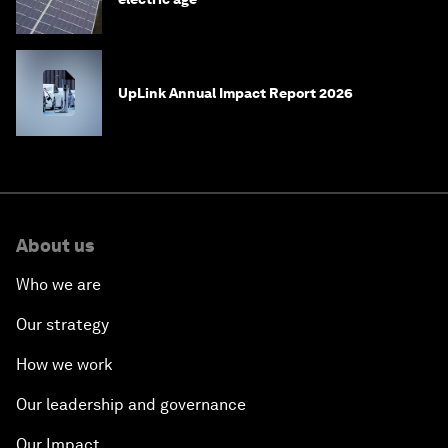
UpLink Annual Impact Report 2026
About us
Who we are
Our strategy
How we work
Our leadership and governance
Our Impact