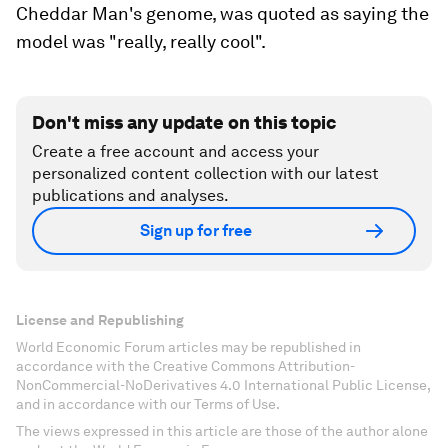
Cheddar Man's genome, was quoted as saying the
model was "really, really cool".
Don't miss any update on this topic
Create a free account and access your
personalized content collection with our latest
publications and analyses.
Sign up for free
License and Republishing
World Economic Forum articles may be republished in
accordance with the Creative Commons Attribution-
NonCommercial-NoDerivatives 4.0 International Public License,
and in accordance with our Terms of Use.
The views expressed in this article are those of the author alone