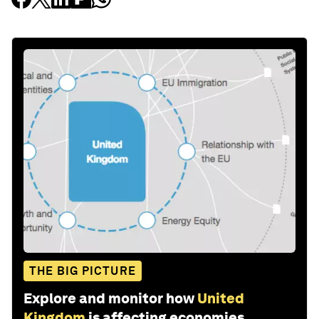
THE BIG PICTURE
Explore and monitor how
United
Kingdom
is affecting economies,