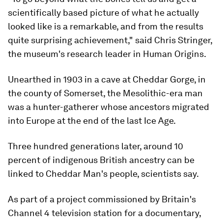
scientifically based picture of what he actually
looked like is a remarkable, and from the results
quite surprising achievement," said Chris Stringer,
the museum's research leader in Human Origins.
Unearthed in 1903 in a cave at Cheddar Gorge, in
the county of Somerset, the Mesolithic-era man
was a hunter-gatherer whose ancestors migrated
into Europe at the end of the last Ice Age.
Three hundred generations later, around 10
percent of indigenous British ancestry can be
linked to Cheddar Man's people, scientists say.
As part of a project commissioned by Britain's
Channel 4 television station for a documentary,