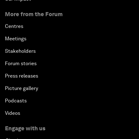
More from the Forum
Centres
Meetings
Stakeholders
Forum stories
Press releases
Picture gallery
Podcasts
Videos
Engage with us