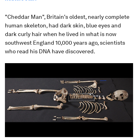
"Cheddar Man", Britain's oldest, nearly complete
human skeleton, had dark skin, blue eyes and
dark curly hair when he lived in what is now
southwest England 10,000 years ago, scientists
who read his DNA have discovered.