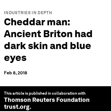
INDUSTRIES IN DEPTH
Cheddar man:
Ancient Briton had
dark skin and blue
eyes
Feb 8, 2018
This article is published in collaboration with
Thomson Reuters Foundation
trust.org
.