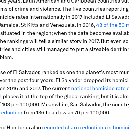
ous years, Latin American and Caribbean countries stil
rms of crime and violence. The five countries reporting
icide rates internationally in 2017 included El Salvado
amaica, St Kitts and Venezuela. In 2016,
43 of the 50 
situated in the region; when the data becomes available
the rankings will tell a similar story in 2017. But even s
ries and cities still managed to put a sizeable dent in 
blem.
se of El Salvador, ranked as one the planet's most mu
ver the past four years. El Salvador dropped its homic
n 2016 and 2017. The current
national homicide rate o
ll places it at the top of the global ranking, but it is alm
f 103 per 100,000. Meanwhile, San Salvador, the country
 reduction
from 136 to as low as 70 per 100,000.
ng Honduras also
recorded sharp reductions in homic