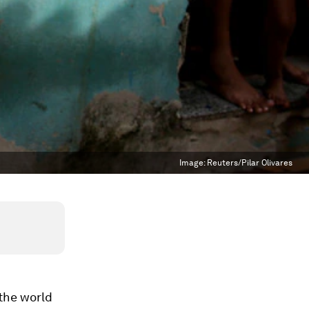
Image:
Reuters/Pilar Olivares
 the world