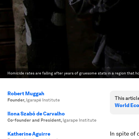
Homicide rates are falling after years of gruesome stats in a region that ho
Robert Muggah
This article
Founder
,
Igarapé Institute
World Eco
Ilona Szabó de Carvalho
Co-founder and President
,
Igarape Institute
In spite of
Katherine Aguirre