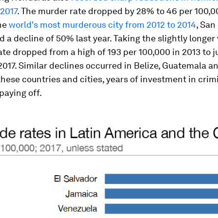
 2017
. The murder rate dropped by 28% to 46 per 100,00
he
world's most murderous city from 2012 to 2014
, San
 a decline of 50% last year. Taking the slightly longer 
te dropped from a high of 193 per 100,000 in 2013 to ju
2017. Similar declines occurred in Belize, Guatemala a
l these countries and cities, years of investment in crim
paying off.