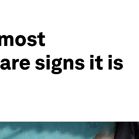
 most
re signs it is