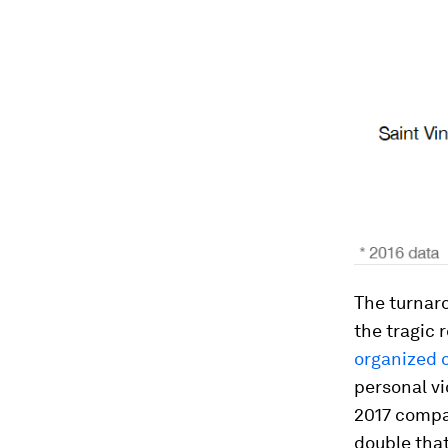
The turnaro
the tragic 
organized c
personal vi
2017 compa
double that