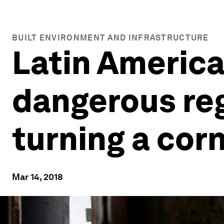
BUILT ENVIRONMENT AND INFRASTRUCTURE
Latin America
dangerous regi
turning a cor
Mar 14, 2018