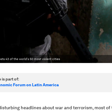
sts 43 of the world's 50 most violent cities
 is part of:
nomic Forum on Latin America
 disturbing headlines about war and terrorism, most of