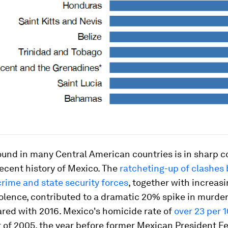
und in many Central American countries is in sharp c
recent history of Mexico. The
ratcheting-up of clashes
rime and state security forces
, together with increasi
olence, contributed to a dramatic 20% spike in murder
red with 2016. Mexico's homicide rate of
over 23 per 
 of 2005, the year before former Mexican President Fe