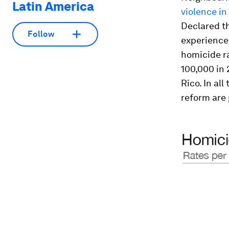
Latin America
violence in
Declared t
Follow
experienced
homicide ra
100,000 in 
Rico. In al
reform are 