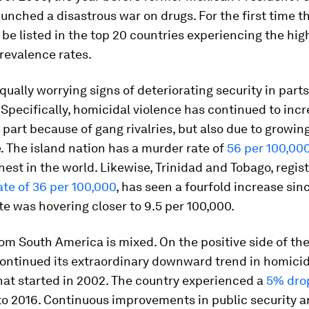
unched a disastrous war on drugs. For the first time th
 be listed in the top 20 countries experiencing the hig
revalence rates.
qually worrying signs of deteriorating security in parts
Specifically, homicidal violence has continued to incr
 part because of gang rivalries, but also due to growing
. The island nation has a murder rate of
56 per 100,00
est in the world. Likewise, Trinidad and Tobago, regist
te of 36 per 100,000
, has seen a fourfold increase sin
te was hovering closer to 9.5 per 100,000.
om South America is mixed. On the positive side of the
ontinued its extraordinary downward trend in homicide
hat started in 2002. The country experienced a
5% dro
o 2016. Continuous improvements in public security a