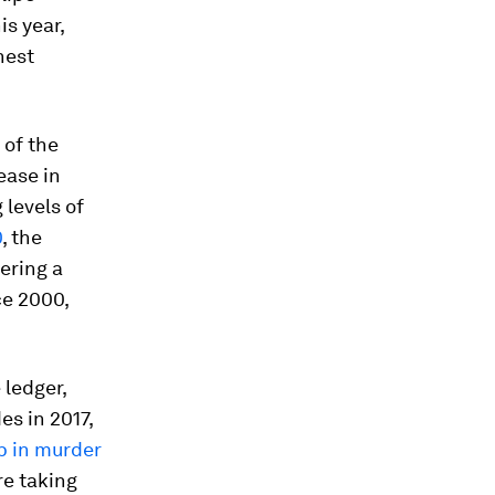
is year,
hest
 of the
ease in
 levels of
0
, the
ering a
ce 2000,
 ledger,
s in 2017,
p in murder
re taking