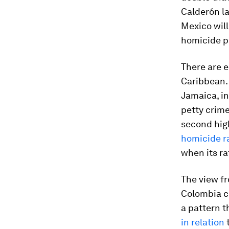
Calderón la
Mexico will
homicide p
There are e
Caribbean. 
Jamaica, in
petty crime
second high
homicide ra
when its ra
The view fr
Colombia c
a pattern t
in relation
t