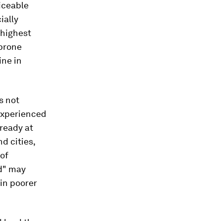
iceable
ially
 highest
-prone
ine in
s not
experienced
ready at
nd cities,
 of
ed" may
in poorer