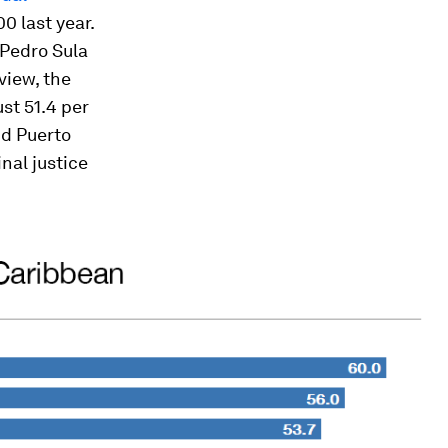
0 last year.
 Pedro Sula
view, the
st 51.4 per
nd Puerto
inal justice