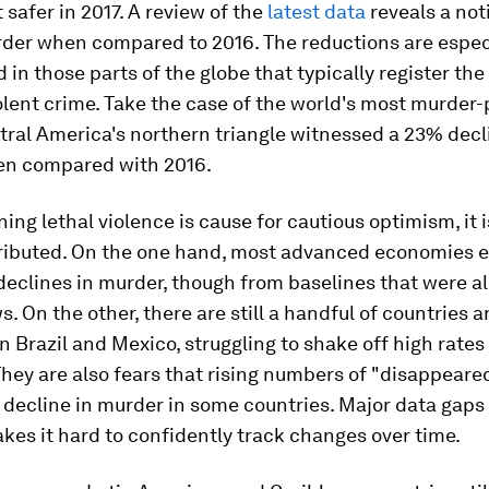
t safer in 2017. A review of the
latest data
reveals a not
rder when compared to 2016. The reductions are espec
in those parts of the globe that typically register the
iolent crime. Take the case of the world's most murder
tral America's northern triangle witnessed a 23% decl
hen compared with 2016.
ning lethal violence is cause for cautious optimism, it i
tributed. On the one hand, most advanced economies 
eclines in murder, though from baselines that were al
s. On the other, there are still a handful of countries a
in Brazil and Mexico, struggling to shake off high rates
hey are also fears that rising numbers of "disappear
 decline in murder in some countries. Major data gaps 
kes it hard to confidently track changes over time.