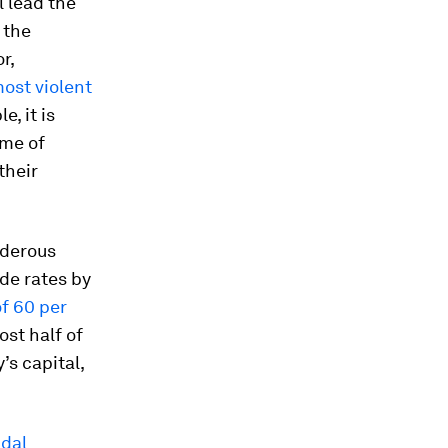
l lead the
 the
r,
most violent
, it is
ome of
their
rderous
ide rates by
f 60 per
ost half of
’s capital,
idal