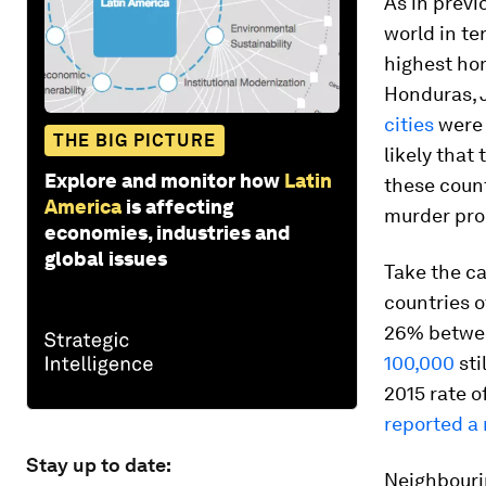
As in previ
world in te
highest hom
Honduras, J
cities
were 
THE BIG PICTURE
likely that 
Explore and monitor how
Latin
these count
America
is affecting
murder pro
economies, industries and
global issues
Take the ca
countries o
26% betwee
100,000
sti
2015 rate o
reported a
Stay up to date:
Neighbouri