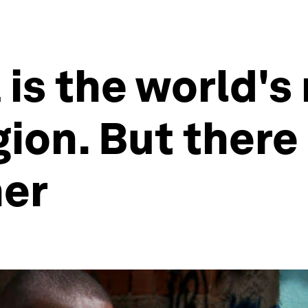
 is the world's
on. But there a
ner