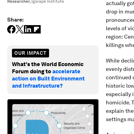
Researcher
,
Igarapé Institute
actually go
drop in mu
Share:
pronounced 
levels of v
region: Cen
killings w
OUR IMPACT
While decli
What's the World Economic
evenly dis
Forum doing to
accelerate
continued d
action on Built Environment
and Infrastructure?
historic low
especially 
homicide. T
explain the
settings ma