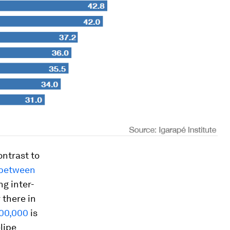
ontrast to
 between
ng inter-
 there in
100,000
is
lipe