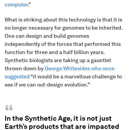
computer
.”
What is striking about this technology is that it is
no longer necessary for genomes to be inherited.
One can design and build genomes
independently of the forces that performed this
function for three and a half billion years.
Synthetic biologists are taking up a gauntlet
thrown down by
George Whitesides who once
suggested
“it would be a marvellous challenge to
see if we can out-design evolution.”
“
In the Synthetic Age, it is not just
Earth’s products that are impacted