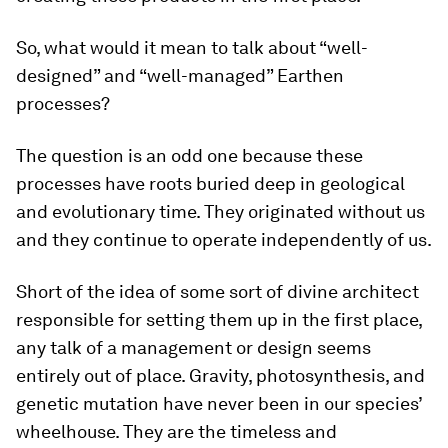
So, what would it mean to talk about “well-
designed” and “well-managed” Earthen
processes?
The question is an odd one because these
processes have roots buried deep in geological
and evolutionary time. They originated without us
and they continue to operate independently of us.
Short of the idea of some sort of divine architect
responsible for setting them up in the first place,
any talk of a management or design seems
entirely out of place. Gravity, photosynthesis, and
genetic mutation have never been in our species’
wheelhouse. They are the timeless and