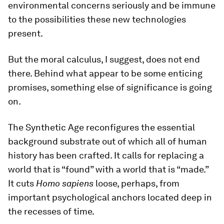
environmental concerns seriously and be immune
to the possibilities these new technologies
present.
But the moral calculus, I suggest, does not end
there. Behind what appear to be some enticing
promises, something else of significance is going
on.
The Synthetic Age reconfigures the essential
background substrate out of which all of human
history has been crafted. It calls for replacing a
world that is “found” with a world that is “made.”
It cuts
Homo sapiens
loose, perhaps, from
important psychological anchors located deep in
the recesses of time.