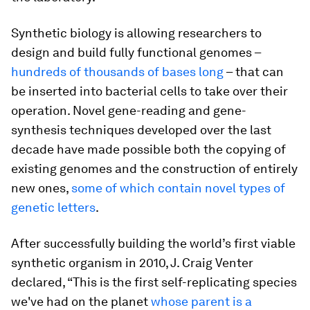
Synthetic biology is allowing researchers to
design and build fully functional genomes –
hundreds of thousands of bases long
– that can
be inserted into bacterial cells to take over their
operation. Novel gene-reading and gene-
synthesis techniques developed over the last
decade have made possible both the copying of
existing genomes and the construction of entirely
new ones,
some of which contain novel types of
genetic letters
.
After successfully building the world’s first viable
synthetic organism in 2010, J. Craig Venter
declared, “This is the first self-replicating species
we've had on the planet
whose parent is a