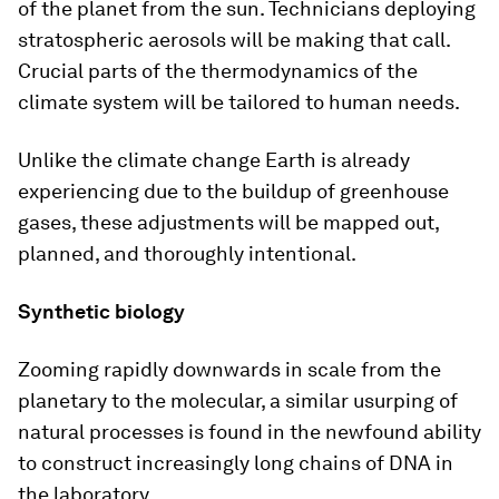
of the planet from the sun. Technicians deploying
stratospheric aerosols will be making that call.
Crucial parts of the thermodynamics of the
climate system will be tailored to human needs.
Unlike the climate change Earth is already
experiencing due to the buildup of greenhouse
gases, these adjustments will be mapped out,
planned, and thoroughly intentional.
Synthetic biology
Zooming rapidly downwards in scale from the
planetary to the molecular, a similar usurping of
natural processes is found in the newfound ability
to construct increasingly long chains of DNA in
the laboratory.