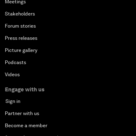
Meetings
Stakeholders
Forum stories
Press releases
Picture gallery
Podcasts
Videos
Engage with us
Sign in
Partner with us
Become a member