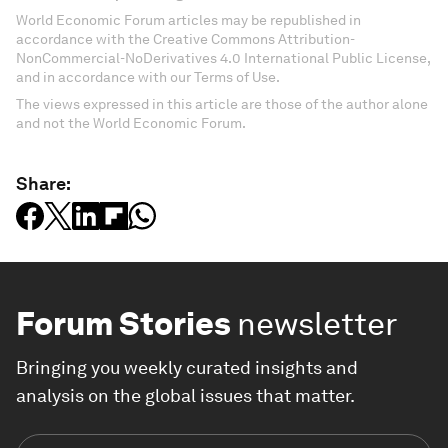
World Economic Forum articles may be republished in
accordance with the Creative Commons Attribution-
NonCommercial-NoDerivatives 4.0 International Public License,
and in accordance with our Terms of Use.
The views expressed in this article are those of the author alone
and not the World Economic Forum.
Share:
Forum Stories
newsletter
Bringing you weekly curated insights and
analysis on the global issues that matter.