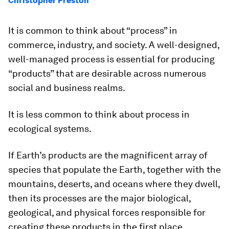
Christopher Preston
It is common to think about “process” in
commerce, industry, and society. A well-designed,
well-managed process is essential for producing
“products” that are desirable across numerous
social and business realms.
It is less common to think about process in
ecological systems.
If Earth’s products are the magnificent array of
species that populate the Earth, together with the
mountains, deserts, and oceans where they dwell,
then its processes are the major biological,
geological, and physical forces responsible for
creating these products in the first place.