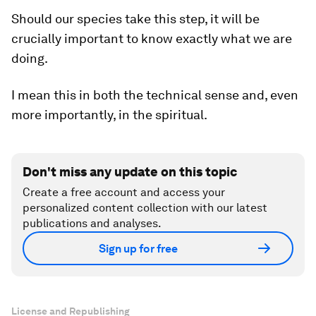
Should our species take this step, it will be
crucially important to know exactly what we are
doing.
I mean this in both the technical sense and, even
more importantly, in the spiritual.
Don't miss any update on this topic
Create a free account and access your
personalized content collection with our latest
publications and analyses.
Sign up for free
License and Republishing