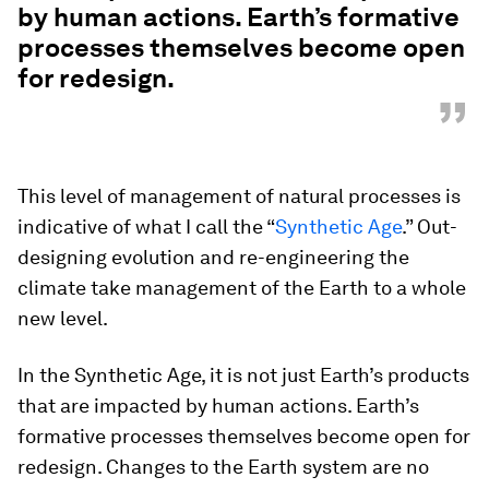
by human actions. Earth’s formative
processes themselves become open
for redesign.
”
This level of management of natural processes is
indicative of what I call the “
Synthetic Age
.” Out-
designing evolution and re-engineering the
climate take management of the Earth to a whole
new level.
In the Synthetic Age, it is not just Earth’s products
that are impacted by human actions. Earth’s
formative processes themselves become open for
redesign. Changes to the Earth system are no