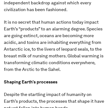
independent backdrop against which every
civilization has been fashioned.
It is no secret that human actions today impact
Earth’s “products” to an alarming degree. Species
are going extinct, oceans are becoming more
acidic, and toxins are inhabiting everything from
Antarctic ice, to the livers of leopard seals, to the
breast milk of nursing mothers. Global warming is
transforming climatic conditions everywhere,
from the Arctic to the Sahel.
Shaping Earth’s processes
Despite the startling impact of humanity on
Earth’s products, the processes that shape it have
not yet fallen into human hands.