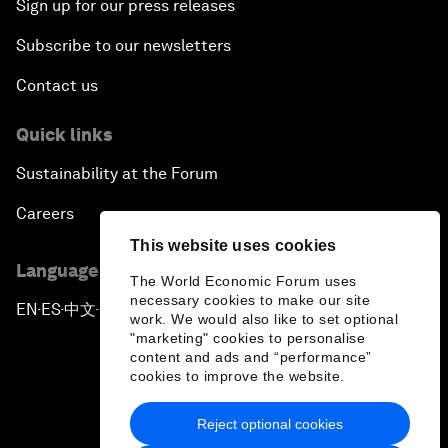
Sign up for our press releases
Subscribe to our newsletters
Contact us
Quick links
Sustainability at the Forum
Careers
This website uses cookies
Language editions
The World Economic Forum uses
necessary cookies to make our site
EN
ES
中文
日本語
▪
▪
▪
work. We would also like to set optional
"marketing" cookies to personalise
content and ads and “performance”
cookies to improve the website.
Reject optional cookies
Privacy Policy & Terms of Service