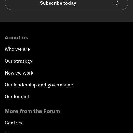
Subscribe today
About us
Who we are
Our strategy
How we work
Our leadership and governance
Our Impact
More from the Forum
Centres