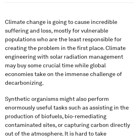
Climate change is going to cause incredible
suffering and loss, mostly for vulnerable
populations who are the least responsible for
creating the problem in the first place. Climate
engineering with solar radiation management
may buy some crucial time while global
economies take on the immense challenge of
decarbonizing.
Synthetic organisms might also perform
enormously useful tasks such as assisting in the
production of biofuels, bio-remediating
contaminated sites, or capturing carbon directly
out of the atmosphere. It is hard to take