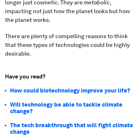
longer just cosmetic. They are
metabolic
,
impacting not just how the planet looks but how
the planet works.
There are plenty of compelling reasons to think
that these types of technologies could be highly
desirable.
Have you read?
How could biotechnology improve your life?
Will technology be able to tackle climate
change?
The tech breakthrough that will fight climate
change