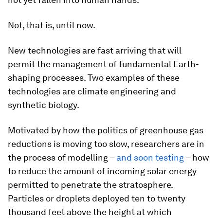
Not, that is, until now.
New technologies are fast arriving that will
permit the management of fundamental Earth-
shaping processes. Two examples of these
technologies are climate engineering and
synthetic biology.
Motivated by how the politics of greenhouse gas
reductions is moving too slow, researchers are in
the process of modelling –
and soon testing
– how
to reduce the amount of incoming solar energy
permitted to penetrate the stratosphere.
Particles or droplets deployed ten to twenty
thousand feet above the height at which