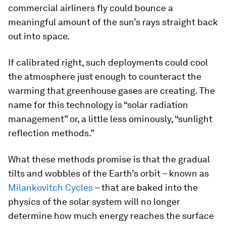
commercial airliners fly could bounce a
meaningful amount of the sun’s rays straight back
out into space.
If calibrated right, such deployments could cool
the atmosphere just enough to counteract the
warming that greenhouse gases are creating. The
name for this technology is “solar radiation
management” or, a little less ominously, “sunlight
reflection methods.”
What these methods promise is that the gradual
tilts and wobbles of the Earth’s orbit – known as
Milankovitch Cycles
– that are baked into the
physics of the solar system will no longer
determine how much energy reaches the surface