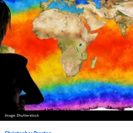
Image:
Shutterstock