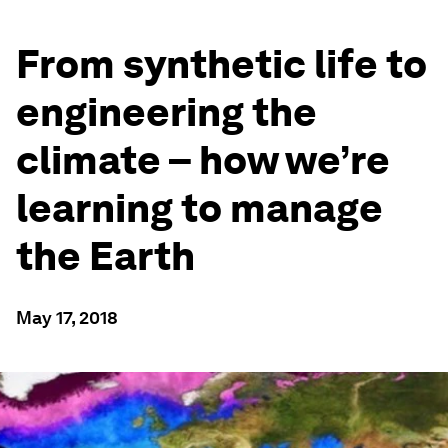
From synthetic life to
engineering the
climate – how we’re
learning to manage
the Earth
May 17, 2018