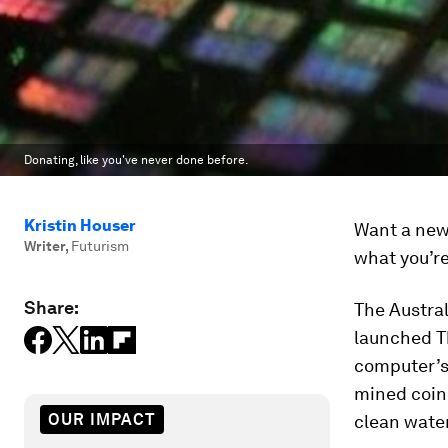
Donating, like you've never done before.
Kristin Houser
Want a new 
Writer
,
Futurism
what you’re
Share:
The Austra
launched 
computer’s
mined coin 
OUR IMPACT
clean water