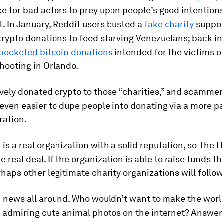
ce for bad actors to prey upon people’s good intentions
. In January, Reddit users busted a
fake charity
suppo
crypto donations to feed starving Venezuelans; back in
pocketed bitcoin donations
intended for the victims o
hooting in Orlando.
vely donated crypto to those “charities,” and scamme
even easier to dupe people into donating via a more p
ration.
is a real organization with a solid reputation, so The
e real deal. If the organization is able to raise funds t
rhaps other legitimate charity organizations will follow
d news all around. Who
wouldn’t
want to make the worl
 admiring cute animal photos on the internet? Answer