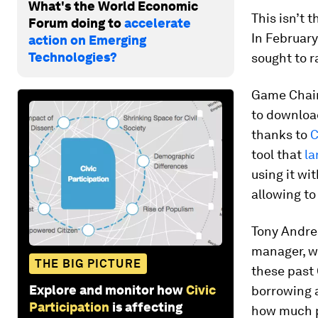
What's the World Economic
This isn’t 
Forum doing to
accelerate
In February
action on Emerging
Technologies?
sought to r
Game Chaing
to download
thanks to
C
tool that
la
using it wi
allowing to 
Tony Andre
manager, w
THE BIG PICTURE
these past 
Explore and monitor how
Civic
borrowing a
Participation
is affecting
how much p