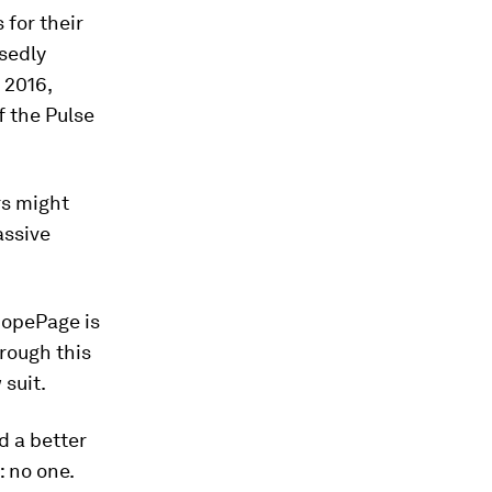
 for their
sedly
 2016,
f the Pulse
rs might
assive
 HopePage is
hrough this
 suit.
d a better
: no one.