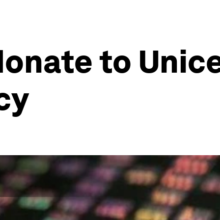
onate to Unice
ncy