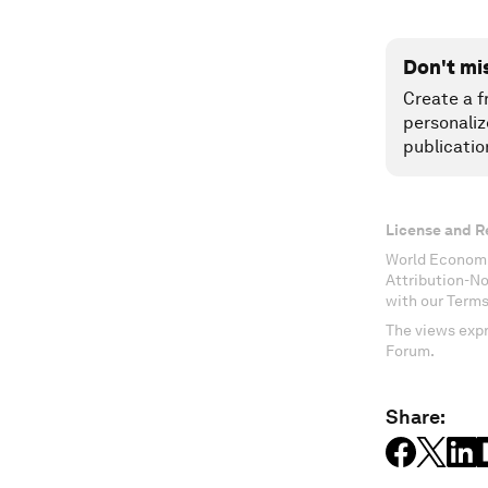
Don't mi
Create a f
personaliz
publicatio
License and R
World Economi
Attribution-N
with our Terms
The views expr
Forum.
Share: