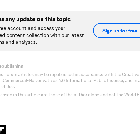
ss any update on this topic
ree account and access your
Sign up for free
ed content collection with our latest
ns and analyses.
epublishing
c Forum articles may be republished in accordance with the Creati
onCommercial-NoDerivatives 4.0 International Public License, and in
 of Use.
essed in this article are those of the author alone and not the World