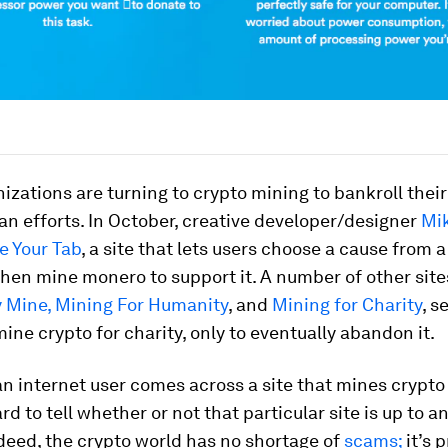
izations are turning to crypto mining to bankroll their
n efforts. In October, creative developer/designer
Mi
e Your Tab
, a site that lets users choose a cause from
en mine monero to support it. A number of other sites
 Mine,
Mining For Humanity
, and
Mining for Charity
, s
mine crypto for charity, only to eventually abandon it.
 internet user comes across a site that mines crypto f
ard to tell whether or not that particular site is up to a
deed, the crypto world has no shortage of
scams;
it’s 