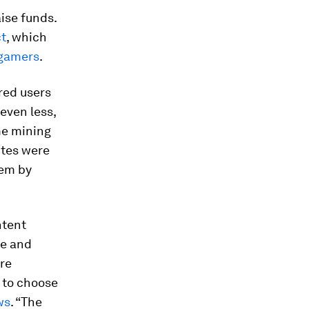
aise funds.
t
, which
 gamers
.
ired users
even less,
ame mining
ites were
lem by
ntent
ge and
are
 to choose
ws
.
“The