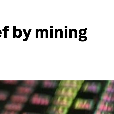
f by mining