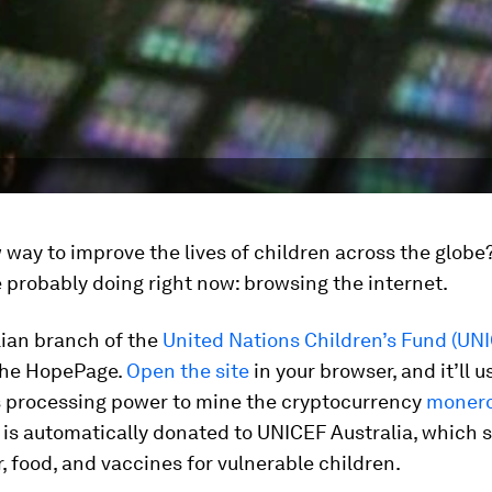
way to improve the lives of children across the globe?
 probably doing right now: browsing the internet.
lian branch of the
United Nations Children’s Fund (UN
The HopePage.
Open the site
in your browser, and it’ll u
 processing power to mine the cryptocurrency
moner
is automatically donated to UNICEF Australia, which s
, food, and vaccines for vulnerable children.