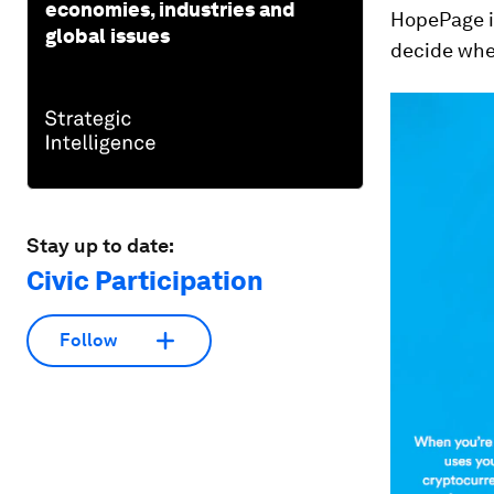
economies, industries and
HopePage is
global issues
decide whet
Stay up to date:
Civic Participation
Follow