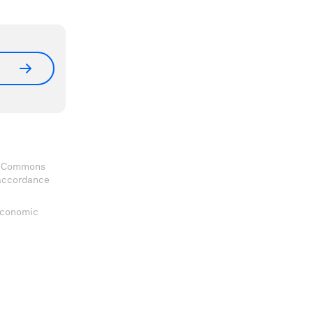
ve Commons
 accordance
 Economic