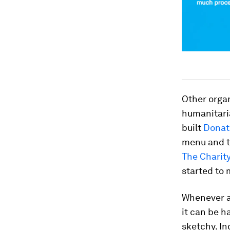
Other organ
humanitaria
built
Donat
menu and th
The Charity
started to 
Whenever an
it can be h
sketchy. In