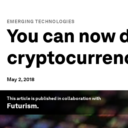
EMERGING TECHNOLOGIES
You can now d
cryptocurre
May 2, 2018
This article is published in collaboration with
Futurism
.