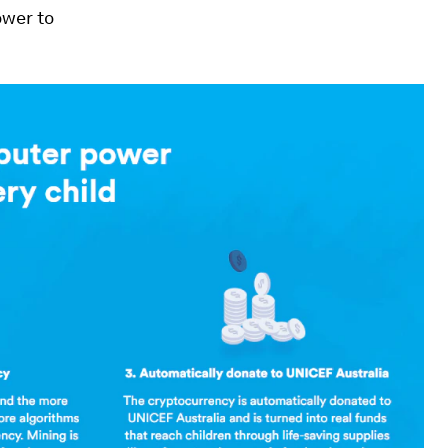
ower to