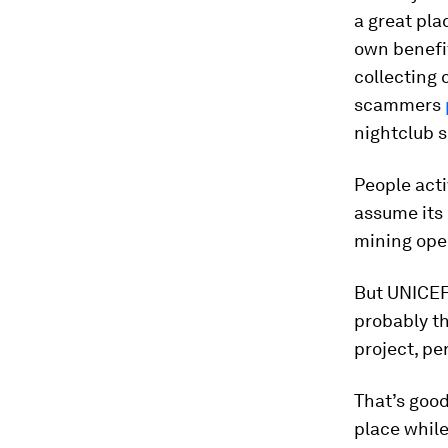
a great pla
own benefit
collecting 
scammers
nightclub s
People acti
assume its 
mining ope
But UNICEF 
probably th
project, pe
That’s goo
place while