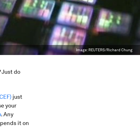
Image:
REUTERS/Richard Chung
 Just do
ICEF)
just
se your
o
. Any
pends it on