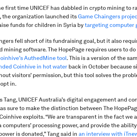
the first time UNICEF has dabbled in crypto mining to r
, the organization launched its
Game Chaingers projec
aise funds for children in Syria by
targeting computer
ers fell short of its fundraising goal, but it also requ
 mining software. The HopePage requires users to do 
oinhive’s AuthedMine tool
. This is a version of the s
nded Coinhive in hot water
back in October because s
thout visitors’ permission, but this tool solves the prob
opt in.
s Tang, UNICEF Australia’s digital engagement and co
as sure to make the distinction between The HopePa
Coinhive exploits. “We are transparent in the fact we 
 computers’ processing power, and provide the ability
ower is donated,” Tang said in
an interview with
iTne