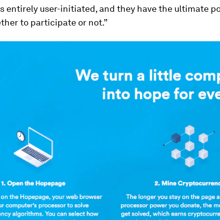
 entirely user-initiated, and they have the ultimate p
her to participate or not.”