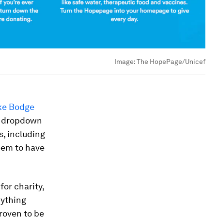
Image:
The HopePage/Unicef
ke Bodge
 a dropdown
, including
eem to have
or charity,
nything
proven to be