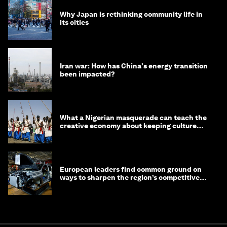
Why Japan is rethinking community life in
its cities
Iran war: How has China's energy transition
been impacted?
What a Nigerian masquerade can teach the
creative economy about keeping culture
alive
European leaders find common ground on
ways to sharpen the region’s competitive
edge