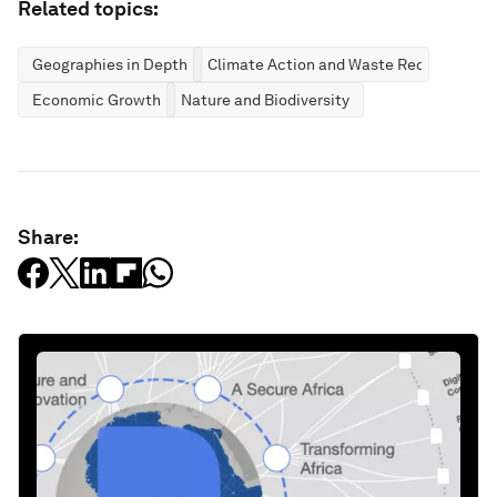
Related topics:
Geographies in Depth
Climate Action and Waste Reduction
Economic Growth
Nature and Biodiversity
Share: