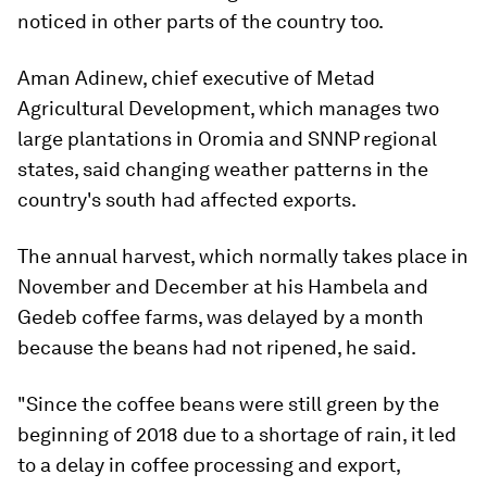
noticed in other parts of the country too.
Aman Adinew, chief executive of Metad
Agricultural Development, which manages two
large plantations in Oromia and SNNP regional
states, said changing weather patterns in the
country's south had affected exports.
The annual harvest, which normally takes place in
November and December at his Hambela and
Gedeb coffee farms, was delayed by a month
because the beans had not ripened, he said.
"Since the coffee beans were still green by the
beginning of 2018 due to a shortage of rain, it led
to a delay in coffee processing and export,