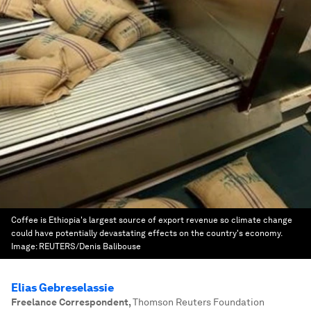
Coffee is Ethiopia's largest source of export revenue so climate change
could have potentially devastating effects on the country's economy.
Image:
REUTERS/Denis Balibouse
Elias Gebreselassie
Freelance Correspondent
,
Thomson Reuters Foundation