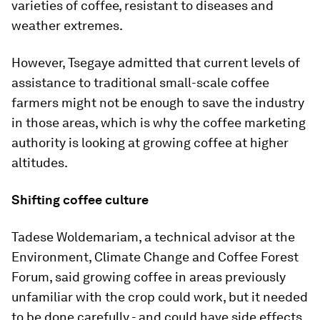
varieties of coffee, resistant to diseases and
weather extremes.
However, Tsegaye admitted that current levels of
assistance to traditional small-scale coffee
farmers might not be enough to save the industry
in those areas, which is why the coffee marketing
authority is looking at growing coffee at higher
altitudes.
Shifting coffee culture
Tadese Woldemariam, a technical advisor at the
Environment, Climate Change and Coffee Forest
Forum, said growing coffee in areas previously
unfamiliar with the crop could work, but it needed
to be done carefully - and could have side effects.