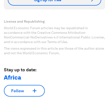
License and Republishing
World Economic Forum articles may be republished in
accordance with the Creative Commons Attribution-
NonCommercial-NoDerivatives 4.0 International Public License,
and in accordance with our Terms of Use.
The views expressed in this article are those of the author alone
and not the World Economic Forum.
Stay up to date:
Africa
Follow