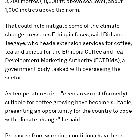
3,200 metres (10,500 ft) above sea level, about
1,000 metres above the norm.
That could help mitigate some of the climate
change pressures Ethiopia faces, said Birhanu
Tsegaye, who heads extension services for coffee,
tea and spices for the Ethiopia Coffee and Tea
Development Marketing Authority (ECTDMA), a
government body tasked with overseeing the
sector.
As temperatures rise, "even areas not (formerly)
suitable for coffee growing have become suitable,
presenting an opportunity for the country to cope
with climate change," he said.
Pressures from warming conditions have been