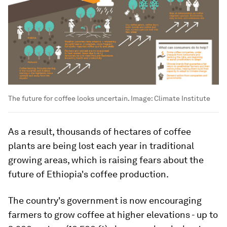
The future for coffee looks uncertain.
Image:
Climate Institute
As a result, thousands of hectares of coffee
plants are being lost each year in traditional
growing areas, which is raising fears about the
future of Ethiopia's coffee production.
The country's government is now encouraging
farmers to grow coffee at higher elevations - up to