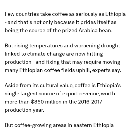
Few countries take coffee as seriously as Ethiopia
- and that's not only because it prides itself as
being the source of the prized Arabica bean.
But rising temperatures and worsening drought
linked to climate change are now hitting
production - and fixing that may require moving
many Ethiopian coffee fields uphill, experts say.
Aside from its cultural value, coffee is Ethiopia's
single largest source of export revenue, worth
more than $860 million in the 2016-2017
production year.
But coffee-growing areas in eastern Ethiopia