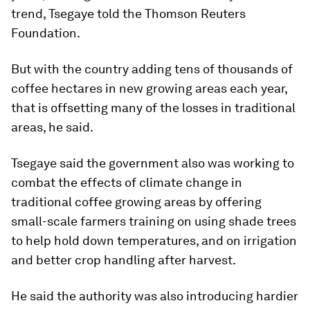
trend, Tsegaye told the Thomson Reuters
Foundation.
But with the country adding tens of thousands of
coffee hectares in new growing areas each year,
that is offsetting many of the losses in traditional
areas, he said.
Tsegaye said the government also was working to
combat the effects of climate change in
traditional coffee growing areas by offering
small-scale farmers training on using shade trees
to help hold down temperatures, and on irrigation
and better crop handling after harvest.
He said the authority was also introducing hardier