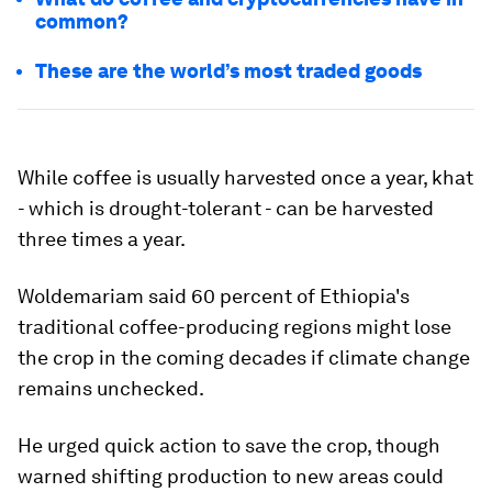
common?
These are the world’s most traded goods
While coffee is usually harvested once a year, khat
- which is drought-tolerant - can be harvested
three times a year.
Woldemariam said 60 percent of Ethiopia's
traditional coffee-producing regions might lose
the crop in the coming decades if climate change
remains unchecked.
He urged quick action to save the crop, though
warned shifting production to new areas could