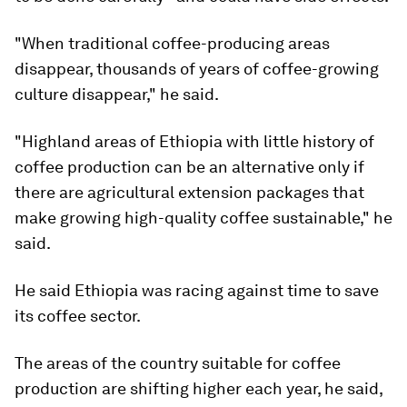
"When traditional coffee-producing areas
disappear, thousands of years of coffee-growing
culture disappear," he said.
"Highland areas of Ethiopia with little history of
coffee production can be an alternative only if
there are agricultural extension packages that
make growing high-quality coffee sustainable," he
said.
He said Ethiopia was racing against time to save
its coffee sector.
The areas of the country suitable for coffee
production are shifting higher each year, he said,