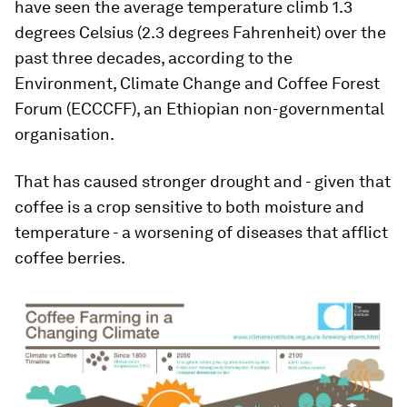
have seen the average temperature climb 1.3
degrees Celsius (2.3 degrees Fahrenheit) over the
past three decades, according to the
Environment, Climate Change and Coffee Forest
Forum (ECCCFF), an Ethiopian non-governmental
organisation.
That has caused stronger drought and - given that
coffee is a crop sensitive to both moisture and
temperature - a worsening of diseases that afflict
coffee berries.