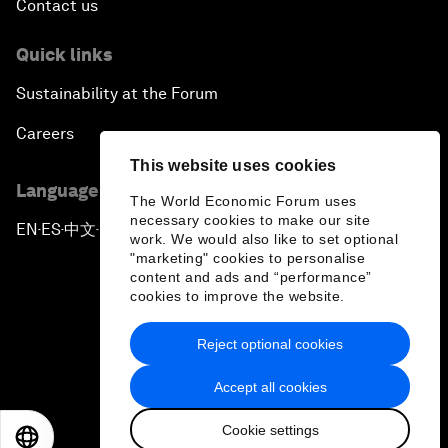
Contact us
Quick links
Sustainability at the Forum
Careers
This website uses cookies
Language editions
The World Economic Forum uses
necessary cookies to make our site
EN
ES
中文
日本語
▪
▪
▪
work. We would also like to set optional
"marketing" cookies to personalise
content and ads and “performance”
cookies to improve the website.
Reject optional cookies
Privacy Policy & Terms of Service
Accept all cookies
Sitemap
Cookie settings
©
2026
World Economic Forum
EN
ES
中文
日本語