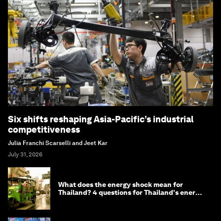
Six shifts reshaping Asia-Pacific’s industrial
competitiveness
Julia Franchi Scarselli and Jeet Kar
July 31, 2026
What does the energy shock mean for
Thailand? 4 questions for Thailand's energy
minister