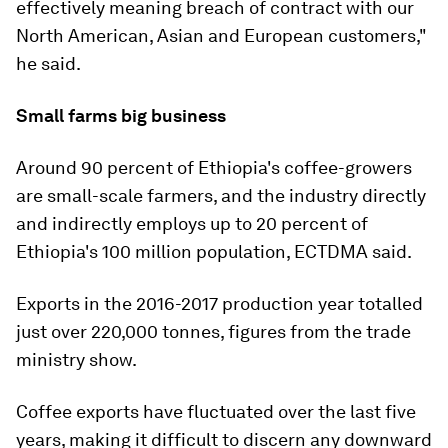
effectively meaning breach of contract with our
North American, Asian and European customers,"
he said.
Small farms big business
Around 90 percent of Ethiopia's coffee-growers
are small-scale farmers, and the industry directly
and indirectly employs up to 20 percent of
Ethiopia's 100 million population, ECTDMA said.
Exports in the 2016-2017 production year totalled
just over 220,000 tonnes, figures from the trade
ministry show.
Coffee exports have fluctuated over the last five
years, making it difficult to discern any downward