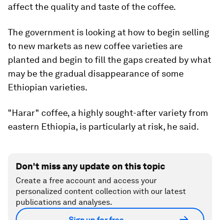
affect the quality and taste of the coffee.
The government is looking at how to begin selling
to new markets as new coffee varieties are
planted and begin to fill the gaps created by what
may be the gradual disappearance of some
Ethiopian varieties.
"Harar" coffee, a highly sought-after variety from
eastern Ethiopia, is particularly at risk, he said.
Don't miss any update on this topic
Create a free account and access your
personalized content collection with our latest
publications and analyses.
Sign up for free