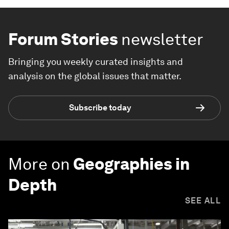
Forum Stories
newsletter
Bringing you weekly curated insights and
analysis on the global issues that matter.
Subscribe today
More on
Geographies in
Depth
SEE ALL