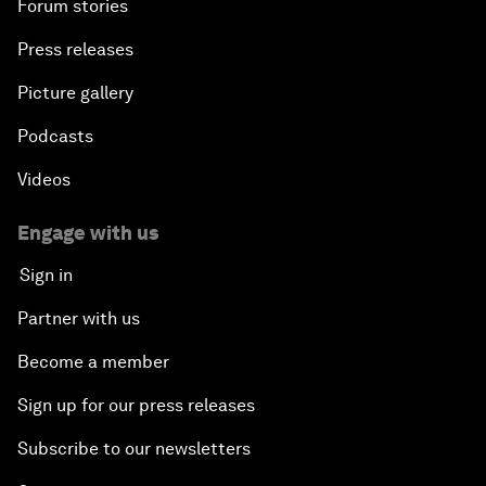
Forum stories
Press releases
Picture gallery
Podcasts
Videos
Engage with us
Sign in
Partner with us
Become a member
Sign up for our press releases
Subscribe to our newsletters