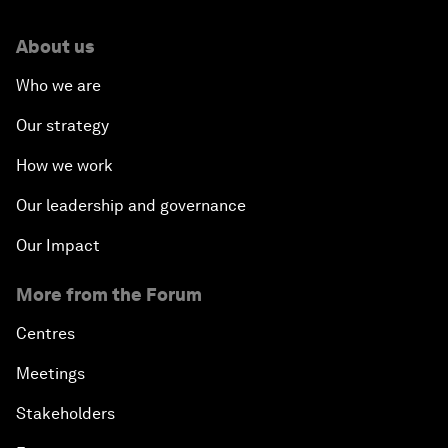
About us
Who we are
Our strategy
How we work
Our leadership and governance
Our Impact
More from the Forum
Centres
Meetings
Stakeholders