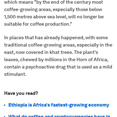
which means "by the end of the century most
coffee-growing areas, especially those below
1,500 metres above sea level, will no longer be
suitable for coffee production."
In places that has already happened, with some
traditional coffee-growing areas, especially in the
east, now covered in khat trees. The plant's
leaves, chewed by millions in the Horn of Africa,
contain a psychoactive drug that is used as a mild
stimulant.
Have you read?
Ethiopia is Africa's fastest-growing economy
What do coffee and cryptocurrencies have in