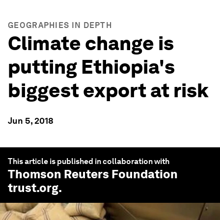
GEOGRAPHIES IN DEPTH
Climate change is
putting Ethiopia's
biggest export at risk
Jun 5, 2018
This article is published in collaboration with
Thomson Reuters Foundation
trust.org
.