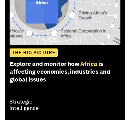
THE BIG PICTURE
Explore and monitor how
Africa
is
affecting economies, industries and
global issues