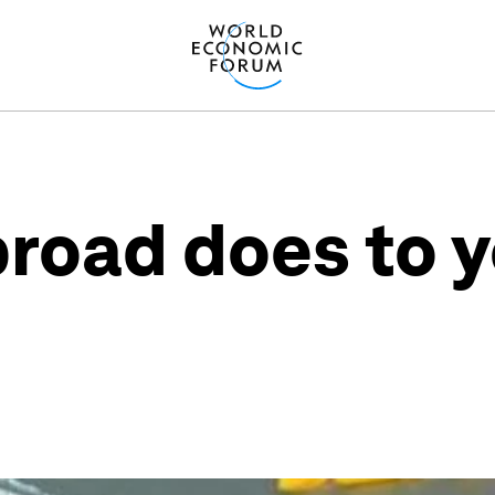
broad does to y