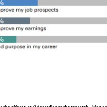
 the effect work? According to the research, living a