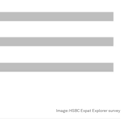
Image:
HSBC Expat Explorer survey