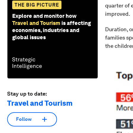
THE BIG PICTURE
quarter of 
improved.
Explore and monitor how
Travel and Tourism
is affecting
Duration, o
economies, industries and
global issues
families sp
the childre
Stay up to date:
Travel and Tourism
Follow