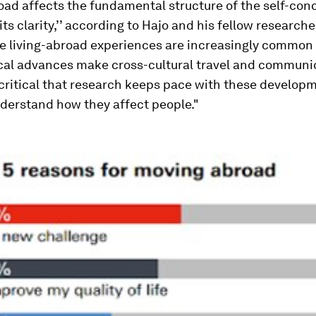
oad affects the fundamental structure of the self-con
ts clarity,’’ according to Hajo and his fellow researcher
e living-abroad experiences are increasingly common
cal advances make cross-cultural travel and communi
is critical that research keeps pace with these develo
derstand how they affect people."