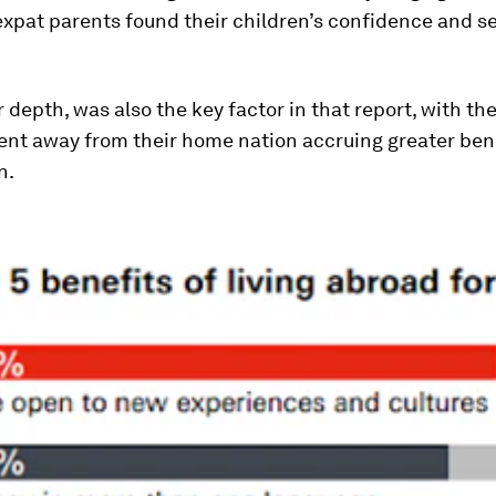
expat parents found their children’s confidence and se
r depth, was also the key factor in that report, with th
ent away from their home nation accruing greater bene
n.