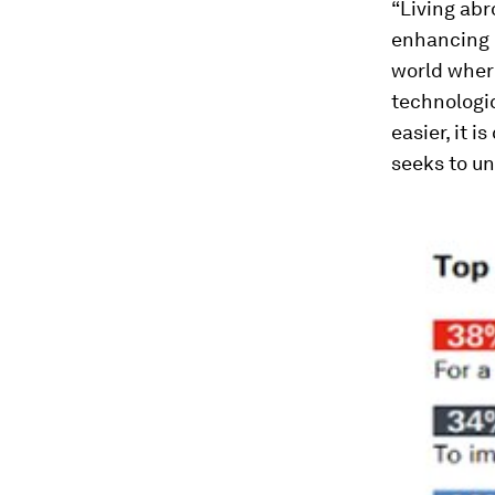
“Living abr
enhancing i
world wher
technologi
easier, it 
seeks to un