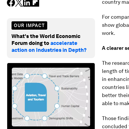
country ma
For compan
show global
OUR IMPACT
work.
What's the World Economic
Forum doing to
accelerate
A clearer s
action on Industries in Depth?
The researc
length of t
in enhancin
countries l
better thei
able to mak
Those find
concluded t