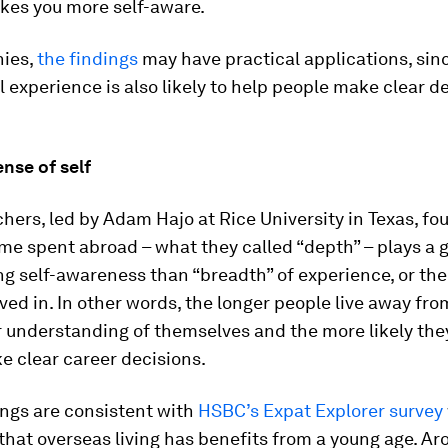
kes you more self-aware.
ies,
the findings
may have practical applications, sin
 experience is also likely to help people make clear de
ense of self
hers, led by Adam Hajo at Rice University in Texas, fo
ime spent abroad – what they called “depth” – plays a g
g self-awareness than “breadth” of experience, or th
ived in. In other words, the longer people live away fr
r understanding of themselves and the more likely they
e clear career decisions.
ings are consistent with
HSBC’s Expat Explorer survey
hat overseas living has benefits from a young age. Ar