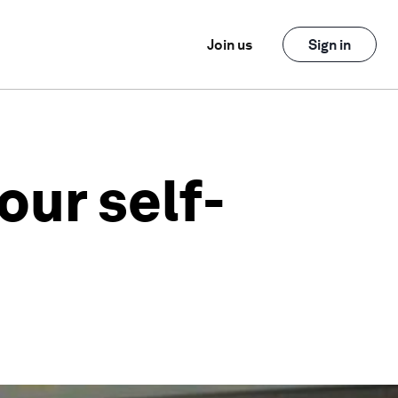
Join us
Sign in
our self-