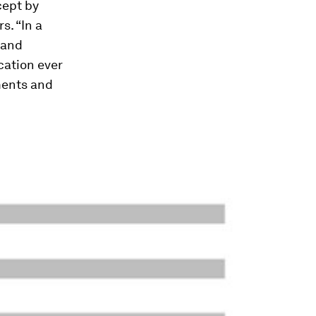
cept by
s. “In a
 and
cation ever
pments and