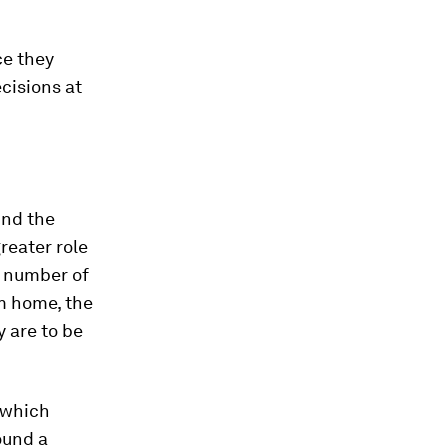
ce they
cisions at
und the
reater role
e number of
om home, the
 are to be
which
ound a