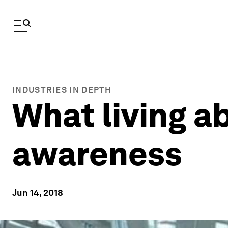
INDUSTRIES IN DEPTH
What living a
awareness
Jun 14, 2018