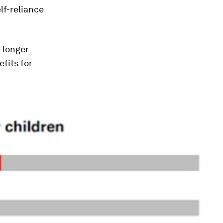
lf-reliance
e longer
fits for