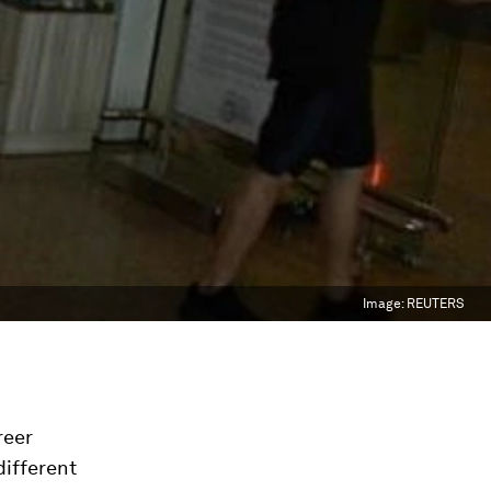
Image:
REUTERS
reer
different