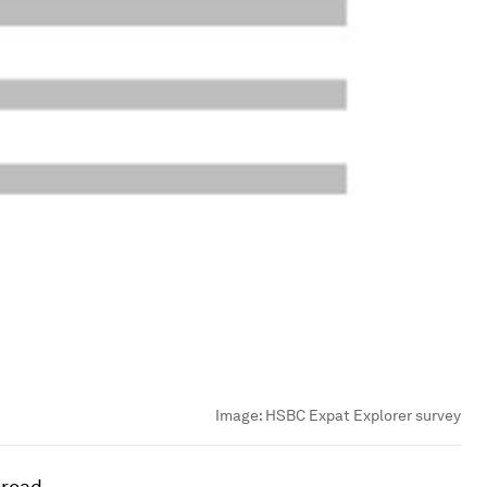
Image:
HSBC Expat Explorer survey
broad