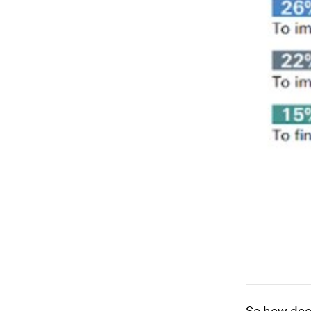
So how does