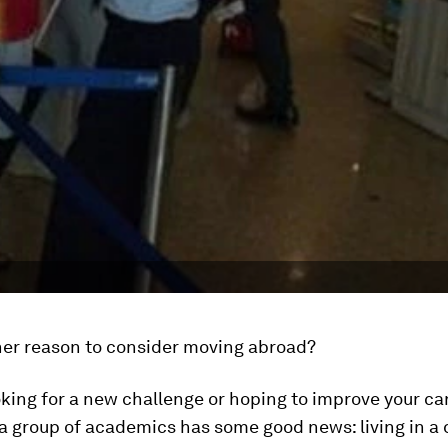
er reason to consider moving abroad?
ooking for a new challenge or hoping to improve your ca
a group of academics has some good news: living in a 