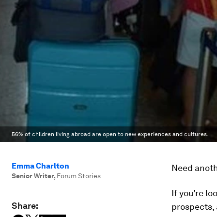
56% of children living abroad are open to new experiences and cultures.
Emma Charlton
Need anoth
Senior Writer
,
Forum Stories
If you’re l
Share:
prospects, 