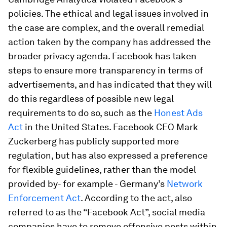
policies. The ethical and legal issues involved in
the case are complex, and the overall remedial
action taken by the company has addressed the
broader privacy agenda. Facebook has taken
steps to ensure more transparency in terms of
advertisements, and has indicated that they will
do this regardless of possible new legal
requirements to do so, such as the
Honest Ads
Act
in the United States. Facebook CEO Mark
Zuckerberg has publicly supported more
regulation, but has also expressed a preference
for flexible guidelines, rather than the model
provided by- for example - Germany’s
Network
Enforcement Act
. According to the act, also
referred to as the “Facebook Act”, social media
companies have to remove offensive posts within