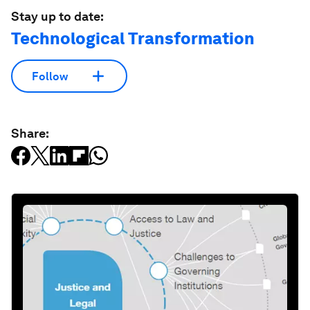
Stay up to date:
Technological Transformation
Follow
Share: