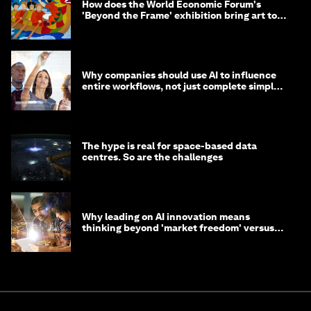
How does the World Economic Forum's
'Beyond the Frame' exhibition bring art to
life?
Why companies should use AI to influence
entire workflows, not just complete simple
tasks
The hype is real for space-based data
centres. So are the challenges
Why leading on AI innovation means
thinking beyond 'market freedom' versus
'state funding'