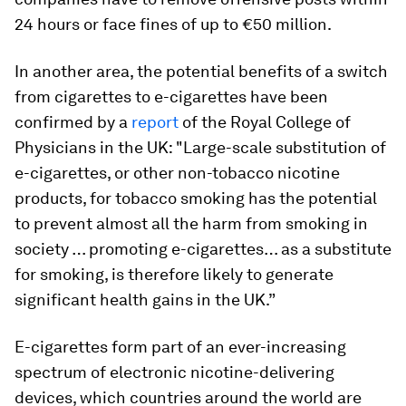
24 hours or face fines of up to €50 million.
In another area, the potential benefits of a switch
from cigarettes to e-cigarettes have been
confirmed by a
report
of the Royal College of
Physicians in the UK: "Large-scale substitution of
e-cigarettes, or other non-tobacco nicotine
products, for tobacco smoking has the potential
to prevent almost all the harm from smoking in
society … promoting e-cigarettes… as a substitute
for smoking, is therefore likely to generate
significant health gains in the UK.”
E-cigarettes form part of an ever-increasing
spectrum of electronic nicotine-delivering
devices, which countries around the world are