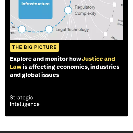
THE BIG PICTURE
Explore and monitor how
Justice and
Law
is affecting economies, industries
and global issues