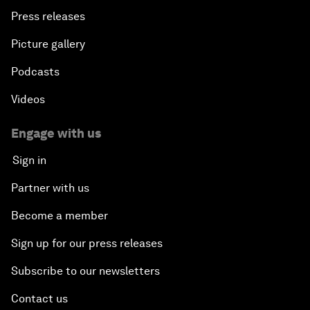
Press releases
Picture gallery
Podcasts
Videos
Engage with us
Sign in
Partner with us
Become a member
Sign up for our press releases
Subscribe to our newsletters
Contact us