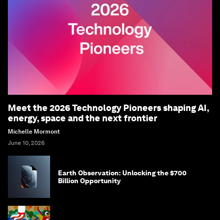
Meet the 2026 Technology Pioneers shaping AI,
energy, space and the next frontier
Michelle Mormont
June 10, 2026
Earth Observation: Unlocking the $700
Billion Opportunity