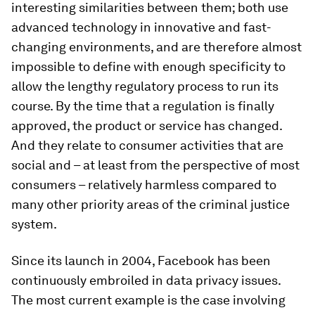
interesting similarities between them; both use
advanced technology in innovative and fast-
changing environments, and are therefore almost
impossible to define with enough specificity to
allow the lengthy regulatory process to run its
course. By the time that a regulation is finally
approved, the product or service has changed.
And they relate to consumer activities that are
social and – at least from the perspective of most
consumers – relatively harmless compared to
many other priority areas of the criminal justice
system.
Since its launch in 2004, Facebook has been
continuously embroiled in data privacy issues.
The most current example is the case involving