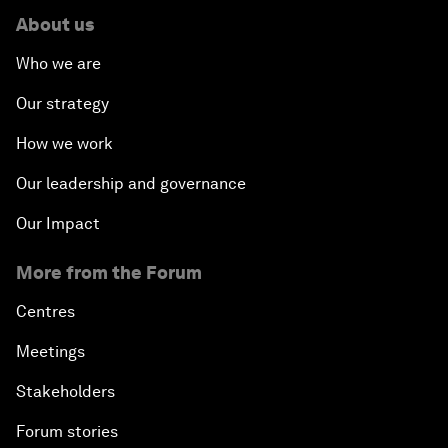
About us
Who we are
Our strategy
How we work
Our leadership and governance
Our Impact
More from the Forum
Centres
Meetings
Stakeholders
Forum stories