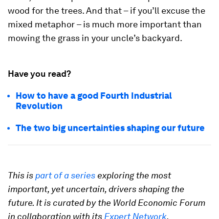
wood for the trees. And that – if you’ll excuse the
mixed metaphor – is much more important than
mowing the grass in your uncle’s backyard.
Have you read?
How to have a good Fourth Industrial
Revolution
The two big uncertainties shaping our future
This is
part of a series
exploring the most
important, yet uncertain, drivers shaping the
future. It is curated by the World Economic Forum
in collaboration with its
Expert Network
.