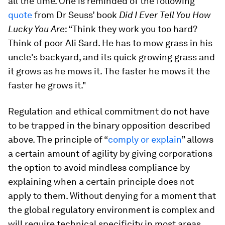
all the time. One is reminded of the following
quote
from Dr Seuss’ book
Did I Ever Tell You How
Lucky You Are
: “Think they work you too hard?
Think of poor Ali Sard. He has to mow grass in his
uncle's backyard, and its quick growing grass and
it grows as he mows it. The faster he mows it the
faster he grows it."
Regulation and ethical commitment do not have
to be trapped in the binary opposition described
above. The principle of “
comply or explain
” allows
a certain amount of agility by giving corporations
the option to avoid mindless compliance by
explaining when a certain principle does not
apply to them. Without denying for a moment that
the global regulatory environment is complex and
will require technical specificity in most areas,