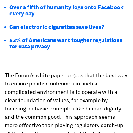
Over a fifth of humanity logs onto Facebook
every day
Can electronic cigarettes save lives?
83% of Americans want tougher regulations
for data privacy
The Forum’s white paper argues that the best way
to ensure positive outcomes in such a
complicated environment is to operate with a
clear foundation of values, for example by
focusing on basic principles like human dignity
and the common good. This approach seems
more effective than playing regulatory catch-up