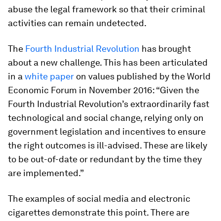
abuse the legal framework so that their criminal
activities can remain undetected.
The
Fourth Industrial Revolution
has brought
about a new challenge. This has been articulated
in a
white paper
on values published by the World
Economic Forum in November 2016: “Given the
Fourth Industrial Revolution’s extraordinarily fast
technological and social change, relying only on
government legislation and incentives to ensure
the right outcomes is ill-advised. These are likely
to be out-of-date or redundant by the time they
are implemented.”
The examples of social media and electronic
cigarettes demonstrate this point. There are