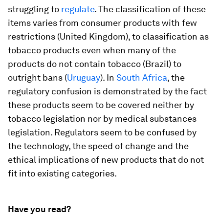
struggling to
regulate
. The classification of these
items varies from consumer products with few
restrictions (United Kingdom), to classification as
tobacco products even when many of the
products do not contain tobacco (Brazil) to
outright bans (
Uruguay
). In
South Africa
, the
regulatory confusion is demonstrated by the fact
these products seem to be covered neither by
tobacco legislation nor by medical substances
legislation. Regulators seem to be confused by
the technology, the speed of change and the
ethical implications of new products that do not
fit into existing categories.
Have you read?