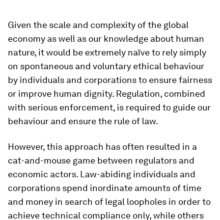
Given the scale and complexity of the global
economy as well as our knowledge about human
nature, it would be extremely naïve to rely simply
on spontaneous and voluntary ethical behaviour
by individuals and corporations to ensure fairness
or improve human dignity. Regulation, combined
with serious enforcement, is required to guide our
behaviour and ensure the rule of law.
However, this approach has often resulted in a
cat-and-mouse game between regulators and
economic actors. Law-abiding individuals and
corporations spend inordinate amounts of time
and money in search of legal loopholes in order to
achieve technical compliance only, while others