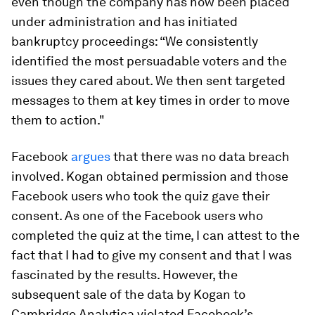
even though the company has now been placed
under administration and has initiated
bankruptcy proceedings: “We consistently
identified the most persuadable voters and the
issues they cared about. We then sent targeted
messages to them at key times in order to move
them to action."
Facebook
argues
that there was no data breach
involved. Kogan obtained permission and those
Facebook users who took the quiz gave their
consent. As one of the Facebook users who
completed the quiz at the time, I can attest to the
fact that I had to give my consent and that I was
fascinated by the results. However, the
subsequent sale of the data by Kogan to
Cambridge Analytica violated Facebook’s