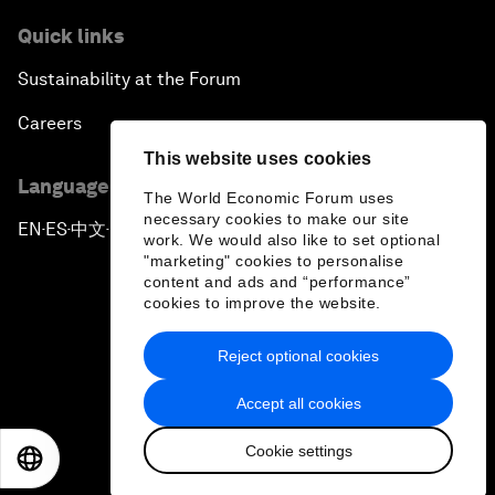
Quick links
Sustainability at the Forum
Careers
This website uses cookies
Language editions
The World Economic Forum uses
necessary cookies to make our site
EN
ES
中文
日本語
▪
▪
▪
work. We would also like to set optional
"marketing" cookies to personalise
content and ads and “performance”
cookies to improve the website.
Reject optional cookies
Privacy Policy & Terms of Service
Accept all cookies
Sitemap
Cookie settings
©
2026
World Economic Forum
EN
ES
中文
日本語