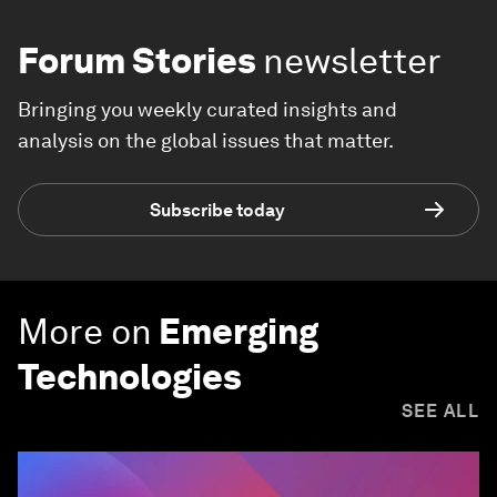
Forum Stories
newsletter
Bringing you weekly curated insights and
analysis on the global issues that matter.
Subscribe today
More on
Emerging
Technologies
SEE ALL