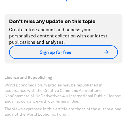
Don't miss any update on this topic
Create a free account and access your
personalized content collection with our latest
publications and analyses.
Sign up for free
License and Republishing
World Economic Forum articles may be republished in
accordance with the Creative Commons Attribution-
NonCommercial-NoDerivatives 4.0 International Public License,
and in accordance with our Terms of Use.
The views expressed in this article are those of the author alone
and not the World Economic Forum.