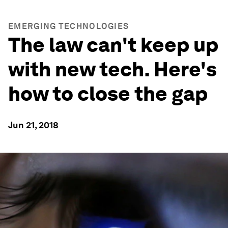
EMERGING TECHNOLOGIES
The law can't keep up
with new tech. Here's
how to close the gap
Jun 21, 2018