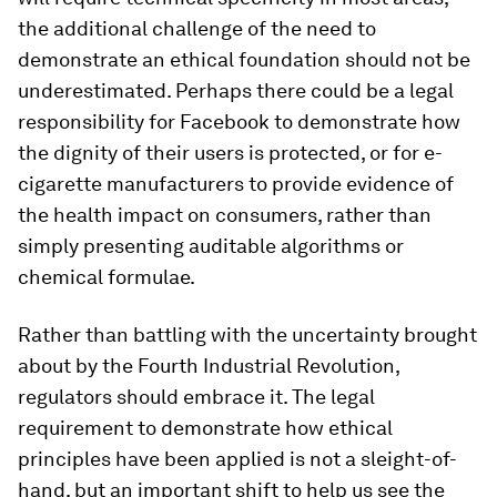
the additional challenge of the need to
demonstrate an ethical foundation should not be
underestimated. Perhaps there could be a legal
responsibility for Facebook to demonstrate how
the dignity of their users is protected, or for e-
cigarette manufacturers to provide evidence of
the health impact on consumers, rather than
simply presenting auditable algorithms or
chemical formulae.
Rather than battling with the uncertainty brought
about by the Fourth Industrial Revolution,
regulators should embrace it. The legal
requirement to demonstrate how ethical
principles have been applied is not a sleight-of-
hand, but an important shift to help us see the