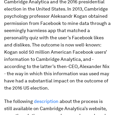
Cambridge Analytica and the 2016 presidential
election in the United States. In 2013, Cambridge
psychology professor Aleksandr Kogan obtained
permission from Facebook to mine data through a
seemingly harmless app that matched a
personality quiz with the user’s Facebook likes
and dislikes. The outcome is now well-known:
Kogan sold 50 million American Facebook users’
information to Cambridge Analytica, and -
according to the latter’s then-CEO, Alexander Nix
- the way in which this information was used may
have had a substantial impact on the outcome of
the 2016 US election.
The following
description
about the process is
still available on Cambridge Analytica’s website,