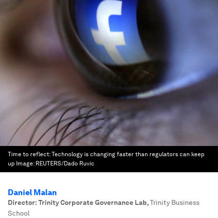
Time to reflect: Technology is changing faster than regulators can keep
up
Image:
REUTERS/Dado Ruvic
Daniel Malan
Director: Trinity Corporate Governance Lab
,
Trinity Business
School