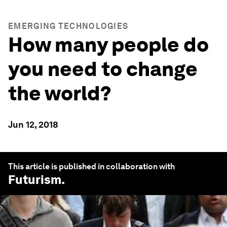
EMERGING TECHNOLOGIES
How many people do
you need to change
the world?
Jun 12, 2018
This article is published in collaboration with
Futurism
.