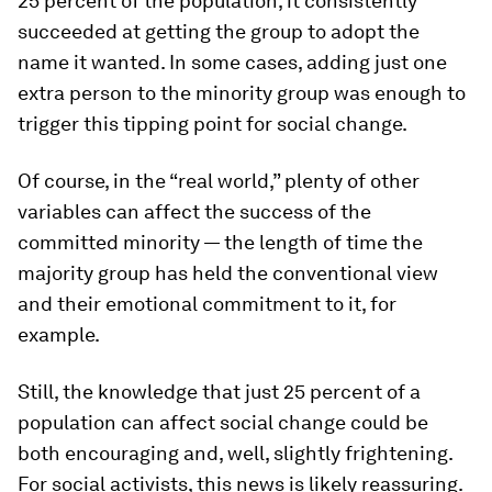
25 percent of the population, it consistently
succeeded at getting the group to adopt the
name it wanted. In some cases, adding just one
extra person to the minority group was enough to
trigger this tipping point for social change.
Of course, in the “real world,” plenty of other
variables can affect the success of the
committed minority — the length of time the
majority group has held the conventional view
and their emotional commitment to it, for
example.
Still, the knowledge that just 25 percent of a
population can affect social change could be
both encouraging and, well, slightly frightening.
For social activists, this news is likely reassuring.