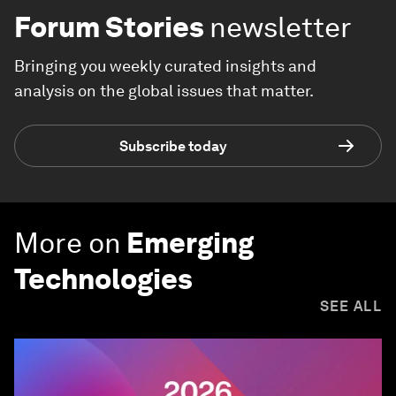
Forum Stories
newsletter
Bringing you weekly curated insights and
analysis on the global issues that matter.
Subscribe today
More on
Emerging
Technologies
SEE ALL