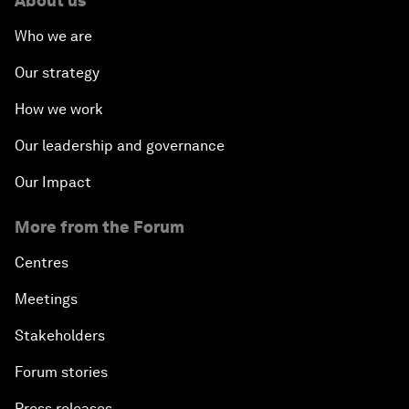
About us
Who we are
Our strategy
How we work
Our leadership and governance
Our Impact
More from the Forum
Centres
Meetings
Stakeholders
Forum stories
Press releases