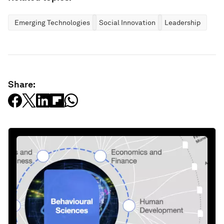
Emerging Technologies
Social Innovation
Leadership
Share: