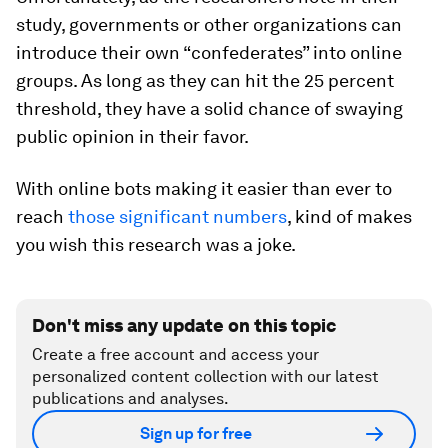
study, governments or other organizations can
introduce their own “confederates” into online
groups. As long as they can hit the 25 percent
threshold, they have a solid chance of swaying
public opinion in their favor.
With online bots making it easier than ever to
reach
those significant numbers
, kind of makes
you wish this research
was
a joke.
Don't miss any update on this topic
Create a free account and access your
personalized content collection with our latest
publications and analyses.
Sign up for free