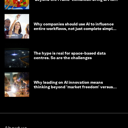
life?
Why companies should use AI to influence
entire workflows, not just complete simple
tasks
The hype is real for space-based data
centres. So are the challenges
Why leading on AI innovation means
thinking beyond 'market freedom' versus
'state funding'