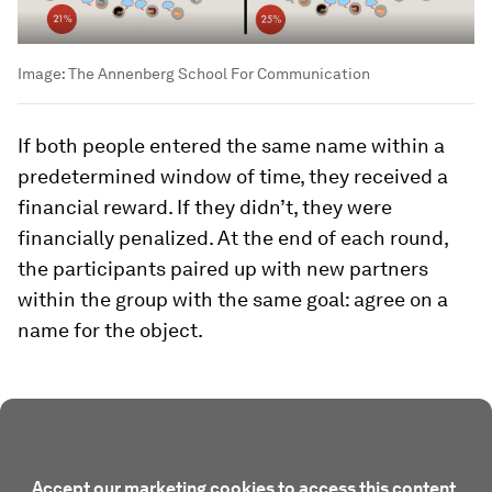
Image:
The Annenberg School For Communication
If both people entered the same name within a
predetermined window of time, they received a
financial reward. If they didn’t, they were
financially penalized. At the end of each round,
the participants paired up with new partners
within the group with the same goal: agree on a
name for the object.
Accept our marketing cookies to access this content.