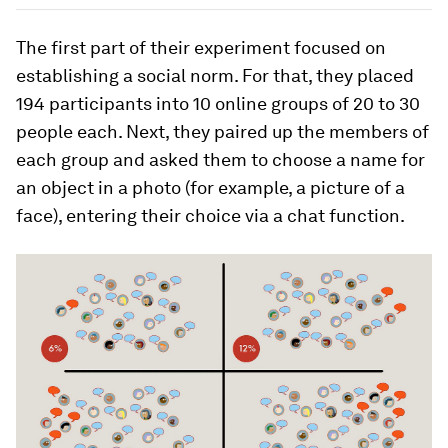
The first part of their experiment focused on
establishing a social norm. For that, they placed
194 participants into 10 online groups of 20 to 30
people each. Next, they paired up the members of
each group and asked them to choose a name for
an object in a photo (for example, a picture of a
face), entering their choice via a chat function.