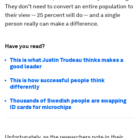
They don’t need to convert an entire population to
their view — 25 percent will do — and a single
person really
can
make a difference.
Have you read?
This is what Justin Trudeau thinks makes a
good leader
This is how successful people think
differently
Thousands of Swedish people are swapping
ID cards for microchips
Unfortunately, as the researchers note in their