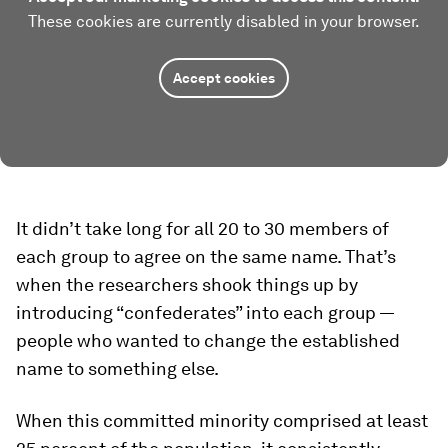
These cookies are currently disabled in your browser.
Accept cookies
It didn’t take long for all 20 to 30 members of
each group to agree on the same name. That’s
when the researchers shook things up by
introducing “confederates” into each group —
people who wanted to change the established
name to something else.
When this committed minority comprised at least