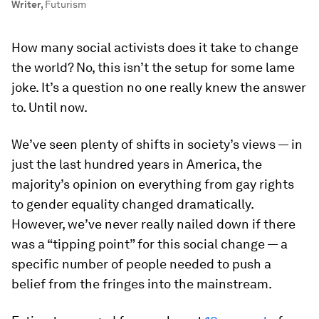
Writer
,
Futurism
How many social activists does it take to change
the world? No, this isn’t the setup for some lame
joke. It’s a question no one really knew the answer
to. Until now.
We’ve seen plenty of shifts in society’s views — in
just the last hundred years in America, the
majority’s opinion on everything from gay rights
to gender equality changed dramatically.
However, we’ve never really nailed down if there
was a “tipping point” for this social change — a
specific number of people needed to push a
belief from the fringes into the mainstream.