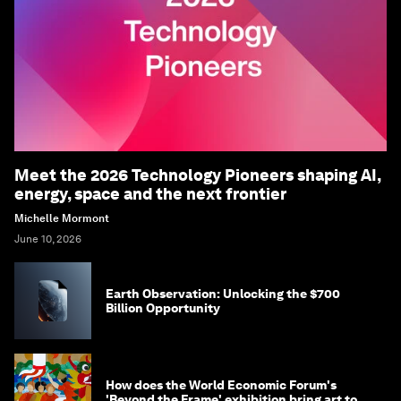
Meet the 2026 Technology Pioneers shaping AI,
energy, space and the next frontier
Michelle Mormont
June 10, 2026
Earth Observation: Unlocking the $700
Billion Opportunity
How does the World Economic Forum's
'Beyond the Frame' exhibition bring art to