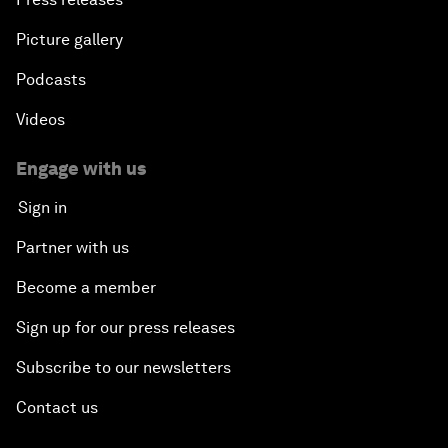
Picture gallery
Podcasts
Videos
Engage with us
Sign in
Partner with us
Become a member
Sign up for our press releases
Subscribe to our newsletters
Contact us