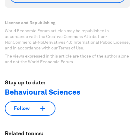
License and Republishing
World Economic Forum articles may be republished in
accordance with the Creative Commons Attribution-
NonCommercial-NoDerivatives 4.0 International Public License,
and in accordance with our Terms of Use.
The views expressed in this article are those of the author alone
and not the World Economic Forum.
Stay up to date:
Behavioural Sciences
Follow
Related topics: