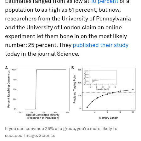
Estimates ranged from as low at
10 percent
of a
population to as high as 51 percent, but now,
researchers from the University of Pennsylvania
and the University of London claim an online
experiment let them hone in on the most likely
number: 25 percent. They
published their study
today in the journal
Science
.
If you can convince 25% of a group, you're more likely to
succeed.
Image:
Science