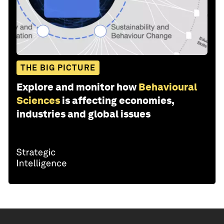
THE BIG PICTURE
Explore and monitor how
Behavioural
Sciences
is affecting economies,
industries and global issues