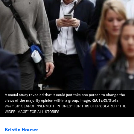
A social study revealed that it could just take one person to change the
views of the majority opinion within a group.
Image:
REUTERS/Stefan
Wermuth SEARCH "WERMUTH PHONES" FOR THIS STORY. SEARCH "THE
WIDER IMAGE" FOR ALL STORIES.
Kristin Houser