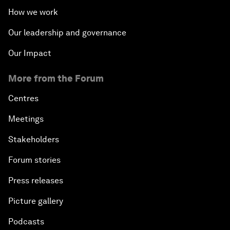
How we work
Our leadership and governance
Our Impact
More from the Forum
Centres
Meetings
Stakeholders
Forum stories
Press releases
Picture gallery
Podcasts