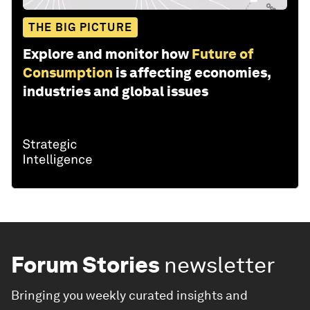
THE BIG PICTURE
Explore and monitor how
Future of
Consumption
is affecting economies,
industries and global issues
Forum Stories
newsletter
Bringing you weekly curated insights and