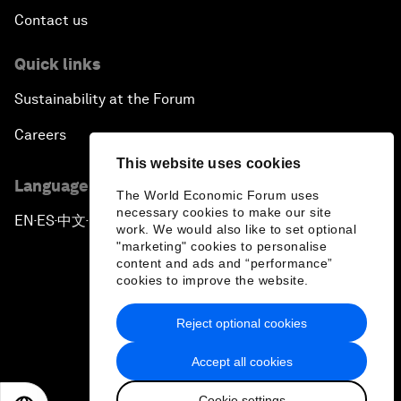
Contact us
Quick links
Sustainability at the Forum
Careers
This website uses cookies
Language editions
The World Economic Forum uses
necessary cookies to make our site
EN
ES
中文
日本語
▪
▪
▪
work. We would also like to set optional
"marketing" cookies to personalise
content and ads and “performance”
cookies to improve the website.
Reject optional cookies
Privacy Policy & Terms of Service
Accept all cookies
Sitemap
Cookie settings