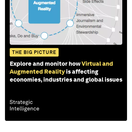
THE BIG PICTURE
Explore and monitor how
Virtual and
Augmented Reality
is affecting
economies, industries and global issues