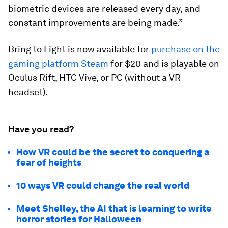
biometric devices are released every day, and
constant improvements are being made.”
Bring to Light
is now available for
purchase on the
gaming platform Steam
for $20 and is playable on
Oculus Rift, HTC Vive, or PC (without a VR
headset).
Have you read?
How VR could be the secret to conquering a
fear of heights
10 ways VR could change the real world
Meet Shelley, the AI that is learning to write
horror stories for Halloween