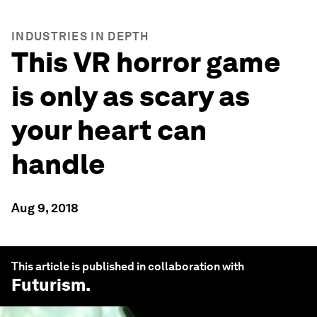
INDUSTRIES IN DEPTH
This VR horror game
is only as scary as
your heart can
handle
Aug 9, 2018
This article is published in collaboration with
Futurism
.