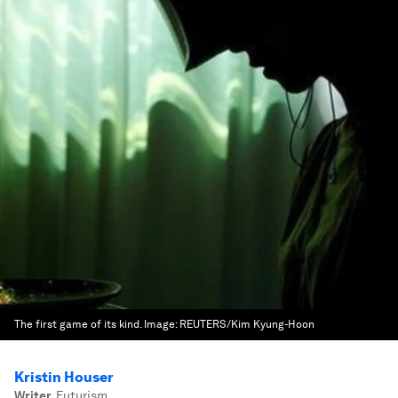
The first game of its kind.
Image:
REUTERS/Kim Kyung-Hoon
Kristin Houser
Writer
,
Futurism