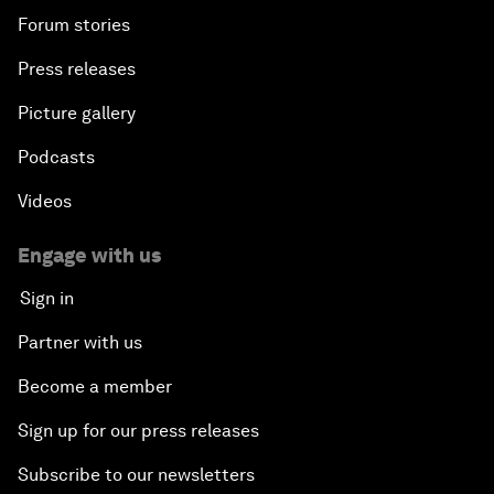
Forum stories
Press releases
Picture gallery
Podcasts
Videos
Engage with us
Sign in
Partner with us
Become a member
Sign up for our press releases
Subscribe to our newsletters