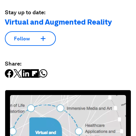
Stay up to date:
Virtual and Augmented Reality
Follow
Share: