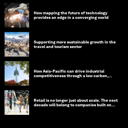
How mapping the future of technology
provides an edge in a converging world
Supporting more sustainable growth in the
travel and tourism sector
How Asia-Pacific can drive industrial
competitiveness through a low carbon,
circular economy
Retail is no longer just about scale. The next
decade will belong to companies built on
intelligence