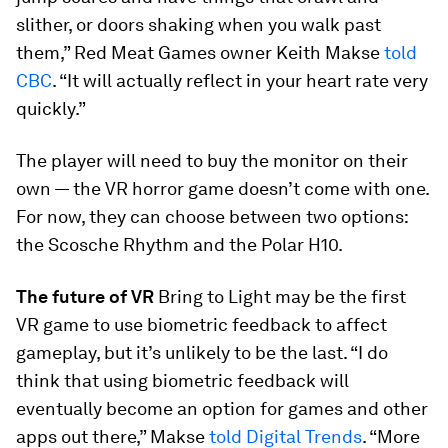
slither, or doors shaking when you walk past
them,” Red Meat Games owner Keith Makse
told
CBC
. “It will actually reflect in your heart rate very
quickly.”
The player will need to buy the monitor on their
own — the VR horror game doesn’t come with one.
For now, they can choose between two options:
the Scosche Rhythm and the Polar H10.
The future of VR
Bring to Light
may be the first
VR game to use biometric feedback to affect
gameplay, but it’s unlikely to be the last. “I do
think that using biometric feedback will
eventually become an option for games and other
apps out there,” Makse
told
Digital Trends
. “More