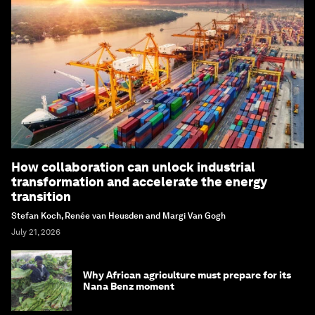
How collaboration can unlock industrial
transformation and accelerate the energy
transition
Stefan Koch, Renée van Heusden and Margi Van Gogh
July 21, 2026
Why African agriculture must prepare for its
Nana Benz moment