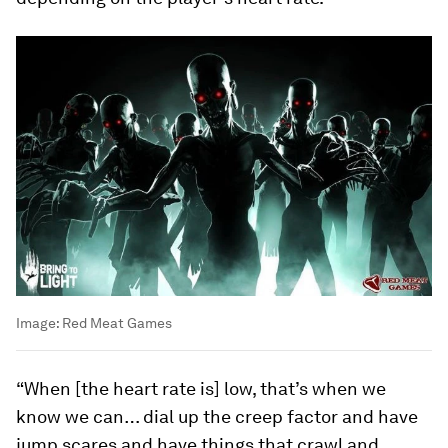
Image:
Red Meat Games
“When [the heart rate is] low, that’s when we
know we can… dial up the creep factor and have
jump scares and have things that crawl and