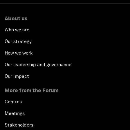
About us
Who we are
Our strategy
How we work
Our leadership and governance
Our Impact
More from the Forum
Centres
Meetings
Stakeholders