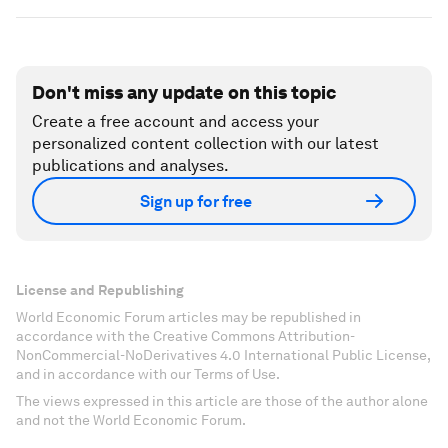
Don't miss any update on this topic
Create a free account and access your
personalized content collection with our latest
publications and analyses.
Sign up for free
License and Republishing
World Economic Forum articles may be republished in
accordance with the Creative Commons Attribution-
NonCommercial-NoDerivatives 4.0 International Public License,
and in accordance with our Terms of Use.
The views expressed in this article are those of the author alone
and not the World Economic Forum.