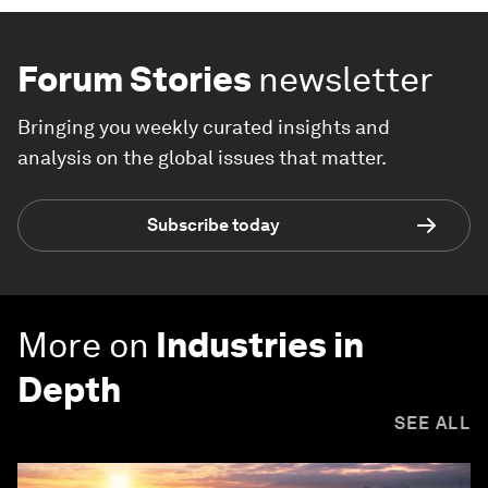
Forum Stories
newsletter
Bringing you weekly curated insights and
analysis on the global issues that matter.
Subscribe today
More on
Industries in
Depth
SEE ALL