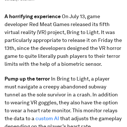
A horrifying experience
On July 13, game
developer Red Meat Games released its fifth
virtual reality (VR) project,
Bring to Light
. It was
particularly appropriate to release it on Friday the
13th, since the developers designed the VR horror
game to quite literally push players to their terror
limits with the help of a biometric sensor.
Pump up the terror
In
Bring to Light
, a player
must navigate a creepy abandoned subway
tunnel as the sole survivor in a crash.
In addition
to wearing VR goggles, they also have the option
to wear a heart rate monitor. This monitor relays
the data to a
custom AI
that adjusts the gameplay
depending on the player’s heart rate.