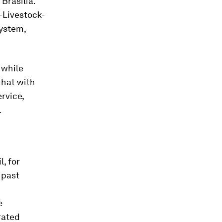
Brasilia.
-Livestock-
system,
 while
that with
rvice,
.
, for
 past
e
rated