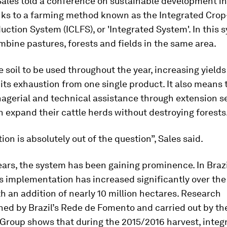
Sales told a conference on sustainable development in 
anks to a farming method known as the Integrated Crop
uction System (ICLFS), or 'Integrated System'. In this 
bine pastures, forests and fields in the same area.
he soil to be used throughout the year, increasing yields
its exhaustion from one single product. It also means 
agerial and technical assistance through extension se
 expand their cattle herds without destroying forests
ion is absolutely out of the question”, Sales said.
ears, the system has been gaining prominence. In Brazil
ts implementation has increased significantly over the
h an addition of nearly 10 million hectares. Research
ed by Brazil’s Rede de Fomento and carried out by th
Group shows that during the 2015/2016 harvest, integ