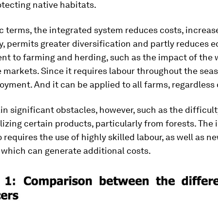
tecting native habitats.
c terms, the integrated system reduces costs, increas
y, permits greater diversification and partly reduces
ent to farming and herding, such as the impact of the
e markets. Since it requires labour throughout the seas
yment. And it can be applied to all farms, regardless o
n significant obstacles, however, such as the difficult
zing certain products, particularly from forests. The 
 requires the use of highly skilled labour, as well as n
 which can generate additional costs.