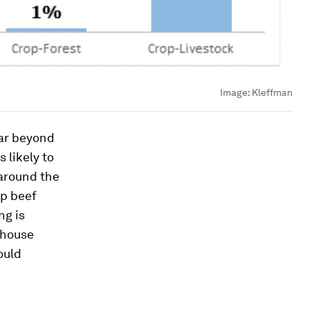
Image:
Kleffman
far beyond
 likely to
 around the
up beef
ng is
nhouse
ould