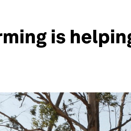
ming is helping