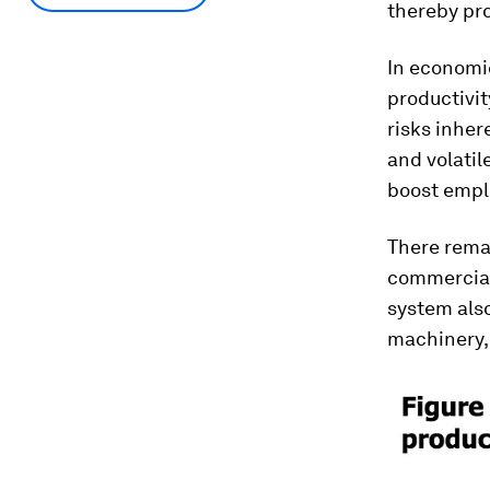
thereby pro
In economi
productivit
risks inher
and volatil
boost emplo
There remai
commerciali
system also
machinery,