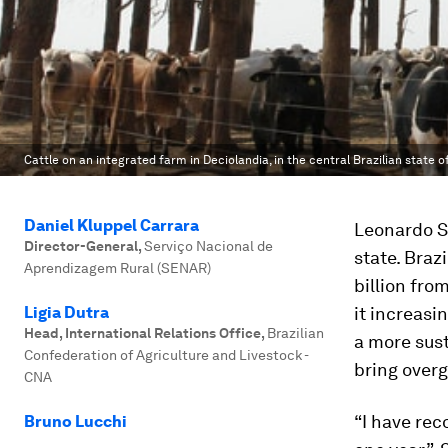
Cattle on an integrated farm in Deciolandia, in the central Brazilian state 
Daniel Kluppel Carrara
Leonardo Sa
Director-General
,
Serviço Nacional de
state. Braz
Aprendizagem Rural (SENAR)
billion fro
Ligia Dutra
it increasi
Head, International Relations Office
,
Brazilian
a more sust
Confederation of Agriculture and Livestock -
bring overg
CNA
“I have rec
Bruno Lucchi