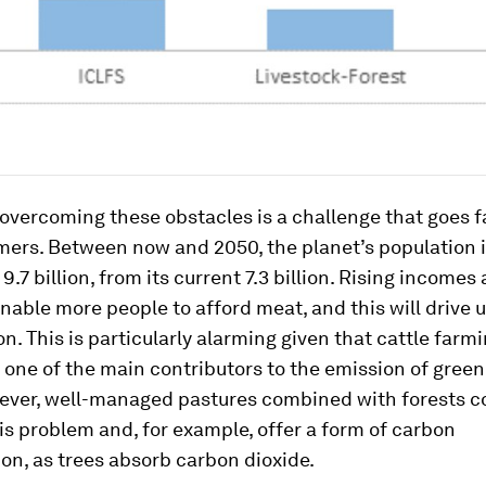
 overcoming these obstacles is a challenge that goes 
rmers. Between now and 2050, the planet’s population is
 9.7 billion, from its current 7.3 billion. Rising incomes
enable more people to afford meat, and this will drive 
. This is particularly alarming given that cattle farmi
 one of the main contributors to the emission of gree
ever, well-managed pastures combined with forests c
his problem and, for example, offer a form of carbon
on, as trees absorb carbon dioxide.