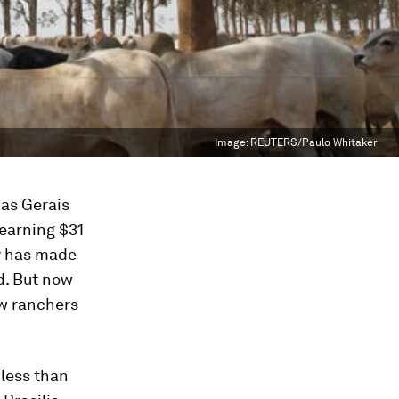
Image:
REUTERS/Paulo Whitaker
nas Gerais
 earning $31
ty has made
d. But now
ow ranchers
 less than