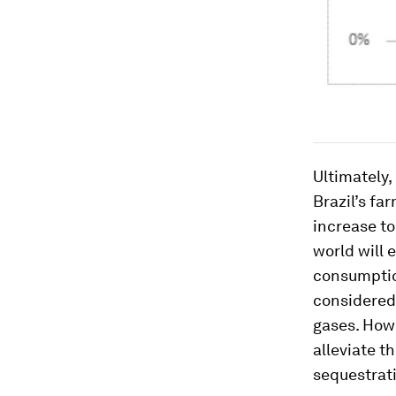
Ultimately,
Brazil’s fa
increase to
world will 
consumption
considered
gases. How
alleviate t
sequestrati