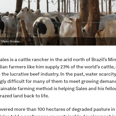
of Mato Grosso
les is a cattle rancher in the arid north of Brazil’s Mi
ilian farmers like him supply 23% of the world’s cattle,
m the lucrative beef industry. In the past, water scarci
ngly difficult for many of them to meet growing deman
ainable farming method is helping Sales and his fell
razed land back to life.
overed more than 100 hectares of degraded pasture in