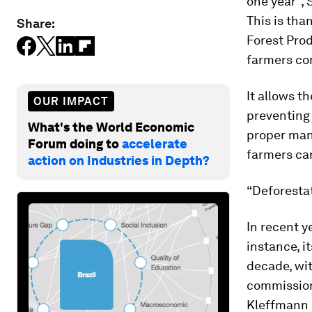
one year”, 
This is th
Share:
Forest Prod
farmers com
It allows t
OUR IMPACT
preventing 
What's the World Economic
proper man
Forum doing to
accelerate
farmers can
action on Industries in Depth?
“Deforestat
In recent y
instance, i
decade, wit
commission
Kleffmann 