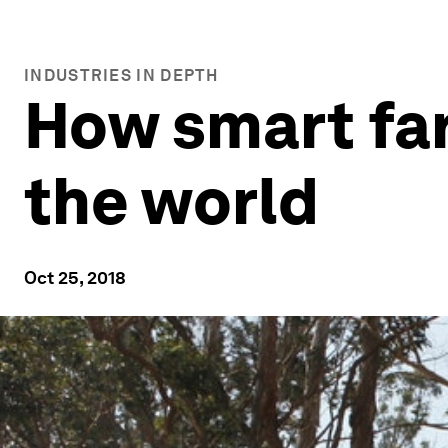
INDUSTRIES IN DEPTH
How smart far
the world
Oct 25, 2018