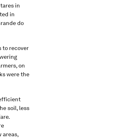
tares in
ted in
Grande do
 to recover
owering
farmers, on
sks were the
fficient
e soil, less
are.
re
w areas,