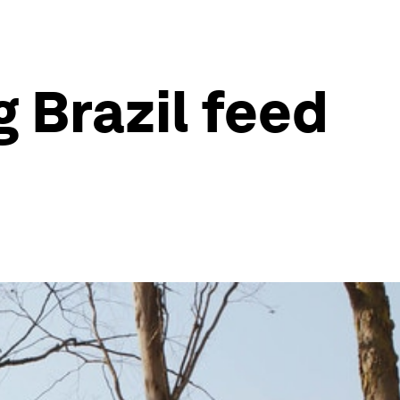
 Brazil feed