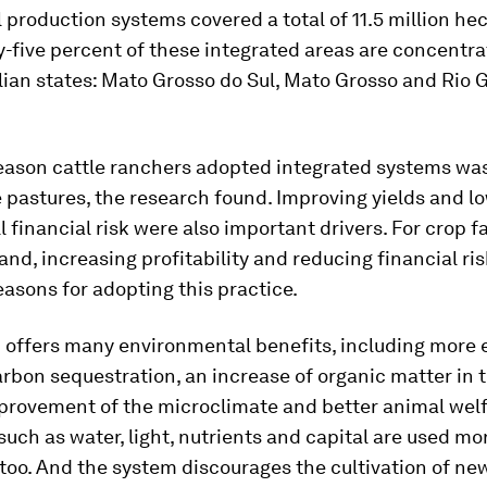
l production systems covered a total of 11.5 million hec
ty-five percent of these integrated areas are concentra
lian states: Mato Grosso do Sul, Mato Grosso and Rio 
eason cattle ranchers adopted integrated systems was
 pastures, the research found. Improving yields and l
ll financial risk were also important drivers. For crop 
and, increasing profitability and reducing financial ri
asons for adopting this practice.
 offers many environmental benefits, including more e
arbon sequestration, an increase of organic matter in th
mprovement of the microclimate and better animal welf
uch as water, light, nutrients and capital are used mo
, too. And the system discourages the cultivation of ne