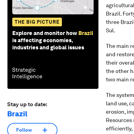
agricultura
Brazil. For
three Brazi
THE BIG PICTURE
Sul.
Explore and monitor how
Brazil
is affecting economies,
The main r
industries and global issues
and restore
their overa
the other h
two main re
The system
land use, c
Stay up to date:
erosion, i
Brazil
Resources s
efficiently
Follow