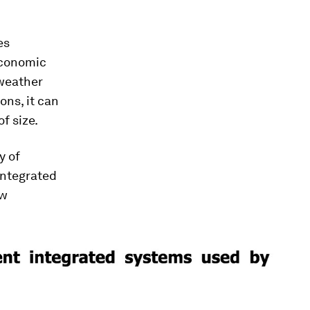
es
 economic
 weather
ons, it can
f size.
y of
integrated
ew