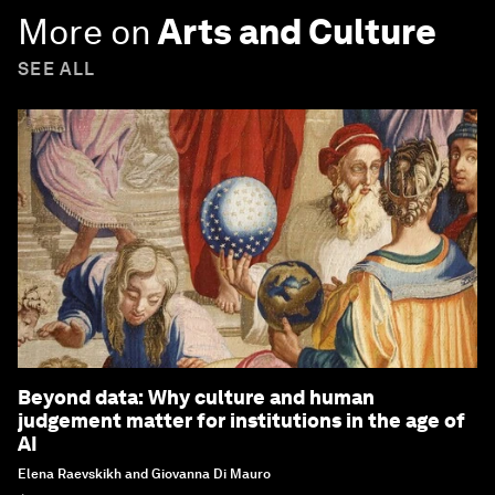
More on
Arts and Culture
SEE ALL
Beyond data: Why culture and human
judgement matter for institutions in the age of
AI
Elena Raevskikh and Giovanna Di Mauro