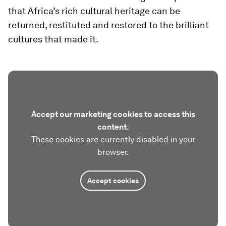
that Africa’s rich cultural heritage can be
returned, restituted and restored to the brilliant
cultures that made it.
Accept our marketing cookies to access this
content.
These cookies are currently disabled in your
browser.
Accept cookies