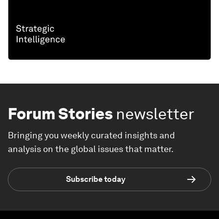
Forum Stories
newsletter
Bringing you weekly curated insights and
analysis on the global issues that matter.
Subscribe today