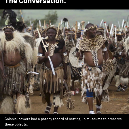
The Conversation
.
Colonial powers had a patchy record of setting up museums to preserve
these objects.