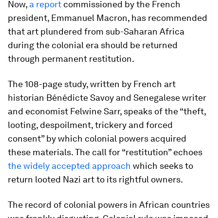
Now,
a report
commissioned by the French
president, Emmanuel Macron, has recommended
that art plundered from sub-Saharan Africa
during the colonial era should be returned
through permanent restitution.
The 108-page study, written by French art
historian Bénédicte Savoy and Senegalese writer
and economist Felwine Sarr, speaks of the “theft,
looting, despoilment, trickery and forced
consent” by which colonial powers acquired
these materials. The call for “restitution” echoes
the widely accepted approach
which seeks to
return looted Nazi art to its rightful owners.
The record of colonial powers in African countries