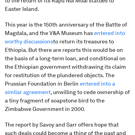
to the return of its Rapu Nui Moai statues to
Easter Island.
This year is the 150th anniversary of the Battle of
Magdala, and the V&A Museum has
entered into
worthy discussions
to return its treasures to
Ethiopia. But there are reports this would be on
the basis of a long-term loan, and conditional on
the Ethiopian government withdrawing its claim
for restitution of the plundered objects. The
Prussian Foundation in Berlin
entered into a
similar agreement
, unwilling to cede ownership of
a tiny fragment of soapstone bird to the
Zimbabwe Government in 2000.
The report by Savoy and Sarr offers hope that
such deals could become a thing of the past and