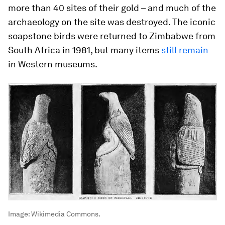
more than 40 sites of their gold – and much of the
archaeology on the site was destroyed. The iconic
soapstone birds were returned to Zimbabwe from
South Africa in 1981, but many items
still remain
in Western museums.
Image:
Wikimedia Commons.