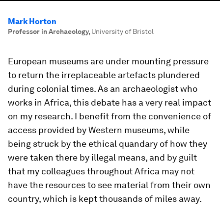
Mark Horton
Professor in Archaeology
,
University of Bristol
European museums are under mounting pressure
to return the irreplaceable artefacts plundered
during colonial times. As an archaeologist who
works in Africa, this debate has a very real impact
on my research. I benefit from the convenience of
access provided by Western museums, while
being struck by the ethical quandary of how they
were taken there by illegal means, and by guilt
that my colleagues throughout Africa may not
have the resources to see material from their own
country, which is kept thousands of miles away.