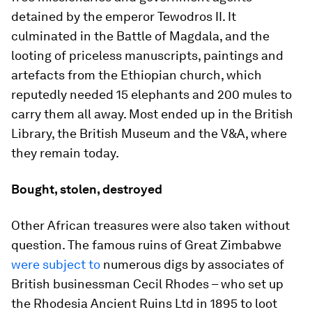
detained by the emperor Tewodros II. It
culminated in the Battle of Magdala, and the
looting of priceless manuscripts, paintings and
artefacts from the Ethiopian church, which
reputedly needed 15 elephants and 200 mules to
carry them all away. Most ended up in the British
Library, the British Museum and the V&A, where
they remain today.
Bought, stolen, destroyed
Other African treasures were also taken without
question. The famous ruins of Great Zimbabwe
were subject to
numerous digs by associates of
British businessman Cecil Rhodes – who set up
the Rhodesia Ancient Ruins Ltd in 1895 to loot