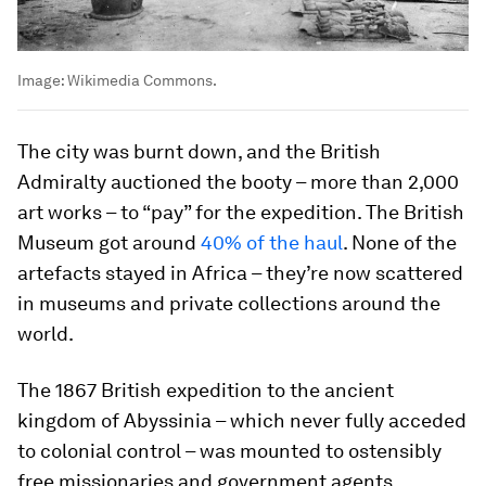
Image:
Wikimedia Commons.
The city was burnt down, and the British
Admiralty auctioned the booty – more than 2,000
art works – to “pay” for the expedition. The British
Museum got around
40% of the haul
. None of the
artefacts stayed in Africa – they’re now scattered
in museums and private collections around the
world.
The 1867 British expedition to the ancient
kingdom of Abyssinia – which never fully acceded
to colonial control – was mounted to ostensibly
free missionaries and government agents