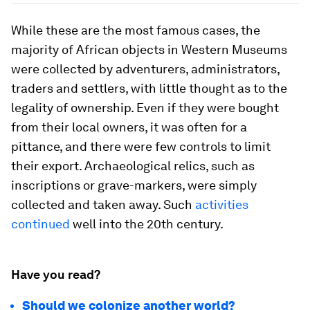
While these are the most famous cases, the
majority of African objects in Western Museums
were collected by adventurers, administrators,
traders and settlers, with little thought as to the
legality of ownership. Even if they were bought
from their local owners, it was often for a
pittance, and there were few controls to limit
their export. Archaeological relics, such as
inscriptions or grave-markers, were simply
collected and taken away. Such
activities
continued
well into the 20th century.
Have you read?
Should we colonize another world?