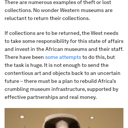
There are numerous examples of theft or lost
collections. No wonder Western museums are
reluctant to return their collections.
If collections are to be returned, the West needs
to take some responsibility for this state of affairs
and invest in the African museums and their staff.
There have been
some attempts
to do this, but
the task is huge. It is not enough to send the
contentious art and objects back to an uncertain
future – there must be a plan to rebuild Africa’s
crumbling museum infrastructure, supported by
effective partnerships and real money.