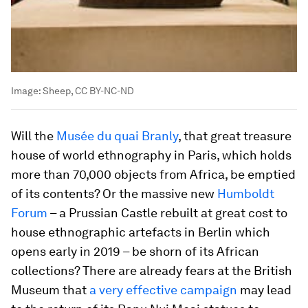
Image:
Sheep, CC BY-NC-ND
Will the
Musée du quai Branly
, that great treasure
house of world ethnography in Paris, which holds
more than 70,000 objects from Africa, be emptied
of its contents? Or the massive new
Humboldt
Forum
– a Prussian Castle rebuilt at great cost to
house ethnographic artefacts in Berlin which
opens early in 2019 – be shorn of its African
collections? There are already fears at the British
Museum that
a very effective campaign
may lead