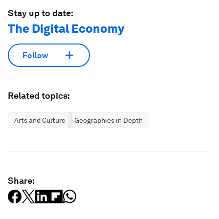
Stay up to date:
The Digital Economy
Follow
Related topics:
Arts and Culture
Geographies in Depth
Share: