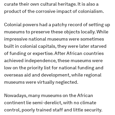
curate their own cultural heritage. It is also a
product of the corrosive impact of colonialism.
Colonial powers had a patchy record of setting up
museums to preserve these objects locally. While
impressive national museums were sometimes
built in colonial capitals, they were later starved
of funding or expertise. After African countries
achieved independence, these museums were
low on the priority list for national funding and
overseas aid and development, while regional
museums were virtually neglected.
Nowadays, many museums on the African
continent lie semi-derelict, with no climate
control, poorly trained staff and little security.