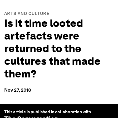
ARTS AND CULTURE
Is it time looted
artefacts were
returned to the
cultures that made
them?
Nov 27, 2018
This article is published in collaboration with