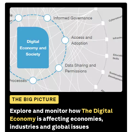
THE BIG PICTURE
Explore and monitor how
The Digital
Economy
is affecting economies,
industries and global issues