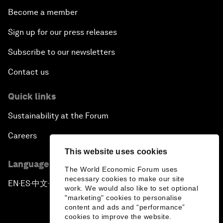
Become a member
Sign up for our press releases
Subscribe to our newsletters
Contact us
Quick links
Sustainability at the Forum
Careers
This website uses cookies
Language editions
The World Economic Forum uses
necessary cookies to make our site
EN
ES
中文
日本語
▪
▪
▪
work. We would also like to set optional
"marketing" cookies to personalise
content and ads and “performance”
cookies to improve the website.