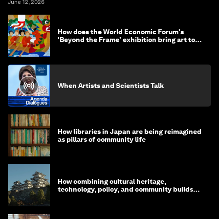
June 12, 2026
How does the World Economic Forum's
'Beyond the Frame' exhibition bring art to
life?
When Artists and Scientists Talk
How libraries in Japan are being reimagined
as pillars of community life
How combining cultural heritage,
technology, policy, and community builds
resilience in Japan