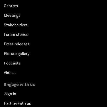
Centres
Meetings
Stakeholders
Forum stories
Press releases
Picture gallery
Podcasts
Videos
Engage with us
Sign in
Partner with us