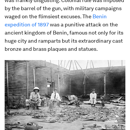
was frankly disgusting. Colonial rule was imposed
by the barrel of the gun, with military campaigns
waged on the flimsiest excuses. The
Benin
expedition of 1897
was a punitive attack on the
ancient kingdom of Benin, famous not only for its
huge city and ramparts but its extraordinary cast
bronze and brass plaques and statues.