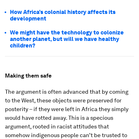
How Africa’s colonial history affects its
development
We might have the technology to colonize
another planet, but will we have healthy
children?
Making them safe
The argument is often advanced that by coming
to the West, these objects were preserved for
posterity – if they were left in Africa they simply
would have rotted away. This is a specious
argument, rooted in racist attitudes that
somehow indigenous people can’t be trusted to