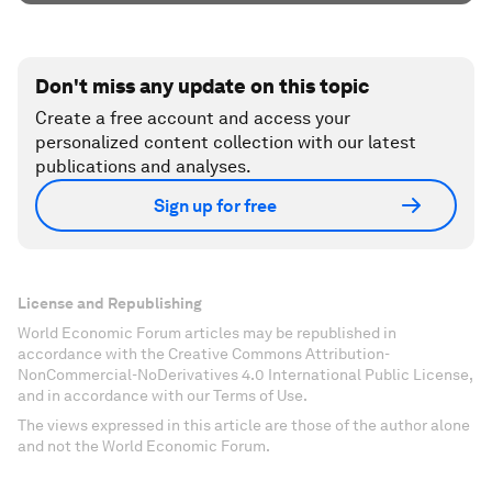
Don't miss any update on this topic
Create a free account and access your
personalized content collection with our latest
publications and analyses.
Sign up for free
License and Republishing
World Economic Forum articles may be republished in
accordance with the Creative Commons Attribution-
NonCommercial-NoDerivatives 4.0 International Public License,
and in accordance with our Terms of Use.
The views expressed in this article are those of the author alone
and not the World Economic Forum.