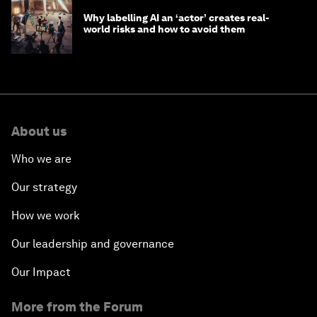
Why labelling AI an ‘actor’ creates real-
world risks and how to avoid them
About us
Who we are
Our strategy
How we work
Our leadership and governance
Our Impact
More from the Forum