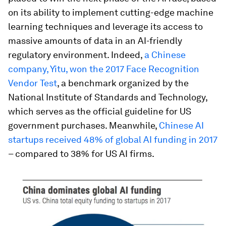
on its ability to implement cutting-edge machine
learning techniques and leverage its access to
massive amounts of data in an AI-friendly
regulatory environment. Indeed,
a Chinese
company, Yitu, won the 2017 Face Recognition
Vendor Test
, a benchmark organized by the
National Institute of Standards and Technology,
which serves as the official guideline for US
government purchases. Meanwhile,
Chinese AI
startups received 48% of global AI funding in 2017
– compared to 38% for US AI firms.