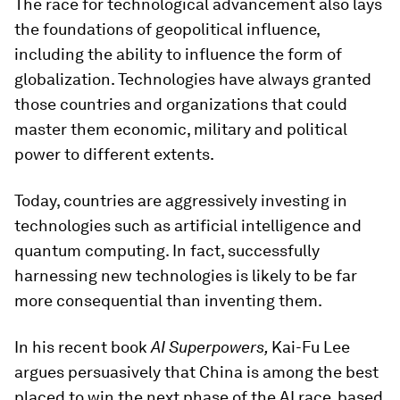
The race for technological advancement also lays
the foundations of geopolitical influence,
including the ability to influence the form of
globalization. Technologies have always granted
those countries and organizations that could
master them economic, military and political
power to different extents.
Today, countries are aggressively investing in
technologies such as artificial intelligence and
quantum computing. In fact, successfully
harnessing new technologies is likely to be far
more consequential than inventing them.
In his recent book
AI Superpowers,
Kai-Fu Lee
argues persuasively that China is among the best
placed to win the next phase of the AI race, based