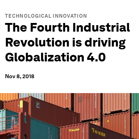
TECHNOLOGICAL INNOVATION
The Fourth Industrial
Revolution is driving
Globalization 4.0
Nov 8, 2018