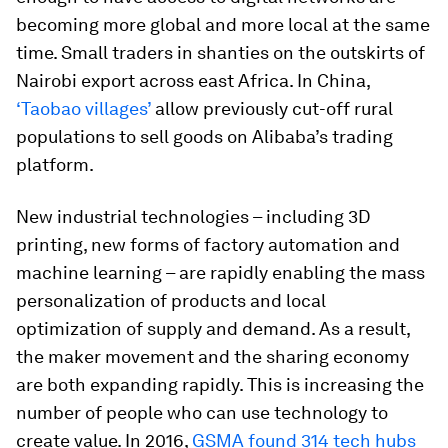
becoming more global and more local at the same
time. Small traders in shanties on the outskirts of
Nairobi export across east Africa. In China,
‘Taobao villages’
allow previously cut-off rural
populations to sell goods on Alibaba’s trading
platform.
New industrial technologies – including 3D
printing, new forms of factory automation and
machine learning – are rapidly enabling the mass
personalization of products and local
optimization of supply and demand. As a result,
the maker movement and the sharing economy
are both expanding rapidly. This is increasing the
number of people who can use technology to
create value. In 2016,
GSMA found 314 tech hubs