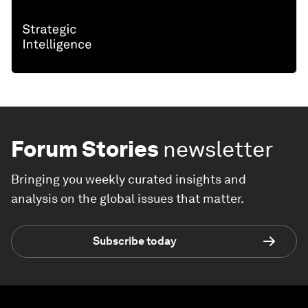
Forum Stories
newsletter
Bringing you weekly curated insights and
analysis on the global issues that matter.
Subscribe today