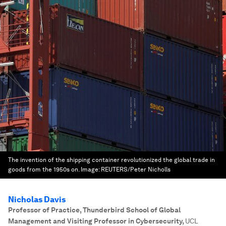
The invention of the shipping container revolutionized the global trade in
goods from the 1950s on.
Image:
REUTERS/Peter Nicholls
Nicholas Davis
Professor of Practice, Thunderbird School of Global
Management and Visiting Professor in Cybersecurity
,
UCL