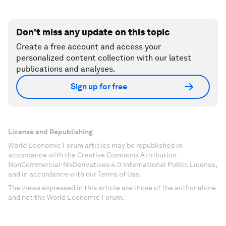
Don't miss any update on this topic
Create a free account and access your
personalized content collection with our latest
publications and analyses.
Sign up for free
License and Republishing
World Economic Forum articles may be republished in
accordance with the Creative Commons Attribution-
NonCommercial-NoDerivatives 4.0 International Public License,
and in accordance with our Terms of Use.
The views expressed in this article are those of the author alone
and not the World Economic Forum.