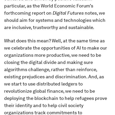
particular, as the World Economic Forum’s
forthcoming report on
Digital Futures
notes, we
should aim for systems and technologies which
are inclusive, trustworthy and sustainable.
What does this mean? Well, at the same time as
we celebrate the opportunities of AI to make our
organizations more productive, we need to be
closing the digital divide and making sure
algorithms challenge, rather than reinforce,
existing prejudices and discrimination. And, as
we start to use distributed ledgers to
revolutionize global finance, we need to be
deploying the blockchain to help refugees prove
their identity and to help civil society
organizations track commitments to