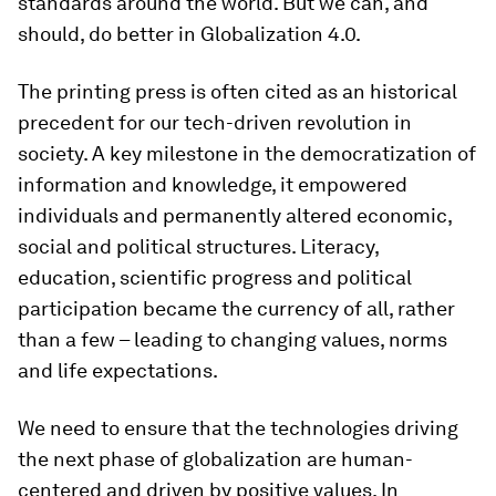
standards around the world. But we can, and
should, do better in Globalization 4.0.
The printing press is often cited as an historical
precedent for our tech-driven revolution in
society. A key milestone in the democratization of
information and knowledge, it empowered
individuals and permanently altered economic,
social and political structures. Literacy,
education, scientific progress and political
participation became the currency of all, rather
than a few – leading to changing values, norms
and life expectations.
We need to ensure that the technologies driving
the next phase of globalization are human-
centered and driven by positive values. In