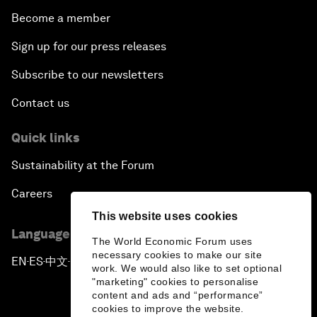
Become a member
Sign up for our press releases
Subscribe to our newsletters
Contact us
Quick links
Sustainability at the Forum
Careers
This website uses cookies
Language editions
The World Economic Forum uses
necessary cookies to make our site
EN
ES
中文
日本語
▪
▪
▪
work. We would also like to set optional
"marketing" cookies to personalise
content and ads and “performance”
cookies to improve the website.