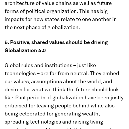
architecture of value chains as well as future
forms of political organization. This has big
impacts for how states relate to one another in
the next phase of globalization.
5. Positive, shared values should be driving
Globalization 4.0
Global rules and institutions – just like
technologies – are far from neutral. They embed
our values, assumptions about the world, and
desires for what we think the future should look
like. Past periods of globalization have been justly
criticised for leaving people behind while also
being celebrated for generating wealth,
spreading technologies and raising living