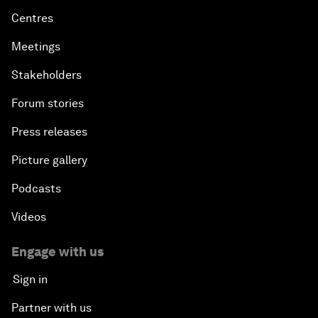
Centres
Meetings
Stakeholders
Forum stories
Press releases
Picture gallery
Podcasts
Videos
Engage with us
Sign in
Partner with us