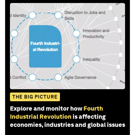
THE BIG PICTURE
Explore and monitor how
Fourth
Industrial Revolution
is affecting
economies, industries and global issues