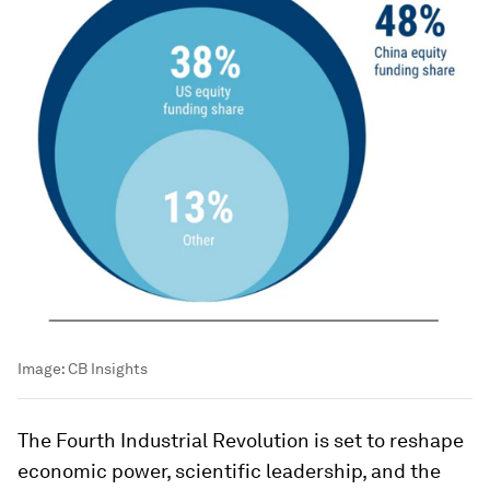
Image:
CB Insights
The Fourth Industrial Revolution is set to reshape
economic power, scientific leadership, and the