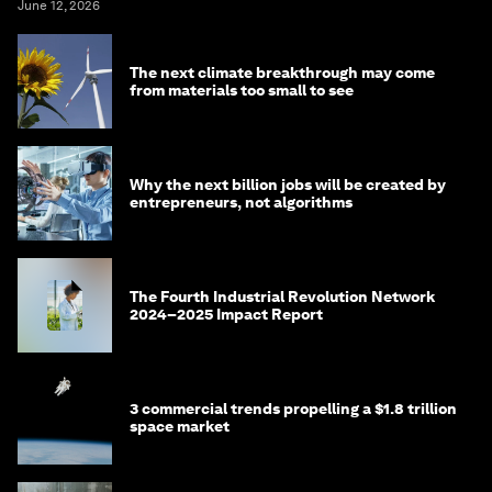
June 12, 2026
The next climate breakthrough may come
from materials too small to see
Why the next billion jobs will be created by
entrepreneurs, not algorithms
The Fourth Industrial Revolution Network
2024–2025 Impact Report
3 commercial trends propelling a $1.8 trillion
space market