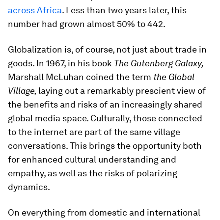
across Africa
. Less than two years later, this
number had grown almost 50% to 442.
Globalization is, of course, not just about trade in
goods. In 1967, in his book
The Gutenberg Galaxy,
Marshall McLuhan coined the term
the Global
Village,
laying out a remarkably prescient view of
the benefits and risks of an increasingly shared
global media space. Culturally, those connected
to the internet are part of the same village
conversations. This brings the opportunity both
for enhanced cultural understanding and
empathy, as well as the risks of polarizing
dynamics.
On everything from domestic and international