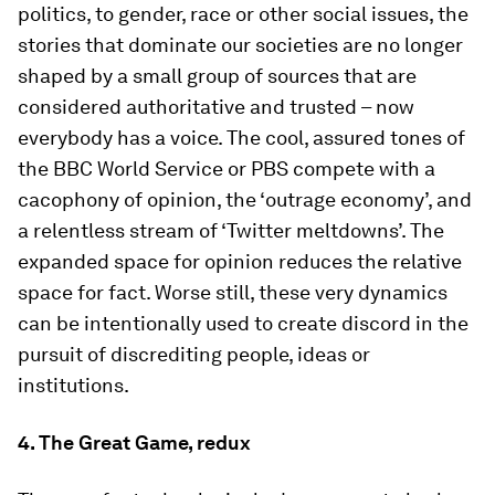
politics, to gender, race or other social issues, the
stories that dominate our societies are no longer
shaped by a small group of sources that are
considered authoritative and trusted – now
everybody has a voice. The cool, assured tones of
the BBC World Service or PBS compete with a
cacophony of opinion, the ‘outrage economy’, and
a relentless stream of ‘Twitter meltdowns’. The
expanded space for opinion reduces the relative
space for fact. Worse still, these very dynamics
can be intentionally used to create discord in the
pursuit of discrediting people, ideas or
institutions.
4. The Great Game, redux