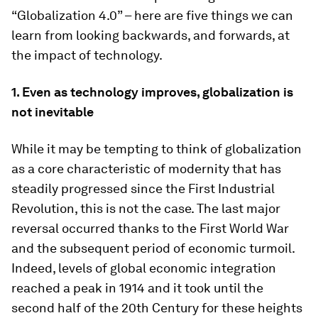
“Globalization 4.0” – here are five things we can
learn from looking backwards, and forwards, at
the impact of technology.
1. Even as technology improves, globalization is
not inevitable
While it may be tempting to think of globalization
as a core characteristic of modernity that has
steadily progressed since the First Industrial
Revolution, this is not the case. The last major
reversal occurred thanks to the First World War
and the subsequent period of economic turmoil.
Indeed, levels of global economic integration
reached a peak in 1914 and it took until the
second half of the 20th Century for these heights