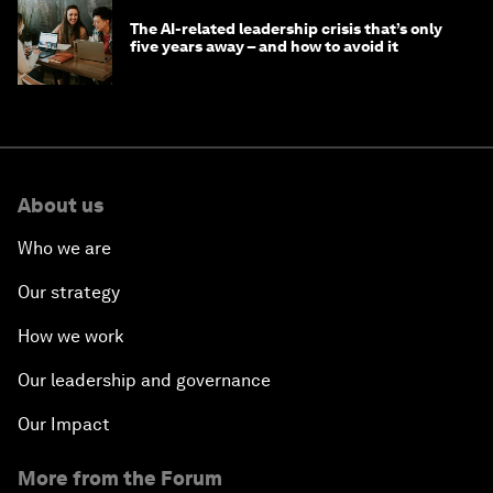
The AI-related leadership crisis that’s only
five years away – and how to avoid it
About us
Who we are
Our strategy
How we work
Our leadership and governance
Our Impact
More from the Forum