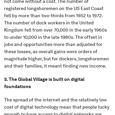
not come without a cost. The number of
registered longshoremen on the US East Coast
fell by more than two-thirds from 1952 to 1972.
The number of dock workers in the United
Kingdom fell from over 70,000 in the early 1960s
to under 10,000 in the late 1980s. The offset in
jobs and opportunities more than adjusted for
these losses, as overall gains were orders of
magnitude higher, but for dockers, longshoremen
and their families, it meant finding new income.
3. The Global Village is built on digital
foundations
The spread of the internet and the relatively low
cost of digital technology mean that people lucky
enough to have access to digital networks are