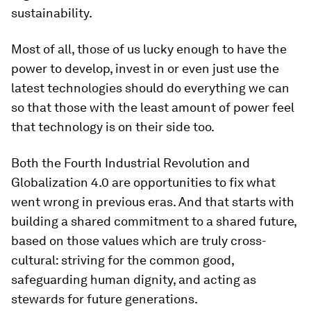
sustainability.
Most of all, those of us lucky enough to have the
power to develop, invest in or even just use the
latest technologies should do everything we can
so that those with the least amount of power feel
that technology is on their side too.
Both the Fourth Industrial Revolution and
Globalization 4.0 are opportunities to fix what
went wrong in previous eras. And that starts with
building a shared commitment to a shared future,
based on those values which are truly cross-
cultural: striving for the common good,
safeguarding human dignity, and acting as
stewards for future generations.