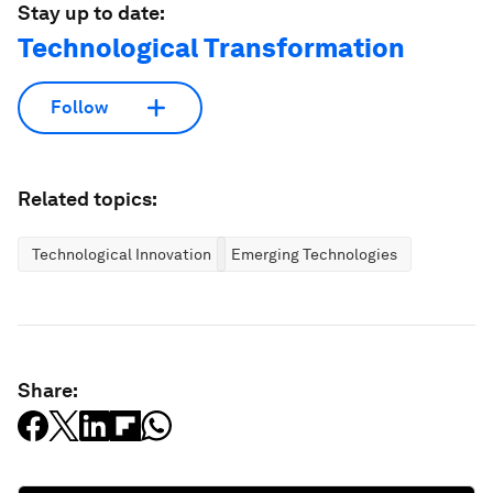
Stay up to date:
Technological Transformation
Follow
Related topics:
Technological Innovation
Emerging Technologies
Share: