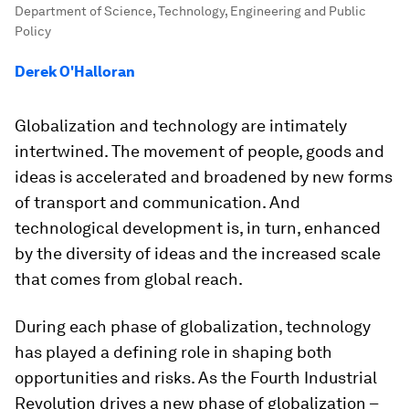
Department of Science, Technology, Engineering and Public
Policy
Derek O'Halloran
Globalization and technology are intimately
intertwined. The movement of people, goods and
ideas is accelerated and broadened by new forms
of transport and communication. And
technological development is, in turn, enhanced
by the diversity of ideas and the increased scale
that comes from global reach.
During each phase of globalization, technology
has played a defining role in shaping both
opportunities and risks. As the Fourth Industrial
Revolution drives a new phase of globalization –