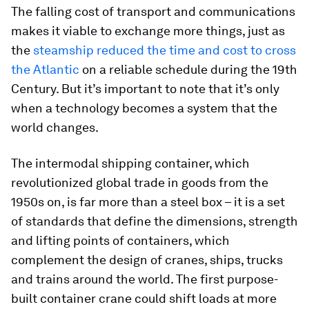
The falling cost of transport and communications
makes it viable to exchange more things, just as
the
steamship reduced the time and cost to cross
the Atlantic
on a reliable schedule during the 19th
Century. But it’s important to note that it’s only
when a technology becomes a system that the
world changes.
The intermodal shipping container, which
revolutionized global trade in goods from the
1950s on, is far more than a steel box – it is a set
of standards that define the dimensions, strength
and lifting points of containers, which
complement the design of cranes, ships, trucks
and trains around the world. The first purpose-
built container crane could shift loads at more