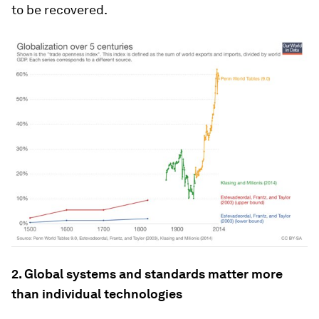
to be recovered.
2. Global systems and standards matter more
than individual technologies