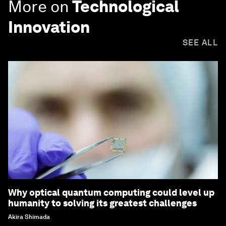
More on
Technological
Innovation
SEE ALL
Why optical quantum computing could level up
humanity to solving its greatest challenges
Akira Shimada