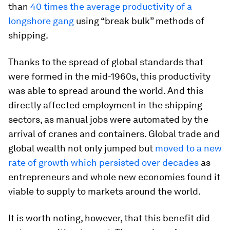
than
40 times the average productivity of a
longshore gang
using “break bulk” methods of
shipping.
Thanks to the spread of global standards that
were formed in the mid-1960s, this productivity
was able to spread around the world. And this
directly affected employment in the shipping
sectors, as manual jobs were automated by the
arrival of cranes and containers. Global trade and
global wealth not only jumped but
moved to a new
rate of growth which persisted over decades
as
entrepreneurs and whole new economies found it
viable to supply to markets around the world.
It is worth noting, however, that this benefit did