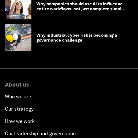
Why companies should use AI to influence
entire workflows, not just complete simple
tasks
Why industrial cyber risk is becoming a
governance challenge
About us
Who we are
Our strategy
How we work
Our leadership and governance