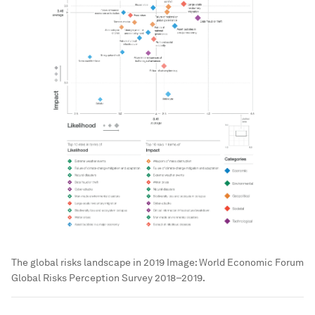
The global risks landscape in 2019
Image:
World Economic Forum
Global Risks Perception Survey 2018–2019.