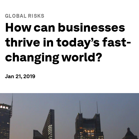
GLOBAL RISKS
How can businesses
thrive in today’s fast-
changing world?
Jan 21, 2019