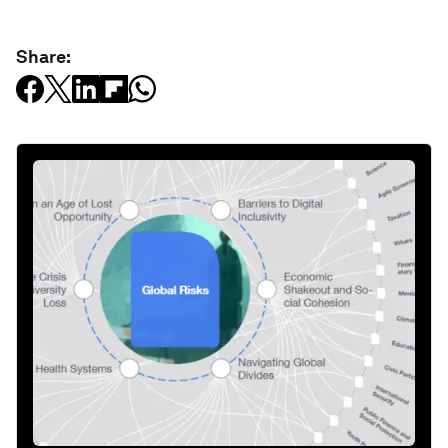
Share: