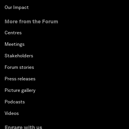
Our Impact
More from the Forum
Centres
Meetings
Stakeholders
Forum stories
Press releases
Picture gallery
Podcasts
Videos
Engage with us