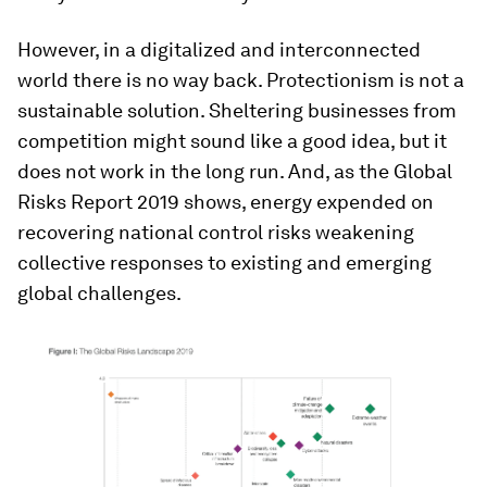
However, in a digitalized and interconnected
world there is no way back. Protectionism is not a
sustainable solution. Sheltering businesses from
competition might sound like a good idea, but it
does not work in the long run. And, as the Global
Risks Report 2019 shows, energy expended on
recovering national control risks weakening
collective responses to existing and emerging
global challenges.