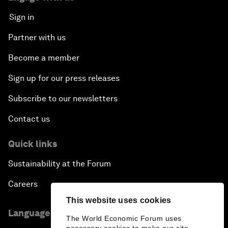
Sign in
Partner with us
Become a member
Sign up for our press releases
Subscribe to our newsletters
Contact us
Quick links
Sustainability at the Forum
Careers
This website uses cookies
Language editions
The World Economic Forum uses