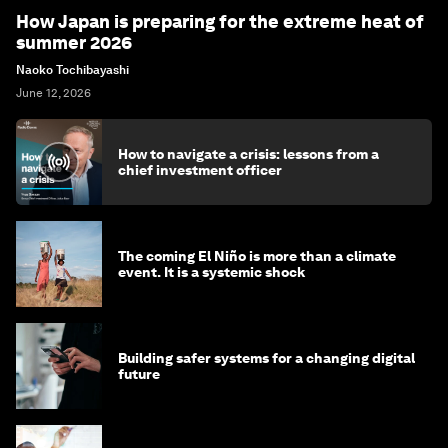
How Japan is preparing for the extreme heat of
summer 2026
Naoko Tochibayashi
June 12, 2026
How to navigate a crisis: lessons from a
chief investment officer
The coming El Niño is more than a climate
event. It is a systemic shock
Building safer systems for a changing digital
future