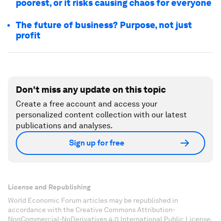
poorest, or it risks causing chaos for everyone
The future of business? Purpose, not just
profit
Don't miss any update on this topic
Create a free account and access your
personalized content collection with our latest
publications and analyses.
Sign up for free
License and Republishing
World Economic Forum articles may be republished in
accordance with the Creative Commons Attribution-
NonCommercial-NoDerivatives 4.0 International Public License,