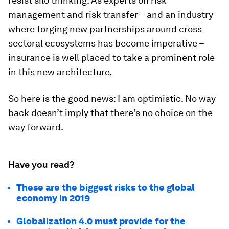
resist silo thinking. As experts on risk
management and risk transfer – and an industry
where forging new partnerships around cross
sectoral ecosystems has become imperative –
insurance is well placed to take a prominent role
in this new architecture.
So here is the good news: I am optimistic. No way
back doesn’t imply that there’s no choice on the
way forward.
Have you read?
These are the biggest risks to the global
economy in 2019
Globalization 4.0 must provide for the