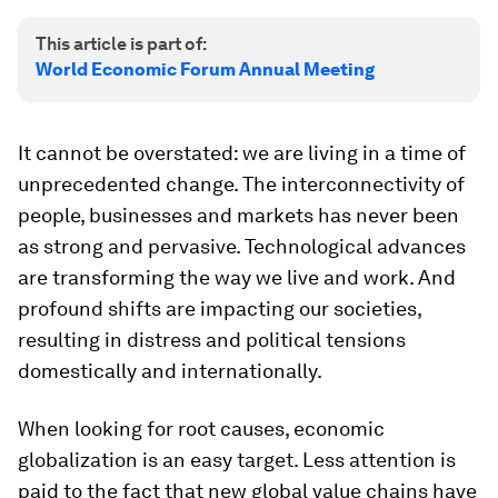
This article is part of:
World Economic Forum Annual Meeting
It cannot be overstated: we are living in a time of
unprecedented change. The interconnectivity of
people, businesses and markets has never been
as strong and pervasive. Technological advances
are transforming the way we live and work. And
profound shifts are impacting our societies,
resulting in distress and political tensions
domestically and internationally.
When looking for root causes, economic
globalization is an easy target. Less attention is
paid to the fact that new global value chains have