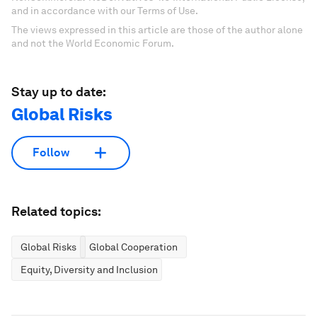
and in accordance with our Terms of Use.
The views expressed in this article are those of the author alone
and not the World Economic Forum.
Stay up to date:
Global Risks
Follow
Related topics:
Global Risks
Global Cooperation
Equity, Diversity and Inclusion