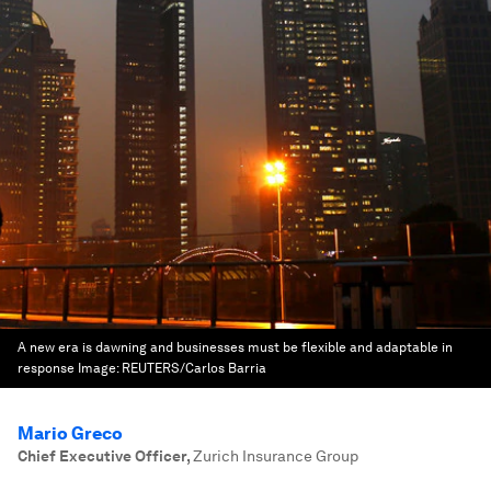
A new era is dawning and businesses must be flexible and adaptable in
response
Image:
REUTERS/Carlos Barria
Mario Greco
Chief Executive Officer
,
Zurich Insurance Group