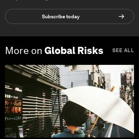
Subscribe today
More on
Global Risks
SEE ALL