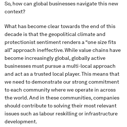
So, how can global businesses navigate this new
context?
What has become clear towards the end of this
decade is that the geopolitical climate and
protectionist sentiment renders a “one size fits
all” approach ineffective. While value chains have
become increasingly global, globally active
businesses must pursue a multi-local approach
and act as a trusted local player. This means that
we need to demonstrate our strong commitment
to each community where we operate in across
the world. And in these communities, companies
should contribute to solving their most relevant
issues such as labour reskilling or infrastructure
development.