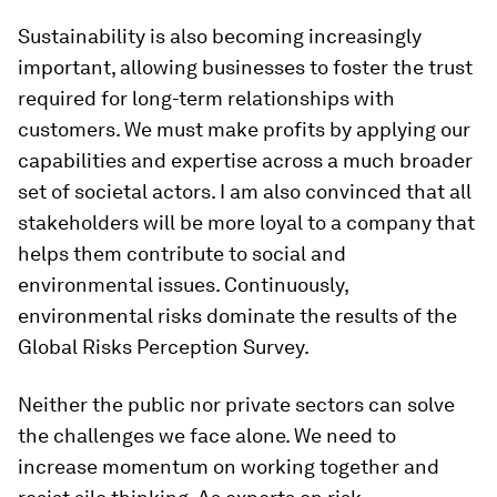
Sustainability is also becoming increasingly
important, allowing businesses to foster the trust
required for long-term relationships with
customers. We must make profits by applying our
capabilities and expertise across a much broader
set of societal actors. I am also convinced that all
stakeholders will be more loyal to a company that
helps them contribute to social and
environmental issues. Continuously,
environmental risks dominate the results of the
Global Risks Perception Survey.
Neither the public nor private sectors can solve
the challenges we face alone. We need to
increase momentum on working together and