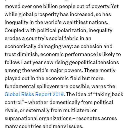
moved over one billion people out of poverty. Yet
while global prosperity has increased, so has
inequality in the world’s wealthiest nations.
Coupled with political polarization, inequality
erodes a country’s social fabric in an
economically damaging way: as cohesion and
trust diminish, economic performance is likely to
follow. Last year saw rising geopolitical tensions
among the world’s major powers. These mostly
played out in the economic field but more
fundamental spillovers are possible, warns the
Global Risks Report 2019
. The idea of “taking back
control” – whether domestically from political
rivals, or externally from multilateral or
supranational organizations – resonates across
many countries and many issues.