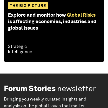
THE BIG PICTURE
Explore and monitor how
Global Risks
is affecting economies, industries and
global issues
Forum Stories
newsletter
Bringing you weekly curated insights and
analysis on the global issues that matter.