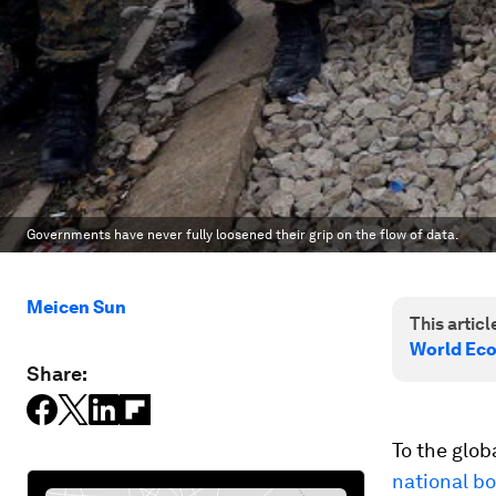
Governments have never fully loosened their grip on the flow of data.
Meicen Sun
This article
World Ec
Share:
To the glob
national b