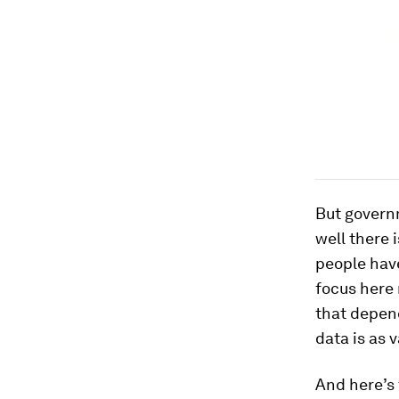
But govern
well there 
people hav
focus here 
that depe
data is as 
And here’s 