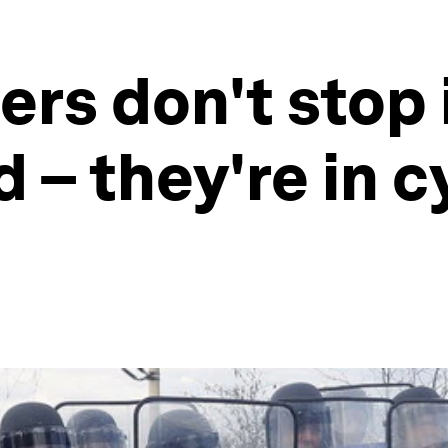
ers don't stop 
d – they're in 