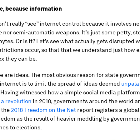
e, because information
on’t really “see” internet control because it involves ne
 nor semi-automatic weapons. It’s just some petty, ste
ytes. Or is it? Let’s see what actually gets disrupted 
strictions occur, so that that we understand just how 
x they can be.
ere are ideas. The most obvious reason for state gover
internet is to limit the spread of ideas deemed
unpala
. Having witnessed how a simple social media platfor
 a revolution
in 2010, governments around the world are
: the
2018 Freedom on the Net
report registers a global
eedom as the result of heavier meddling by governmen
es to elections.