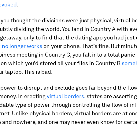
revoked
.
 you thought the divisions were just physical, virtual 
ubtly dividing the world. You land in Country A with ev
getaway, only to find that the dating app you had just 
w
no longer works
on your phone. That’s fine. But minut
siness meeting in Country C, you fall into a total pani
 on which you’d stored all your files in Country B
someh
r laptop. This is bad.
 power to disrupt and exclude goes far beyond the flow
money. In erecting
virtual borders
, states are assertin
able type of power through controlling the flow of in
rnet. Unlike physical borders, virtual borders are at on
 and nowhere, and one may never even know for cert