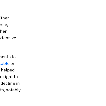
ither
rile,
when
extensive
nments to
table
or
m helped
 right to
 decline in
ts, notably