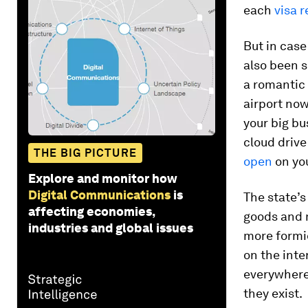
each
visa 
But in case
also been s
a romantic 
airport no
your big bu
cloud drive
THE BIG PICTURE
open
on you
Explore and monitor how
Digital Communications
is
The state’s
affecting economies,
goods and 
industries and global issues
more formid
on the inte
everywhere
they exist.