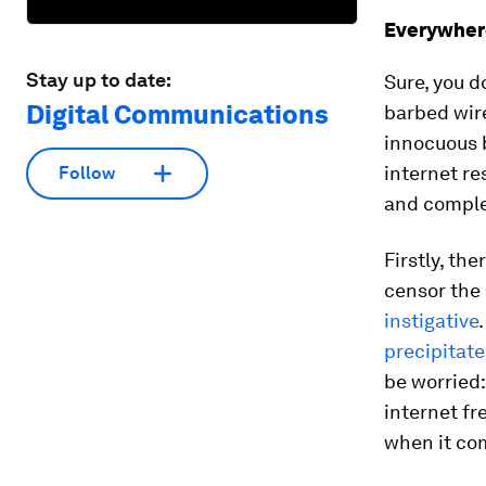
Everywher
Stay up to date:
Sure, you d
Digital Communications
barbed wire
innocuous b
internet re
Follow
and comple
Firstly, th
censor the 
instigative
precipitate
be worried
internet fr
when it com