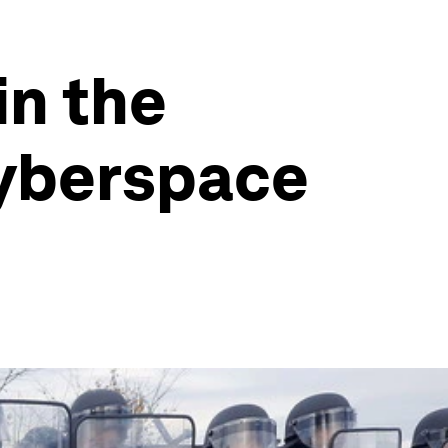
in the
cyberspace