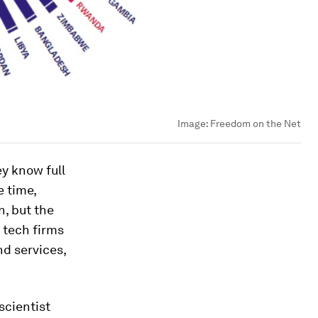
Image:
Freedom on the Net
y know full
e time,
n, but the
 tech firms
nd services,
scientist