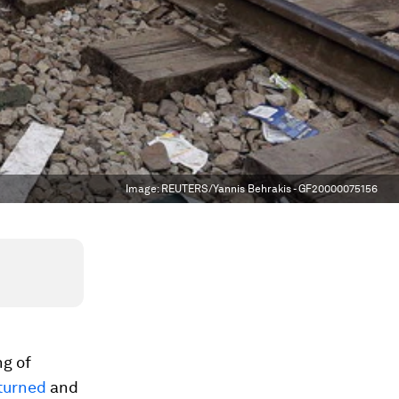
Image:
REUTERS/Yannis Behrakis - GF20000075156
ng of
eturned
and