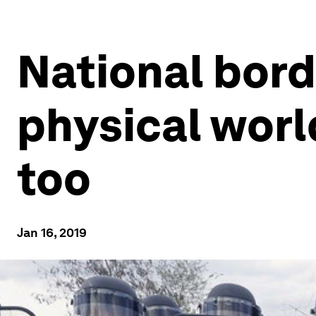
National bord
physical worl
too
Jan 16, 2019