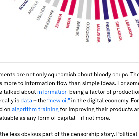
ments are not only squeamish about bloody coups. The
is more to information flow than simple ideas. For som
e talked about
information
being a factor of productio
really is
data
– the
“new oil”
in the digital economy. For
nd on
algorithm training
for improving their products a
valuable as any form of capital – if not more.
the less obvious part of the censorship story. Political 