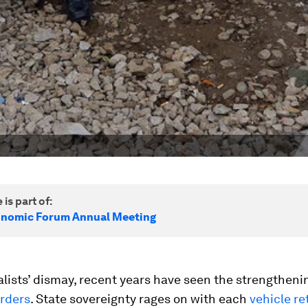
 is part of:
onomic Forum Annual Meeting
alists’ dismay, recent years have seen the strengtheni
orders
. State sovereignty rages on with each
vehicle r