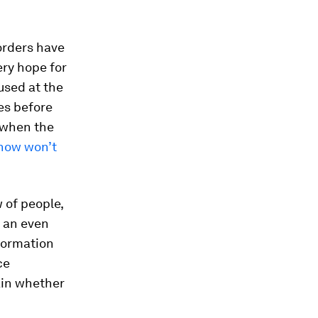
borders have
ery hope for
used at the
es before
c when the
ow won’t
 of people,
g an even
formation
ce
ain whether