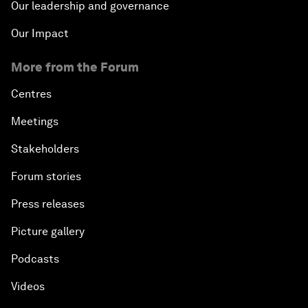
Our leadership and governance
Our Impact
More from the Forum
Centres
Meetings
Stakeholders
Forum stories
Press releases
Picture gallery
Podcasts
Videos