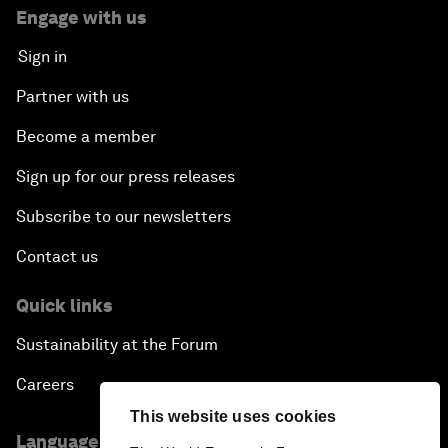
Engage with us
Sign in
Partner with us
Become a member
Sign up for our press releases
Subscribe to our newsletters
Contact us
Quick links
Sustainability at the Forum
Careers
This website uses cookies
Language editions