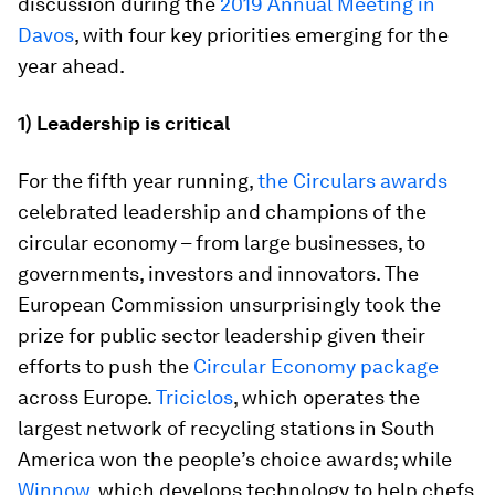
discussion during the
2019 Annual Meeting in
Davos
, with four key priorities emerging for the
year ahead.
1) Leadership is critical
For the fifth year running,
the Circulars awards
celebrated leadership and champions of the
circular economy – from large businesses, to
governments, investors and innovators. The
European Commission unsurprisingly took the
prize for public sector leadership given their
efforts to push the
Circular Economy package
across Europe.
Triciclos
, which operates the
largest network of recycling stations in South
America won the people’s choice awards; while
Winnow
, which develops technology to help chefs