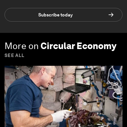
Subscribe today
More on
Circular Economy
SEE ALL