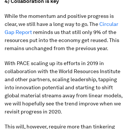
4) Collaboration is key
While the momentum and positive progress is
clear, we still have a long way to go. The
Circular
Gap Report
reminds us that still only 9% of the
resources put into the economy get reused. This
remains unchanged from the previous year.
With PACE scaling up its efforts in 2019 in
collaboration with the World Resources Institute
and other partners, scaling leadership, tapping
into innovation potential and starting to shift
global material streams away from linear models,
we will hopefully see the trend improve when we
revisit progress in 2020.
This will, however, require more than tinkering