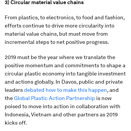
3) Circular material value chains
From plastics, to electronics, to food and fashion,
efforts continue to drive more circularity into
material value chains, but must move from
incremental steps to net positive progress.
2019 must be the year where we translate the
positive momentum and commitments to shape a
circular plastic economy into tangible investment
and actions globally. In Davos, public and private
leaders
debated how to make this happen
, and
the
Global Plastic Action Partnership
is now
poised to move into action in collaboration with
Indonesia, Vietnam and other partners as 2019
kicks off.