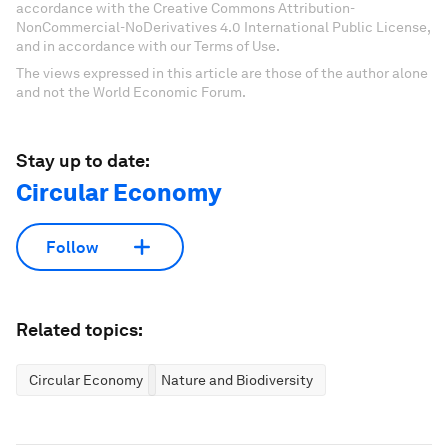
accordance with the Creative Commons Attribution-
NonCommercial-NoDerivatives 4.0 International Public License,
and in accordance with our Terms of Use.
The views expressed in this article are those of the author alone
and not the World Economic Forum.
Stay up to date:
Circular Economy
Follow
Related topics:
Circular Economy
Nature and Biodiversity