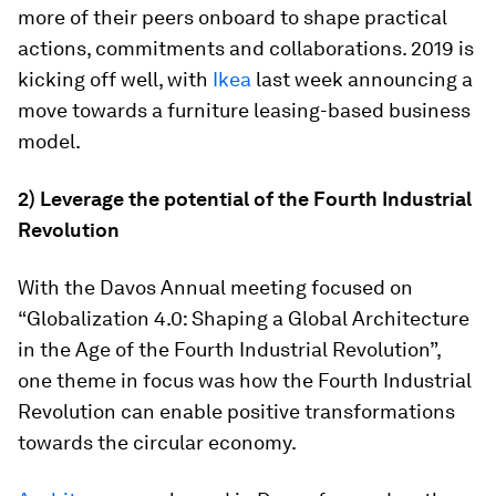
more of their peers onboard to shape practical
actions, commitments and collaborations. 2019 is
kicking off well, with
Ikea
last week announcing a
move towards a furniture leasing-based business
model.
2) Leverage the potential of the Fourth Industrial
Revolution
With the Davos Annual meeting focused on
“Globalization 4.0: Shaping a Global Architecture
in the Age of the Fourth Industrial Revolution”,
one theme in focus was how the Fourth Industrial
Revolution can enable positive transformations
towards the circular economy.