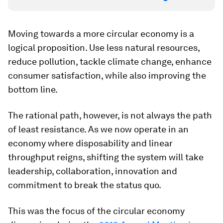
Moving towards a more circular economy is a
logical proposition. Use less natural resources,
reduce pollution, tackle climate change, enhance
consumer satisfaction, while also improving the
bottom line.
The rational path, however, is not always the path
of least resistance. As we now operate in an
economy where disposability and linear
throughput reigns, shifting the system will take
leadership, collaboration, innovation and
commitment to break the status quo.
This was the focus of the circular economy