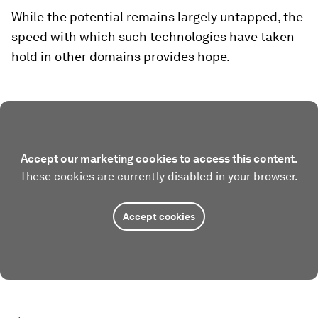
While the potential remains largely untapped, the
speed with which such technologies have taken
hold in other domains provides hope.
Accept our marketing cookies to access this content.
These cookies are currently disabled in your browser.
Accept cookies