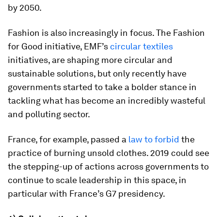
by 2050.
Fashion is also increasingly in focus. The Fashion
for Good initiative, EMF’s
circular textiles
initiatives, are shaping more circular and
sustainable solutions, but only recently have
governments started to take a bolder stance in
tackling what has become an incredibly wasteful
and polluting sector.
France, for example, passed a
law to forbid
the
practice of burning unsold clothes. 2019 could see
the stepping-up of actions across governments to
continue to scale leadership in this space, in
particular with France’s G7 presidency.