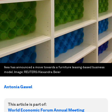
Ikea has announced a move towards a furniture leasing-based business
model.
Image:
REUTERS/Alexandra Beier
Antonia Gawel
This article is part of:
World Economic Forum Annual Meeting