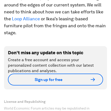
around the edges of our current system. We will
need to think about how we can take efforts like
the
Loop Alliance
or Ikea’s leasing-based
furniture pilot from the fringes and onto the main
stage.
Don't miss any update on this topic
Create a free account and access your
personalized content collection with our latest
publications and analyses.
Sign up for free
License and Republishing
World Economic Forum articles may be republished in