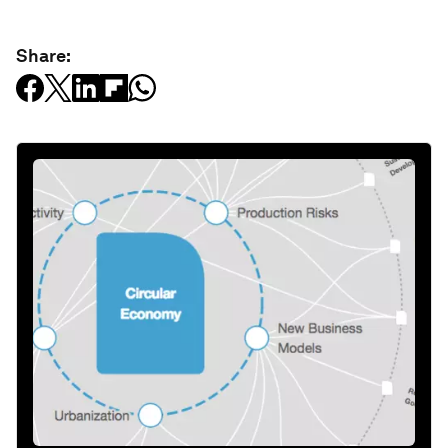
Share: