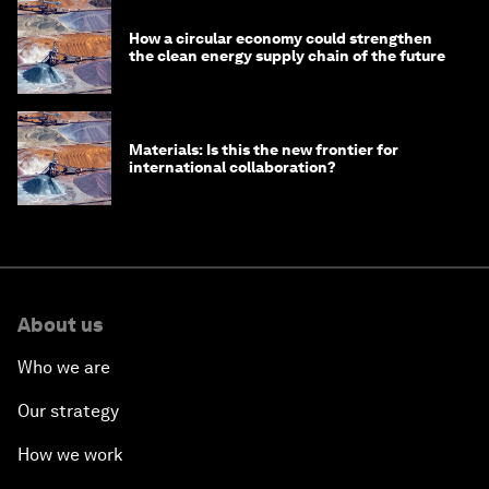
How a circular economy could strengthen
the clean energy supply chain of the future
Materials: Is this the new frontier for
international collaboration?
About us
Who we are
Our strategy
How we work