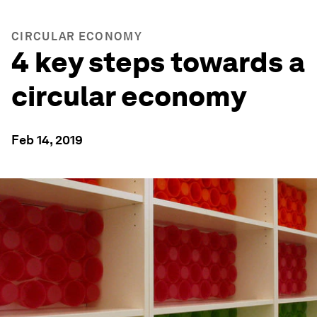
CIRCULAR ECONOMY
4 key steps towards a
circular economy
Feb 14, 2019