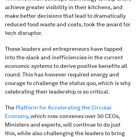
achieve greater visibility in their kitchens, and
make better decisions that lead to dramatically
reduced food waste and costs, took the award for
tech disruptor.
These leaders and entrepreneurs have tapped
into the slack and inefficiencies in the current
economic systems to derive positive benefits all
round. This has however required energy and
courage to challenge the status quo, which is why
celebrating their leadership is so critical.
The
Platform for Accelerating the Circular
Economy
, which now convenes over 50 CEOs,
Ministers and experts, will continue to do just
this, while also challenging the leaders to bring