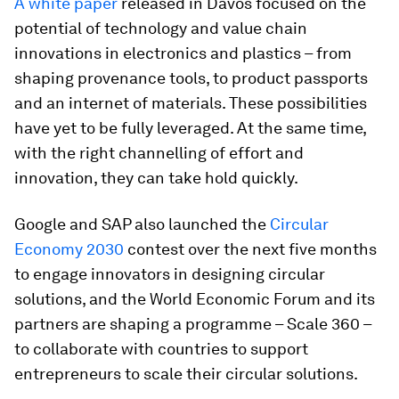
A white paper
released in Davos focused on the
potential of technology and value chain
innovations in electronics and plastics – from
shaping provenance tools, to product passports
and an internet of materials. These possibilities
have yet to be fully leveraged. At the same time,
with the right channelling of effort and
innovation, they can take hold quickly.
Google and SAP also launched the
Circular
Economy 2030
contest over the next five months
to engage innovators in designing circular
solutions, and the World Economic Forum and its
partners are shaping a programme – Scale 360 –
to collaborate with countries to support
entrepreneurs to scale their circular solutions.