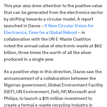
This year also drew attention to the positive value
that can be generated from the electronics sector
by shifting towards a circular model. A report
launched in Davos –
A New Circular Vision for
Electronics, Time for a Global Reboot
– in
collaboration with the UN E-Waste Coalition
noted the annual value of electronic waste at $62
billion, three times the worth of all the silver
produced in a single year.
As a positive step in this direction, Davos saw the
announcement of a collaboration between the
Nigerian government, Global Environment Facility
(GEF), UN Environment, Dell, HP, Microsoft and
Philips, to launch a $15 million investment to
create a formal e-waste recycling industry in