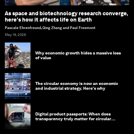
As space and biotechnology research converge,
here's how it affects life on Earth
Pascale Ehrenfreund, Qing Zhang and Paul Freemont
May 19, 2026
Why economic growth hides a massive loss
of value
The circular economy is now an economic
and industrial strategy. Here's why
Digital product passports: When does
transparency truly matter for circular
products?