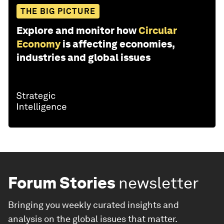
THE BIG PICTURE
Explore and monitor how
Circular
Economy
is affecting economies,
industries and global issues
Forum Stories
newsletter
Bringing you weekly curated insights and
analysis on the global issues that matter.