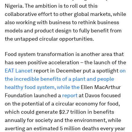
Nigeria. The ambition is to roll out this
collaborative effort to other global markets, while
also working with business to rethink business
models and product design to fully benefit from
the untapped circular opportunities.
Food system transformation is another area that
has seen positive acceleration – the launch of the
EAT Lancet
report in December put a spotlight
on
the incredible benefits of a plant and people
healthy food system, while the
Ellen MacArthur
Foundation launched a
report
at Davos focused
on the potential of a circular economy for food,
which could generate $2.7 trillion in benefits
annually for society and the environment, while
averting an estimated 5 million deaths every year